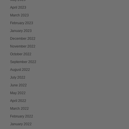
April 2023
March 2023
February 2023
January 2023
December 2022
November 2022
October 2022
September 2022
August 2022
July 2022
June 2022
May 2022
April 2022
March 2022
February 2022
January 2022