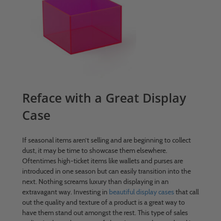
Reface with a Great Display
Case
If seasonal items aren’t selling and are beginning to collect
dust, it may be time to showcase them elsewhere.
Oftentimes high-ticket items like wallets and purses are
introduced in one season but can easily transition into the
next. Nothing screams luxury than displaying in an
extravagant way. Investing in
beautiful display cases
that call
out the quality and texture of a product is a great way to
have them stand out amongst the rest. This type of sales