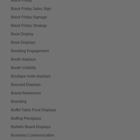
Black Friday
Black Friday Sales Sign
Black Friday Signage
Black Friday Strategy
Book Display
Book Displays
Boosting Engagement
Booth displays
Booth Visibility
Boutique hotel displays
Bracelet Displays
Brand Awareness
Branding
Buffet Table Food Displays
Buffing Plexiglass
Bulletin Board Displays
Business Communication