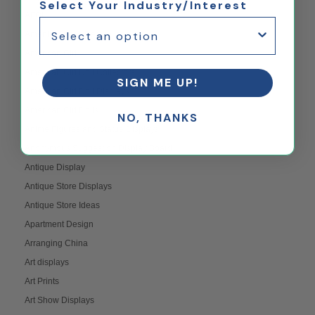
Select Your Industry/Interest
AFOL
Amenity Space Design Ideas
American Girl
American Girl Doll Collectors
SIGN ME UP!
American Girl Doll Displays
American Girl Dolls
NO, THANKS
Anime Figures and Statue Displays
Anonymous Suggestion Display Board
Antique Display
Antique Store Displays
Antique Store Ideas
Apartment Design
Arranging China
Art displays
Art Prints
Art Show Displays