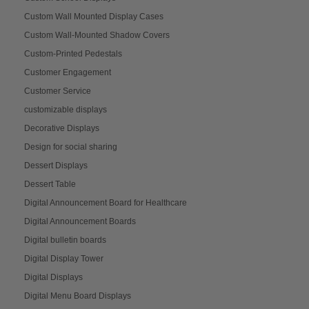
Custom Wall Mounted Display Cases
Custom Wall-Mounted Shadow Covers
Custom-Printed Pedestals
Customer Engagement
Customer Service
customizable displays
Decorative Displays
Design for social sharing
Dessert Displays
Dessert Table
Digital Announcement Board for Healthcare
Digital Announcement Boards
Digital bulletin boards
Digital Display Tower
Digital Displays
Digital Menu Board Displays