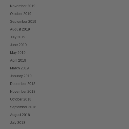
November 2019
October 2019
September 2019
August 2019
July 2019
June 2019
May 2019
April 2019
March 2019
January 2019
December 2018
November 2018
October 2018
September 2018
August 2018
July 2018