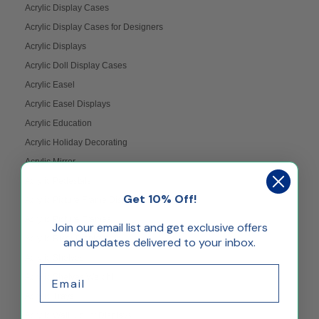
Acrylic Display Cases
Acrylic Display Cases for Designers
Acrylic Displays
Acrylic Doll Display Cases
Acrylic Easel
Acrylic Easel Displays
Acrylic Education
Acrylic Holiday Decorating
Acrylic Mirror
Acrylic Pedestals
Get 10% Off!
Acrylic Picture Frame Displays
Acrylic Picture Frames
Join our email list and get exclusive offers
Acrylic Riser Displays
and updates delivered to your inbox.
Acrylic Shelves
Email
Acrylic Shelves Weight
Acrylic Trays
Acrylic Wall Mount Displays