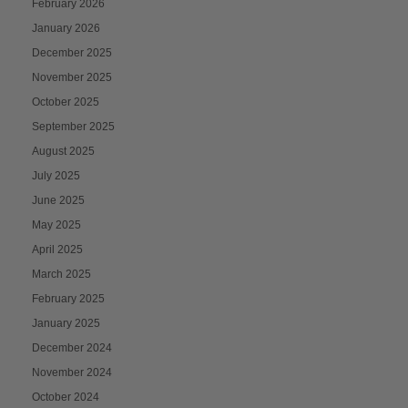
February 2026
January 2026
December 2025
November 2025
October 2025
September 2025
August 2025
July 2025
June 2025
May 2025
April 2025
March 2025
February 2025
January 2025
December 2024
November 2024
October 2024