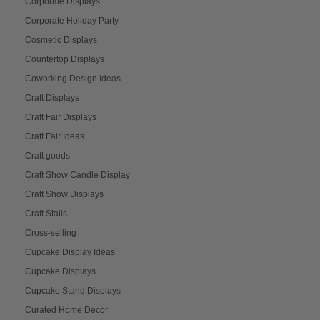
Corporate Displays
Corporate Holiday Party
Cosmetic Displays
Countertop Displays
Coworking Design Ideas
Craft Displays
Craft Fair Displays
Craft Fair Ideas
Craft goods
Craft Show Candle Display
Craft Show Displays
Craft Stalls
Cross-selling
Cupcake Display Ideas
Cupcake Displays
Cupcake Stand Displays
Curated Home Decor