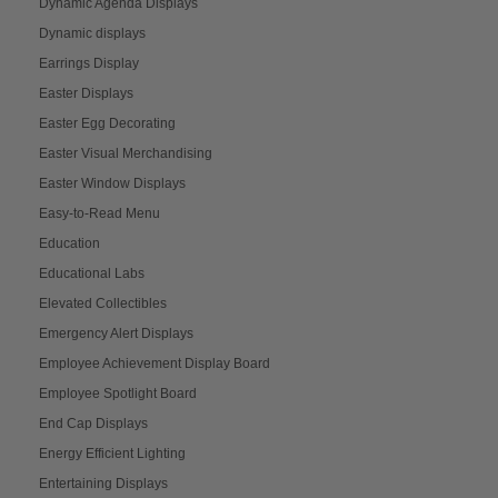
Dynamic Agenda Displays
Dynamic displays
Earrings Display
Easter Displays
Easter Egg Decorating
Easter Visual Merchandising
Easter Window Displays
Easy-to-Read Menu
Education
Educational Labs
Elevated Collectibles
Emergency Alert Displays
Employee Achievement Display Board
Employee Spotlight Board
End Cap Displays
Energy Efficient Lighting
Entertaining Displays