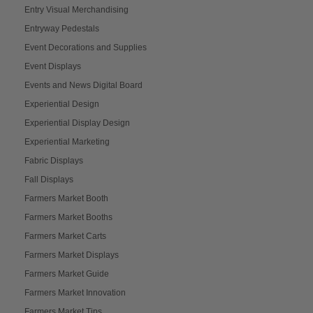
Entry Visual Merchandising
Entryway Pedestals
Event Decorations and Supplies
Event Displays
Events and News Digital Board
Experiential Design
Experiential Display Design
Experiential Marketing
Fabric Displays
Fall Displays
Farmers Market Booth
Farmers Market Booths
Farmers Market Carts
Farmers Market Displays
Farmers Market Guide
Farmers Market Innovation
Farmers Market Tips