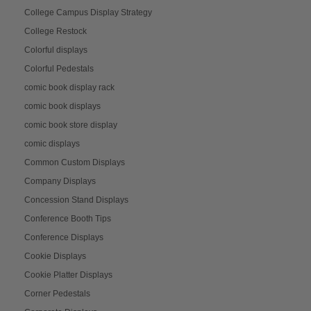
College Campus Display Strategy
College Restock
Colorful displays
Colorful Pedestals
comic book display rack
comic book displays
comic book store display
comic displays
Common Custom Displays
Company Displays
Concession Stand Displays
Conference Booth Tips
Conference Displays
Cookie Displays
Cookie Platter Displays
Corner Pedestals