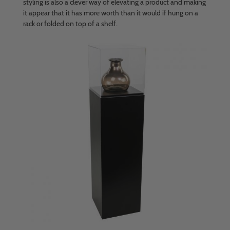
styling is also a clever way of elevating a product and making
it appear that it has more worth than it would if hung on a
rack or folded on top of a shelf.