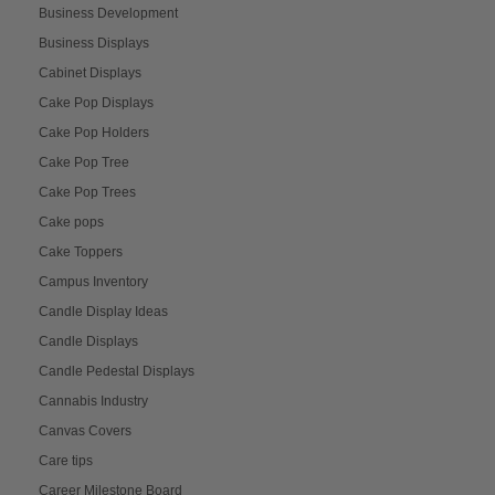
Business Development
Business Displays
Cabinet Displays
Cake Pop Displays
Cake Pop Holders
Cake Pop Tree
Cake Pop Trees
Cake pops
Cake Toppers
Campus Inventory
Candle Display Ideas
Candle Displays
Candle Pedestal Displays
Cannabis Industry
Canvas Covers
Care tips
Career Milestone Board