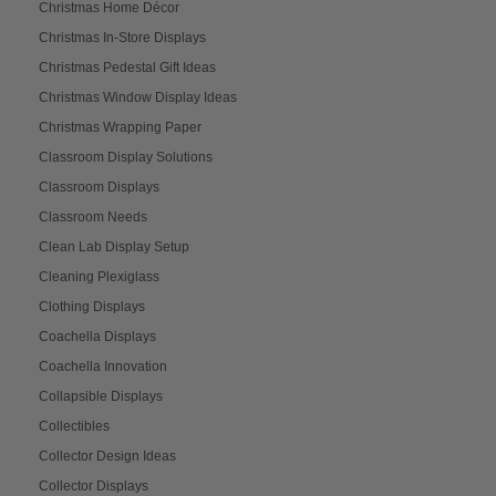
Christmas Home Décor
Christmas In-Store Displays
Christmas Pedestal Gift Ideas
Christmas Window Display Ideas
Christmas Wrapping Paper
Classroom Display Solutions
Classroom Displays
Classroom Needs
Clean Lab Display Setup
Cleaning Plexiglass
Clothing Displays
Coachella Displays
Coachella Innovation
Collapsible Displays
Collectibles
Collector Design Ideas
Collector Displays