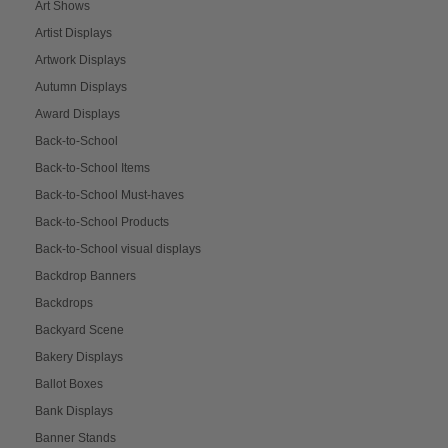
Art Shows
Artist Displays
Artwork Displays
Autumn Displays
Award Displays
Back-to-School
Back-to-School Items
Back-to-School Must-haves
Back-to-School Products
Back-to-School visual displays
Backdrop Banners
Backdrops
Backyard Scene
Bakery Displays
Ballot Boxes
Bank Displays
Banner Stands