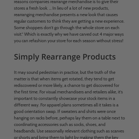
reasons companies rearrange merchandise is to give their
stores a fresh look. … In lieu of a lot of new products,
rearranging merchandise presents a new look that causes
regular customers to think they are getting a new experience.
Some shoppers don’t go through the whole store on each
visit.” Which is exactly why we have carved out 4 major ways
you can refashion your store for each season without stress!
Simply Rearrange Products
It may sound pedestrian in practice, but the truth of the
matter is that when items get rotated, they tend to get
rediscovered or more likely, a chance to get discovered for
the first time. For visual merchandisers and retailers alike, it’s
important to constantly showcase your stock items in a
different way. For apparel plans sometimes all it takes is a
good orientation swap. If sweaters and shirts were once
hanging on racks before, perhaps lay them on a table next to
coordinating accessories such as socks, shoes, and
headbands. Use seasonally relevant clothing such as scarves
or shorts and bring them to light by making them the key