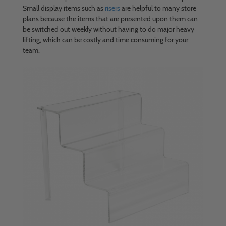
Small display items such as
risers
are helpful to many store
plans because the items that are presented upon them can
be switched out weekly without having to do major heavy
lifting, which can be costly and time consuming for your
team.