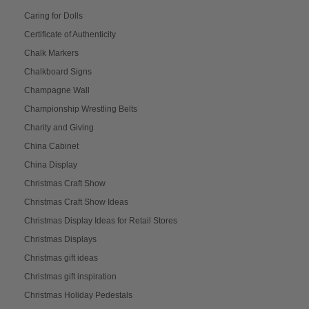
Caring for Dolls
Certificate of Authenticity
Chalk Markers
Chalkboard Signs
Champagne Wall
Championship Wrestling Belts
Charity and Giving
China Cabinet
China Display
Christmas Craft Show
Christmas Craft Show Ideas
Christmas Display Ideas for Retail Stores
Christmas Displays
Christmas gift ideas
Christmas gift inspiration
Christmas Holiday Pedestals