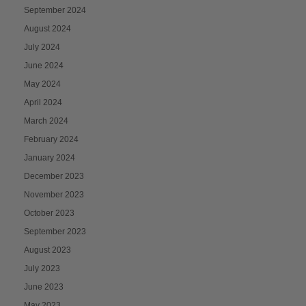
September 2024
August 2024
July 2024
June 2024
May 2024
April 2024
March 2024
February 2024
January 2024
December 2023
November 2023
October 2023
September 2023
August 2023
July 2023
June 2023
May 2023