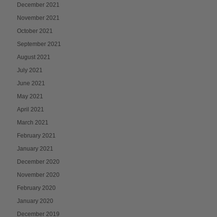
December 2021
November 2021
October 2021
September 2021
August 2021
July 2021
June 2021
May 2021
April 2021
March 2021
February 2021
January 2021
December 2020
November 2020
February 2020
January 2020
December 2019