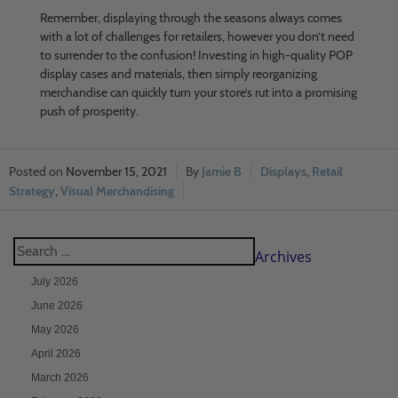
Remember, displaying through the seasons always comes
with a lot of challenges for retailers, however you don’t need
to surrender to the confusion! Investing in high-quality POP
display cases and materials, then simply reorganizing
merchandise can quickly turn your store’s rut into a promising
push of prosperity.
November 15, 2021
Jamie B
Displays
,
Retail
Strategy
,
Visual Merchandising
Archives
July 2026
June 2026
May 2026
April 2026
March 2026