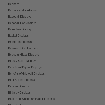
Banners
Barriers and Partitions
Baseball Displays
Baseball Hat Displays
Baseplate Display
Basket Displays
Bathroom Pedestals
Batman LEGO Helmets
Beautiful Glass Displays
Beauty Salon Displays
Benefits of Digital Displays
Benefits of Gridwall Displays
Best-Selling Pedestals
Bins and Crates
Birthday Displays
Black and White Laminate Pedestals