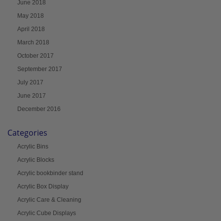
June 2018
May 2018
April 2018
March 2018
October 2017
September 2017
July 2017
June 2017
December 2016
Categories
Acrylic Bins
Acrylic Blocks
Acrylic bookbinder stand
Acrylic Box Display
Acrylic Care & Cleaning
Acrylic Cube Displays