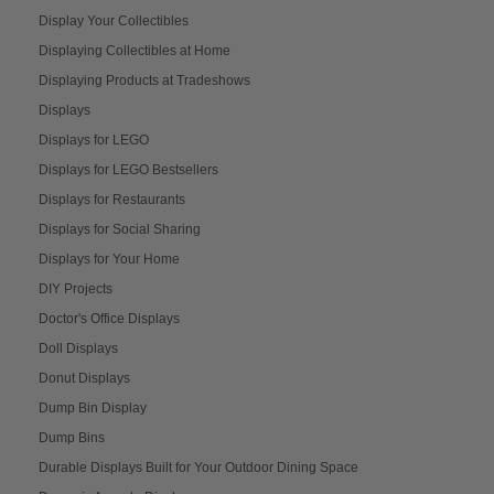
Display Your Collectibles
Displaying Collectibles at Home
Displaying Products at Tradeshows
Displays
Displays for LEGO
Displays for LEGO Bestsellers
Displays for Restaurants
Displays for Social Sharing
Displays for Your Home
DIY Projects
Doctor's Office Displays
Doll Displays
Donut Displays
Dump Bin Display
Dump Bins
Durable Displays Built for Your Outdoor Dining Space