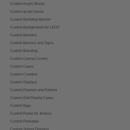
Custom Acrylic Blocks
Custom acrylic boxes
Custom Backdrop Banner
Custom Backgrounds for LEGO
Custom Banners
Custom Banners and Signs
Custom Branding
Custom Canvas Covers
Custom Cases
Custom Coasters
Custom Displays
Custom Displays and Fixtures
Custom Doll Display Cases
Custom flags
Custom Frame for Jerseys
Custom Pedestals
Custom School Displays