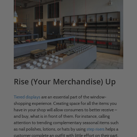
Rise (Your Merchandise) Up
Tiered displays
are an essential part of the window-
shopping experience. Creating space for all the items you
have in your shop will allow consumers to better receive –
and buy, what is in front of them. For instance, calling
attention to trending complementary seasonal items such
as nail polishes, lotions, or hats by using
step risers
helps a
customer complete an outfit with little effort on their part.