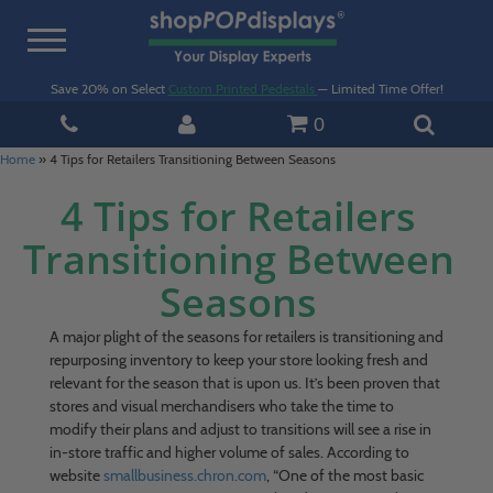
Toggle
navigation
Save 20% on Select
Custom Printed Pedestals
— Limited Time Offer!
0
Home
»
4 Tips for Retailers Transitioning Between Seasons
4 Tips for Retailers
Transitioning Between
Seasons
A major plight of the seasons for retailers is transitioning and
repurposing inventory to keep your store looking fresh and
relevant for the season that is upon us. It’s been proven that
stores and visual merchandisers who take the time to
modify their plans and adjust to transitions will see a rise in
in-store traffic and higher volume of sales. According to
website
smallbusiness.chron.com
, “One of the most basic