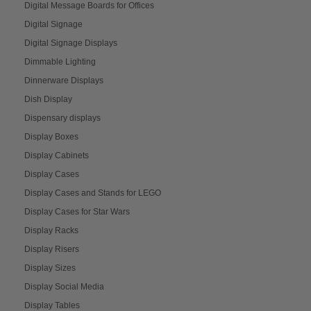
Digital Message Boards for Offices
Digital Signage
Digital Signage Displays
Dimmable Lighting
Dinnerware Displays
Dish Display
Dispensary displays
Display Boxes
Display Cabinets
Display Cases
Display Cases and Stands for LEGO
Display Cases for Star Wars
Display Racks
Display Risers
Display Sizes
Display Social Media
Display Tables