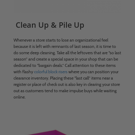
Clean Up & Pile Up
Whenever a store starts to lose an organizational feel
because it is left with remnants of last season, it is time to
do some deep cleaning. Take all the leftovers that are “so last
season” and create a special space in your shop that can be
dedicated to “bargain deals.” Call attention to these items
with flashy
colorful block risers
where you can position your
clearance inventory. Placing these “last call” items near a
register or place of check out is also key in clearing your store
out as customers tend to make impulse buys while waiting
online.