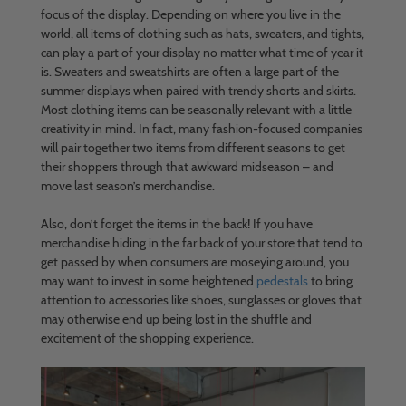
focus of the display. Depending on where you live in the
world, all items of clothing such as hats, sweaters, and tights,
can play a part of your display no matter what time of year it
is. Sweaters and sweatshirts are often a large part of the
summer displays when paired with trendy shorts and skirts.
Most clothing items can be seasonally relevant with a little
creativity in mind. In fact, many fashion-focused companies
will pair together two items from different seasons to get
their shoppers through that awkward midseason – and
move last season’s merchandise.
Also, don’t forget the items in the back! If you have
merchandise hiding in the far back of your store that tend to
get passed by when consumers are moseying around, you
may want to invest in some heightened
pedestals
to bring
attention to accessories like shoes, sunglasses or gloves that
may otherwise end up being lost in the shuffle and
excitement of the shopping experience.