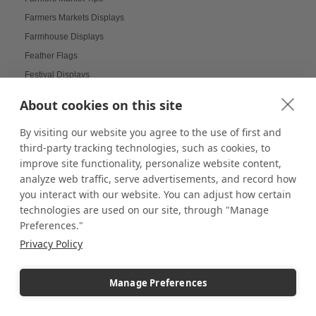
Farmers Markets Displays
Farmhouse Displays
Feather Flags
Festival Displays
Festive Displays
About cookies on this site
Festive Wrapping Paper
By visiting our website you agree to the use of first and
Fine China Displays
third-party tracking technologies, such as cookies, to
Flags
improve site functionality, personalize website content,
Flat Pack Displays
analyze web traffic, serve advertisements, and record how
Flat-Packed Displays
you interact with our website. You can adjust how certain
Flexible Display Solutions
technologies are used on our site, through "Manage
Preferences."
Floating Frames
Privacy Policy
Floor Stands
Floral Displays
Manage Preferences
Focal Point Displays
Food Displays