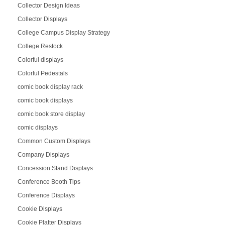
Collector Design Ideas
Collector Displays
College Campus Display Strategy
College Restock
Colorful displays
Colorful Pedestals
comic book display rack
comic book displays
comic book store display
comic displays
Common Custom Displays
Company Displays
Concession Stand Displays
Conference Booth Tips
Conference Displays
Cookie Displays
Cookie Platter Displays