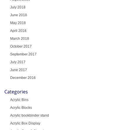
July 2018
June 2018
May 2018
April 2018
March 2018
October 2017
September 2017
July 2017
June 2017
December 2016
Categories
Acrylic Bins
Acrylic Blocks
Acrylic bookbinder stand
Acrylic Box Display