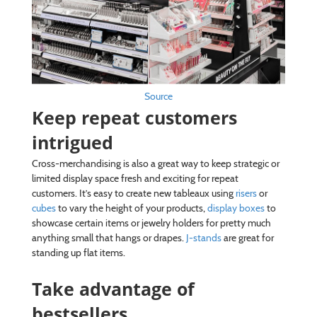
Source
Keep repeat customers
intrigued
Cross-merchandising is also a great way to keep strategic or
limited display space fresh and exciting for repeat
customers. It’s easy to create new tableaux using
risers
or
cubes
to vary the height of your products,
display boxes
to
showcase certain items or jewelry holders for pretty much
anything small that hangs or drapes.
J-stands
are great for
standing up flat items.
Take advantage of
bestsellers