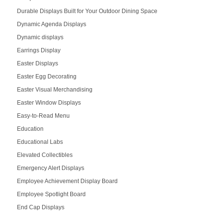
Durable Displays Built for Your Outdoor Dining Space
Dynamic Agenda Displays
Dynamic displays
Earrings Display
Easter Displays
Easter Egg Decorating
Easter Visual Merchandising
Easter Window Displays
Easy-to-Read Menu
Education
Educational Labs
Elevated Collectibles
Emergency Alert Displays
Employee Achievement Display Board
Employee Spotlight Board
End Cap Displays