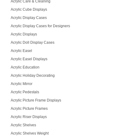
Acrylic Care & Cleaning
Acrylic Cube Displays
Acrylic Display Cases
Acrylic Display Cases for Designers
Acrylic Displays
Acrylic Doll Display Cases
Acrylic Easel
Acrylic Easel Displays
Acrylic Education
Acrylic Holiday Decorating
Acrylic Mirror
Acrylic Pedestals
Acrylic Picture Frame Displays
Acrylic Picture Frames
Acrylic Riser Displays
Acrylic Shelves
Acrylic Shelves Weight