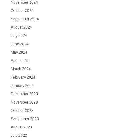
November 2024
October 2024
September 2024
August 2024
July 2024
June 2024
May 2024
April 2024
March 2024
February 2024
January 2024
December 2023
November 2023
October 2023
September 2023
August 2023
July 2023