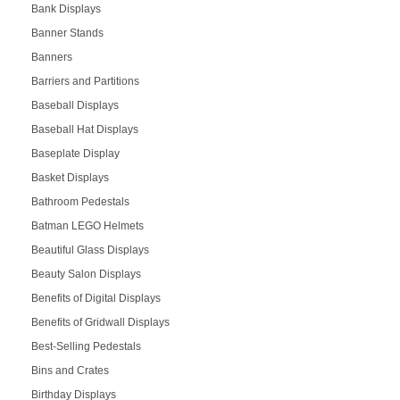
Bank Displays
Banner Stands
Banners
Barriers and Partitions
Baseball Displays
Baseball Hat Displays
Baseplate Display
Basket Displays
Bathroom Pedestals
Batman LEGO Helmets
Beautiful Glass Displays
Beauty Salon Displays
Benefits of Digital Displays
Benefits of Gridwall Displays
Best-Selling Pedestals
Bins and Crates
Birthday Displays