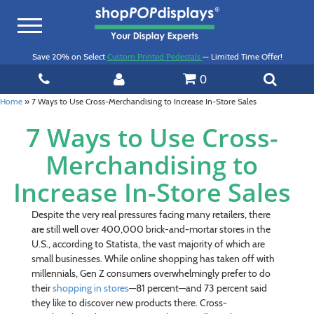
Toggle
navigation
Save 20% on Select
Custom Printed Pedestals
— Limited Time Offer!
0
Home
»
7 Ways to Use Cross-Merchandising to Increase In-Store Sales
7 Ways to Use Cross-
Merchandising to
Increase In-Store Sales
Despite the very real pressures facing many retailers, there
are still well over 400,000 brick-and-mortar stores in the
U.S., according to Statista, the vast majority of which are
small businesses. While online shopping has taken off with
millennials, Gen Z consumers overwhelmingly prefer to do
their
shopping in stores
—81 percent—and 73 percent said
they like to discover new products there. Cross-