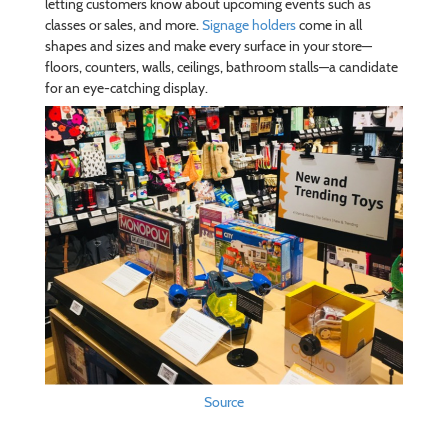
letting customers know about upcoming events such as
classes or sales, and more.
Signage holders
come in all
shapes and sizes and make every surface in your store—
floors, counters, walls, ceilings, bathroom stalls—a candidate
for an eye-catching display.
Source