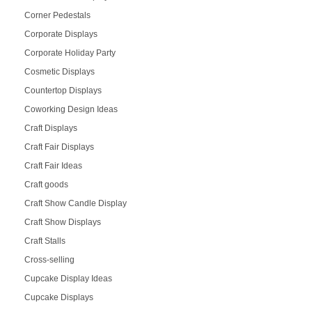
Corner Pedestals
Corporate Displays
Corporate Holiday Party
Cosmetic Displays
Countertop Displays
Coworking Design Ideas
Craft Displays
Craft Fair Displays
Craft Fair Ideas
Craft goods
Craft Show Candle Display
Craft Show Displays
Craft Stalls
Cross-selling
Cupcake Display Ideas
Cupcake Displays