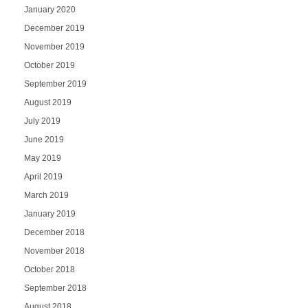
January 2020
December 2019
November 2019
October 2019
September 2019
August 2019
July 2019
June 2019
May 2019
April 2019
March 2019
January 2019
December 2018
November 2018
October 2018
September 2018
August 2018