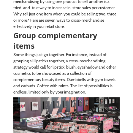
merchandising by using one product to sell another is a
tried-and-true way to increase in-store sales per customer.
Why sell just one item when you could be selling two, three
or more? Here are seven ways to cross-merchandise
effectively in your retail store.
Group complementary
items
Some things just go together. For instance, instead of
grouping all lipsticks together, a cross-merchandising
strategy would call for lipstick, blush, eyeshadow and other
cosmetics to be showcased as a collection of
complementary beauty items. Dumbbells with gym towels
and earbuds. Coffee with mints. The list of possibilities is
endless, limited only by your imagination.