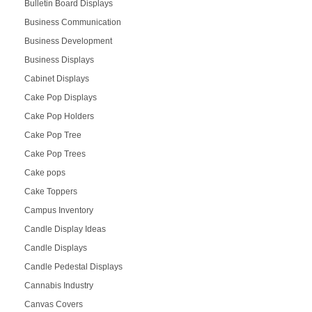
Bulletin Board Displays
Business Communication
Business Development
Business Displays
Cabinet Displays
Cake Pop Displays
Cake Pop Holders
Cake Pop Tree
Cake Pop Trees
Cake pops
Cake Toppers
Campus Inventory
Candle Display Ideas
Candle Displays
Candle Pedestal Displays
Cannabis Industry
Canvas Covers