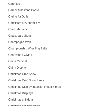
Care tips
Career Milestone Board
Caring for Dolls
Certificate of Authenticity
Chalk Markers
Chalkboard Signs
Champagne Wall
Championship Wrestling Belts
Charity and Giving
China Cabinet
China Display
Christmas Craft Show
Christmas Craft Show Ideas
Christmas Display Ideas for Retail Stores
Christmas Displays
Christmas gift ideas
Christmas gift inspiration