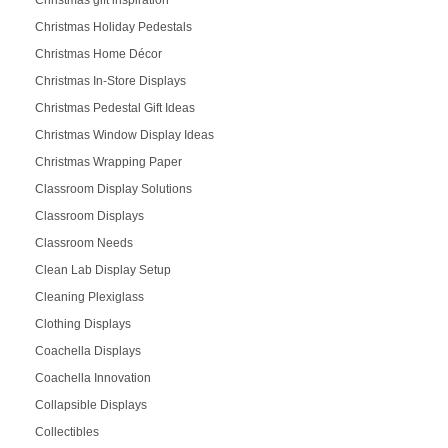
Christmas Holiday Pedestals
Christmas Home Décor
Christmas In-Store Displays
Christmas Pedestal Gift Ideas
Christmas Window Display Ideas
Christmas Wrapping Paper
Classroom Display Solutions
Classroom Displays
Classroom Needs
Clean Lab Display Setup
Cleaning Plexiglass
Clothing Displays
Coachella Displays
Coachella Innovation
Collapsible Displays
Collectibles