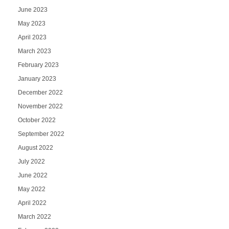
June 2023
May 2023
April 2023
March 2023
February 2023
January 2023
December 2022
November 2022
October 2022
September 2022
August 2022
July 2022
June 2022
May 2022
April 2022
March 2022