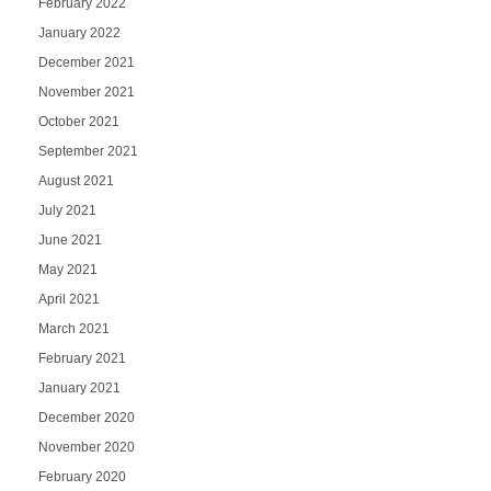
February 2022
January 2022
December 2021
November 2021
October 2021
September 2021
August 2021
July 2021
June 2021
May 2021
April 2021
March 2021
February 2021
January 2021
December 2020
November 2020
February 2020