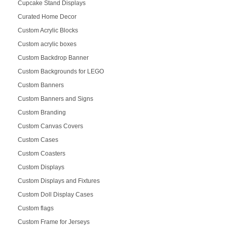
Cupcake Stand Displays
Curated Home Decor
Custom Acrylic Blocks
Custom acrylic boxes
Custom Backdrop Banner
Custom Backgrounds for LEGO
Custom Banners
Custom Banners and Signs
Custom Branding
Custom Canvas Covers
Custom Cases
Custom Coasters
Custom Displays
Custom Displays and Fixtures
Custom Doll Display Cases
Custom flags
Custom Frame for Jerseys