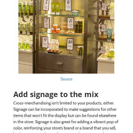
Source
Add signage to the mix
Cross-merchandising isn’t limited to your products, either.
Signage can be incorporated to make suggestions for other
items that won’t fit the display but can be found elsewhere
in the store. Signage is also great for adding a vibrant pop of
color, reinforcing your store’s brand or a brand that you sell,