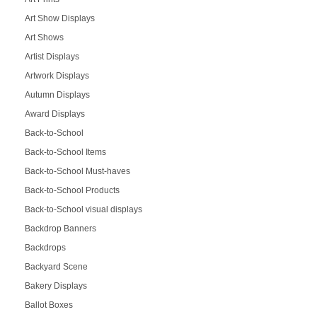
Art Show Displays
Art Shows
Artist Displays
Artwork Displays
Autumn Displays
Award Displays
Back-to-School
Back-to-School Items
Back-to-School Must-haves
Back-to-School Products
Back-to-School visual displays
Backdrop Banners
Backdrops
Backyard Scene
Bakery Displays
Ballot Boxes