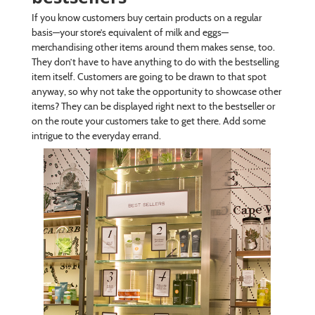
If you know customers buy certain products on a regular
basis—your store’s equivalent of milk and eggs—
merchandising other items around them makes sense, too.
They don’t have to have anything to do with the bestselling
item itself. Customers are going to be drawn to that spot
anyway, so why not take the opportunity to showcase other
items? They can be displayed right next to the bestseller or
on the route your customers take to get there. Add some
intrigue to the everyday errand.