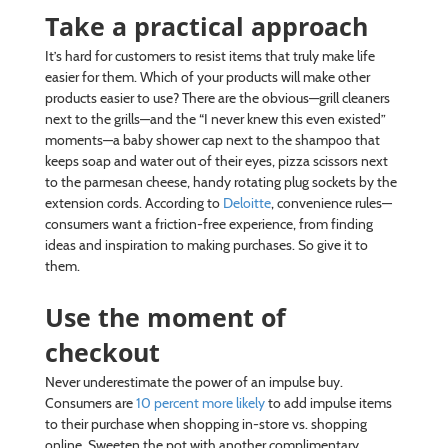
Take a practical approach
It’s hard for customers to resist items that truly make life
easier for them. Which of your products will make other
products easier to use? There are the obvious—grill cleaners
next to the grills—and the “I never knew this even existed”
moments—a baby shower cap next to the shampoo that
keeps soap and water out of their eyes, pizza scissors next
to the parmesan cheese, handy rotating plug sockets by the
extension cords. According to
Deloitte
, convenience rules—
consumers want a friction-free experience, from finding
ideas and inspiration to making purchases. So give it to
them.
Use the moment of
checkout
Never underestimate the power of an impulse buy.
Consumers are
10 percent more likely
to add impulse items
to their purchase when shopping in-store vs. shopping
online. Sweeten the pot with another complimentary