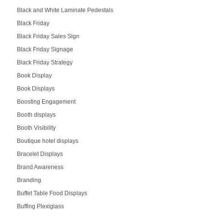
Black and White Laminate Pedestals
Black Friday
Black Friday Sales Sign
Black Friday Signage
Black Friday Strategy
Book Display
Book Displays
Boosting Engagement
Booth displays
Booth Visibility
Boutique hotel displays
Bracelet Displays
Brand Awareness
Branding
Buffet Table Food Displays
Buffing Plexiglass