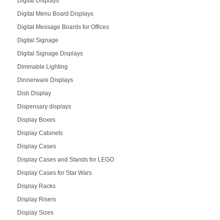
Digital Displays
Digital Menu Board Displays
Digital Message Boards for Offices
Digital Signage
Digital Signage Displays
Dimmable Lighting
Dinnerware Displays
Dish Display
Dispensary displays
Display Boxes
Display Cabinets
Display Cases
Display Cases and Stands for LEGO
Display Cases for Star Wars
Display Racks
Display Risers
Display Sizes