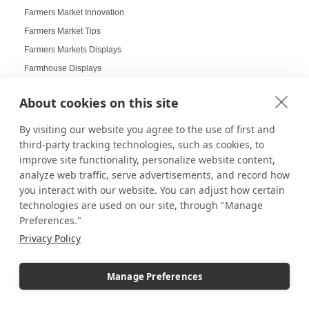
Farmers Market Innovation
Farmers Market Tips
Farmers Markets Displays
Farmhouse Displays
Feather Flags
About cookies on this site
Festival Displays
Festive Displays
By visiting our website you agree to the use of first and
Festive Wrapping Paper
third-party tracking technologies, such as cookies, to
improve site functionality, personalize website content,
Fine China Displays
analyze web traffic, serve advertisements, and record how
Flags
you interact with our website. You can adjust how certain
Flat Pack Displays
technologies are used on our site, through "Manage
Flat-Packed Displays
Preferences."
Flexible Display Solutions
Privacy Policy
Floating Frames
Floor Stands
Manage Preferences
Floral Displays