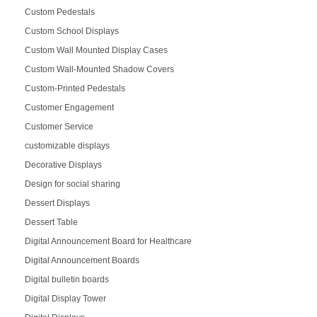
Custom Pedestals
Custom School Displays
Custom Wall Mounted Display Cases
Custom Wall-Mounted Shadow Covers
Custom-Printed Pedestals
Customer Engagement
Customer Service
customizable displays
Decorative Displays
Design for social sharing
Dessert Displays
Dessert Table
Digital Announcement Board for Healthcare
Digital Announcement Boards
Digital bulletin boards
Digital Display Tower