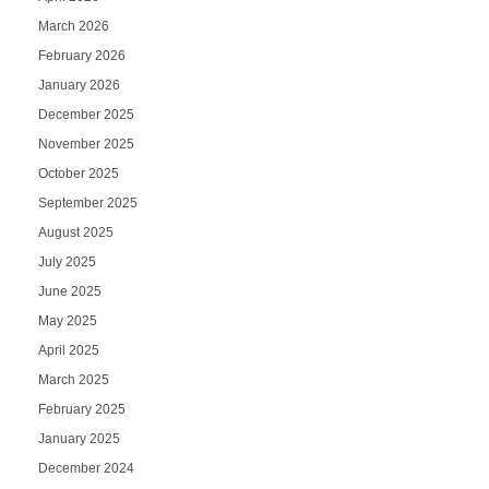
March 2026
February 2026
January 2026
December 2025
November 2025
October 2025
September 2025
August 2025
July 2025
June 2025
May 2025
April 2025
March 2025
February 2025
January 2025
December 2024