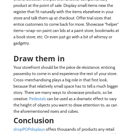
product at the point of sale. Display small items near the
register that fit naturally with the items elsewhere in your
store and talk them up at checkout. Offer trial sizes that
entice customers to come back for more. Showcase “helper”
items—snap-on paint can lids at a paint store, bookmarks at
a book store, etc. Or even just go with a bit of whimsy or
gadgetry.
Draw them in
Your storefront should be the pièce de résistance, enticing
passersby to come in and experience the rest of your store.
Cross-merchandising plays a big role in that first look,
because that relatively small space has to tell a much bigger
story. There are many ways to showcase products, so be
creative.
Pedestals
can be used as a dramatic effect to vary
the height of objects you want to draw attention to, as can
the aforementioned risers and cubes.
Conclusion
shopPOPdisplays
offers thousands of products any retail