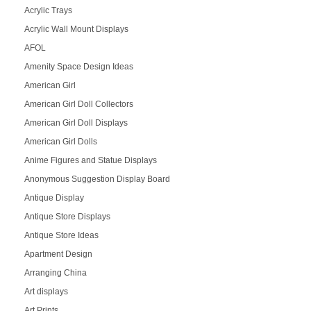
Acrylic Trays
Acrylic Wall Mount Displays
AFOL
Amenity Space Design Ideas
American Girl
American Girl Doll Collectors
American Girl Doll Displays
American Girl Dolls
Anime Figures and Statue Displays
Anonymous Suggestion Display Board
Antique Display
Antique Store Displays
Antique Store Ideas
Apartment Design
Arranging China
Art displays
Art Prints