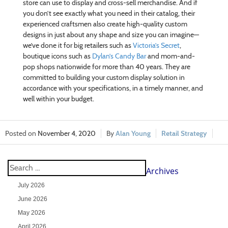
store can use to display and cross-sell merchandise. And if
you don’t see exactly what you need in their catalog, their
experienced craftsmen also create high-quality custom
designs in just about any shape and size you can imagine—
we’ve done it for big retailers such as
Victoria’s Secret
,
boutique icons such as
Dylan’s Candy Bar
and mom-and-
pop shops nationwide for more than 40 years. They are
committed to building your custom display solution in
accordance with your specifications, in a timely manner, and
well within your budget.
November 4, 2020
Alan Young
Retail Strategy
Archives
July 2026
June 2026
May 2026
April 2026