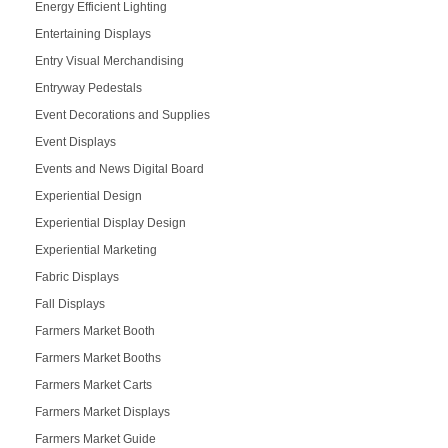
Energy Efficient Lighting
Entertaining Displays
Entry Visual Merchandising
Entryway Pedestals
Event Decorations and Supplies
Event Displays
Events and News Digital Board
Experiential Design
Experiential Display Design
Experiential Marketing
Fabric Displays
Fall Displays
Farmers Market Booth
Farmers Market Booths
Farmers Market Carts
Farmers Market Displays
Farmers Market Guide