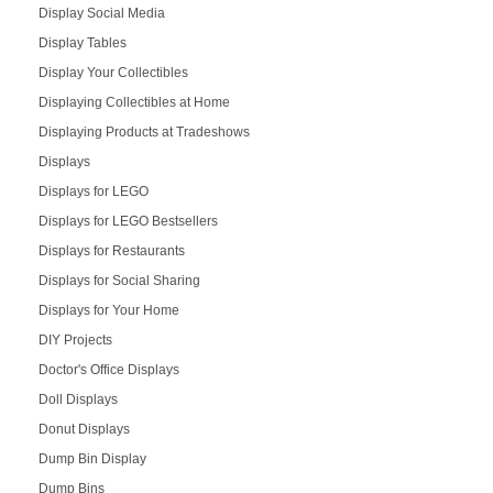
Display Social Media
Display Tables
Display Your Collectibles
Displaying Collectibles at Home
Displaying Products at Tradeshows
Displays
Displays for LEGO
Displays for LEGO Bestsellers
Displays for Restaurants
Displays for Social Sharing
Displays for Your Home
DIY Projects
Doctor's Office Displays
Doll Displays
Donut Displays
Dump Bin Display
Dump Bins