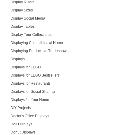
Display Risers
Display Sizes
Display Social Media
Display Tables
Display Your Collectibles
Displaying Collectibles at Home
Displaying Products at Tradeshows
Displays
Displays for LEGO
Displays for LEGO Bestsellers
Displays for Restaurants
Displays for Social Sharing
Displays for Your Home
DIY Projects
Doctor's Office Displays
Doll Displays
Donut Displays