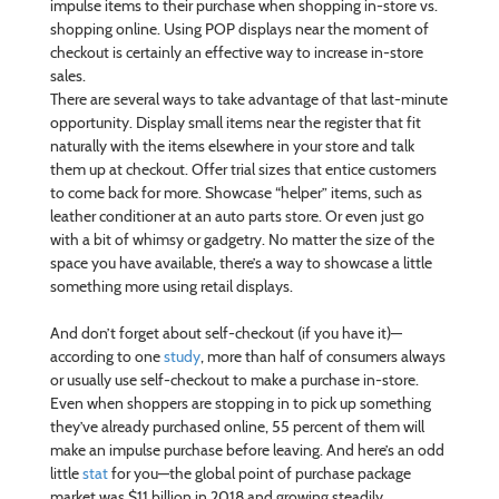
impulse items to their purchase when shopping in-store vs.
shopping online. Using POP displays near the moment of
checkout is certainly an effective way to increase in-store
sales.
There are several ways to take advantage of that last-minute
opportunity. Display small items near the register that fit
naturally with the items elsewhere in your store and talk
them up at checkout. Offer trial sizes that entice customers
to come back for more. Showcase “helper” items, such as
leather conditioner at an auto parts store. Or even just go
with a bit of whimsy or gadgetry. No matter the size of the
space you have available, there’s a way to showcase a little
something more using retail displays.
And don’t forget about self-checkout (if you have it)—
according to one
study
, more than half of consumers always
or usually use self-checkout to make a purchase in-store.
Even when shoppers are stopping in to pick up something
they’ve already purchased online, 55 percent of them will
make an impulse purchase before leaving. And here’s an odd
little
stat
for you—the global point of purchase package
market was $11 billion in 2018 and growing steadily.