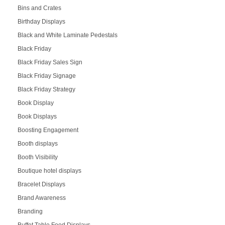
Bins and Crates
Birthday Displays
Black and White Laminate Pedestals
Black Friday
Black Friday Sales Sign
Black Friday Signage
Black Friday Strategy
Book Display
Book Displays
Boosting Engagement
Booth displays
Booth Visibility
Boutique hotel displays
Bracelet Displays
Brand Awareness
Branding