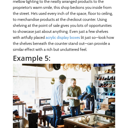
mellow lighting to the neatly arranged products to the
proprietor’s warm smile, this shop beckons you inside from
the street. He’s used every inch of the space, floor to ceiling,
to merchandise products at the checkout counter. Using
shelving at the point of sale gives you lots of opportunities
to showcase just about anything. Even just a few shelves
with artfully placed
acrylic display boxes
lit just so—look how
the shelves beneath the counter stand out—can provide a
similar effect with a rich but uncluttered feel.
Example 5: