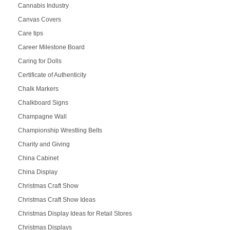
Cannabis Industry
Canvas Covers
Care tips
Career Milestone Board
Caring for Dolls
Certificate of Authenticity
Chalk Markers
Chalkboard Signs
Champagne Wall
Championship Wrestling Belts
Charity and Giving
China Cabinet
China Display
Christmas Craft Show
Christmas Craft Show Ideas
Christmas Display Ideas for Retail Stores
Christmas Displays