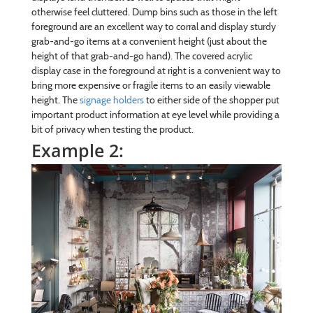
otherwise feel cluttered. Dump bins such as those in the left
foreground are an excellent way to corral and display sturdy
grab-and-go items at a convenient height (just about the
height of that grab-and-go hand). The covered acrylic
display case in the foreground at right is a convenient way to
bring more expensive or fragile items to an easily viewable
height. The
signage holders
to either side of the shopper put
important product information at eye level while providing a
bit of privacy when testing the product.
Example 2: