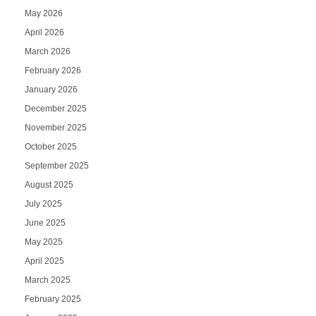
May 2026
April 2026
March 2026
February 2026
January 2026
December 2025
November 2025
October 2025
September 2025
August 2025
July 2025
June 2025
May 2025
April 2025
March 2025
February 2025