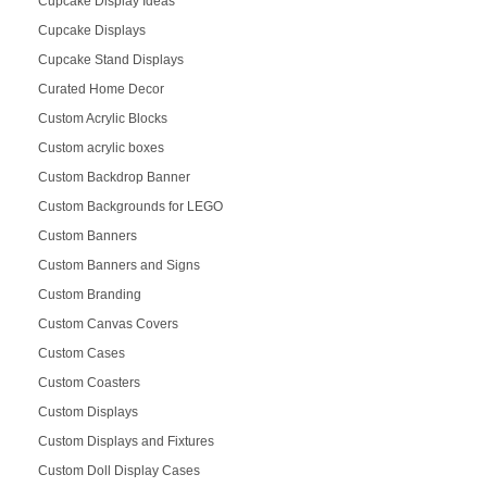
Cupcake Display Ideas
Cupcake Displays
Cupcake Stand Displays
Curated Home Decor
Custom Acrylic Blocks
Custom acrylic boxes
Custom Backdrop Banner
Custom Backgrounds for LEGO
Custom Banners
Custom Banners and Signs
Custom Branding
Custom Canvas Covers
Custom Cases
Custom Coasters
Custom Displays
Custom Displays and Fixtures
Custom Doll Display Cases