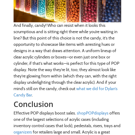
And finally, candy! Who can resist when it looks this
scrumptious and is sitting right there while you’re waiting in
line? But this point of this choice is not the candy, it’s the
opportunity to showcase like items with arresting hues or
designs in a way that draws attention. A uniform lineup of
clear acrylic cylinders or boxes—or even just one box or
cylinder, if that’s what works—is perfect for this type of POP
display. Note the way they’re lit, too; they almost look like
they’re glowing from within (which they can, with the right
display underlighting through the clear acrylic). And if your
mind’s still on the candy, check out
what we did for Dylan’s
Candy Bar
.
Conclusion
Effective POP displays boost sales.
shopPOPdisplays
offers
one of the largest selections of acrylic cases (including
inventory control cases that lock), pedestals, risers, trays and
organizers
for retailers large and small. Acrylic is a great