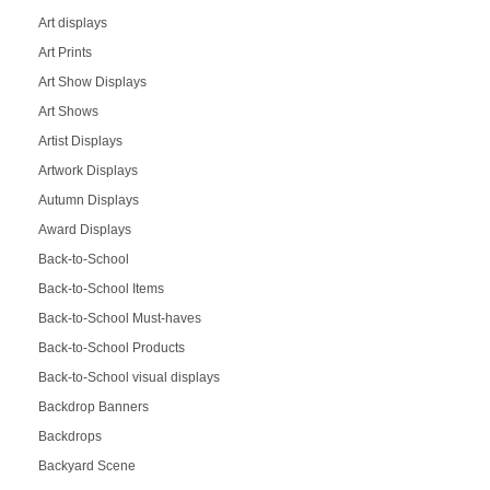
Art displays
Art Prints
Art Show Displays
Art Shows
Artist Displays
Artwork Displays
Autumn Displays
Award Displays
Back-to-School
Back-to-School Items
Back-to-School Must-haves
Back-to-School Products
Back-to-School visual displays
Backdrop Banners
Backdrops
Backyard Scene