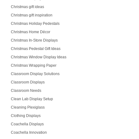
Christmas gift ideas
Christmas gift inspiration
Christmas Holiday Pedestals
Christmas Home Décor
Christmas In-Store Displays
Christmas Pedestal Gift Ideas
Christmas Window Display Ideas
Christmas Wrapping Paper
Classroom Display Solutions
Classroom Displays
Classroom Needs
Clean Lab Display Setup
Cleaning Plexiglass
Clothing Displays
Coachella Displays
Coachella Innovation