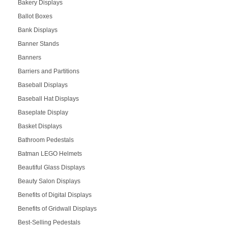
Bakery Displays
Ballot Boxes
Bank Displays
Banner Stands
Banners
Barriers and Partitions
Baseball Displays
Baseball Hat Displays
Baseplate Display
Basket Displays
Bathroom Pedestals
Batman LEGO Helmets
Beautiful Glass Displays
Beauty Salon Displays
Benefits of Digital Displays
Benefits of Gridwall Displays
Best-Selling Pedestals