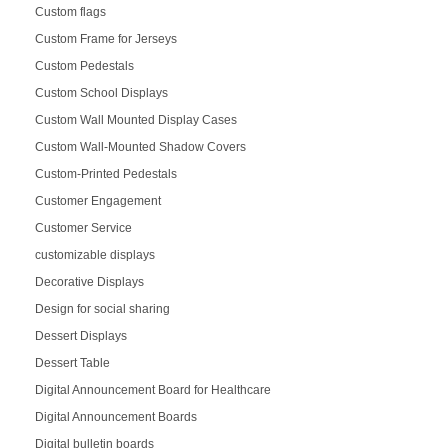
Custom flags
Custom Frame for Jerseys
Custom Pedestals
Custom School Displays
Custom Wall Mounted Display Cases
Custom Wall-Mounted Shadow Covers
Custom-Printed Pedestals
Customer Engagement
Customer Service
customizable displays
Decorative Displays
Design for social sharing
Dessert Displays
Dessert Table
Digital Announcement Board for Healthcare
Digital Announcement Boards
Digital bulletin boards