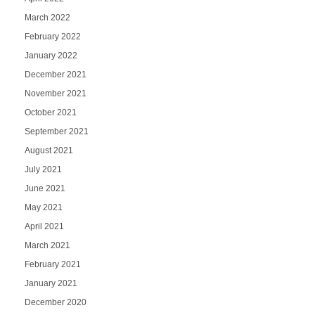
March 2022
February 2022
January 2022
December 2021
November 2021
October 2021
September 2021
August 2021
July 2021
June 2021
May 2021
April 2021
March 2021
February 2021
January 2021
December 2020