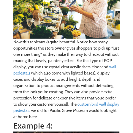
Now this tableaux
is
quite beautiful. Notice how many
opportunities the store owner gives shoppers to pick up “just
one more thing” as they make their way to checkout without
marring that lovely, painterly effect. For this type of POP
display, you can use crystal clear acrylic risers, floor and
wall
pedestals
(which also come with lighted bases), display
cases and display boxes to add height, depth and
organization to product arrangements without detracting
from the look you’re creating. They can also provide extra
protection for delicate or expensive items that you’d prefer
to show your customer yourself. The
custom bird wall display
pedestals
we did for Pacific Grove Museum would look right
at home here.
Example 4: