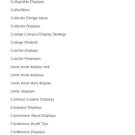
Collapsible Displays
Collectibles
Collector Design Ideas
Collector Displays
College Campus Display Strategy
College Restock
Colorful displays
Colorful Pedestals
comic book display rack
comic book displays
comic book store display
comic displays
Common Custom Displays
Company Displays
Concession Stand Displays
Conference Booth Tips
Conference Displays