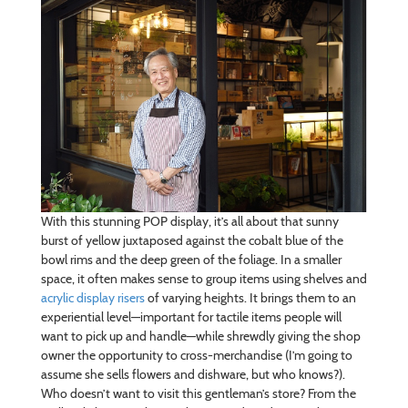
With this stunning POP display, it’s all about that sunny
burst of yellow juxtaposed against the cobalt blue of the
bowl rims and the deep green of the foliage. In a smaller
space, it often makes sense to group items using shelves and
acrylic display risers
of varying heights. It brings them to an
experiential level—important for tactile items people will
want to pick up and handle—while shrewdly giving the shop
owner the opportunity to cross-merchandise (I’m going to
assume she sells flowers and dishware, but who knows?).
Who doesn’t want to visit this gentleman’s store? From the