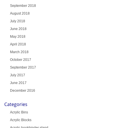
September 2018
August 2018
July 2018
June 2018
May 2018
April 2018
March 2018
October 2017
September 2017
July 2017
June 2017
December 2016
Categories
Acrylic Bins
Acrylic Blocks
Acrylic bookbinder stand