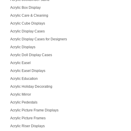
Acrylic Box Display
Acrylic Care & Cleaning
Acrylic Cube Displays
Acrylic Display Cases
Acrylic Display Cases for Designers
Acrylic Displays
Acrylic Doll Display Cases
Acrylic Easel
Acrylic Easel Displays
Acrylic Education
Acrylic Holiday Decorating
Acrylic Mirror
Acrylic Pedestals
Acrylic Picture Frame Displays
Acrylic Picture Frames
Acrylic Riser Displays