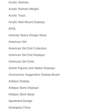
Acrylic Shelves
Acrylic Shelves Weight
Acrylic Trays
Acrylic Wall Mount Displays
AFOL
Amenity Space Design Ideas
American Girl
American Girl Doll Collectors
American Girl Doll Displays
American Girl Dolls
Anime Figures and Statue Displays
Anonymous Suggestion Display Board
Antique Display
Antique Store Displays
Antique Store Ideas
Apartment Design
Arranging China