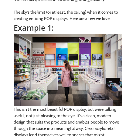
The sky’s the limit (or at least, the ceiling) when it comes to
creating enticing POP displays. Here are a few we love.
Example 1:
This isn’t the most beautiful POP display, but we’re talking
useful, not just pleasing to the eye. It’s a clean, modern
design that suits the products and enables people to move
through the space in a meaningful way. Clear acrylic retail
displays lend themselves well to spaces that might