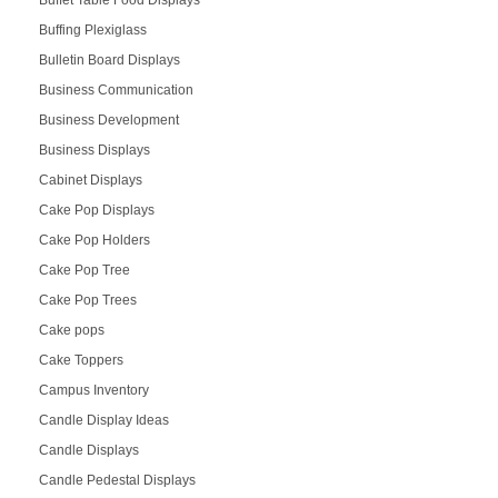
Buffet Table Food Displays
Buffing Plexiglass
Bulletin Board Displays
Business Communication
Business Development
Business Displays
Cabinet Displays
Cake Pop Displays
Cake Pop Holders
Cake Pop Tree
Cake Pop Trees
Cake pops
Cake Toppers
Campus Inventory
Candle Display Ideas
Candle Displays
Candle Pedestal Displays