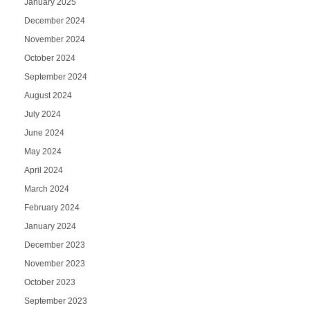
January 2025
December 2024
November 2024
October 2024
September 2024
August 2024
July 2024
June 2024
May 2024
April 2024
March 2024
February 2024
January 2024
December 2023
November 2023
October 2023
September 2023