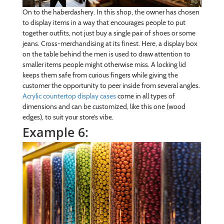
On to the haberdashery. In this shop, the owner has chosen
to display items in a way that encourages people to put
together outfits, not just buy a single pair of shoes or some
jeans. Cross-merchandising at its finest. Here, a display box
on the table behind the men is used to draw attention to
smaller items people might otherwise miss. A locking lid
keeps them safe from curious fingers while giving the
customer the opportunity to peer inside from several angles.
Acrylic countertop display cases
come in all types of
dimensions and can be customized, like this one (wood
edges), to suit your store’s vibe.
Example 6: