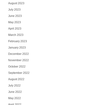
August 2023
July 2023
June 2023
May 2023
April 2023
March 2023
February 2023
January 2023
December 2022
November 2022
October 2022
September 2022
August 2022
July 2022
June 2022
May 2022
April 2022