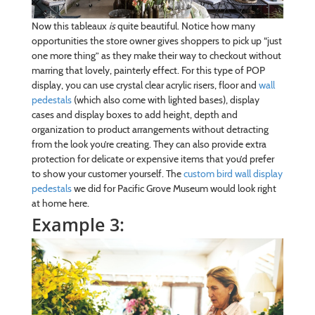
Now this tableaux
is
quite beautiful. Notice how many
opportunities the store owner gives shoppers to pick up “just
one more thing” as they make their way to checkout without
marring that lovely, painterly effect. For this type of POP
display, you can use crystal clear acrylic risers, floor and
wall
pedestals
(which also come with lighted bases), display
cases and display boxes to add height, depth and
organization to product arrangements without detracting
from the look you’re creating. They can also provide extra
protection for delicate or expensive items that you’d prefer
to show your customer yourself. The
custom bird wall display
pedestals
we did for Pacific Grove Museum would look right
at home here.
Example 3: