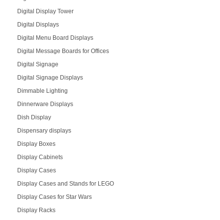
Digital Display Tower
Digital Displays
Digital Menu Board Displays
Digital Message Boards for Offices
Digital Signage
Digital Signage Displays
Dimmable Lighting
Dinnerware Displays
Dish Display
Dispensary displays
Display Boxes
Display Cabinets
Display Cases
Display Cases and Stands for LEGO
Display Cases for Star Wars
Display Racks