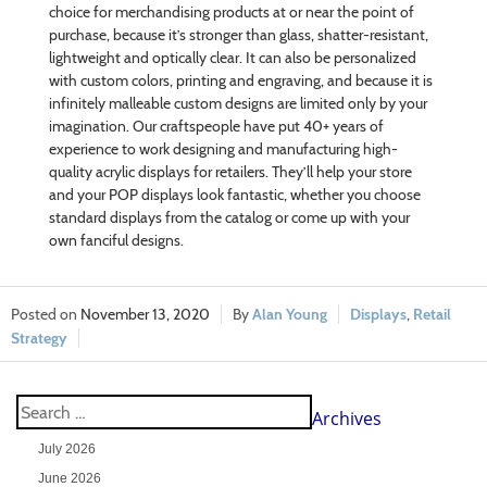
choice for merchandising products at or near the point of
purchase, because it’s stronger than glass, shatter-resistant,
lightweight and optically clear. It can also be personalized
with custom colors, printing and engraving, and because it is
infinitely malleable custom designs are limited only by your
imagination. Our craftspeople have put 40+ years of
experience to work designing and manufacturing high-
quality acrylic displays for retailers. They’ll help your store
and your POP displays look fantastic, whether you choose
standard displays from the catalog or come up with your
own fanciful designs.
November 13, 2020
Alan Young
Displays
,
Retail
Strategy
Archives
July 2026
June 2026