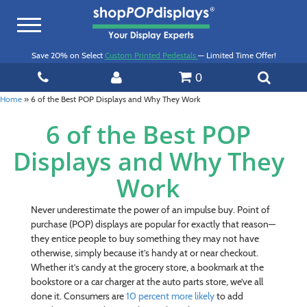
Toggle
navigation
Save 20% on Select
Custom Printed Pedestals
— Limited Time Offer!
0
Home
»
6 of the Best POP Displays and Why They Work
6 of the Best POP
Displays and Why They
Work
Never underestimate the power of an impulse buy. Point of
purchase (POP) displays are popular for exactly that reason—
they entice people to buy something they may not have
otherwise, simply because it’s handy at or near checkout.
Whether it’s candy at the grocery store, a bookmark at the
bookstore or a car charger at the auto parts store, we’ve all
done it. Consumers are
10 percent more likely
to add