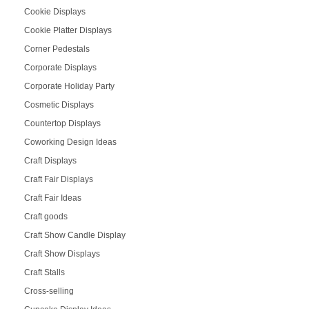
Cookie Displays
Cookie Platter Displays
Corner Pedestals
Corporate Displays
Corporate Holiday Party
Cosmetic Displays
Countertop Displays
Coworking Design Ideas
Craft Displays
Craft Fair Displays
Craft Fair Ideas
Craft goods
Craft Show Candle Display
Craft Show Displays
Craft Stalls
Cross-selling