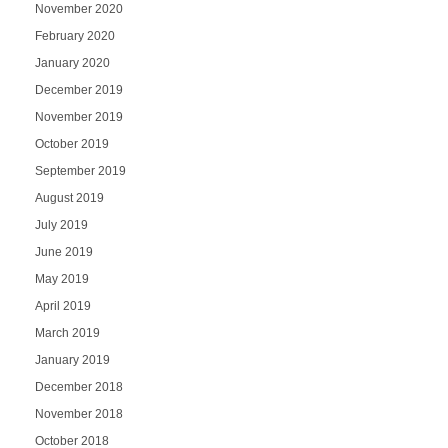
November 2020
February 2020
January 2020
December 2019
November 2019
October 2019
September 2019
August 2019
July 2019
June 2019
May 2019
April 2019
March 2019
January 2019
December 2018
November 2018
October 2018