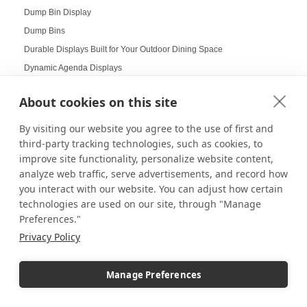
Dump Bin Display
Dump Bins
Durable Displays Built for Your Outdoor Dining Space
Dynamic Agenda Displays
Dynamic displays
About cookies on this site
Earrings Display
Easter Displays
By visiting our website you agree to the use of first and
third-party tracking technologies, such as cookies, to
Easter Egg Decorating
improve site functionality, personalize website content,
Easter Visual Merchandising
analyze web traffic, serve advertisements, and record how
Easter Window Displays
you interact with our website. You can adjust how certain
Easy-to-Read Menu
technologies are used on our site, through "Manage
Education
Preferences."
Educational Labs
Privacy Policy
Elevated Collectibles
Emergency Alert Displays
Manage Preferences
Employee Achievement Display Board