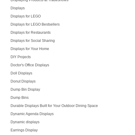
Displaying Products at Tradeshows
Displays
Displays for LEGO
Displays for LEGO Bestsellers
Displays for Restaurants
Displays for Social Sharing
Displays for Your Home
DIY Projects
Doctor's Office Displays
Doll Displays
Donut Displays
Dump Bin Display
Dump Bins
Durable Displays Built for Your Outdoor Dining Space
Dynamic Agenda Displays
Dynamic displays
Earrings Display