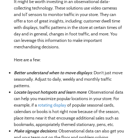
It might be worth investing in an observational data-
collecting technology. These solutions use video cameras
and IoT sensors to monitor traffic in your store. They can
offer a ton of great insights, including: customer dwell time
with displays, traffic patterns in the store at certain times of
day and in general, changes in foot traffic, and more. You
can leverage this information to make important
merchandising decisions.
Here are a few:
Better understand when to move displays
: Don’t just move
seasonally. Adjust to daily, weekly and monthly traffic
patterns.
Locate layout hotspots and learn more
: Observational data
can help you maximize popular locations in your store. For
example, if a
rotating display
of popular seasonal cards,
calendars or books is hot right now because of the season,
place items near it that encourage additional sales such as
bookmarks, appropriately themed stationary, pens, etc.
Make signage decisions
: Observational data can also get you
and your team out on the floor and problem solving.