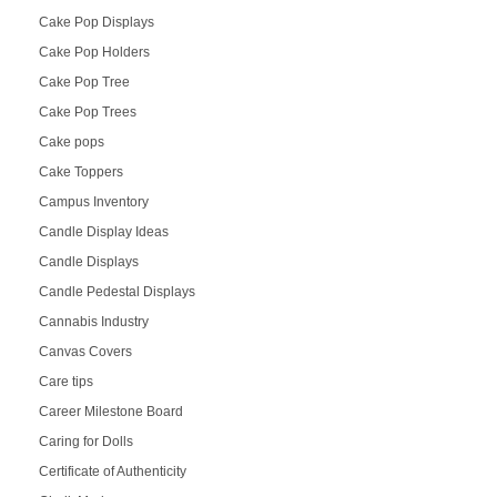
Cake Pop Displays
Cake Pop Holders
Cake Pop Tree
Cake Pop Trees
Cake pops
Cake Toppers
Campus Inventory
Candle Display Ideas
Candle Displays
Candle Pedestal Displays
Cannabis Industry
Canvas Covers
Care tips
Career Milestone Board
Caring for Dolls
Certificate of Authenticity