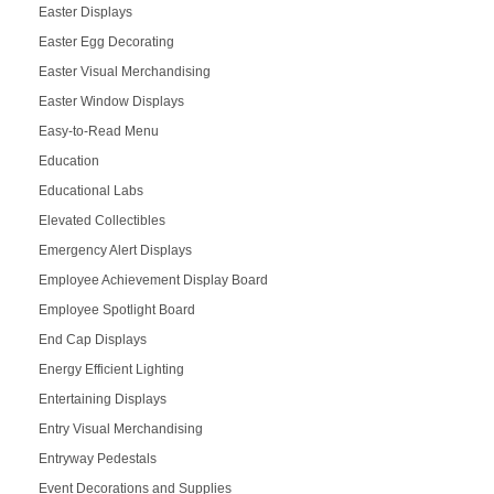
Easter Displays
Easter Egg Decorating
Easter Visual Merchandising
Easter Window Displays
Easy-to-Read Menu
Education
Educational Labs
Elevated Collectibles
Emergency Alert Displays
Employee Achievement Display Board
Employee Spotlight Board
End Cap Displays
Energy Efficient Lighting
Entertaining Displays
Entry Visual Merchandising
Entryway Pedestals
Event Decorations and Supplies