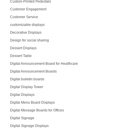
Custom-Printed Pedestals
Customer Engagement
Customer Service
customizable displays
Decorative Displays
Design for social sharing
Dessert Displays
Dessert Table
Digital Announcement Board for Healthcare
Digital Announcement Boards
Digital bulletin boards
Digital Display Tower
Digital Displays
Digital Menu Board Displays
Digital Message Boards for Offices
Digital Signage
Digital Signage Displays