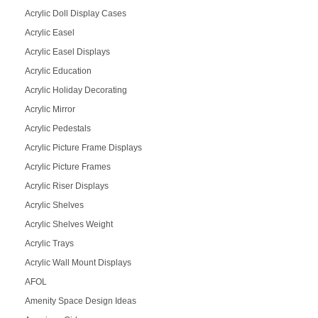
Acrylic Doll Display Cases
Acrylic Easel
Acrylic Easel Displays
Acrylic Education
Acrylic Holiday Decorating
Acrylic Mirror
Acrylic Pedestals
Acrylic Picture Frame Displays
Acrylic Picture Frames
Acrylic Riser Displays
Acrylic Shelves
Acrylic Shelves Weight
Acrylic Trays
Acrylic Wall Mount Displays
AFOL
Amenity Space Design Ideas