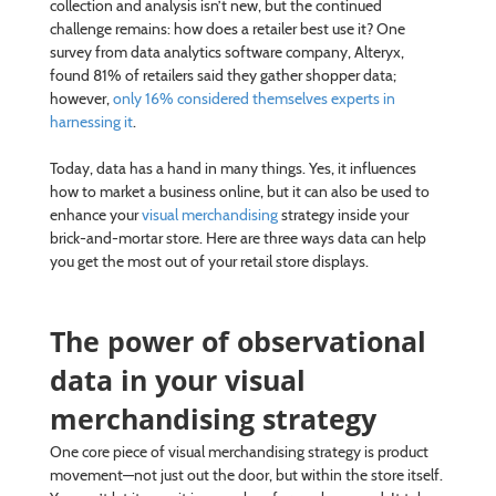
collection and analysis isn’t new, but the continued
challenge remains: how does a retailer best use it? One
survey from data analytics software company, Alteryx,
found 81% of retailers said they gather shopper data;
however,
only 16% considered themselves experts in
harnessing it
.
Today, data has a hand in many things. Yes, it influences
how to market a business online, but it can also be used to
enhance your
visual merchandising
strategy inside your
brick-and-mortar store. Here are three ways data can help
you get the most out of your retail store displays.
The power of observational
data in your visual
merchandising strategy
One core piece of visual merchandising strategy is product
movement—not just out the door, but within the store itself.