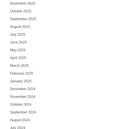
November 2025
October 2025
September 2025
August 2025
July 2025
June 2025
May 2025
April 2025
March 2025
February 2025
January 2025
December 2024
November 2024
October 2024
September 2024
August 2024
July 2024