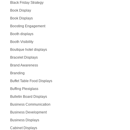
Black Friday Strategy
Book Display
Book Displays
Boosting Engagement
Booth displays
Booth Visibility
Boutique hotel displays
Bracelet Displays
Brand Awareness
Branding
Buffet Table Food Displays
Buffing Plexiglass
Bulletin Board Displays
Business Communication
Business Development
Business Displays
Cabinet Displays