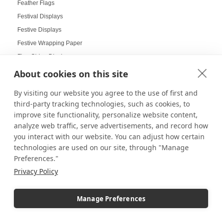
Feather Flags
Festival Displays
Festive Displays
Festive Wrapping Paper
Fine China Displays
Flags
About cookies on this site
Flat Pack Displays
By visiting our website you agree to the use of first and
Flat-Packed Displays
third-party tracking technologies, such as cookies, to
Flexible Display Solutions
improve site functionality, personalize website content,
Floating Frames
analyze web traffic, serve advertisements, and record how
you interact with our website. You can adjust how certain
Floor Stands
technologies are used on our site, through "Manage
Floral Displays
Preferences."
Focal Point Displays
Privacy Policy
Food Displays
Food Service / Restaurant
Manage Preferences
Food Service Digital Signage
Frame Displays