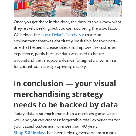
Once you get them in the door, the data lets you know what
they’re likely seeking, but you can also bring the wow factor.
We helped the
iconic Dylan’s Candy Bar
create an
environment that was absolutely irresistible for shoppers—
one that helped increase sales and improve the customer
experience, partly because data was used to better
understand that shopper’s desires for signature items in a
functional, but visually appealing display.
In conclusion — your visual
merchandising strategy
needs to be backed by data
Today, data is so much more than a numbers game. Use it
well, and you can create unforgettable retail experiences for
your valued customers. For more than 40 years,
ShopPOPdisplays
has been helping everyone from mom-