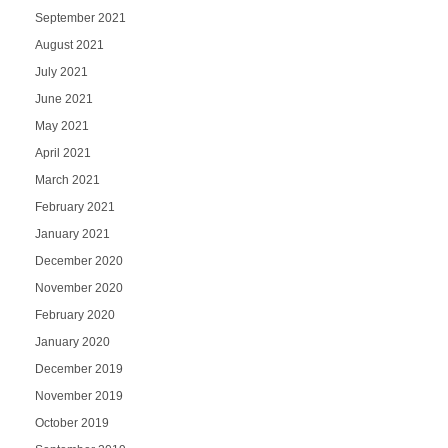
September 2021
August 2021
July 2021
June 2021
May 2021
April 2021
March 2021
February 2021
January 2021
December 2020
November 2020
February 2020
January 2020
December 2019
November 2019
October 2019