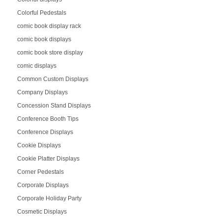
Colorful Pedestals
comic book display rack
comic book displays
comic book store display
comic displays
Common Custom Displays
Company Displays
Concession Stand Displays
Conference Booth Tips
Conference Displays
Cookie Displays
Cookie Platter Displays
Corner Pedestals
Corporate Displays
Corporate Holiday Party
Cosmetic Displays