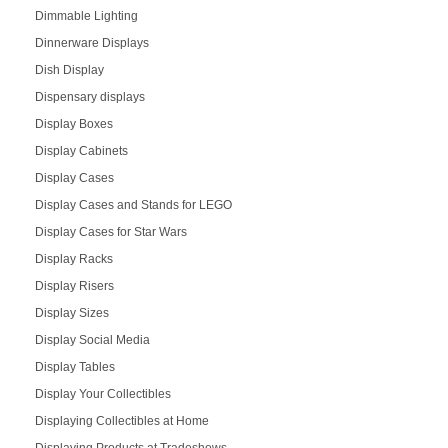
Dimmable Lighting
Dinnerware Displays
Dish Display
Dispensary displays
Display Boxes
Display Cabinets
Display Cases
Display Cases and Stands for LEGO
Display Cases for Star Wars
Display Racks
Display Risers
Display Sizes
Display Social Media
Display Tables
Display Your Collectibles
Displaying Collectibles at Home