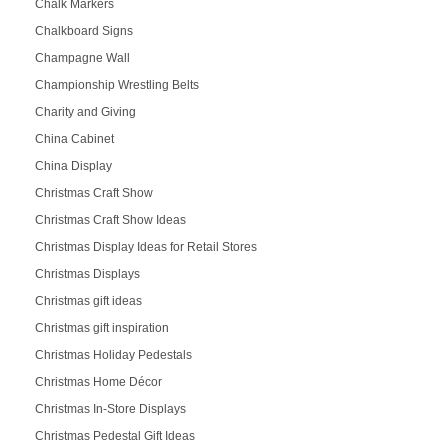
Chalk Markers
Chalkboard Signs
Champagne Wall
Championship Wrestling Belts
Charity and Giving
China Cabinet
China Display
Christmas Craft Show
Christmas Craft Show Ideas
Christmas Display Ideas for Retail Stores
Christmas Displays
Christmas gift ideas
Christmas gift inspiration
Christmas Holiday Pedestals
Christmas Home Décor
Christmas In-Store Displays
Christmas Pedestal Gift Ideas