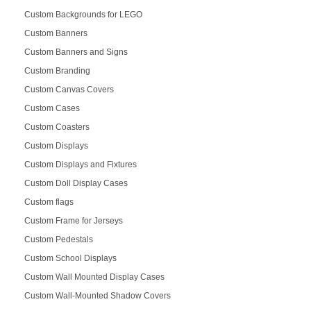
Custom Backgrounds for LEGO
Custom Banners
Custom Banners and Signs
Custom Branding
Custom Canvas Covers
Custom Cases
Custom Coasters
Custom Displays
Custom Displays and Fixtures
Custom Doll Display Cases
Custom flags
Custom Frame for Jerseys
Custom Pedestals
Custom School Displays
Custom Wall Mounted Display Cases
Custom Wall-Mounted Shadow Covers