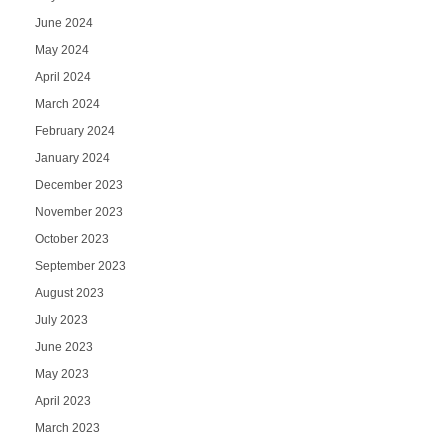
June 2024
May 2024
April 2024
March 2024
February 2024
January 2024
December 2023
November 2023
October 2023
September 2023
August 2023
July 2023
June 2023
May 2023
April 2023
March 2023