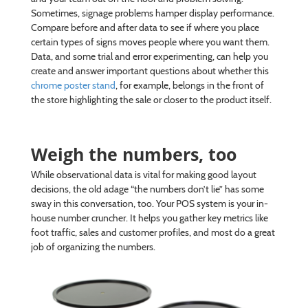
Sometimes, signage problems hamper display performance.
Compare before and after data to see if where you place
certain types of signs moves people where you want them.
Data, and some trial and error experimenting, can help you
create and answer important questions about whether this
chrome poster stand
, for example, belongs in the front of
the store highlighting the sale or closer to the product itself.
Weigh the numbers, too
While observational data is vital for making good layout
decisions, the old adage “the numbers don’t lie” has some
sway in this conversation, too. Your POS system is your in-
house number cruncher. It helps you gather key metrics like
foot traffic, sales and customer profiles, and most do a great
job of organizing the numbers.