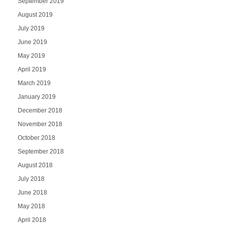
September 2019
August 2019
July 2019
June 2019
May 2019
April 2019
March 2019
January 2019
December 2018
November 2018
October 2018
September 2018
August 2018
July 2018
June 2018
May 2018
April 2018