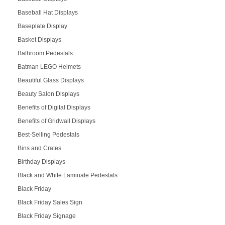
Baseball Hat Displays
Baseplate Display
Basket Displays
Bathroom Pedestals
Batman LEGO Helmets
Beautiful Glass Displays
Beauty Salon Displays
Benefits of Digital Displays
Benefits of Gridwall Displays
Best-Selling Pedestals
Bins and Crates
Birthday Displays
Black and White Laminate Pedestals
Black Friday
Black Friday Sales Sign
Black Friday Signage