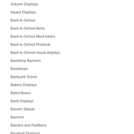
Autumn Displays
Award Displays
Back-to-School
Back-to-School Items
Back-to-School Must-haves
Back-to-School Products
Back-to-School visual displays
Backdrop Banners
Backdrops
Backyard Scene
Bakery Displays
Ballot Boxes
Bank Displays
Banner Stands
Banners
Barriers and Partitions
Baseball Displays