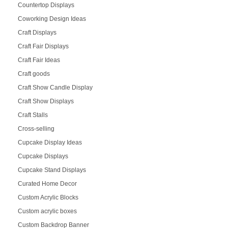
Countertop Displays
Coworking Design Ideas
Craft Displays
Craft Fair Displays
Craft Fair Ideas
Craft goods
Craft Show Candle Display
Craft Show Displays
Craft Stalls
Cross-selling
Cupcake Display Ideas
Cupcake Displays
Cupcake Stand Displays
Curated Home Decor
Custom Acrylic Blocks
Custom acrylic boxes
Custom Backdrop Banner