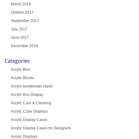
March 2018
October 2017
September 2017
July 2017
June 2017
December 2016
Categories
Acrylic Bins
Acrylic Blocks
Acrylic bookbinder stand
Acrylic Box Display
Acrylic Care & Cleaning
Acrylic Cube Displays
Acrylic Display Cases
Acrylic Display Cases for Designers
Acrylic Displays