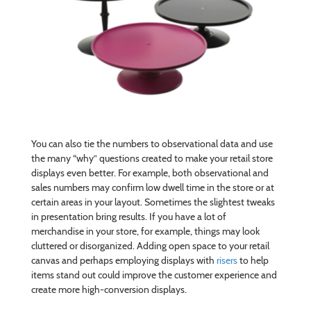
You can also tie the numbers to observational data and use
the many “why” questions created to make your retail store
displays even better. For example, both observational and
sales numbers may confirm low dwell time in the store or at
certain areas in your layout. Sometimes the slightest tweaks
in presentation bring results. If you have a lot of
merchandise in your store, for example, things may look
cluttered or disorganized. Adding open space to your retail
canvas and perhaps employing displays with
risers
to help
items stand out could improve the customer experience and
create more high-conversion displays.