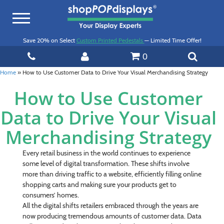
Toggle
navigation
Save 20% on Select
Custom Printed Pedestals
— Limited Time Offer!
0
Home
»
How to Use Customer Data to Drive Your Visual Merchandising Strategy
How to Use Customer
Data to Drive Your Visual
Merchandising Strategy
Every retail business in the world continues to experience
some level of digital transformation. These shifts involve
more than driving traffic to a website, efficiently filling online
shopping carts and making sure your products get to
consumers’ homes.
All the digital shifts retailers embraced through the years are
now producing tremendous amounts of customer data. Data