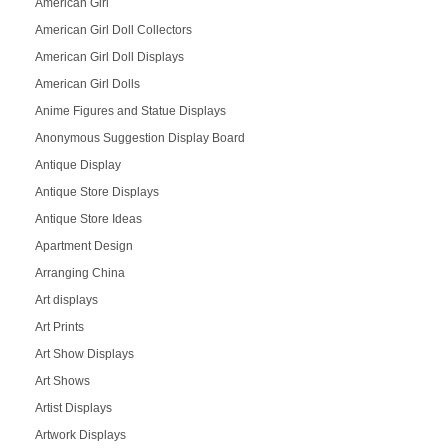
American Girl
American Girl Doll Collectors
American Girl Doll Displays
American Girl Dolls
Anime Figures and Statue Displays
Anonymous Suggestion Display Board
Antique Display
Antique Store Displays
Antique Store Ideas
Apartment Design
Arranging China
Art displays
Art Prints
Art Show Displays
Art Shows
Artist Displays
Artwork Displays