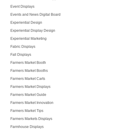
Event Displays
Events and News Digital Board
Experiential Design
Experiential Display Design
Experiential Marketing
Fabric Displays
Fall Displays
Farmers Market Booth
Farmers Market Booths
Farmers Market Carts
Farmers Market Displays
Farmers Market Guide
Farmers Market Innovation
Farmers Market Tips
Farmers Markets Displays
Farmhouse Displays