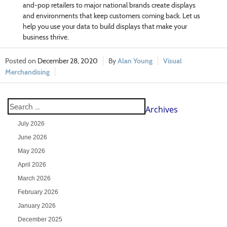
and-pop retailers to major national brands create displays
and environments that keep customers coming back. Let us
help you use your data to build displays that make your
business thrive.
December 28, 2020
Alan Young
Visual
Merchandising
Archives
July 2026
June 2026
May 2026
April 2026
March 2026
February 2026
January 2026
December 2025