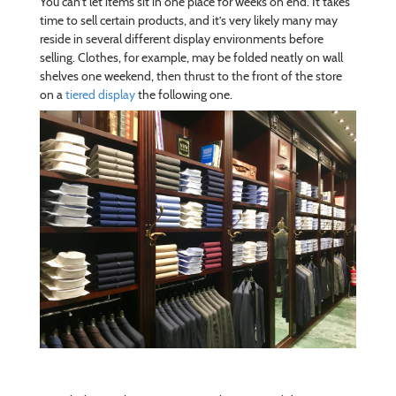
You can’t let items sit in one place for weeks on end. It takes
time to sell certain products, and it’s very likely many may
reside in several different display environments before
selling. Clothes, for example, may be folded neatly on wall
shelves one weekend, then thrust to the front of the store
on a
tiered display
the following one.