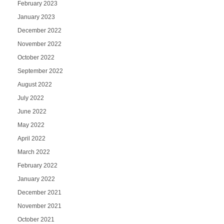
February 2023
January 2023
December 2022
November 2022
October 2022
September 2022
August 2022
July 2022
June 2022
May 2022
April 2022
March 2022
February 2022
January 2022
December 2021
November 2021
October 2021