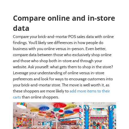
Compare online and in-store
data
Compare your brick-and-mortar POS sales data with online
findings. You’ll likely see differences in how people do
business with you online versus in-person. Even better,
compare data between those who exclusively shop online
and those who shop both in-store and through your
website. Ask yourself: what gets them to shop in the store?
Leverage your understanding of online versus in-store
preferences and look for ways to encourage customers into
your brick-and-mortar store. The move is well worth it, as
these shoppers are more likely to
add more items to their
carts
than online shoppers.