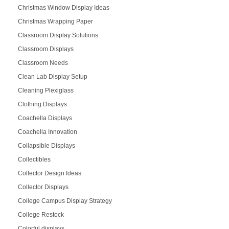
Christmas Window Display Ideas
Christmas Wrapping Paper
Classroom Display Solutions
Classroom Displays
Classroom Needs
Clean Lab Display Setup
Cleaning Plexiglass
Clothing Displays
Coachella Displays
Coachella Innovation
Collapsible Displays
Collectibles
Collector Design Ideas
Collector Displays
College Campus Display Strategy
College Restock
Colorful displays