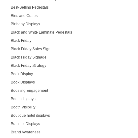
Best-Selling Pedestals
Bins and Crates
Birthday Displays
Black and White Laminate Pedestals
Black Friday
Black Friday Sales Sign
Black Friday Signage
Black Friday Strategy
Book Display
Book Displays
Boosting Engagement
Booth displays
Booth Visibility
Boutique hotel displays
Bracelet Displays
Brand Awareness