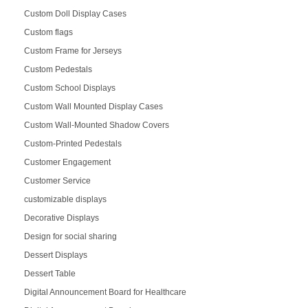
Custom Doll Display Cases
Custom flags
Custom Frame for Jerseys
Custom Pedestals
Custom School Displays
Custom Wall Mounted Display Cases
Custom Wall-Mounted Shadow Covers
Custom-Printed Pedestals
Customer Engagement
Customer Service
customizable displays
Decorative Displays
Design for social sharing
Dessert Displays
Dessert Table
Digital Announcement Board for Healthcare