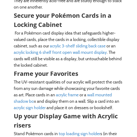
They are inherently acid-free and are sturdy enough to stack
on one another.
Secure your Pokémon Cards in a
Locking Cabinet
For a Pokémon card display idea that safeguards higher-
valued cards, place the cards in a locking, collectible display
cabinet, such as our
acrylic 3-shelf sliding back case
or an
acrylic locking 6 shelf front open wall mount display
. The
cards will still be visible as a display, but untouchable behind
the locked cabinet.
Frame your Favorites
The UV-resistant qualities of our acrylic will protect the cards
from any sun damage while showcasing your favorite cards
as art. Place cards in an
acrylic frame
or a
wall mounted
shadow bo
x and display them on a wall. Slip a card into an
acrylic sign holder
and place it on dressers or bookshelf.
Up your Display Game with Acrylic
risers
Stand Pokémon cards in
top loading sign holder
s (in their