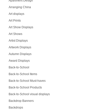
Apartment Design
Arranging China
Art displays
Art Prints
Art Show Displays
Art Shows
Artist Displays
Artwork Displays
Autumn Displays
Award Displays
Back-to-School
Back-to-School Items
Back-to-School Must-haves
Back-to-School Products
Back-to-School visual displays
Backdrop Banners
Backdrops