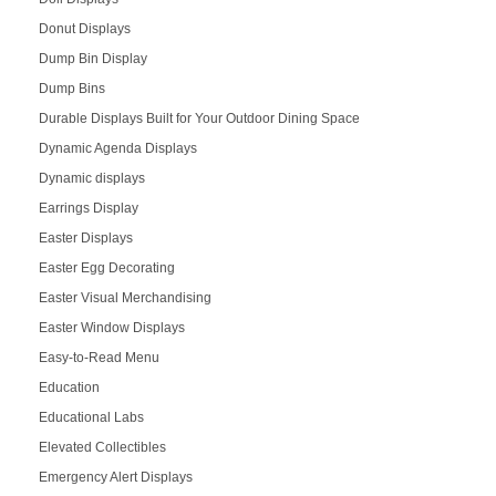
Donut Displays
Dump Bin Display
Dump Bins
Durable Displays Built for Your Outdoor Dining Space
Dynamic Agenda Displays
Dynamic displays
Earrings Display
Easter Displays
Easter Egg Decorating
Easter Visual Merchandising
Easter Window Displays
Easy-to-Read Menu
Education
Educational Labs
Elevated Collectibles
Emergency Alert Displays