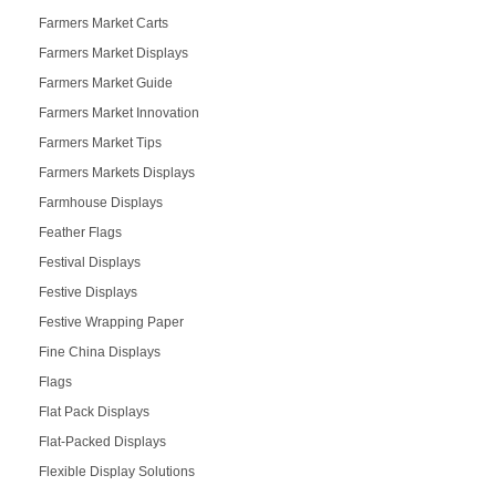
Farmers Market Carts
Farmers Market Displays
Farmers Market Guide
Farmers Market Innovation
Farmers Market Tips
Farmers Markets Displays
Farmhouse Displays
Feather Flags
Festival Displays
Festive Displays
Festive Wrapping Paper
Fine China Displays
Flags
Flat Pack Displays
Flat-Packed Displays
Flexible Display Solutions