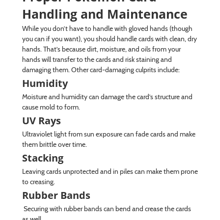
Handling and Maintenance
While you don’t have to handle with gloved hands (though
you can if you want), you should handle cards with clean, dry
hands. That’s because dirt, moisture, and oils from your
hands will transfer to the cards and risk staining and
damaging them. Other card-damaging culprits include:
Humidity
Moisture and humidity can damage the card’s structure and
cause mold to form.
UV Rays
Ultraviolet light from sun exposure can fade cards and make
them brittle over time.
Stacking
Leaving cards unprotected and in piles can make them prone
to creasing.
Rubber Bands
Securing with rubber bands can bend and crease the cards
as well.