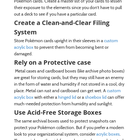
Pokémon cards. Create a master list of your cards to lessen
their exposure to the elements since you don’t have to pull
out a deck to see if you have a particular card.
Create a Clean-and-Clear Filing
System
Store Pokémon cards upright in their sleeves in a
custom
acrylic box
to prevent them from becoming bent or
damaged.
Rely on a Protective case
Metal cases and cardboard boxes (like archive photo boxes)
are great for storing cards, but they may still have an enemy
in the form of water and humidity if not stored in a cool, dry
place. Metal can rust and cardboard can get wet. A
custom
acrylic box
with either a
hinged lid
or a
shoebox lid
can offer
much-needed protection from humidity and sunlight.
Use Acid-Free Storage Boxes
The same archival boxes used to protect snapshots can
protect your Pokémon collection. But if you prefer a modern
look to your organizational system, consider
acrylic boxes
.