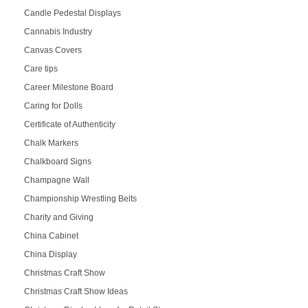
Candle Pedestal Displays
Cannabis Industry
Canvas Covers
Care tips
Career Milestone Board
Caring for Dolls
Certificate of Authenticity
Chalk Markers
Chalkboard Signs
Champagne Wall
Championship Wrestling Belts
Charity and Giving
China Cabinet
China Display
Christmas Craft Show
Christmas Craft Show Ideas