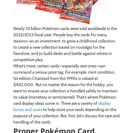
Nearly 10 billion Pokémon cards were sold worldwide in the
2022/2023 fiscal year. People buy the cards for many
reasons—as an investment, to grow a childhood collection,
to create a new collection based on nostalgia for the
franchise, and to build decks and battle against others in
competitive play.
What’s more, certain cards—especially rare ones—can
command a serious price tag. For example, mint condition,
1st edition Charizard from the 1990s is valued at
$420,000. But no matter the reason for the hobby, you
want to ensure your collection is handled safely to maintain
its value (monetary or sentimental). That’s where Pokémon
card display ideas come in. There are a variety of
display
boxes and cases
to help store your cards depending on the
purpose of your collection. But, first, let’s discuss the care and
handling of the cards.
Proper Pokémon Card