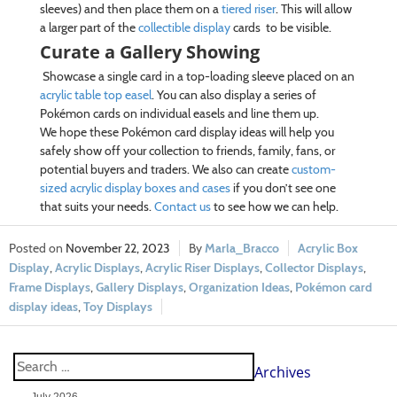
sleeves) and then place them on a
tiered riser
. This will allow
a larger part of the
collectible display
cards to be visible.
Curate a Gallery Showing
Showcase a single card in a top-loading sleeve placed on an
acrylic table top easel
. You can also display a series of
Pokémon cards on individual easels and line them up.
We hope these Pokémon card display ideas will help you
safely show off your collection to friends, family, fans, or
potential buyers and traders. We also can create
custom-
sized acrylic display boxes and cases
if you don’t see one
that suits your needs.
Contact us
to see how we can help.
November 22, 2023
Marla_Bracco
Acrylic Box
Display
,
Acrylic Displays
,
Acrylic Riser Displays
,
Collector Displays
,
Frame Displays
,
Gallery Displays
,
Organization Ideas
,
Pokémon card
display ideas
,
Toy Displays
Archives
July 2026