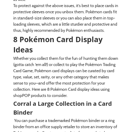
To protect against the above issues, it’s best to place cards in
protective sleeves once you unbox them. Pokémon cards fit
in standard-size sleeves or you can also place them in top-
loading sleeves, which are a little sturdier and protective and
thus, highly recommended by Pokémon enthusiasts.
8 Pokémon Card Display
Ideas
Whether you collect them for the fun of hunting them down
(gotta catch ‘em all!) or collect to play the Pokémon Trading
Card Game, Pokémon card displays can be curated by card
type, value, set, rarity, or any other category that makes
sense to you—and offer the most protection for your
collection. Here are 8 Pokémon Card display ideas using
shopPOP products to consider.
Corral a Large Collection in a Card
Binder
You can purchase a trademarked Pokémon binder or a ring
binder from an office supply retailer to store an inventory of