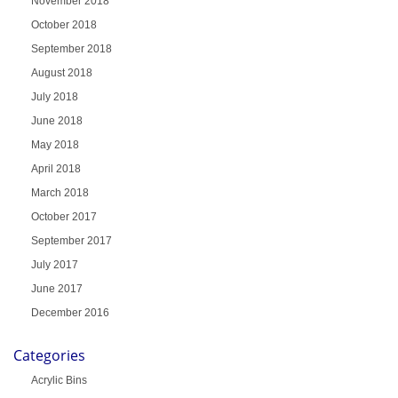
November 2018
October 2018
September 2018
August 2018
July 2018
June 2018
May 2018
April 2018
March 2018
October 2017
September 2017
July 2017
June 2017
December 2016
Categories
Acrylic Bins