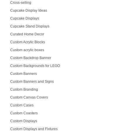
Cross-selling
Cupcake Display Ideas
Cupcake Displays
Cupcake Stand Displays
Curated Home Decor
Custom Acrylic Blocks
Custom acrylic boxes
Custom Backdrop Banner
Custom Backgrounds for LEGO
Custom Banners
Custom Banners and Signs
Custom Branding
Custom Canvas Covers
Custom Cases
Custom Coasters
Custom Displays
Custom Displays and Fixtures