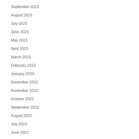
September 2023
August 2023
July 2023
June 2023
May 2023
April 2023
March 2023
February 2023
January 2023
December 2022
November 2022
October 2022
September 2022
August 2022
July 2022
June 2022