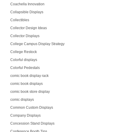
Coachella Innovation
Collapsible Displays
Collectibles
Collector Design Ideas
Collector Displays
College Campus Display Strategy
College Restock
Colorful displays
Colorful Pedestals
comic book display rack
comic book displays
comic book store display
comic displays
Common Custom Displays
Company Displays
Concession Stand Displays
Conference Booth Tips