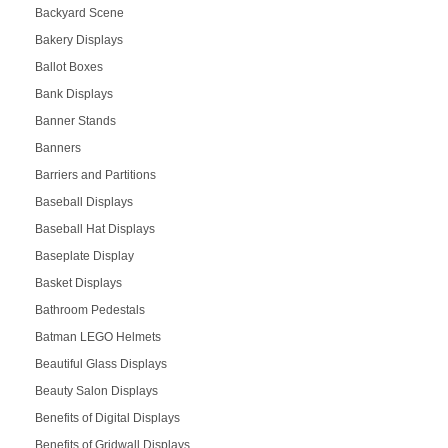
Backyard Scene
Bakery Displays
Ballot Boxes
Bank Displays
Banner Stands
Banners
Barriers and Partitions
Baseball Displays
Baseball Hat Displays
Baseplate Display
Basket Displays
Bathroom Pedestals
Batman LEGO Helmets
Beautiful Glass Displays
Beauty Salon Displays
Benefits of Digital Displays
Benefits of Gridwall Displays