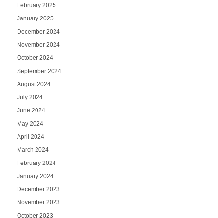
February 2025
January 2025
December 2024
November 2024
October 2024
September 2024
August 2024
July 2024
June 2024
May 2024
April 2024
March 2024
February 2024
January 2024
December 2023
November 2023
October 2023