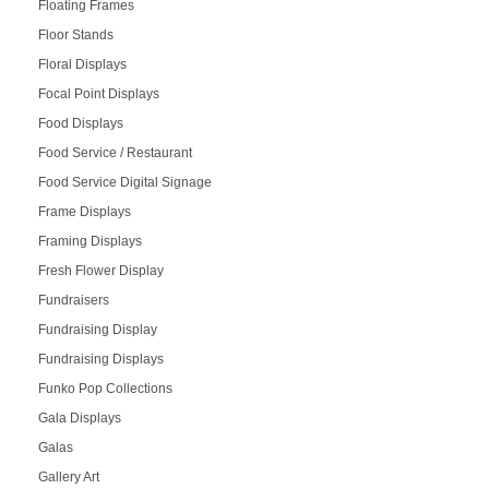
Floating Frames
Floor Stands
Floral Displays
Focal Point Displays
Food Displays
Food Service / Restaurant
Food Service Digital Signage
Frame Displays
Framing Displays
Fresh Flower Display
Fundraisers
Fundraising Display
Fundraising Displays
Funko Pop Collections
Gala Displays
Galas
Gallery Art