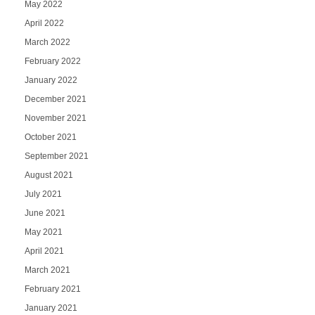
May 2022
April 2022
March 2022
February 2022
January 2022
December 2021
November 2021
October 2021
September 2021
August 2021
July 2021
June 2021
May 2021
April 2021
March 2021
February 2021
January 2021