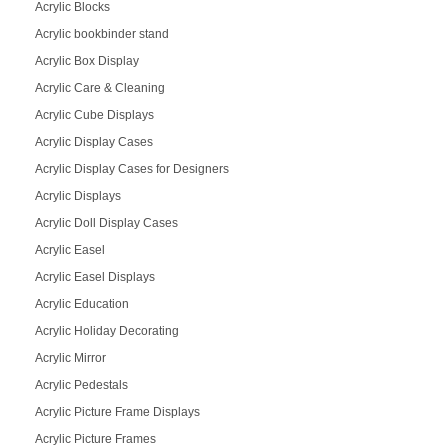
Acrylic Blocks
Acrylic bookbinder stand
Acrylic Box Display
Acrylic Care & Cleaning
Acrylic Cube Displays
Acrylic Display Cases
Acrylic Display Cases for Designers
Acrylic Displays
Acrylic Doll Display Cases
Acrylic Easel
Acrylic Easel Displays
Acrylic Education
Acrylic Holiday Decorating
Acrylic Mirror
Acrylic Pedestals
Acrylic Picture Frame Displays
Acrylic Picture Frames