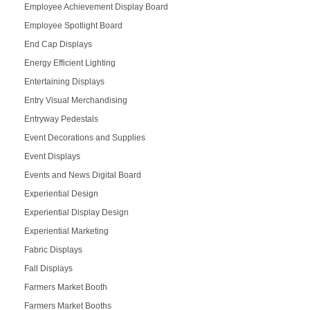
Employee Achievement Display Board
Employee Spotlight Board
End Cap Displays
Energy Efficient Lighting
Entertaining Displays
Entry Visual Merchandising
Entryway Pedestals
Event Decorations and Supplies
Event Displays
Events and News Digital Board
Experiential Design
Experiential Display Design
Experiential Marketing
Fabric Displays
Fall Displays
Farmers Market Booth
Farmers Market Booths