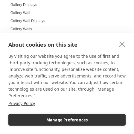
Gallery Displays
Gallery Wall
Gallery Wall Displays
Gallery Walls
Garden-themed display
About cookies on this site
Garland and Holly Displays
Gift Box Displays
By visiting our website you agree to the use of first and
Gift Card Displays
third-party tracking technologies, such as cookies, to
improve site functionality, personalize website content,
giving
analyze web traffic, serve advertisements, and record how
Glass Cabinet Displays
you interact with our website. You can adjust how certain
Glass Cabinets
technologies are used on our site, through "Manage
Glass Display Ideas
Preferences."
Glass Displays
Privacy Policy
Glass Floor-Standing Display Units
Glass Jewelry Box Displays
Manage Preferences
Grid Panel Display
Grocery Store Displays