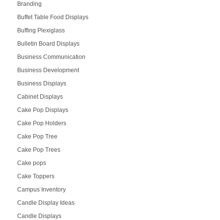
Branding
Buffet Table Food Displays
Buffing Plexiglass
Bulletin Board Displays
Business Communication
Business Development
Business Displays
Cabinet Displays
Cake Pop Displays
Cake Pop Holders
Cake Pop Tree
Cake Pop Trees
Cake pops
Cake Toppers
Campus Inventory
Candle Display Ideas
Candle Displays