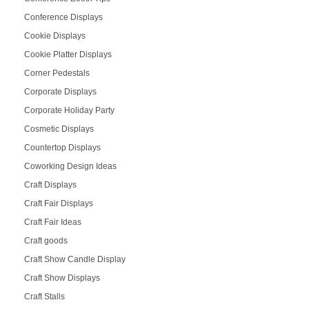
Conference Displays
Cookie Displays
Cookie Platter Displays
Corner Pedestals
Corporate Displays
Corporate Holiday Party
Cosmetic Displays
Countertop Displays
Coworking Design Ideas
Craft Displays
Craft Fair Displays
Craft Fair Ideas
Craft goods
Craft Show Candle Display
Craft Show Displays
Craft Stalls