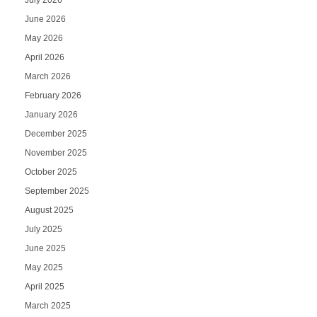
June 2026
May 2026
April 2026
March 2026
February 2026
January 2026
December 2025
November 2025
October 2025
September 2025
August 2025
July 2025
June 2025
May 2025
April 2025
March 2025