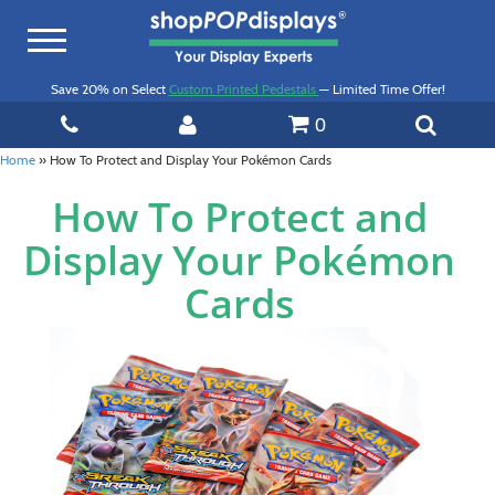
Toggle
navigation
Save 20% on Select
Custom Printed Pedestals
— Limited Time Offer!
0
Home
»
How To Protect and Display Your Pokémon Cards
How To Protect and
Display Your Pokémon
Cards