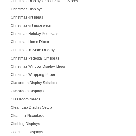
Christmas Display Ideas for Retail Stores
Christmas Displays
Christmas gift ideas
Christmas gift inspiration
Christmas Holiday Pedestals
Christmas Home Décor
Christmas In-Store Displays
Christmas Pedestal Gift Ideas
Christmas Window Display Ideas
Christmas Wrapping Paper
Classroom Display Solutions
Classroom Displays
Classroom Needs
Clean Lab Display Setup
Cleaning Plexiglass
Clothing Displays
Coachella Displays