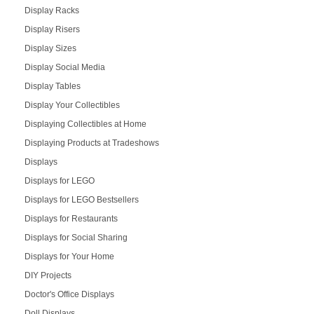
Display Racks
Display Risers
Display Sizes
Display Social Media
Display Tables
Display Your Collectibles
Displaying Collectibles at Home
Displaying Products at Tradeshows
Displays
Displays for LEGO
Displays for LEGO Bestsellers
Displays for Restaurants
Displays for Social Sharing
Displays for Your Home
DIY Projects
Doctor's Office Displays
Doll Displays