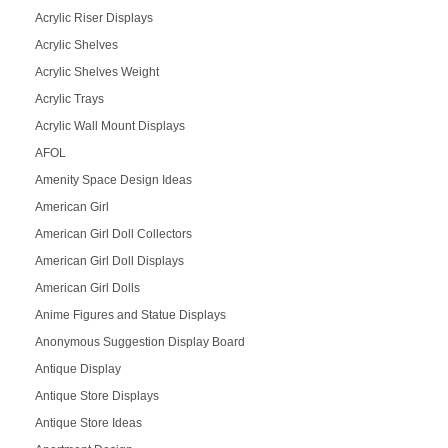
Acrylic Riser Displays
Acrylic Shelves
Acrylic Shelves Weight
Acrylic Trays
Acrylic Wall Mount Displays
AFOL
Amenity Space Design Ideas
American Girl
American Girl Doll Collectors
American Girl Doll Displays
American Girl Dolls
Anime Figures and Statue Displays
Anonymous Suggestion Display Board
Antique Display
Antique Store Displays
Antique Store Ideas