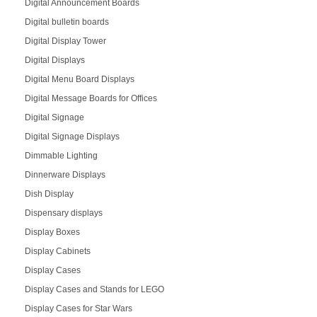
Digital Announcement Boards
Digital bulletin boards
Digital Display Tower
Digital Displays
Digital Menu Board Displays
Digital Message Boards for Offices
Digital Signage
Digital Signage Displays
Dimmable Lighting
Dinnerware Displays
Dish Display
Dispensary displays
Display Boxes
Display Cabinets
Display Cases
Display Cases and Stands for LEGO
Display Cases for Star Wars