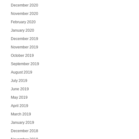
December 2020
November 2020
February 2020
January 2020
December 2019
November 2019
October 2019
September 2019
August 2019
July 2019
June 2019
May 2019
April 2019
March 2019
January 2019
December 2018