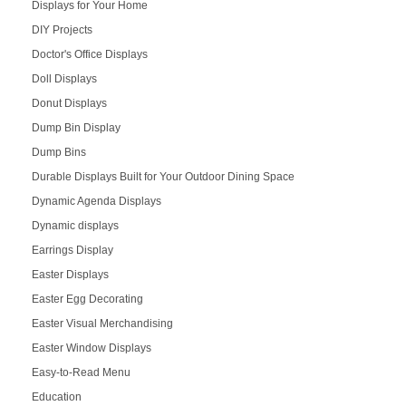
Displays for Your Home
DIY Projects
Doctor's Office Displays
Doll Displays
Donut Displays
Dump Bin Display
Dump Bins
Durable Displays Built for Your Outdoor Dining Space
Dynamic Agenda Displays
Dynamic displays
Earrings Display
Easter Displays
Easter Egg Decorating
Easter Visual Merchandising
Easter Window Displays
Easy-to-Read Menu
Education