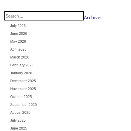
Archives
July 2026
June 2026
May 2026
April 2026
March 2026
February 2026
January 2026
December 2025
November 2025
October 2025
September 2025
August 2025
July 2025
June 2025