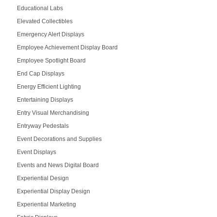
Educational Labs
Elevated Collectibles
Emergency Alert Displays
Employee Achievement Display Board
Employee Spotlight Board
End Cap Displays
Energy Efficient Lighting
Entertaining Displays
Entry Visual Merchandising
Entryway Pedestals
Event Decorations and Supplies
Event Displays
Events and News Digital Board
Experiential Design
Experiential Display Design
Experiential Marketing