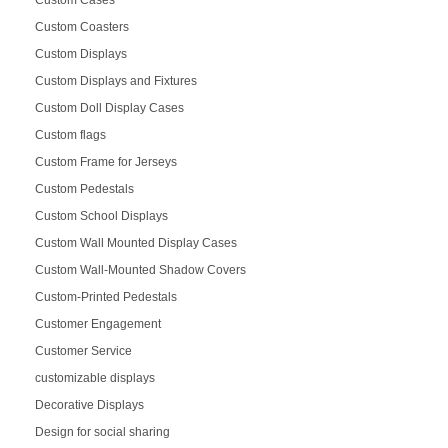
Custom Cases
Custom Coasters
Custom Displays
Custom Displays and Fixtures
Custom Doll Display Cases
Custom flags
Custom Frame for Jerseys
Custom Pedestals
Custom School Displays
Custom Wall Mounted Display Cases
Custom Wall-Mounted Shadow Covers
Custom-Printed Pedestals
Customer Engagement
Customer Service
customizable displays
Decorative Displays
Design for social sharing