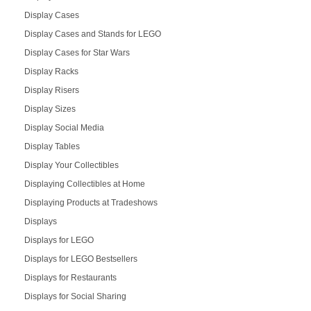
Display Cases
Display Cases and Stands for LEGO
Display Cases for Star Wars
Display Racks
Display Risers
Display Sizes
Display Social Media
Display Tables
Display Your Collectibles
Displaying Collectibles at Home
Displaying Products at Tradeshows
Displays
Displays for LEGO
Displays for LEGO Bestsellers
Displays for Restaurants
Displays for Social Sharing