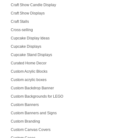
Craft Show Candle Display
Craft Show Displays
Craft Stalls
Cross-selling
Cupcake Display Ideas
Cupcake Displays
Cupcake Stand Displays
Curated Home Decor
Custom Acrylic Blocks
Custom acrylic boxes
Custom Backdrop Banner
Custom Backgrounds for LEGO
Custom Banners
Custom Banners and Signs
Custom Branding
Custom Canvas Covers