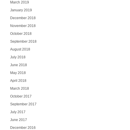
March 2019
January 2019
December 2018
November 2018
October 2018
September 2018
August 2018
July 2018
June 2018
May 2018
April 2018
March 2018
October 2017
September 2017
July 2017
June 2017
December 2016