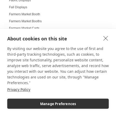
Fabric Displays
Fall Displays
Farmers Market Booth
Farmers Market Booths
Farmers Market Carts
Farmers Market Displays
About cookies on this site
Farmers Market Guide
By visiting our website you agree to the use of first and
Farmers Market Innovation
third-party tracking technologies, such as cookies, to
Farmers Market Tips
improve site functionality, personalize website content,
Farmers Markets Displays
analyze web traffic, serve advertisements, and record how
Farmhouse Displays
you interact with our website. You can adjust how certain
technologies are used on our site, through "Manage
Feather Flags
Preferences."
Festival Displays
Privacy Policy
Festive Displays
Festive Wrapping Paper
Manage Preferences
Fine China Displays
Flags