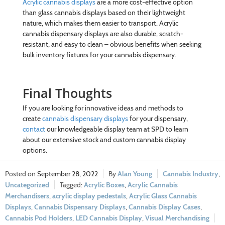
Acrylic cannabis displays
are a more cost-effective option
than glass cannabis displays based on their lightweight
nature, which makes them easier to transport. Acrylic
cannabis dispensary displays are also durable, scratch-
resistant, and easy to clean – obvious benefits when seeking
bulk inventory fixtures for your cannabis dispensary.
Final Thoughts
If you are looking for innovative ideas and methods to
create
cannabis dispensary displays
for your dispensary,
contact
our knowledgeable display team at SPD to learn
about our extensive stock and custom cannabis display
options.
September 28, 2022
Alan Young
Cannabis Industry
,
Uncategorized
Acrylic Boxes
,
Acrylic Cannabis
Merchandisers
,
acrylic display pedestals
,
Acrylic Glass Cannabis
Displays
,
Cannabis Dispensary Displays
,
Cannabis Display Cases
,
Cannabis Pod Holders
,
LED Cannabis Display
,
Visual Merchandising