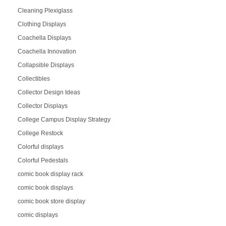
Cleaning Plexiglass
Clothing Displays
Coachella Displays
Coachella Innovation
Collapsible Displays
Collectibles
Collector Design Ideas
Collector Displays
College Campus Display Strategy
College Restock
Colorful displays
Colorful Pedestals
comic book display rack
comic book displays
comic book store display
comic displays