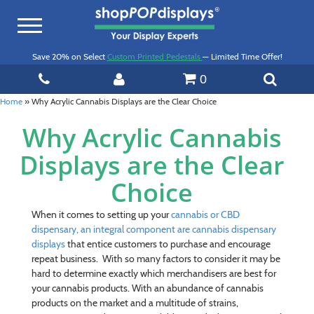
Toggle
navigation
Save 20% on Select
Custom Printed Pedestals
— Limited Time Offer!
0
Home
»
Why Acrylic Cannabis Displays are the Clear Choice
Why Acrylic Cannabis
Displays are the Clear
Choice
When it comes to setting up your
cannabis
or CBD
dispensary, an integral component are
cannabis dispensary
displays
that entice customers to purchase and encourage
repeat business. With so many factors to consider it may be
hard to determine exactly which merchandisers are best for
your cannabis products. With an abundance of cannabis
products on the market and a multitude of strains,