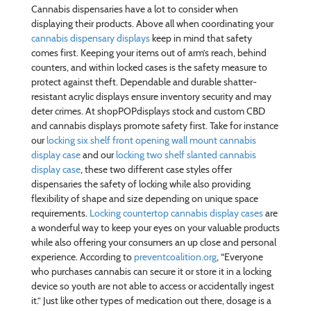
Cannabis dispensaries have a lot to consider when
displaying their products. Above all when coordinating your
cannabis dispensary displays
keep in mind that safety
comes first. Keeping your items out of arm’s reach, behind
counters, and within locked cases is the safety measure to
protect against theft. Dependable and durable shatter-
resistant acrylic displays ensure inventory security and may
deter crimes. At shopPOPdisplays stock and custom CBD
and cannabis displays promote safety first. Take for instance
our
locking six shelf front opening wall mount cannabis
display case
and our
locking two shelf slanted cannabis
display case
, these two different case styles offer
dispensaries the safety of locking while also providing
flexibility of shape and size depending on unique space
requirements.
Locking countertop cannabis display cases
are
a wonderful way to keep your eyes on your valuable products
while also offering your consumers an up close and personal
experience. According to
preventcoalition.org
, “Everyone
who purchases cannabis can secure it or store it in a locking
device so youth are not able to access or accidentally ingest
it.” Just like other types of medication out there, dosage is a