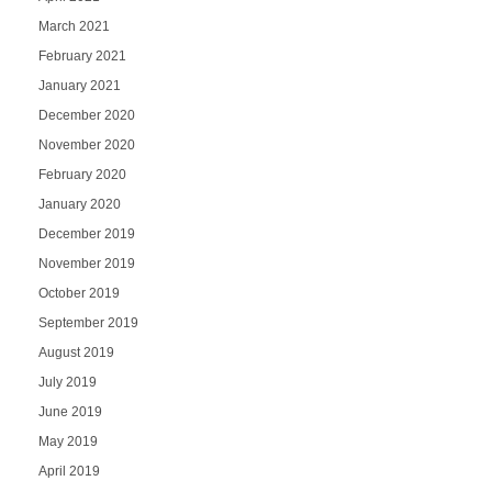
March 2021
February 2021
January 2021
December 2020
November 2020
February 2020
January 2020
December 2019
November 2019
October 2019
September 2019
August 2019
July 2019
June 2019
May 2019
April 2019