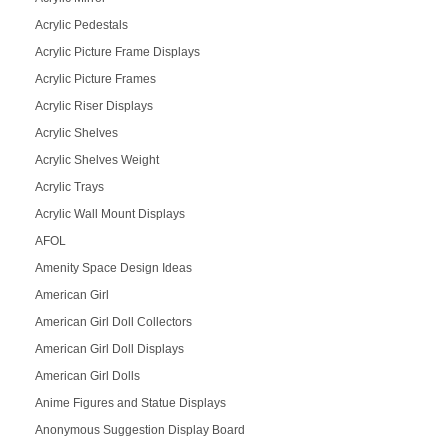
Acrylic Pedestals
Acrylic Picture Frame Displays
Acrylic Picture Frames
Acrylic Riser Displays
Acrylic Shelves
Acrylic Shelves Weight
Acrylic Trays
Acrylic Wall Mount Displays
AFOL
Amenity Space Design Ideas
American Girl
American Girl Doll Collectors
American Girl Doll Displays
American Girl Dolls
Anime Figures and Statue Displays
Anonymous Suggestion Display Board