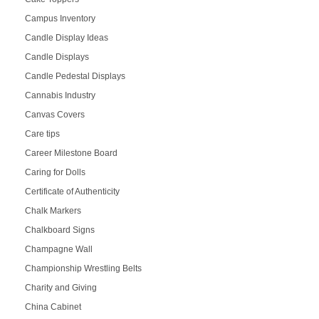
Campus Inventory
Candle Display Ideas
Candle Displays
Candle Pedestal Displays
Cannabis Industry
Canvas Covers
Care tips
Career Milestone Board
Caring for Dolls
Certificate of Authenticity
Chalk Markers
Chalkboard Signs
Champagne Wall
Championship Wrestling Belts
Charity and Giving
China Cabinet