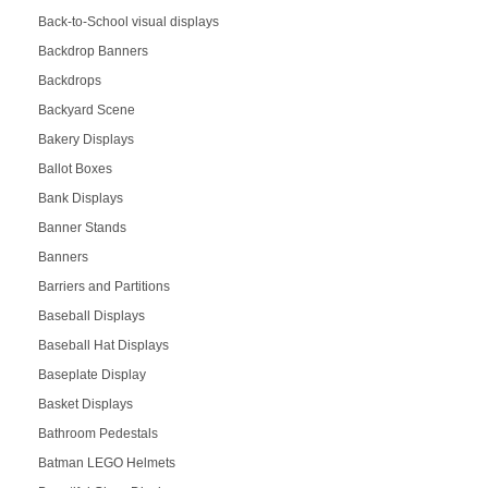
Back-to-School visual displays
Backdrop Banners
Backdrops
Backyard Scene
Bakery Displays
Ballot Boxes
Bank Displays
Banner Stands
Banners
Barriers and Partitions
Baseball Displays
Baseball Hat Displays
Baseplate Display
Basket Displays
Bathroom Pedestals
Batman LEGO Helmets