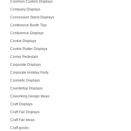
Common Custom Displays
Company Displays
Concession Stand Displays
Conference Booth Tips
Conference Displays
Cookie Displays
Cookie Platter Displays
Corner Pedestals
Corporate Displays
Corporate Holiday Party
Cosmetic Displays
Countertop Displays
Coworking Design Ideas
Craft Displays
Craft Fair Displays
Craft Fair Ideas
Craft goods