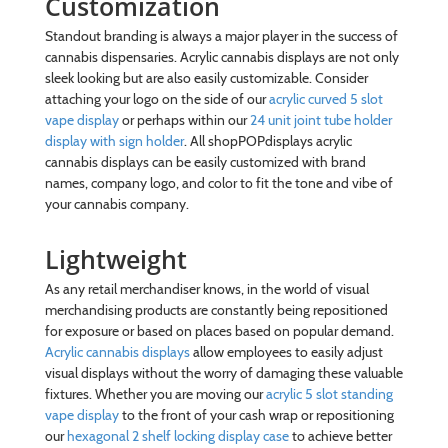
Customization
Standout branding is always a major player in the success of
cannabis dispensaries. Acrylic cannabis displays are not only
sleek looking but are also easily customizable. Consider
attaching your logo on the side of our
acrylic curved 5 slot
vape display
or perhaps within our
24 unit joint tube holder
display with sign holder
. All shopPOPdisplays acrylic
cannabis displays can be easily customized with brand
names, company logo, and color to fit the tone and vibe of
your cannabis company.
Lightweight
As any retail merchandiser knows, in the world of visual
merchandising products are constantly being repositioned
for exposure or based on places based on popular demand.
Acrylic cannabis displays
allow employees to easily adjust
visual displays without the worry of damaging these valuable
fixtures. Whether you are moving our
acrylic 5 slot standing
vape display
to the front of your cash wrap or repositioning
our
hexagonal 2 shelf locking display case
to achieve better