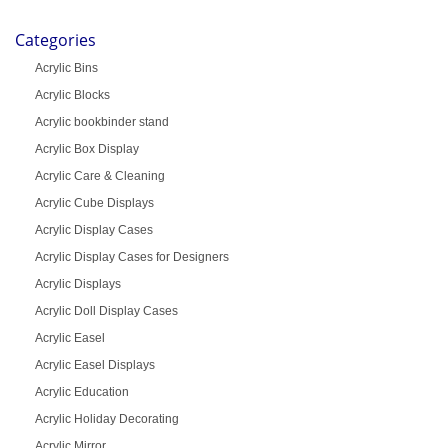
Categories
Acrylic Bins
Acrylic Blocks
Acrylic bookbinder stand
Acrylic Box Display
Acrylic Care & Cleaning
Acrylic Cube Displays
Acrylic Display Cases
Acrylic Display Cases for Designers
Acrylic Displays
Acrylic Doll Display Cases
Acrylic Easel
Acrylic Easel Displays
Acrylic Education
Acrylic Holiday Decorating
Acrylic Mirror