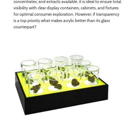
concentrates, and extracts available, it is ideal to ensure total
visibility with clear display containers, cabinets, and fixtures
for optimal consumer exploration. However, if transparency
is a top priority what makes acrylic better than its glass
counterpart?