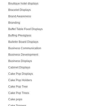
Boutique hotel displays
Bracelet Displays
Brand Awareness
Branding
Buffet Table Food Displays
Buffing Plexiglass
Bulletin Board Displays
Business Communication
Business Development
Business Displays
Cabinet Displays
Cake Pop Displays
Cake Pop Holders
Cake Pop Tree
Cake Pop Trees
Cake pops
Cake Toppers