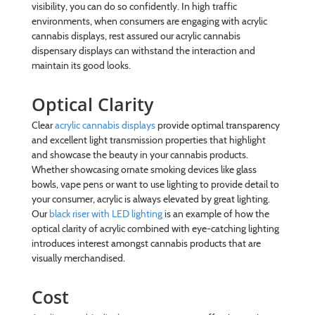
visibility, you can do so confidently. In high traffic
environments, when consumers are engaging with acrylic
cannabis displays, rest assured our acrylic cannabis
dispensary displays can withstand the interaction and
maintain its good looks.
Optical Clarity
Clear
acrylic cannabis displays
provide optimal transparency
and excellent light transmission properties that highlight
and showcase the beauty in your cannabis products.
Whether showcasing ornate smoking devices like glass
bowls, vape pens or want to use lighting to provide detail to
your consumer, acrylic is always elevated by great lighting.
Our
black riser with LED lighting
is an example of how the
optical clarity of acrylic combined with eye-catching lighting
introduces interest amongst cannabis products that are
visually merchandised.
Cost