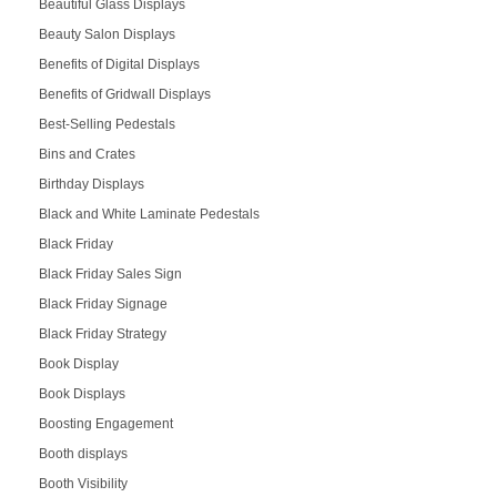
Beautiful Glass Displays
Beauty Salon Displays
Benefits of Digital Displays
Benefits of Gridwall Displays
Best-Selling Pedestals
Bins and Crates
Birthday Displays
Black and White Laminate Pedestals
Black Friday
Black Friday Sales Sign
Black Friday Signage
Black Friday Strategy
Book Display
Book Displays
Boosting Engagement
Booth displays
Booth Visibility