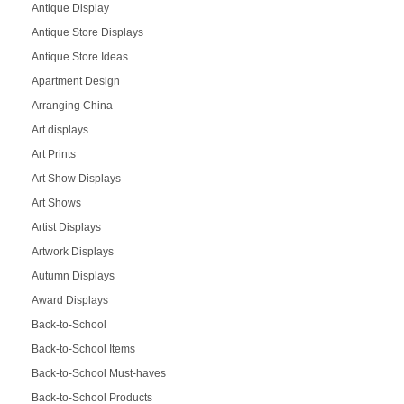
Antique Display
Antique Store Displays
Antique Store Ideas
Apartment Design
Arranging China
Art displays
Art Prints
Art Show Displays
Art Shows
Artist Displays
Artwork Displays
Autumn Displays
Award Displays
Back-to-School
Back-to-School Items
Back-to-School Must-haves
Back-to-School Products