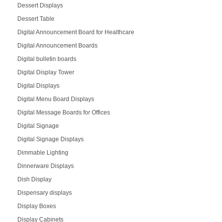
Dessert Displays
Dessert Table
Digital Announcement Board for Healthcare
Digital Announcement Boards
Digital bulletin boards
Digital Display Tower
Digital Displays
Digital Menu Board Displays
Digital Message Boards for Offices
Digital Signage
Digital Signage Displays
Dimmable Lighting
Dinnerware Displays
Dish Display
Dispensary displays
Display Boxes
Display Cabinets