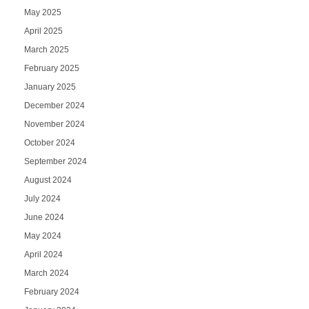
May 2025
April 2025
March 2025
February 2025
January 2025
December 2024
November 2024
October 2024
September 2024
August 2024
July 2024
June 2024
May 2024
April 2024
March 2024
February 2024