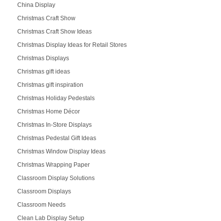
China Display
Christmas Craft Show
Christmas Craft Show Ideas
Christmas Display Ideas for Retail Stores
Christmas Displays
Christmas gift ideas
Christmas gift inspiration
Christmas Holiday Pedestals
Christmas Home Décor
Christmas In-Store Displays
Christmas Pedestal Gift Ideas
Christmas Window Display Ideas
Christmas Wrapping Paper
Classroom Display Solutions
Classroom Displays
Classroom Needs
Clean Lab Display Setup