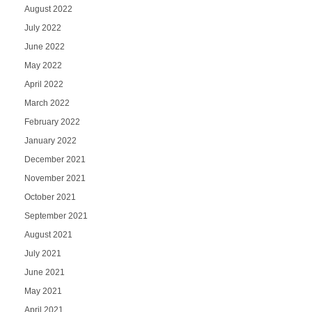
August 2022
July 2022
June 2022
May 2022
April 2022
March 2022
February 2022
January 2022
December 2021
November 2021
October 2021
September 2021
August 2021
July 2021
June 2021
May 2021
April 2021