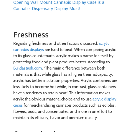
Opening Wall Mount Cannabis Display Case is a
Cannabis Dispensary Display Must!
Freshness
Regarding freshness and other factors discussed,
acrylic
cannabis displays
are hard to beat. When comparing acrylic
to its glass counterparts, acrylic makes a name for itself by
protecting food and plant products better. According to
Buildastash.com
, “The main difference between both
materials is that while glass has a higher thermal capacity,
acrylic has better insulation properties. Acrylic containers are
less likely to become hot while, in contrast, glass containers
have a tendency to retain heat.” This information makes
acrylic the obvious material choice and to use
acrylic display
cases
for merchandising cannabis products such as edibles,
flowers, buds, and concentrates, and more in an effort to
maintain its efficacy, flavor and premium quality.