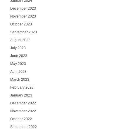
January 2024
December 2023
November 2023
October 2023
September 2023
August 2023
July 2023
June 2023
May 2023
April 2023
March 2023
February 2023
January 2023
December 2022
November 2022
October 2022
September 2022