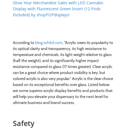
Glow Your Merchandise Sales with LED Cannabis
Display with Fluorescent Green Insert (12 Pods
Included) by shopPOPdisplays!
According to
blog.richltd.com
, “Acrylic owes its popularity to
its optical clarity and transparency, its high resistance to
temperature and chemicals, its light weight relative to glass
(half the weight), and its significantly higher impact
resistance compared to glass (17 times greater). Clear acrylic
can be a great choice where product visibility is key, but
colored acrylic is also very popular.” Acrylic is the clear choice
based on its exceptional benefits over glass. Listed below
are some superior acrylic display benefits and products that
will help you elevate your dispensary to the next level for
ultimate business and brand success.
Safety