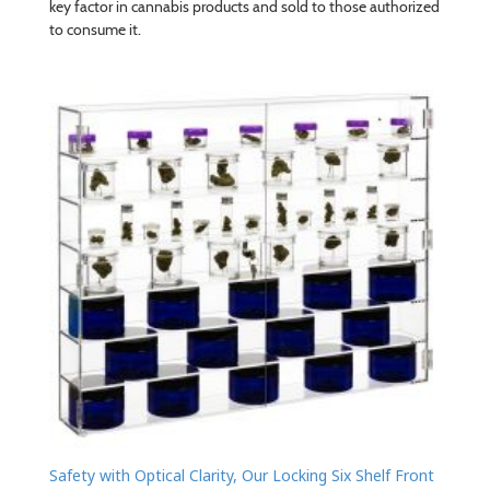
key factor in cannabis products and sold to those authorized
to consume it.
Safety with Optical Clarity, Our Locking Six Shelf Front