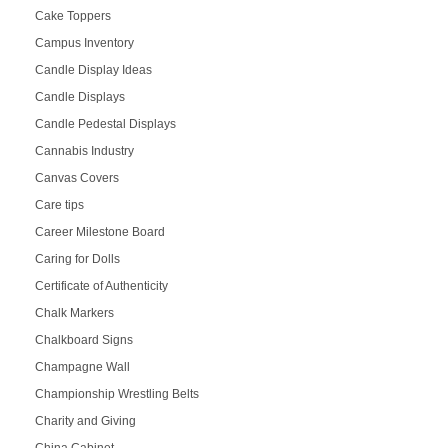
Cake Toppers
Campus Inventory
Candle Display Ideas
Candle Displays
Candle Pedestal Displays
Cannabis Industry
Canvas Covers
Care tips
Career Milestone Board
Caring for Dolls
Certificate of Authenticity
Chalk Markers
Chalkboard Signs
Champagne Wall
Championship Wrestling Belts
Charity and Giving