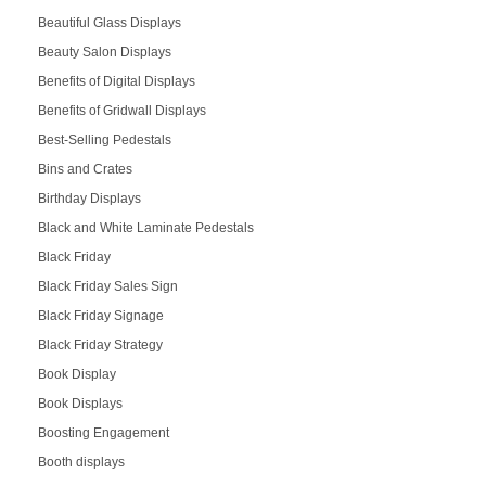
Beautiful Glass Displays
Beauty Salon Displays
Benefits of Digital Displays
Benefits of Gridwall Displays
Best-Selling Pedestals
Bins and Crates
Birthday Displays
Black and White Laminate Pedestals
Black Friday
Black Friday Sales Sign
Black Friday Signage
Black Friday Strategy
Book Display
Book Displays
Boosting Engagement
Booth displays