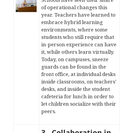
of operational changes this
year. Teachers have learned to
embrace hybrid learning
environments, where some
students who still require that
in-person experience can have
it, while others learn virtually.
Today, on campuses, sneeze
guards can be found in the
front office,
at individual desks
inside classrooms, on
teachers’
desks
, and
inside the student
cafeteria
for lunch in order to
let children socialize with their
peers.
3. Collaboration in