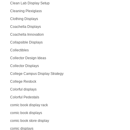
Clean Lab Display Setup
Cleaning Plexiglass
Clothing Displays
Coachella Displays
Coachella Innovation
Collapsible Displays
Collectibles
Collector Design Ideas
Collector Displays
College Campus Display Strategy
College Restock
Colorful displays
Colorful Pedestals
comic book display rack
comic book displays
comic book store display
comic displays