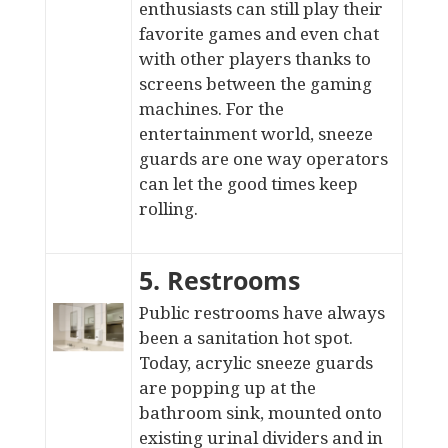
enthusiasts can still play their
favorite games and even chat
with other players thanks to
screens between the gaming
machines. For the
entertainment world, sneeze
guards are one way operators
can let the good times keep
rolling.
5. Restrooms
Public restrooms have always
been a sanitation hot spot.
Today, acrylic sneeze guards
are popping up at the
bathroom sink
, mounted onto
existing urinal dividers and in