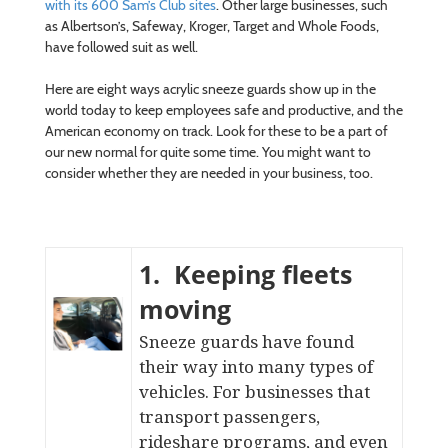
with its 600 Sam’s Club sites
. Other large businesses, such
as Albertson’s, Safeway, Kroger, Target and Whole Foods,
have followed suit as well.
Here are eight ways acrylic sneeze guards show up in the
world today to keep employees safe and productive, and the
American economy on track. Look for these to be a part of
our new normal for quite some time. You might want to
consider whether they are needed in your business, too.
1. Keeping fleets
moving
Sneeze guards have found
their way into many types of
vehicles. For businesses that
transport passengers,
rideshare programs, and even