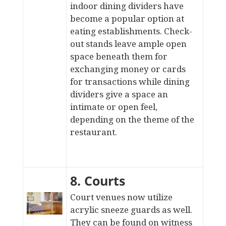
indoor dining dividers
have
become a popular option at
eating establishments. Check-
out stands leave ample open
space beneath them for
exchanging money or cards
for transactions while dining
dividers give a space an
intimate or open feel,
depending on the theme of the
restaurant.
8. Courts
Court venues now utilize
acrylic sneeze guards as well.
They can be found on
witness