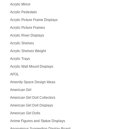
Acrylic Mirror
Acrylic Pedestals
Acrylic Picture Frame Displays
Acrylic Picture Frames
Acrylic Riser Displays
Acrylic Shelves
Acrylic Shelves Weight
Acrylic Trays
Acrylic Wall Mount Displays
AFOL
Amenity Space Design Ideas
American Girl
American Girl Doll Collectors
American Girl Doll Displays
American Girl Dolls
Anime Figures and Statue Displays
Anonymous Suggestion Display Board