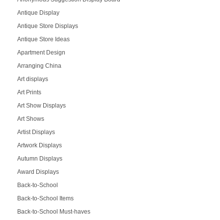
Antique Display
Antique Store Displays
Antique Store Ideas
Apartment Design
Arranging China
Art displays
Art Prints
Art Show Displays
Art Shows
Artist Displays
Artwork Displays
Autumn Displays
Award Displays
Back-to-School
Back-to-School Items
Back-to-School Must-haves