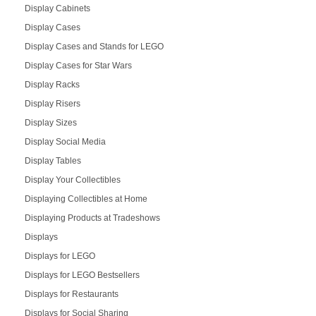
Display Cabinets
Display Cases
Display Cases and Stands for LEGO
Display Cases for Star Wars
Display Racks
Display Risers
Display Sizes
Display Social Media
Display Tables
Display Your Collectibles
Displaying Collectibles at Home
Displaying Products at Tradeshows
Displays
Displays for LEGO
Displays for LEGO Bestsellers
Displays for Restaurants
Displays for Social Sharing