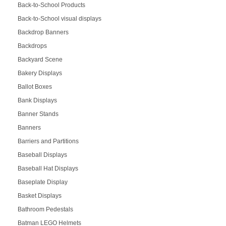
Back-to-School Products
Back-to-School visual displays
Backdrop Banners
Backdrops
Backyard Scene
Bakery Displays
Ballot Boxes
Bank Displays
Banner Stands
Banners
Barriers and Partitions
Baseball Displays
Baseball Hat Displays
Baseplate Display
Basket Displays
Bathroom Pedestals
Batman LEGO Helmets