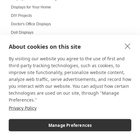
Displays for Your Home
DIY Projects
Doctor's Office Displays
Doll Displays
Donut Displays
About cookies on this site
Dump Bin Display
By visiting our website you agree to the use of first and
Dump Bins
third-party tracking technologies, such as cookies, to
Durable Displays Built for Your Outdoor Dining Space
improve site functionality, personalize website content,
Dynamic Agenda Displays
analyze web traffic, serve advertisements, and record how
Dynamic displays
you interact with our website. You can adjust how certain
Earrings Display
technologies are used on our site, through "Manage
Preferences."
Easter Displays
Privacy Policy
Easter Egg Decorating
Easter Visual Merchandising
Manage Preferences
Easter Window Displays
Easy-to-Read Menu