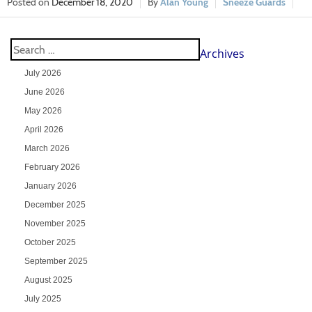
December 18, 2020
Alan Young
Sneeze Guards
Archives
July 2026
June 2026
May 2026
April 2026
March 2026
February 2026
January 2026
December 2025
November 2025
October 2025
September 2025
August 2025
July 2025