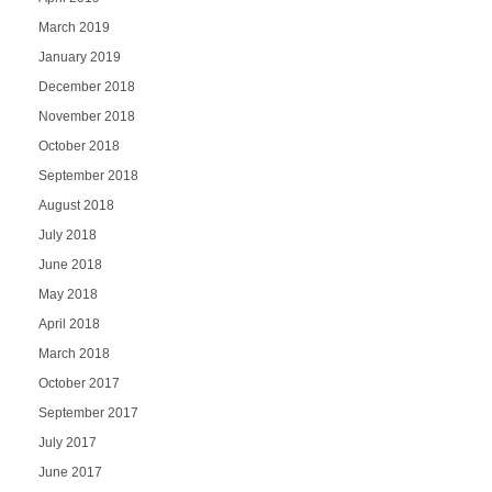
March 2019
January 2019
December 2018
November 2018
October 2018
September 2018
August 2018
July 2018
June 2018
May 2018
April 2018
March 2018
October 2017
September 2017
July 2017
June 2017