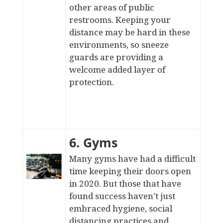
other areas of public
restrooms. Keeping your
distance may be hard in these
environments, so sneeze
guards are providing a
welcome added layer of
protection.
6. Gyms
Many gyms have had a difficult
time keeping their doors open
in 2020. But those that have
found success haven’t just
embraced hygiene, social
distancing practices and