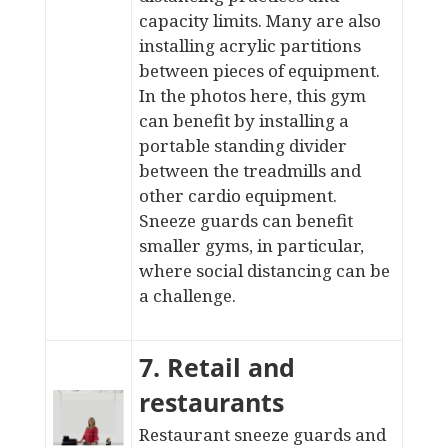
capacity limits. Many are also
installing acrylic partitions
between pieces of equipment.
In the photos here, this gym
can benefit by installing a
portable standing divider
between the treadmills and
other cardio equipment.
Sneeze guards can benefit
smaller gyms, in particular,
where social distancing can be
a challenge
.
7. Retail and
restaurants
Restaurant sneeze guards and