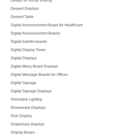
Design for social sharing
Dessert Displays
Dessert Table
Digital Announcement Board for Healthcare
Digital Announcement Boards
Digital bulletin boards
Digital Display Tower
Digital Displays
Digital Menu Board Displays
Digital Message Boards for Offices
Digital Signage
Digital Signage Displays
Dimmable Lighting
Dinnerware Displays
Dish Display
Dispensary displays
Display Boxes