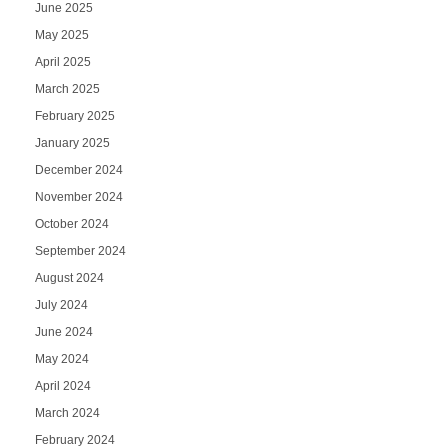
June 2025
May 2025
April 2025
March 2025
February 2025
January 2025
December 2024
November 2024
October 2024
September 2024
August 2024
July 2024
June 2024
May 2024
April 2024
March 2024
February 2024