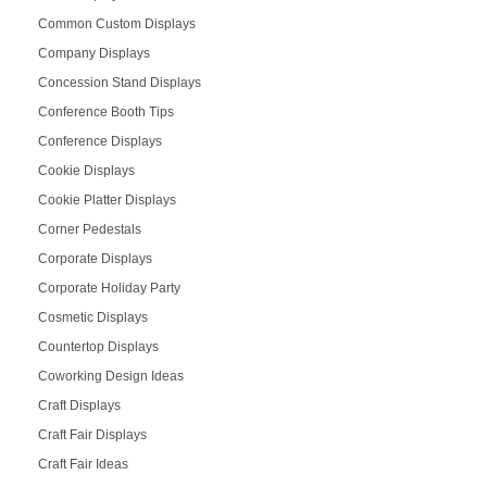
Common Custom Displays
Company Displays
Concession Stand Displays
Conference Booth Tips
Conference Displays
Cookie Displays
Cookie Platter Displays
Corner Pedestals
Corporate Displays
Corporate Holiday Party
Cosmetic Displays
Countertop Displays
Coworking Design Ideas
Craft Displays
Craft Fair Displays
Craft Fair Ideas