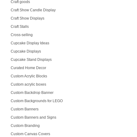
Craft goods
Craft Show Candle Display
Craft Show Displays
Craft Stalls
Cross-selling
Cupcake Display Ideas
Cupcake Displays
Cupcake Stand Displays
Curated Home Decor
Custom Acrylic Blocks
Custom acrylic boxes
Custom Backdrop Banner
Custom Backgrounds for LEGO
Custom Banners
Custom Banners and Signs
Custom Branding
Custom Canvas Covers