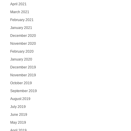
April 2021
March 2021
February 2021
January 2021
December 2020
November 2020
February 2020
January 2020
December 2019
November 2019
October 2019
September 2019
August 2019
July 2019
June 2019
May 2019
April 2019