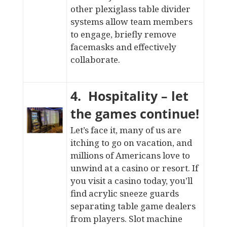
other
plexiglass table divider
systems
allow team members
to engage, briefly remove
facemasks and effectively
collaborate.
4. Hospitality – let
the games continue!
Let’s face it, many of us are
itching to go on vacation, and
millions of Americans love to
unwind at a
casino
or resort. If
you visit a
casino
today, you’ll
find acrylic sneeze guards
separating table game dealers
from players. Slot machine