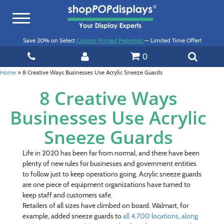
Toggle
navigation
Save 20% on Select
Custom Printed Pedestals
— Limited Time Offer!
0
Home
»
8 Creative Ways Businesses Use Acrylic Sneeze Guards
8 Creative Ways
Businesses Use Acrylic
Sneeze Guards
Life in 2020 has been far from normal, and there have been
plenty of new rules for businesses and government entities
to follow just to keep operations going. Acrylic sneeze guards
are one piece of equipment organizations have turned to
keep staff and customers safe.
Retailers of all sizes have climbed on board. Walmart, for
example, added sneeze guards to
all 4,700 locations, along