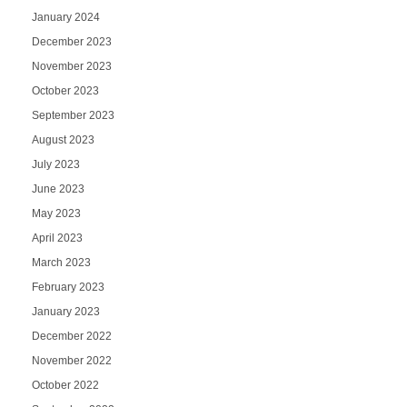
January 2024
December 2023
November 2023
October 2023
September 2023
August 2023
July 2023
June 2023
May 2023
April 2023
March 2023
February 2023
January 2023
December 2022
November 2022
October 2022