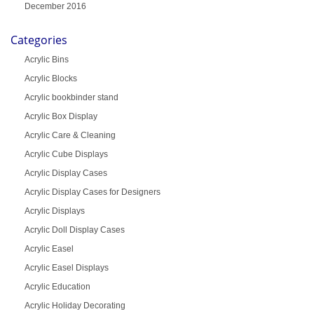
December 2016
Categories
Acrylic Bins
Acrylic Blocks
Acrylic bookbinder stand
Acrylic Box Display
Acrylic Care & Cleaning
Acrylic Cube Displays
Acrylic Display Cases
Acrylic Display Cases for Designers
Acrylic Displays
Acrylic Doll Display Cases
Acrylic Easel
Acrylic Easel Displays
Acrylic Education
Acrylic Holiday Decorating