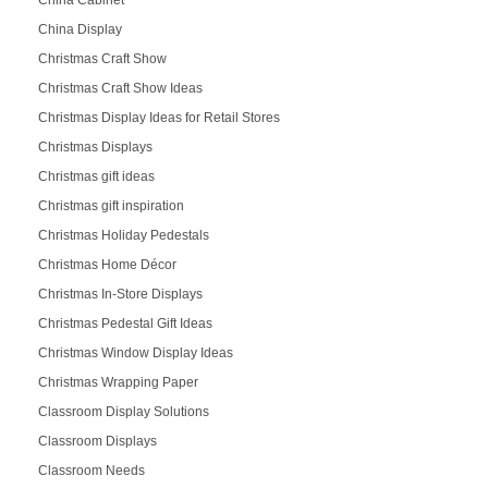
China Cabinet
China Display
Christmas Craft Show
Christmas Craft Show Ideas
Christmas Display Ideas for Retail Stores
Christmas Displays
Christmas gift ideas
Christmas gift inspiration
Christmas Holiday Pedestals
Christmas Home Décor
Christmas In-Store Displays
Christmas Pedestal Gift Ideas
Christmas Window Display Ideas
Christmas Wrapping Paper
Classroom Display Solutions
Classroom Displays
Classroom Needs