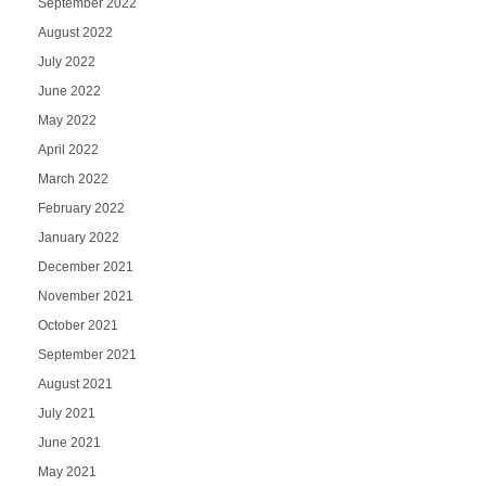
September 2022
August 2022
July 2022
June 2022
May 2022
April 2022
March 2022
February 2022
January 2022
December 2021
November 2021
October 2021
September 2021
August 2021
July 2021
June 2021
May 2021