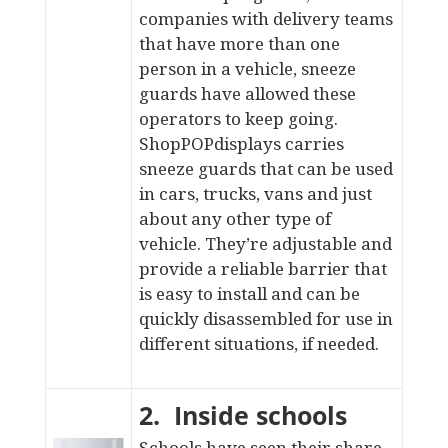
companies with delivery teams
that have more than one
person in a vehicle, sneeze
guards have allowed these
operators to keep going.
ShopPOPdisplays carries
sneeze guards that can be used
in cars
, trucks, vans and just
about any other type of
vehicle. They’re adjustable and
provide a reliable barrier that
is easy to install and can be
quickly disassembled for use in
different situations, if needed.
2. Inside schools
Schools have seen their share