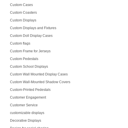
Custom Cases
Custom Coasters
Custom Displays
Custom Displays and Fixtures
Custom Doll Display Cases
Custom flags
Custom Frame for Jerseys
Custom Pedestals
Custom School Displays
Custom Wall Mounted Display Cases
Custom Wall-Mounted Shadow Covers
Custom-Printed Pedestals
Customer Engagement
Customer Service
customizable displays
Decorative Displays