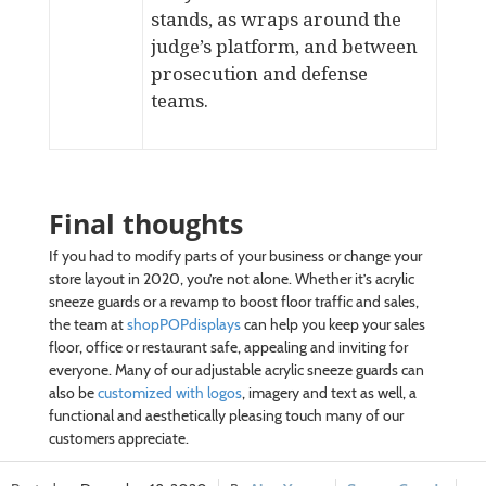
stands
, as wraps around the
judge’s platform, and between
prosecution and defense
teams.
Final thoughts
If you had to modify parts of your business or change your
store layout in 2020, you’re not alone. Whether it’s acrylic
sneeze guards or a revamp to boost floor traffic and sales,
the team at
shopPOPdisplays
can help you keep your sales
floor, office or restaurant safe, appealing and inviting for
everyone. Many of our adjustable acrylic sneeze guards can
also be
customized with logos
, imagery and text as well, a
functional and aesthetically pleasing touch many of our
customers appreciate.