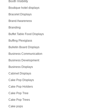
Booth Visibility
Boutique hotel displays
Bracelet Displays
Brand Awareness
Branding
Buffet Table Food Displays
Buffing Plexiglass
Bulletin Board Displays
Business Communication
Business Development
Business Displays
Cabinet Displays
Cake Pop Displays
Cake Pop Holders
Cake Pop Tree
Cake Pop Trees
Cake pops