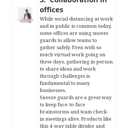
offices
While social distancing at work
and in public is common today,
some offices are using sneeze
guards to allow teams to
gather safely. Even with so
much virtual work going on
these days, gathering in person
to share ideas and work
through challenges is
fundamental to many
businesses.
Sneeze guards are a great way
to keep face-to-face
brainstorms and team check-
in meetings alive. Products like
this
4-way table divider
and