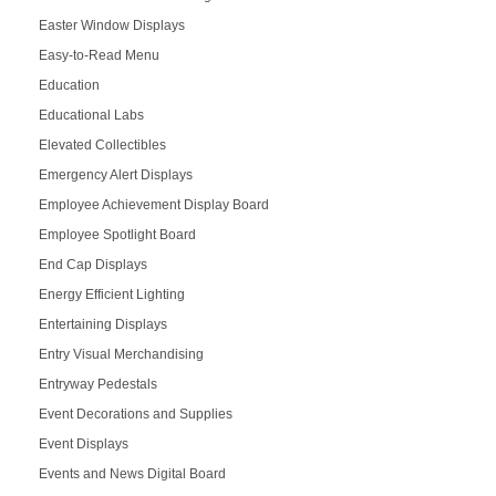
Easter Window Displays
Easy-to-Read Menu
Education
Educational Labs
Elevated Collectibles
Emergency Alert Displays
Employee Achievement Display Board
Employee Spotlight Board
End Cap Displays
Energy Efficient Lighting
Entertaining Displays
Entry Visual Merchandising
Entryway Pedestals
Event Decorations and Supplies
Event Displays
Events and News Digital Board