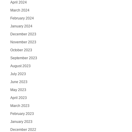
April 2024
March 2024
February 2024
January 2024
December 2023
November 2023
October 2023
September 2023
August 2023
July 2023
June 2023
May 2023
April 2023
March 2023
February 2023
January 2023
December 2022