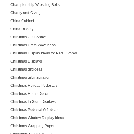
Championship Wrestling Belts
Charity and Giving
China Cabinet
China Display
Christmas Craft Show
Christmas Craft Show Ideas
Christmas Display Ideas for Retail Stores
Christmas Displays
Christmas gift ideas
Christmas gift inspiration
Christmas Holiday Pedestals
Christmas Home Décor
Christmas In-Store Displays
Christmas Pedestal Gift Ideas
Christmas Window Display Ideas
Christmas Wrapping Paper
Classroom Display Solutions