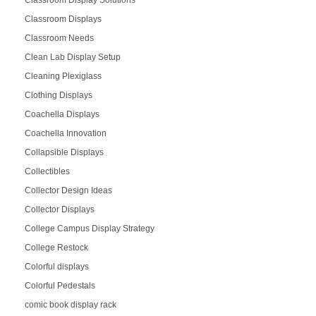
Classroom Displays
Classroom Needs
Clean Lab Display Setup
Cleaning Plexiglass
Clothing Displays
Coachella Displays
Coachella Innovation
Collapsible Displays
Collectibles
Collector Design Ideas
Collector Displays
College Campus Display Strategy
College Restock
Colorful displays
Colorful Pedestals
comic book display rack