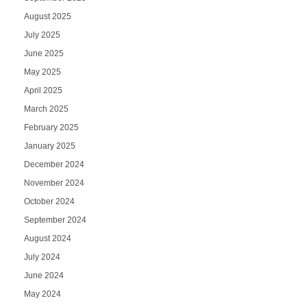
August 2025
July 2025
June 2025
May 2025
April 2025
March 2025
February 2025
January 2025
December 2024
November 2024
October 2024
September 2024
August 2024
July 2024
June 2024
May 2024