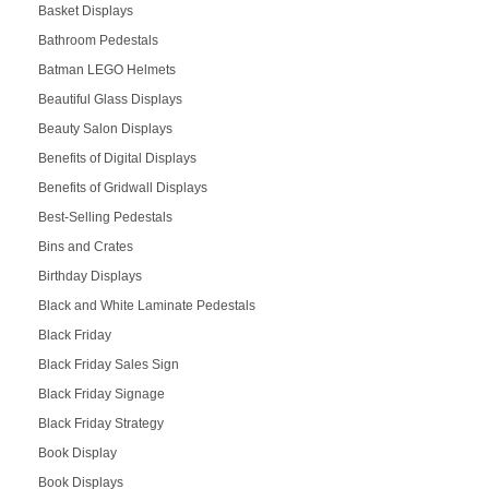
Basket Displays
Bathroom Pedestals
Batman LEGO Helmets
Beautiful Glass Displays
Beauty Salon Displays
Benefits of Digital Displays
Benefits of Gridwall Displays
Best-Selling Pedestals
Bins and Crates
Birthday Displays
Black and White Laminate Pedestals
Black Friday
Black Friday Sales Sign
Black Friday Signage
Black Friday Strategy
Book Display
Book Displays