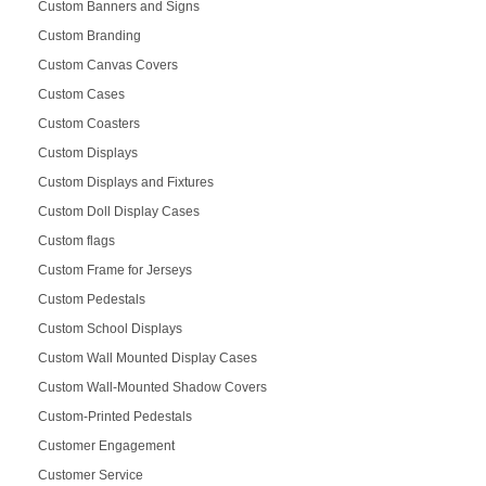
Custom Banners and Signs
Custom Branding
Custom Canvas Covers
Custom Cases
Custom Coasters
Custom Displays
Custom Displays and Fixtures
Custom Doll Display Cases
Custom flags
Custom Frame for Jerseys
Custom Pedestals
Custom School Displays
Custom Wall Mounted Display Cases
Custom Wall-Mounted Shadow Covers
Custom-Printed Pedestals
Customer Engagement
Customer Service