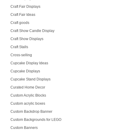
Craft Fair Displays
Craft Fair Ideas
Craft goods
Craft Show Candle Display
Craft Show Displays
Craft Stalls
Cross-selling
Cupcake Display Ideas
Cupcake Displays
Cupcake Stand Displays
Curated Home Decor
Custom Acrylic Blocks
Custom acrylic boxes
Custom Backdrop Banner
Custom Backgrounds for LEGO
Custom Banners