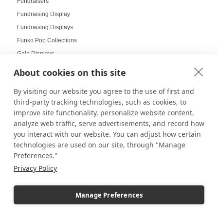
Fundraisers
Fundraising Display
Fundraising Displays
Funko Pop Collections
Gala Displays
Galas
About cookies on this site
Gallery Art
By visiting our website you agree to the use of first and
Gallery Displays
third-party tracking technologies, such as cookies, to
Gallery Wall
improve site functionality, personalize website content,
Gallery Wall Displays
analyze web traffic, serve advertisements, and record how
Gallery Walls
you interact with our website. You can adjust how certain
technologies are used on our site, through "Manage
Garden-themed display
Preferences."
Garland and Holly Displays
Privacy Policy
Gift Box Displays
Gift Card Displays
Manage Preferences
giving
Glass Cabinet Displays