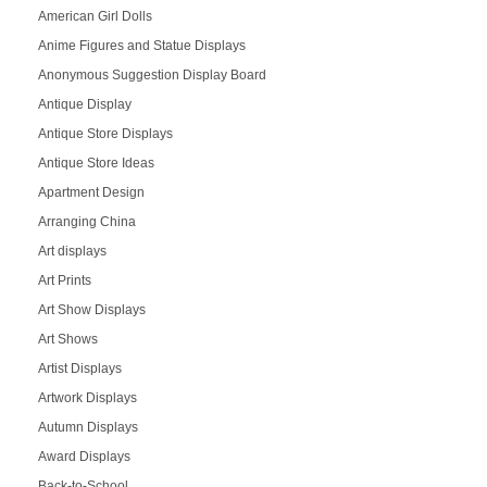
American Girl Dolls
Anime Figures and Statue Displays
Anonymous Suggestion Display Board
Antique Display
Antique Store Displays
Antique Store Ideas
Apartment Design
Arranging China
Art displays
Art Prints
Art Show Displays
Art Shows
Artist Displays
Artwork Displays
Autumn Displays
Award Displays
Back-to-School