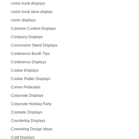
comic book displays
comic book store display
comic displays
Common Custom Displays
Company Displays
Concession Stand Displays
Conference Booth Tips
Conference Displays
Cookie Displays
Cookie Platter Displays
Corner Pedestals
Corporate Displays
Corporate Holiday Party
Cosmetic Displays
Countertop Displays
Coworking Design Ideas
Craft Displays