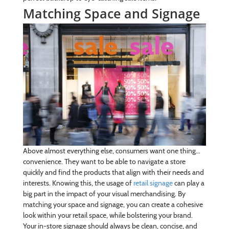
Matching Space and Signage
Above almost everything else, consumers want one thing…
convenience. They want to be able to navigate a store
quickly and find the products that align with their needs and
interests. Knowing this, the usage of
retail signage
can play a
big part in the impact of your visual merchandising. By
matching your space and signage, you can create a cohesive
look within your retail space, while bolstering your brand.
Your in-store signage should always be clean, concise, and