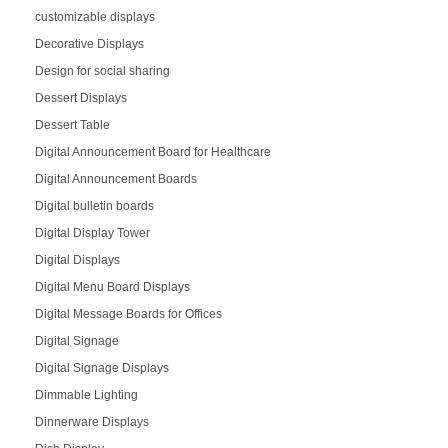
customizable displays
Decorative Displays
Design for social sharing
Dessert Displays
Dessert Table
Digital Announcement Board for Healthcare
Digital Announcement Boards
Digital bulletin boards
Digital Display Tower
Digital Displays
Digital Menu Board Displays
Digital Message Boards for Offices
Digital Signage
Digital Signage Displays
Dimmable Lighting
Dinnerware Displays