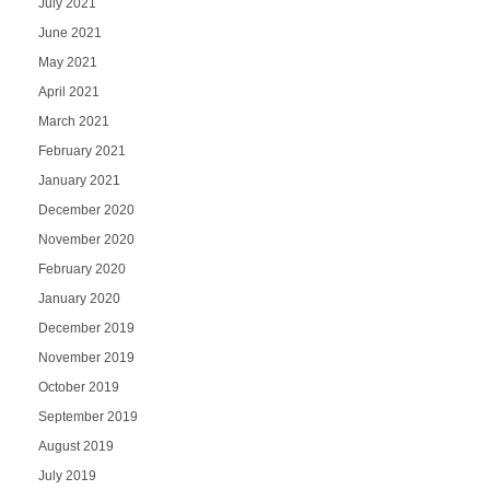
July 2021
June 2021
May 2021
April 2021
March 2021
February 2021
January 2021
December 2020
November 2020
February 2020
January 2020
December 2019
November 2019
October 2019
September 2019
August 2019
July 2019