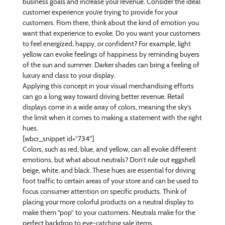
business goals and increase your revenue. Consider the ideal
customer experience you’re trying to provide for your
customers. From there, think about the kind of emotion you
want that experience to evoke. Do you want your customers
to feel energized, happy, or confident? For example, light
yellow can evoke feelings of happiness by reminding buyers
of the sun and summer. Darker shades can bring a feeling of
luxury and class to your display.
Applying this concept in your visual merchandising efforts
can go a long way toward driving better revenue. Retail
displays come in a wide array of colors, meaning the sky’s
the limit when it comes to making a statement with the right
hues.
[wbcr_snippet id=”734″]
Colors, such as red, blue, and yellow, can all evoke different
emotions, but what about neutrals? Don’t rule out eggshell
beige, white, and black. These hues are essential for driving
foot traffic to certain areas of your store and can be used to
focus consumer attention on specific products. Think of
placing your more colorful products on a neutral display to
make them “pop” to your customers. Neutrals make for the
perfect backdrop to eye-catching sale items.