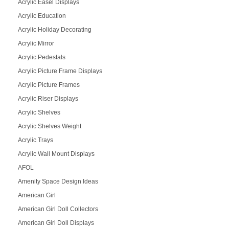
Acrylic Easel Displays
Acrylic Education
Acrylic Holiday Decorating
Acrylic Mirror
Acrylic Pedestals
Acrylic Picture Frame Displays
Acrylic Picture Frames
Acrylic Riser Displays
Acrylic Shelves
Acrylic Shelves Weight
Acrylic Trays
Acrylic Wall Mount Displays
AFOL
Amenity Space Design Ideas
American Girl
American Girl Doll Collectors
American Girl Doll Displays