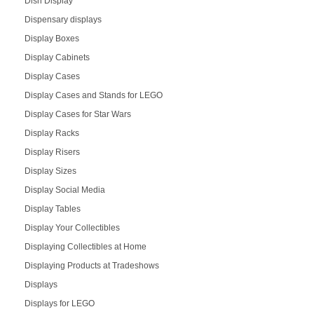
Dish Display
Dispensary displays
Display Boxes
Display Cabinets
Display Cases
Display Cases and Stands for LEGO
Display Cases for Star Wars
Display Racks
Display Risers
Display Sizes
Display Social Media
Display Tables
Display Your Collectibles
Displaying Collectibles at Home
Displaying Products at Tradeshows
Displays
Displays for LEGO