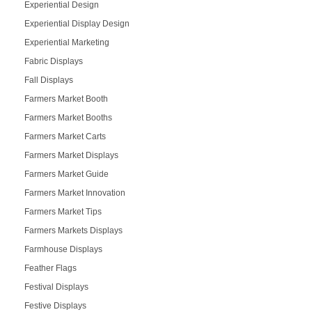
Experiential Design
Experiential Display Design
Experiential Marketing
Fabric Displays
Fall Displays
Farmers Market Booth
Farmers Market Booths
Farmers Market Carts
Farmers Market Displays
Farmers Market Guide
Farmers Market Innovation
Farmers Market Tips
Farmers Markets Displays
Farmhouse Displays
Feather Flags
Festival Displays
Festive Displays