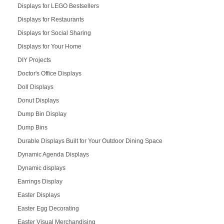
Displays for LEGO Bestsellers
Displays for Restaurants
Displays for Social Sharing
Displays for Your Home
DIY Projects
Doctor's Office Displays
Doll Displays
Donut Displays
Dump Bin Display
Dump Bins
Durable Displays Built for Your Outdoor Dining Space
Dynamic Agenda Displays
Dynamic displays
Earrings Display
Easter Displays
Easter Egg Decorating
Easter Visual Merchandising