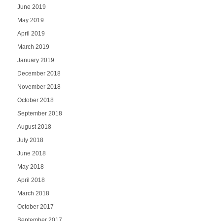
June 2019
May 2019
April 2019
March 2019
January 2019
December 2018
November 2018
October 2018
September 2018
August 2018
July 2018
June 2018
May 2018
April 2018
March 2018
October 2017
September 2017