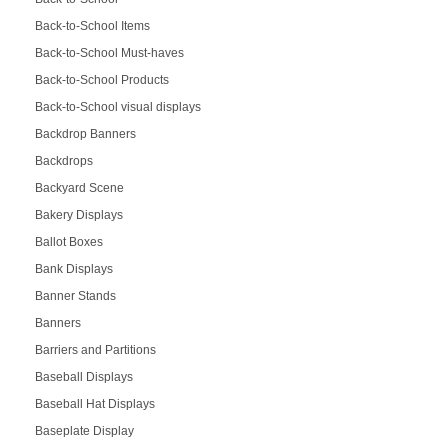
Back-to-School Items
Back-to-School Must-haves
Back-to-School Products
Back-to-School visual displays
Backdrop Banners
Backdrops
Backyard Scene
Bakery Displays
Ballot Boxes
Bank Displays
Banner Stands
Banners
Barriers and Partitions
Baseball Displays
Baseball Hat Displays
Baseplate Display