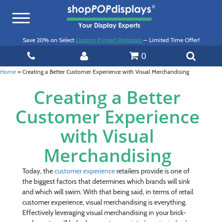
Toggle
navigation
Save 20% on Select
Custom Printed Pedestals
— Limited Time Offer!
0
Home
»
Creating a Better Customer Experience with Visual Merchandising
Creating a Better
Customer Experience
with Visual
Merchandising
Today, the
customer experience
retailers provide is one of
the biggest factors that determines which brands will sink
and which will swim. With that being said, in terms of retail
customer experience, visual merchandising is everything.
Effectively leveraging visual merchandising in your brick-