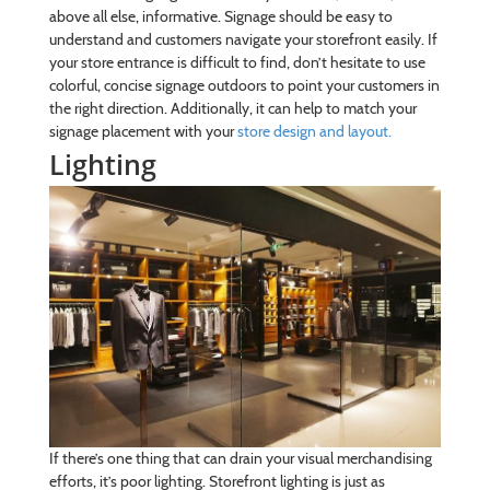
above all else, informative. Signage should be easy to
understand and customers navigate your storefront easily. If
your store entrance is difficult to find, don’t hesitate to use
colorful, concise signage outdoors to point your customers in
the right direction. Additionally, it can help to match your
signage placement with your
store design and layout.
Lighting
If there’s one thing that can drain your visual merchandising
efforts, it’s poor lighting. Storefront lighting is just as