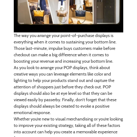
The way you arrange your point-of-purchase displays is
everything when it comes to sustaining your bottom line.
Those last-minute, impulse buys customers make before
checkout can make a big difference when it comes to
boosting your revenue and increasing your bottom line.
As you look to arrange your POP displays, think about
creative ways you can leverage elements like color and
lighting to help your products stand out and capture the
attention of shoppers just before they check out. POP
displays should also be at eye level so that they can be
viewed easily by passerby. Finally, don’t forget that these
displays should always be created to evoke a positive
emotional response.
Whether you’re new to visual merchandising or you’re looking
to improve your existing strategy, taking all of these factors
into account can help you create a memorable experience