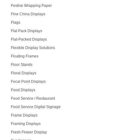
Festive Wrapping Paper
Fine China Displays
Flags
Flat Pack Displays
Flat-Packed Displays
Flexible Display Solutions
Floating Frames
Floor Stands
Floral Displays
Focal Point Displays
Food Displays
Food Service / Restaurant
Food Service Digital Signage
Frame Displays
Framing Displays
Fresh Flower Display