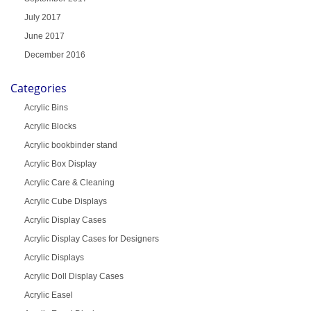
July 2017
June 2017
December 2016
Categories
Acrylic Bins
Acrylic Blocks
Acrylic bookbinder stand
Acrylic Box Display
Acrylic Care & Cleaning
Acrylic Cube Displays
Acrylic Display Cases
Acrylic Display Cases for Designers
Acrylic Displays
Acrylic Doll Display Cases
Acrylic Easel