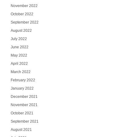
November 2022
October 2022
September 2022
August 2022
July 2022
June 2022
May 2022
April 2022
March 2022
February 2022
January 2022
December 2021
November 2021
October 2021
September 2021
August 2021