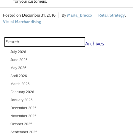
for your customers.
December 31, 2018
Marla_Bracco
Retail Strategy
,
Visual Merchandising
Archives
July 2026
June 2026
May 2026
April 2026
March 2026
February 2026
January 2026
December 2025
November 2025
October 2025
September 2025