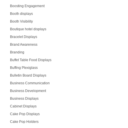
Boosting Engagement
Booth displays
Booth Visibility
Boutique hotel displays
Bracelet Displays
Brand Awareness
Branding
Buffet Table Food Displays
Buffing Plexiglass
Bulletin Board Displays
Business Communication
Business Development
Business Displays
Cabinet Displays
Cake Pop Displays
Cake Pop Holders