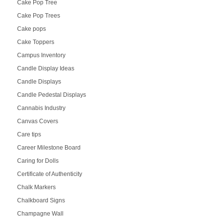
Cake Pop Tree
Cake Pop Trees
Cake pops
Cake Toppers
Campus Inventory
Candle Display Ideas
Candle Displays
Candle Pedestal Displays
Cannabis Industry
Canvas Covers
Care tips
Career Milestone Board
Caring for Dolls
Certificate of Authenticity
Chalk Markers
Chalkboard Signs
Champagne Wall