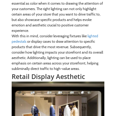
essential as color when it comes to drawing the attention of
your customers. The right lighting can not only highlight
certain areas of your store that you want to drive traffic to,
but also showcase specific products and helps evoke
emotion and aesthetic crucial to positive customer
experience.
With this in mind, consider leveraging fixtures like
lighted
pedestals
or display cases to draw attention to specific
products that drive the most revenue. Subsequently,
consider how lighting impacts your storefront and its overall
aesthetic. Additionally, lighting can be used to place
emphasis on certain areas across your storefront, helping
subliminally direct traffic to high-value areas.
Retail Display Aesthetic