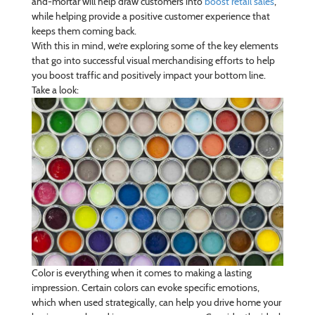
and-mortar will help draw customers into
boost retail sales
,
while helping provide a positive customer experience that
keeps them coming back.
With this in mind, we’re exploring some of the key elements
that go into successful visual merchandising efforts to help
you boost traffic and positively impact your bottom line.
Take a look:
Color is everything when it comes to making a lasting
impression. Certain colors can evoke specific emotions,
which when used strategically, can help you drive home your