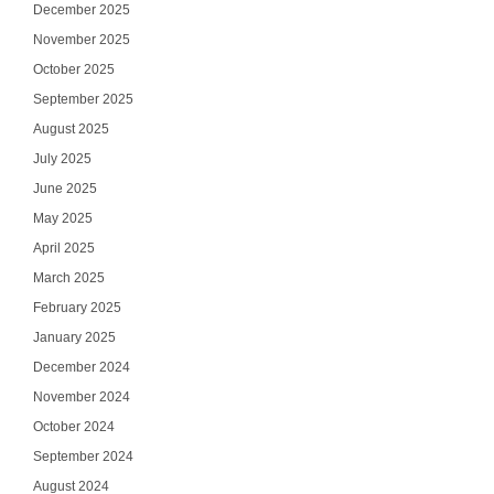
December 2025
November 2025
October 2025
September 2025
August 2025
July 2025
June 2025
May 2025
April 2025
March 2025
February 2025
January 2025
December 2024
November 2024
October 2024
September 2024
August 2024