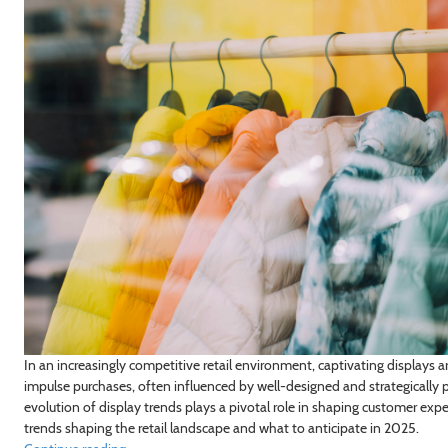
In an increasingly competitive retail environment, captivating displays 
impulse purchases, often influenced by well-designed and strategically p
evolution of display trends plays a pivotal role in shaping customer expe
trends shaping the retail landscape and what to anticipate in 2025.