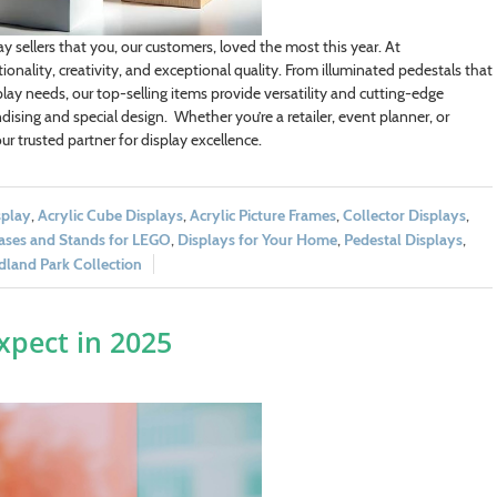
y sellers that you, our customers, loved the most this year. At
onality, creativity, and exceptional quality. From illuminated pedestals that
ay needs, our top-selling items provide versatility and cutting-edge
ising and special design. Whether you’re a retailer, event planner, or
r trusted partner for display excellence.
splay
,
Acrylic Cube Displays
,
Acrylic Picture Frames
,
Collector Displays
,
ases and Stands for LEGO
,
Displays for Your Home
,
Pedestal Displays
,
land Park Collection
xpect in 2025