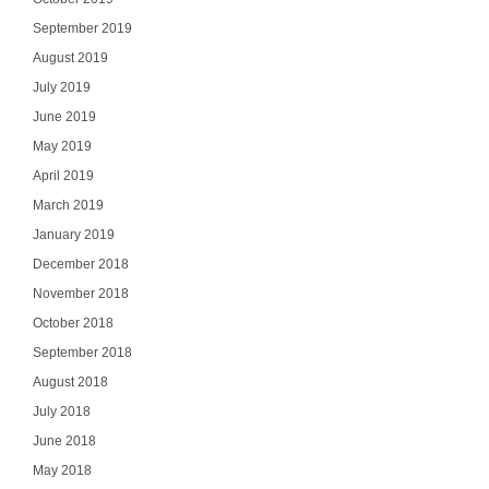
Select Your In
September 2019
August 2019
July 2019
June 2019
SI
May 2019
April 2019
NO
March 2019
January 2019
December 2018
November 2018
October 2018
September 2018
August 2018
July 2018
June 2018
May 2018