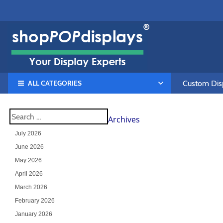
ALL CATEGORIES
Custom Disp
Archives
July 2026
June 2026
May 2026
April 2026
March 2026
February 2026
January 2026