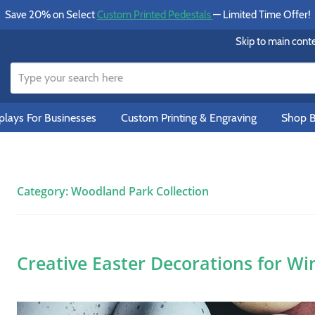
Save 20% on Select
Custom Printed Pedestals
— Limited Time Offer!
Skip to main cont
lays For Businesses
Custom Printing & Engraving
Shop B
Category:
Woodland Park Collection
Creative Easter Decorations for Wi