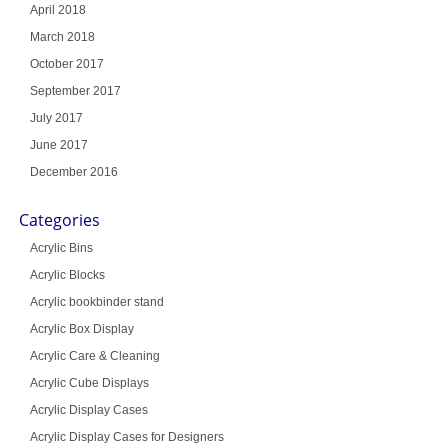
April 2018
March 2018
October 2017
September 2017
July 2017
June 2017
December 2016
Categories
Acrylic Bins
Acrylic Blocks
Acrylic bookbinder stand
Acrylic Box Display
Acrylic Care & Cleaning
Acrylic Cube Displays
Acrylic Display Cases
Acrylic Display Cases for Designers