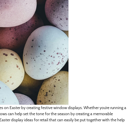
les on Easter by creating festive window displays. Whether you’re running a
ndows can help set the tone for the season by creating a memorable
aster display ideas for retail that can easily be put together with the help