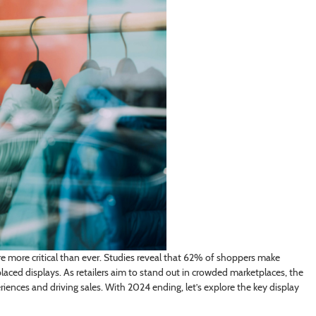
are more critical than ever. Studies reveal that 62% of shoppers make
laced displays. As retailers aim to stand out in crowded marketplaces, the
riences and driving sales. With 2024 ending, let’s explore the key display