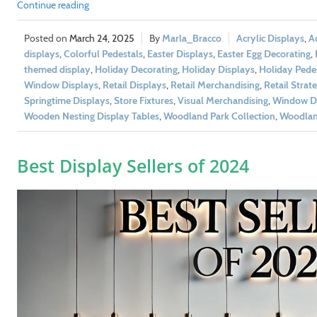
Continue reading
March 24, 2025
Marla_Bracco
Acrylic Displays
,
Ac
displays
,
Colorful Pedestals
,
Easter Displays
,
Easter Egg Decorating
,
themed display
,
Holiday Decorating
,
Holiday Displays
,
Holiday Pedes
Window Displays
,
Retail Displays
,
Retail Merchandising
,
Retail Strat
Springtime Displays
,
Store Fixtures
,
Visual Merchandising
,
Window Di
Wooden Nesting Display Tables
,
Woodland Park Collection
,
Woodland
Best Display Sellers of 2024