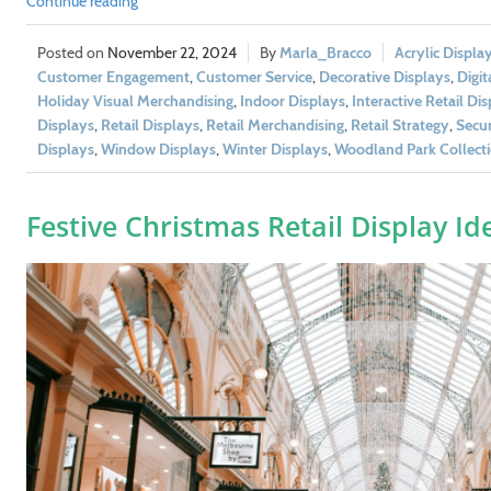
Continue reading
November 22, 2024
Marla_Bracco
Acrylic Displa
Customer Engagement
,
Customer Service
,
Decorative Displays
,
Digit
Holiday Visual Merchandising
,
Indoor Displays
,
Interactive Retail Di
Displays
,
Retail Displays
,
Retail Merchandising
,
Retail Strategy
,
Secur
Displays
,
Window Displays
,
Winter Displays
,
Woodland Park Collect
Festive Christmas Retail Display Id