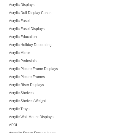
Acrylic Displays
Acrylic Doll Display Cases
Acrylic Easel
Acrylic Easel Displays
Acrylic Education
Acrylic Holiday Decorating
Acrylic Mirror
Acrylic Pedestals
Acrylic Picture Frame Displays
Acrylic Picture Frames
Acrylic Riser Displays
Acrylic Shelves
Acrylic Shelves Weight
Acrylic Trays
Acrylic Wall Mount Displays
AFOL