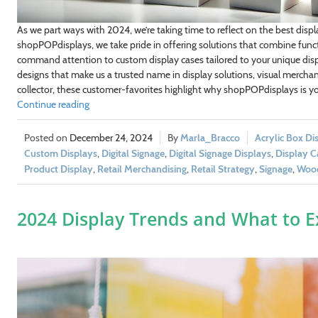
dustry/Interest
As we part ways with 2024, we’re taking time to reflect on the best displa
shopPOPdisplays, we take pride in offering solutions that combine functi
command attention to custom display cases tailored to your unique displ
designs that make us a trusted name in display solutions, visual merchand
GN ME UP!
collector, these customer-favorites highlight why shopPOPdisplays is you
Continue reading
, THANKS
December 24, 2024
Marla_Bracco
Acrylic Box Di
Custom Displays
,
Digital Signage
,
Digital Signage Displays
,
Display C
Product Display
,
Retail Merchandising
,
Retail Strategy
,
Signage
,
Wood
2024 Display Trends and What to E