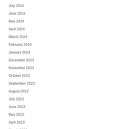
July 2024
June 2024
May 2024
April 2024
March 2024
February 2024
January 2024
December 2023
November 2023
October 2023
September 2023
August 2023
July 2023
June 2023
May 2023
April 2023