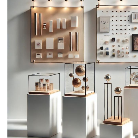
t 10% Off!
 and get exclusive offers and
ivered to your inbox.