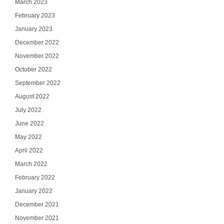
March 2023
February 2023
January 2023
December 2022
November 2022
October 2022
September 2022
August 2022
July 2022
June 2022
May 2022
April 2022
March 2022
February 2022
January 2022
December 2021
November 2021