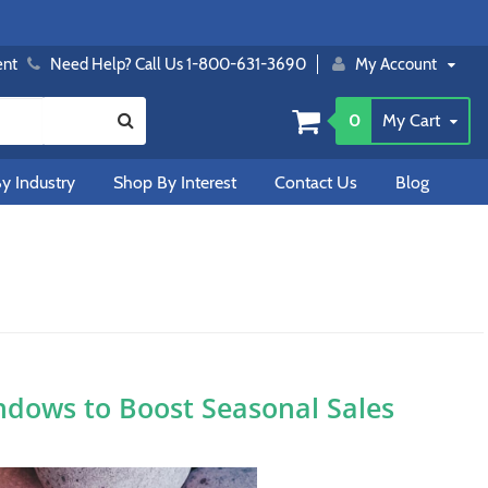
ent
Need Help? Call Us 1-800-631-3690
My Account
0
My Cart
y Industry
Shop By Interest
Contact Us
Blog
ndows to Boost Seasonal Sales