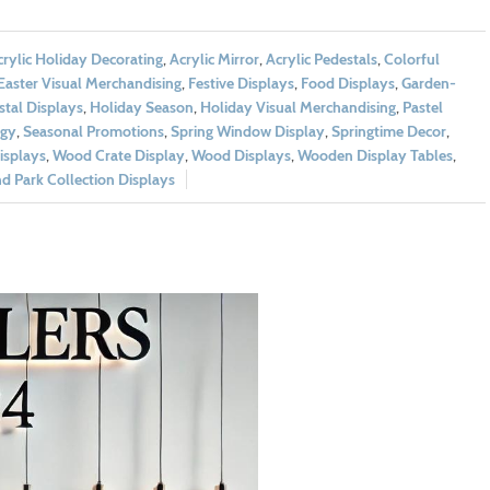
rylic Holiday Decorating
,
Acrylic Mirror
,
Acrylic Pedestals
,
Colorful
Easter Visual Merchandising
,
Festive Displays
,
Food Displays
,
Garden-
tal Displays
,
Holiday Season
,
Holiday Visual Merchandising
,
Pastel
egy
,
Seasonal Promotions
,
Spring Window Display
,
Springtime Decor
,
splays
,
Wood Crate Display
,
Wood Displays
,
Wooden Display Tables
,
 Park Collection Displays