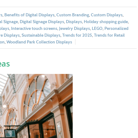
ys
,
Benefits of Digital Displays
,
Custom Branding
,
Custom Displays
,
al Signage
,
Digital Signage Displays
,
Displays
,
Holiday shopping guide
,
splays
,
Interactive touch screens
,
Jewelry Displays
,
LEGO
,
Personalized
e Displays
,
Sustainable Displays
,
Trends for 2025
,
Trends for Retail
ion
,
Woodland Park Collection Displays
eas