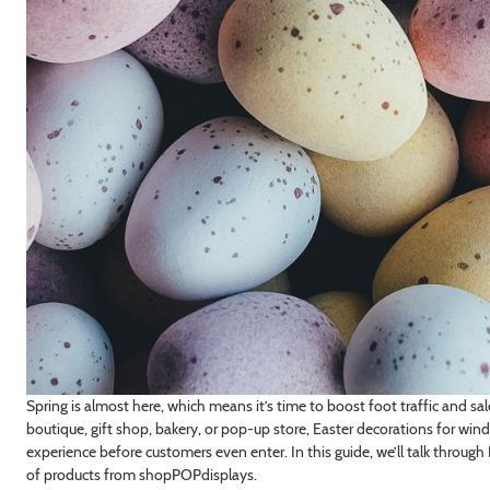
Spring is almost here, which means it’s time to boost foot traffic and sa
boutique, gift shop, bakery, or pop-up store, Easter decorations for wi
experience before customers even enter. In this guide, we’ll talk through E
of products from shopPOPdisplays.