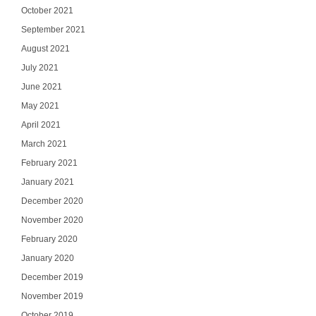
October 2021
September 2021
August 2021
July 2021
June 2021
May 2021
April 2021
March 2021
February 2021
January 2021
Ge
December 2020
November 2020
Join our email list
updates del
February 2020
January 2020
Email
December 2019
November 2019
October 2019