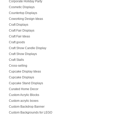
Corporate Holiday Party
Cosmetic Displays
Countertop Displays
Coworking Design Ideas
Craft Displays
Craft Fair Displays
Craft Fair Ideas
Craft goods
Craft Show Candle Display
Craft Show Displays
Craft Stalls
Cross-selling
Cupcake Display Ideas
Cupcake Displays
Cupcake Stand Displays
Curated Home Decor
Custom Acrylic Blocks
Custom acrylic boxes
Custom Backdrop Banner
Custom Backgrounds for LEGO