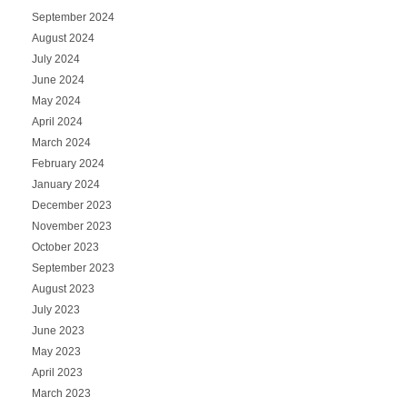
September 2024
August 2024
July 2024
June 2024
May 2024
April 2024
March 2024
February 2024
January 2024
December 2023
November 2023
October 2023
September 2023
August 2023
July 2023
June 2023
May 2023
April 2023
March 2023