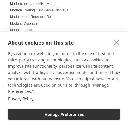
Modern hotel amenity styling
Modern Trading Card Game Displays
Modular and Reusable Builds
Modular Displays
Mood Lighting
Multi-Helmet Displays for LEGO
About cookies on this site
Museum Displays
Museum Inspired Design
By visiting our website you agree to the use of first and
Museum Style Displays at Home
third-party tracking technologies, such as cookies, to
Music Displays
improve site functionality, personalize website content,
Nail Salon Displays
analyze web traffic, serve advertisements, and record how
Necklace Displays
you interact with our website. You can adjust how certain
Negative Space
technologies are used on our site, through "Manage
Nesting Pedestals
Preferences."
Office Decorations
Privacy Policy
Office Events
Organization Ideas
Manage Preferences
Ornament Displays
Outdoor digital signage