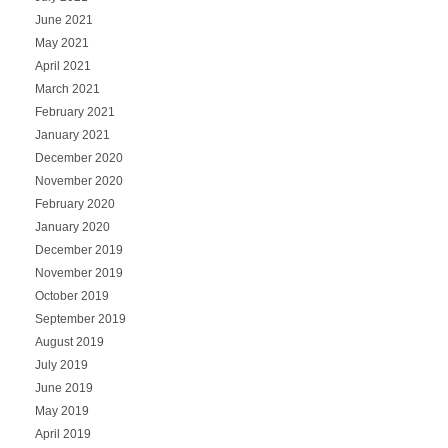
June 2021
May 2021
April 2021
March 2021
February 2021
January 2021
December 2020
November 2020
February 2020
January 2020
December 2019
November 2019
October 2019
September 2019
August 2019
July 2019
June 2019
May 2019
April 2019