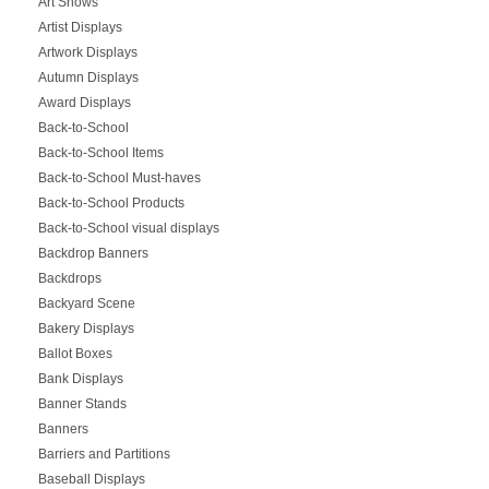
Art Shows
Artist Displays
Artwork Displays
Autumn Displays
Award Displays
Back-to-School
Back-to-School Items
Back-to-School Must-haves
Back-to-School Products
Back-to-School visual displays
Backdrop Banners
Backdrops
Backyard Scene
Bakery Displays
Ballot Boxes
Bank Displays
Banner Stands
Banners
Barriers and Partitions
Baseball Displays