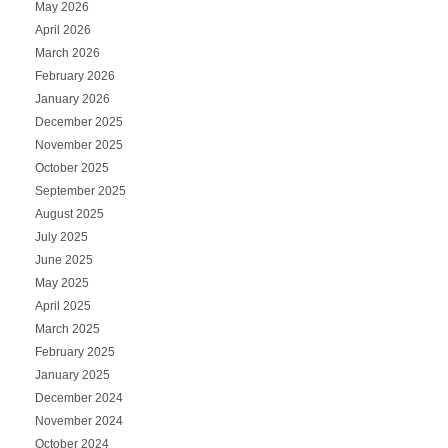
May 2026
April 2026
March 2026
February 2026
January 2026
December 2025
November 2025
October 2025
September 2025
August 2025
July 2025
June 2025
May 2025
April 2025
March 2025
February 2025
January 2025
December 2024
November 2024
October 2024