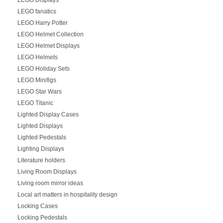
LEGO fanatics
LEGO Harry Potter
LEGO Helmet Collection
LEGO Helmet Displays
LEGO Helmets
LEGO Holiday Sets
LEGO Minifigs
LEGO Star Wars
LEGO Titanic
Lighted Display Cases
Lighted Displays
Lighted Pedestals
Lighting Displays
Literature holders
Living Room Displays
Living room mirror ideas
Local art matters in hospitality design
Locking Cases
Locking Pedestals