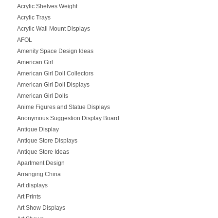
Acrylic Shelves Weight
Acrylic Trays
Acrylic Wall Mount Displays
AFOL
Amenity Space Design Ideas
American Girl
American Girl Doll Collectors
American Girl Doll Displays
American Girl Dolls
Anime Figures and Statue Displays
Anonymous Suggestion Display Board
Antique Display
Antique Store Displays
Antique Store Ideas
Apartment Design
Arranging China
Art displays
Art Prints
Art Show Displays