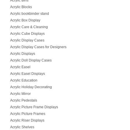
Acrylic Bins
Acrylic Blocks
Acrylic bookbinder stand
Acrylic Box Display
Acrylic Care & Cleaning
Acrylic Cube Displays
Acrylic Display Cases
Acrylic Display Cases for Designers
Acrylic Displays
Acrylic Doll Display Cases
Acrylic Easel
Acrylic Easel Displays
Acrylic Education
Acrylic Holiday Decorating
Acrylic Mirror
Acrylic Pedestals
Acrylic Picture Frame Displays
Acrylic Picture Frames
Acrylic Riser Displays
Acrylic Shelves