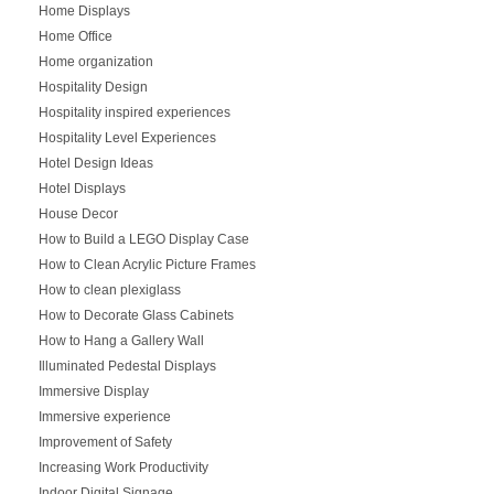
Home Displays
Home Office
Home organization
Hospitality Design
Hospitality inspired experiences
Hospitality Level Experiences
Hotel Design Ideas
Hotel Displays
House Decor
How to Build a LEGO Display Case
How to Clean Acrylic Picture Frames
How to clean plexiglass
How to Decorate Glass Cabinets
How to Hang a Gallery Wall
Illuminated Pedestal Displays
Immersive Display
Immersive experience
Improvement of Safety
Increasing Work Productivity
Indoor Digital Signage