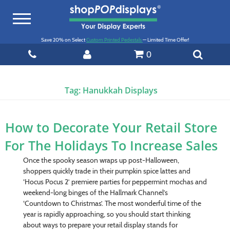
Toggle
navigation
Save 20% on Select
Custom Printed Pedestals
— Limited Time Offer!
0
Tag:
Hanukkah Displays
How to Decorate Your Retail Store
For The Holidays To Increase Sales
Once the spooky season wraps up post-Halloween,
shoppers quickly trade in their pumpkin spice lattes and
‘Hocus Pocus 2’ premiere parties for peppermint mochas and
weekend-long binges of the Hallmark Channel’s
‘Countdown to Christmas’. The most wonderful time of the
year is rapidly approaching, so you should start thinking
about ways to prepare your retail display stands for