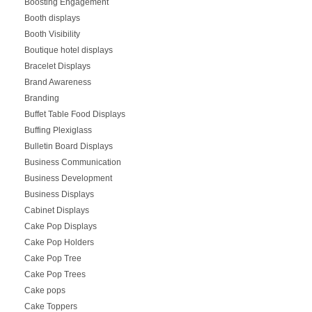
Boosting Engagement
Booth displays
Booth Visibility
Boutique hotel displays
Bracelet Displays
Brand Awareness
Branding
Buffet Table Food Displays
Buffing Plexiglass
Bulletin Board Displays
Business Communication
Business Development
Business Displays
Cabinet Displays
Cake Pop Displays
Cake Pop Holders
Cake Pop Tree
Cake Pop Trees
Cake pops
Cake Toppers