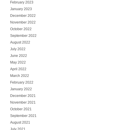
February 2023
January 2023
December 2022
November 2022
October 2022
September 2022
August 2022
July 2022
June 2022
May 2022
April 2022
March 2022
February 2022
January 2022
December 2021
November 2021
October 2021
September 2021
August 2021
July 2021