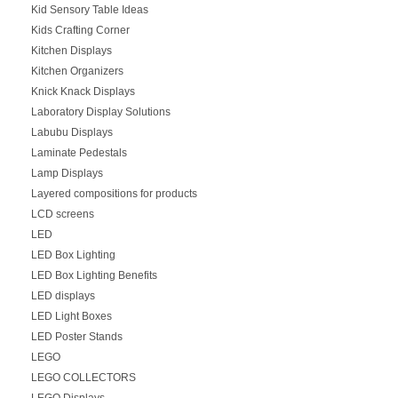
Kid Sensory Table Ideas
Kids Crafting Corner
Kitchen Displays
Kitchen Organizers
Knick Knack Displays
Laboratory Display Solutions
Labubu Displays
Laminate Pedestals
Lamp Displays
Layered compositions for products
LCD screens
LED
LED Box Lighting
LED Box Lighting Benefits
LED displays
LED Light Boxes
LED Poster Stands
LEGO
LEGO COLLECTORS
LEGO Displays