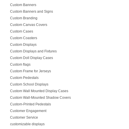
Custom Banners
Custom Banners and Signs
Custom Branding
Custom Canvas Covers
Custom Cases
Custom Coasters
Custom Displays
Custom Displays and Fixtures
Custom Doll Display Cases
Custom flags
Custom Frame for Jerseys
Custom Pedestals
Custom School Displays
Custom Wall Mounted Display Cases
Custom Wall-Mounted Shadow Covers
Custom-Printed Pedestals
Customer Engagement
Customer Service
customizable displays