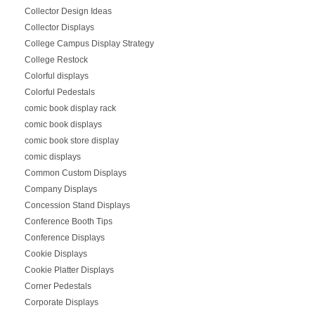
Collector Design Ideas
Collector Displays
College Campus Display Strategy
College Restock
Colorful displays
Colorful Pedestals
comic book display rack
comic book displays
comic book store display
comic displays
Common Custom Displays
Company Displays
Concession Stand Displays
Conference Booth Tips
Conference Displays
Cookie Displays
Cookie Platter Displays
Corner Pedestals
Corporate Displays