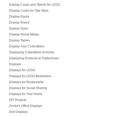
Display Cases and Stands for LEGO
Display Cases for Star Wars
Display Racks
Display Risers
Display Sizes
Display Social Media
Display Tables
Display Your Collectibles
Displaying Collectibles at Home
Displaying Products at Tradeshows
Displays
Displays for LEGO
Displays for LEGO Bestsellers
Displays for Restaurants
Displays for Social Sharing
Displays for Your Home
DIY Projects
Doctor's Office Displays
Doll Displays