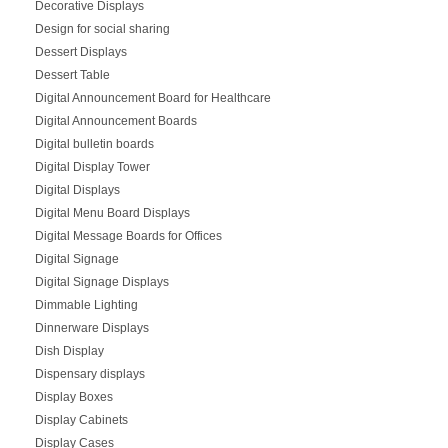
Decorative Displays
Design for social sharing
Dessert Displays
Dessert Table
Digital Announcement Board for Healthcare
Digital Announcement Boards
Digital bulletin boards
Digital Display Tower
Digital Displays
Digital Menu Board Displays
Digital Message Boards for Offices
Digital Signage
Digital Signage Displays
Dimmable Lighting
Dinnerware Displays
Dish Display
Dispensary displays
Display Boxes
Display Cabinets
Display Cases