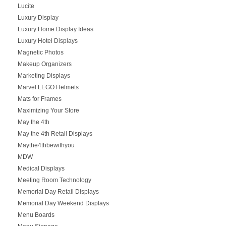
Lucite
Luxury Display
Luxury Home Display Ideas
Luxury Hotel Displays
Magnetic Photos
Makeup Organizers
Marketing Displays
Marvel LEGO Helmets
Mats for Frames
Maximizing Your Store
May the 4th
May the 4th Retail Displays
Maythe4thbewithyou
MDW
Medical Displays
Meeting Room Technology
Memorial Day Retail Displays
Memorial Day Weekend Displays
Menu Boards