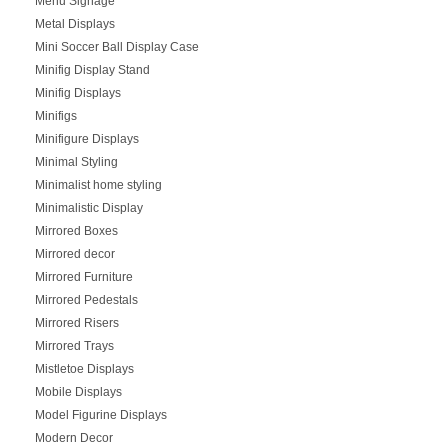
Menu Signage
Metal Displays
Mini Soccer Ball Display Case
Minifig Display Stand
Minifig Displays
Minifigs
Minifigure Displays
Minimal Styling
Minimalist home styling
Minimalistic Display
Mirrored Boxes
Mirrored decor
Mirrored Furniture
Mirrored Pedestals
Mirrored Risers
Mirrored Trays
Mistletoe Displays
Mobile Displays
Model Figurine Displays
Modern Decor