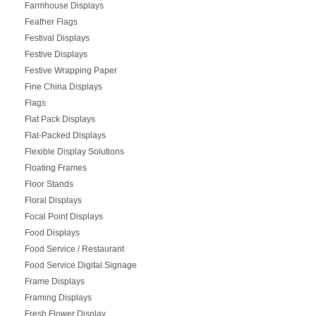
Farmhouse Displays
Feather Flags
Festival Displays
Festive Displays
Festive Wrapping Paper
Fine China Displays
Flags
Flat Pack Displays
Flat-Packed Displays
Flexible Display Solutions
Floating Frames
Floor Stands
Floral Displays
Focal Point Displays
Food Displays
Food Service / Restaurant
Food Service Digital Signage
Frame Displays
Framing Displays
Fresh Flower Display