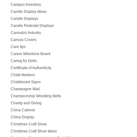
Campus Inventory
Candle Display Ideas
Candle Displays
Candle Pedestal Displays
Cannabis Industry
Canvas Covers
Care tips
Career Milestone Board
Caring for Dolls
Certificate of Authenticity
Chalk Markers
Chalkboard Signs
Champagne Wall
Championship Wrestling Belts
Charity and Giving
China Cabinet
China Display
Christmas Craft Show
Christmas Craft Show Ideas