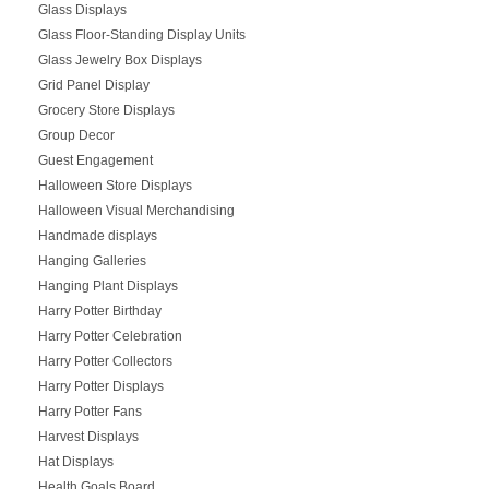
Glass Displays
Glass Floor-Standing Display Units
Glass Jewelry Box Displays
Grid Panel Display
Grocery Store Displays
Group Decor
Guest Engagement
Halloween Store Displays
Halloween Visual Merchandising
Handmade displays
Hanging Galleries
Hanging Plant Displays
Harry Potter Birthday
Harry Potter Celebration
Harry Potter Collectors
Harry Potter Displays
Harry Potter Fans
Harvest Displays
Hat Displays
Health Goals Board