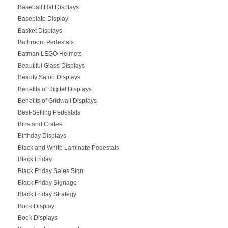
Baseball Hat Displays
Baseplate Display
Basket Displays
Bathroom Pedestals
Batman LEGO Helmets
Beautiful Glass Displays
Beauty Salon Displays
Benefits of Digital Displays
Benefits of Gridwall Displays
Best-Selling Pedestals
Bins and Crates
Birthday Displays
Black and White Laminate Pedestals
Black Friday
Black Friday Sales Sign
Black Friday Signage
Black Friday Strategy
Book Display
Book Displays