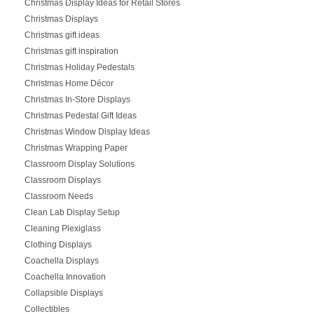
Christmas Display Ideas for Retail Stores
Christmas Displays
Christmas gift ideas
Christmas gift inspiration
Christmas Holiday Pedestals
Christmas Home Décor
Christmas In-Store Displays
Christmas Pedestal Gift Ideas
Christmas Window Display Ideas
Christmas Wrapping Paper
Classroom Display Solutions
Classroom Displays
Classroom Needs
Clean Lab Display Setup
Cleaning Plexiglass
Clothing Displays
Coachella Displays
Coachella Innovation
Collapsible Displays
Collectibles