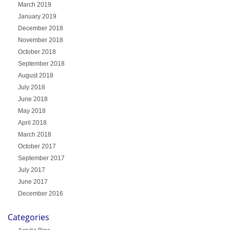
March 2019
January 2019
December 2018
November 2018
October 2018
September 2018
August 2018
July 2018
June 2018
May 2018
April 2018
March 2018
October 2017
September 2017
July 2017
June 2017
December 2016
Categories