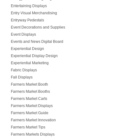
Entertaining Displays
Entry Visual Merchandising
Entryway Pedestals
Event Decorations and Supplies
Event Displays
Events and News Digital Board
Experiential Design
Experiential Display Design
Experiential Marketing
Fabric Displays
Fall Displays
Farmers Market Booth
Farmers Market Booths
Farmers Market Carts
Farmers Market Displays
Farmers Market Guide
Farmers Market Innovation
Farmers Market Tips
Farmers Markets Displays