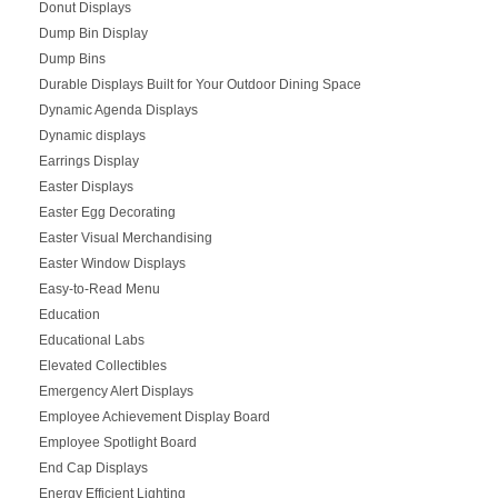
Donut Displays
Dump Bin Display
Dump Bins
Durable Displays Built for Your Outdoor Dining Space
Dynamic Agenda Displays
Dynamic displays
Earrings Display
Easter Displays
Easter Egg Decorating
Easter Visual Merchandising
Easter Window Displays
Easy-to-Read Menu
Education
Educational Labs
Elevated Collectibles
Emergency Alert Displays
Employee Achievement Display Board
Employee Spotlight Board
End Cap Displays
Energy Efficient Lighting