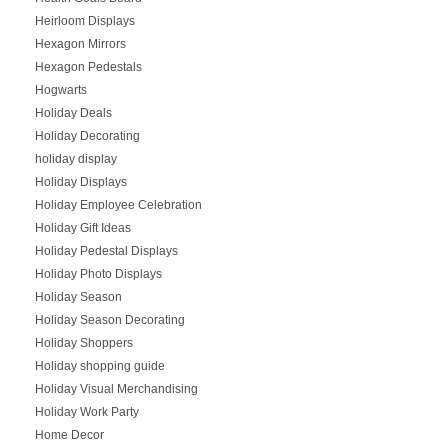
Heirloom Displays
Hexagon Mirrors
Hexagon Pedestals
Hogwarts
Holiday Deals
Holiday Decorating
holiday display
Holiday Displays
Holiday Employee Celebration
Holiday Gift Ideas
Holiday Pedestal Displays
Holiday Photo Displays
Holiday Season
Holiday Season Decorating
Holiday Shoppers
Holiday shopping guide
Holiday Visual Merchandising
Holiday Work Party
Home Decor