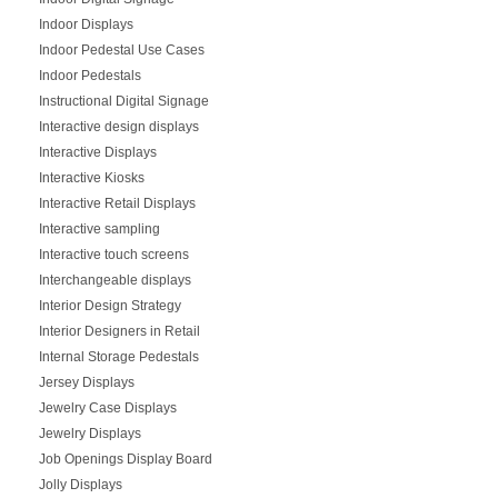
Indoor Displays
Indoor Pedestal Use Cases
Indoor Pedestals
Instructional Digital Signage
Interactive design displays
Interactive Displays
Interactive Kiosks
Interactive Retail Displays
Interactive sampling
Interactive touch screens
Interchangeable displays
Interior Design Strategy
Interior Designers in Retail
Internal Storage Pedestals
Jersey Displays
Jewelry Case Displays
Jewelry Displays
Job Openings Display Board
Jolly Displays