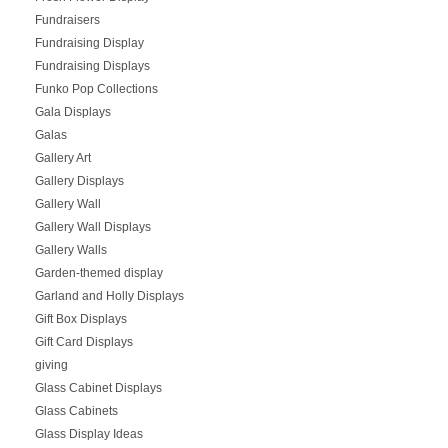
Fundraisers
Fundraising Display
Fundraising Displays
Funko Pop Collections
Gala Displays
Galas
Gallery Art
Gallery Displays
Gallery Wall
Gallery Wall Displays
Gallery Walls
Garden-themed display
Garland and Holly Displays
Gift Box Displays
Gift Card Displays
giving
Glass Cabinet Displays
Glass Cabinets
Glass Display Ideas