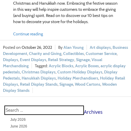
Christmas and Hanukkah now. Embracing the festive season
in this way will help inspire customers to embrace the giving
(and buying) spirit. Read on to discover our 10 best tips on
how to decorate your store for the holidays.
Continue reading
October 26, 2022
Alan Young
Art displays
,
Business
Development
,
Charity and Giving
,
Collectibles
,
Customer Service
,
Displays
,
Event Displays
,
Retail Strategy
,
Signage
,
Visual
Merchandising
Acrylic Blocks
,
Acrylic Boxes
,
acrylic display
pedestals
,
Christmas Displays
,
Custom Holiday Displays
,
Display
Pedestals
,
Hanukkah Displays
,
Holiday Merchandisers
,
Holiday Retail
Displays
,
Retail Display Stands
,
Signage
,
Wood Cartons
,
Wooden
Display Stands
Archives
July 2026
June 2026