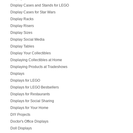
Display Cases and Stands for LEGO
Display Cases for Star Wars
Display Racks
Display Risers
Display Sizes
Display Social Media
Display Tables
Display Your Collectibles
Displaying Collectibles at Home
Displaying Products at Tradeshows
Displays
Displays for LEGO
Displays for LEGO Bestsellers
Displays for Restaurants
Displays for Social Sharing
Displays for Your Home
DIY Projects
Doctor's Office Displays
Doll Displays