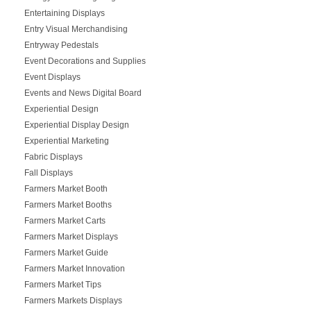
Entertaining Displays
Entry Visual Merchandising
Entryway Pedestals
Event Decorations and Supplies
Event Displays
Events and News Digital Board
Experiential Design
Experiential Display Design
Experiential Marketing
Fabric Displays
Fall Displays
Farmers Market Booth
Farmers Market Booths
Farmers Market Carts
Farmers Market Displays
Farmers Market Guide
Farmers Market Innovation
Farmers Market Tips
Farmers Markets Displays