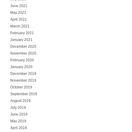
June 2021
May 2021
April 2021
March 2021
February 2021
January 2021
December 2020
November 2020
February 2020
January 2020
December 2019
November 2019
October 2019
September 2019
August 2019
July 2019
June 2019
May 2019
April 2019