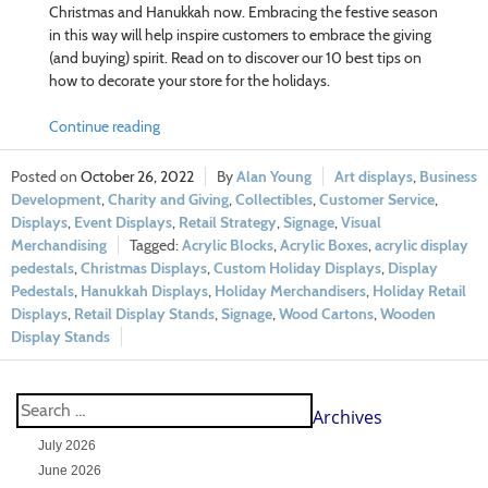
Christmas and Hanukkah now. Embracing the festive season
in this way will help inspire customers to embrace the giving
(and buying) spirit. Read on to discover our 10 best tips on
how to decorate your store for the holidays.
Continue reading
October 26, 2022
Alan Young
Art displays
,
Business
Development
,
Charity and Giving
,
Collectibles
,
Customer Service
,
Displays
,
Event Displays
,
Retail Strategy
,
Signage
,
Visual
Merchandising
Acrylic Blocks
,
Acrylic Boxes
,
acrylic display
pedestals
,
Christmas Displays
,
Custom Holiday Displays
,
Display
Pedestals
,
Hanukkah Displays
,
Holiday Merchandisers
,
Holiday Retail
Displays
,
Retail Display Stands
,
Signage
,
Wood Cartons
,
Wooden
Display Stands
Archives
July 2026
June 2026