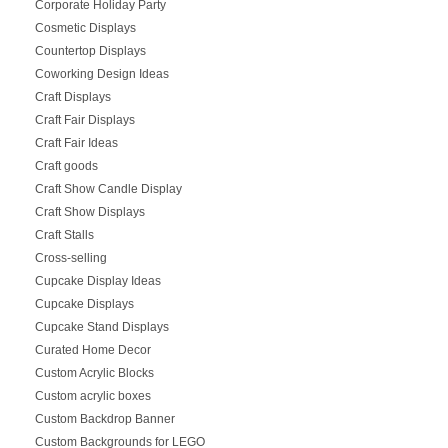
Corporate Holiday Party
Cosmetic Displays
Countertop Displays
Coworking Design Ideas
Craft Displays
Craft Fair Displays
Craft Fair Ideas
Craft goods
Craft Show Candle Display
Craft Show Displays
Craft Stalls
Cross-selling
Cupcake Display Ideas
Cupcake Displays
Cupcake Stand Displays
Curated Home Decor
Custom Acrylic Blocks
Custom acrylic boxes
Custom Backdrop Banner
Custom Backgrounds for LEGO