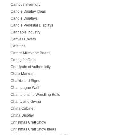
Campus Inventory
Candle Display Ideas
Candle Displays
Candle Pedestal Displays
Cannabis Industry
Canvas Covers
Care tips
Career Milestone Board
Caring for Dolls
Certificate of Authenticity
Chalk Markers
Chalkboard Signs
Champagne Wall
Championship Wrestling Belts
Charity and Giving
China Cabinet
China Display
Christmas Craft Show
Christmas Craft Show Ideas