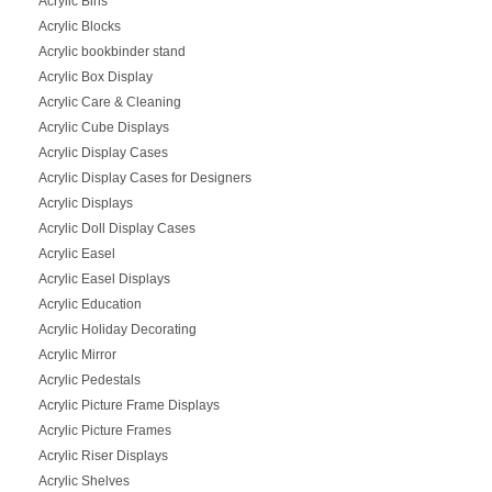
Acrylic Bins
Acrylic Blocks
Acrylic bookbinder stand
Acrylic Box Display
Acrylic Care & Cleaning
Acrylic Cube Displays
Acrylic Display Cases
Acrylic Display Cases for Designers
Acrylic Displays
Acrylic Doll Display Cases
Acrylic Easel
Acrylic Easel Displays
Acrylic Education
Acrylic Holiday Decorating
Acrylic Mirror
Acrylic Pedestals
Acrylic Picture Frame Displays
Acrylic Picture Frames
Acrylic Riser Displays
Acrylic Shelves