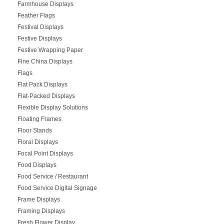
Farmhouse Displays
Feather Flags
Festival Displays
Festive Displays
Festive Wrapping Paper
Fine China Displays
Flags
Flat Pack Displays
Flat-Packed Displays
Flexible Display Solutions
Floating Frames
Floor Stands
Floral Displays
Focal Point Displays
Food Displays
Food Service / Restaurant
Food Service Digital Signage
Frame Displays
Framing Displays
Fresh Flower Display