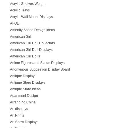
Acrylic Shelves Weight
Acrylic Trays
Acrylic Wall Mount Displays
AFOL
Amenity Space Design Ideas
American Girl
American Girl Doll Collectors
American Girl Doll Displays
American Girl Dolls
Anime Figures and Statue Displays
Anonymous Suggestion Display Board
Antique Display
Antique Store Displays
Antique Store Ideas
Apartment Design
Arranging China
Art displays
Art Prints
Art Show Displays