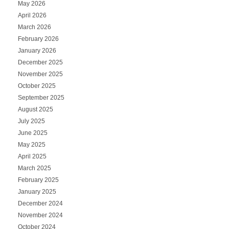
May 2026
April 2026
March 2026
February 2026
January 2026
December 2025
November 2025
October 2025
September 2025
August 2025
July 2025
June 2025
May 2025
April 2025
March 2025
February 2025
January 2025
December 2024
November 2024
October 2024