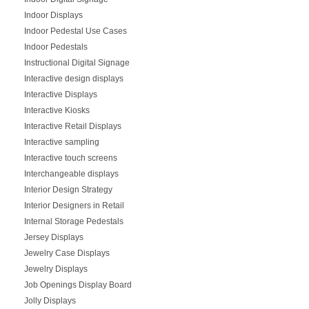
Indoor Displays
Indoor Pedestal Use Cases
Indoor Pedestals
Instructional Digital Signage
Interactive design displays
Interactive Displays
Interactive Kiosks
Interactive Retail Displays
Interactive sampling
Interactive touch screens
Interchangeable displays
Interior Design Strategy
Interior Designers in Retail
Internal Storage Pedestals
Jersey Displays
Jewelry Case Displays
Jewelry Displays
Job Openings Display Board
Jolly Displays