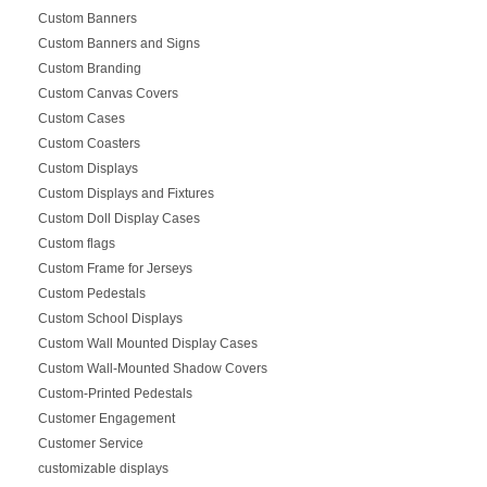
Custom Banners
Custom Banners and Signs
Custom Branding
Custom Canvas Covers
Custom Cases
Custom Coasters
Custom Displays
Custom Displays and Fixtures
Custom Doll Display Cases
Custom flags
Custom Frame for Jerseys
Custom Pedestals
Custom School Displays
Custom Wall Mounted Display Cases
Custom Wall-Mounted Shadow Covers
Custom-Printed Pedestals
Customer Engagement
Customer Service
customizable displays