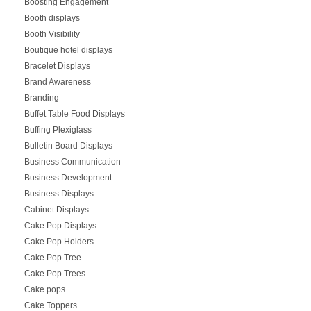
Boosting Engagement
Booth displays
Booth Visibility
Boutique hotel displays
Bracelet Displays
Brand Awareness
Branding
Buffet Table Food Displays
Buffing Plexiglass
Bulletin Board Displays
Business Communication
Business Development
Business Displays
Cabinet Displays
Cake Pop Displays
Cake Pop Holders
Cake Pop Tree
Cake Pop Trees
Cake pops
Cake Toppers