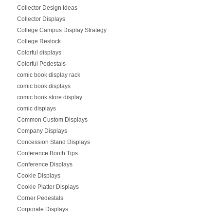
Collector Design Ideas
Collector Displays
College Campus Display Strategy
College Restock
Colorful displays
Colorful Pedestals
comic book display rack
comic book displays
comic book store display
comic displays
Common Custom Displays
Company Displays
Concession Stand Displays
Conference Booth Tips
Conference Displays
Cookie Displays
Cookie Platter Displays
Corner Pedestals
Corporate Displays