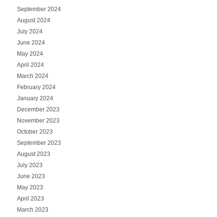
September 2024
August 2024
July 2024
June 2024
May 2024
April 2024
March 2024
February 2024
January 2024
December 2023
November 2023
October 2023
September 2023
August 2023
July 2023
June 2023
May 2023
April 2023
March 2023