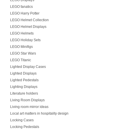
LEGO fanatics
LEGO Harry Potter
LEGO Helmet Collection
LEGO Helmet Displays
LEGO Helmets
LEGO Holiday Sets
LEGO Minifigs
LEGO Star Wars
LEGO Titanic
Lighted Display Cases
Lighted Displays
Lighted Pedestals
Lighting Displays
Literature holders
Living Room Displays
Living room mirror ideas
Local art matters in hospitality design
Locking Cases
Locking Pedestals