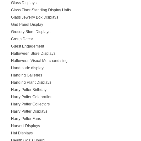
Glass Displays
Glass Floor-Standing Display Units
Glass Jewelry Box Displays
Grid Panel Display
Grocery Store Displays
Group Decor
Guest Engagement
Halloween Store Displays
Halloween Visual Merchandising
Handmade displays
Hanging Galleries
Hanging Plant Displays
Harry Potter Birthday
Harry Potter Celebration
Harry Potter Collectors
Harry Potter Displays
Harry Potter Fans
Harvest Displays
Hat Displays
Health Goals Board