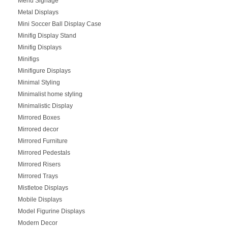
Menu Signage
Metal Displays
Mini Soccer Ball Display Case
Minifig Display Stand
Minifig Displays
Minifigs
Minifigure Displays
Minimal Styling
Minimalist home styling
Minimalistic Display
Mirrored Boxes
Mirrored decor
Mirrored Furniture
Mirrored Pedestals
Mirrored Risers
Mirrored Trays
Mistletoe Displays
Mobile Displays
Model Figurine Displays
Modern Decor