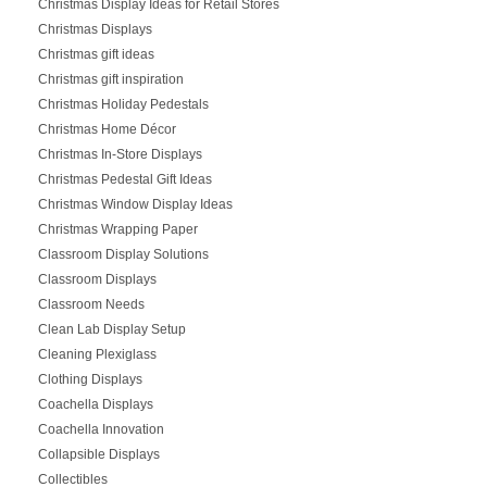
Christmas Display Ideas for Retail Stores
Christmas Displays
Christmas gift ideas
Christmas gift inspiration
Christmas Holiday Pedestals
Christmas Home Décor
Christmas In-Store Displays
Christmas Pedestal Gift Ideas
Christmas Window Display Ideas
Christmas Wrapping Paper
Classroom Display Solutions
Classroom Displays
Classroom Needs
Clean Lab Display Setup
Cleaning Plexiglass
Clothing Displays
Coachella Displays
Coachella Innovation
Collapsible Displays
Collectibles