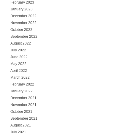
February 2023
January 2023
December 2022
November 2022
October 2022
September 2022
August 2022
July 2022
June 2022
May 2022
April 2022
March 2022
February 2022
January 2022
December 2021
November 2021
October 2021
September 2021
August 2021
July 2021