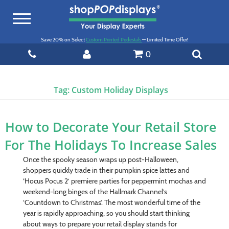
Toggle
navigation
Save 20% on Select
Custom Printed Pedestals
— Limited Time Offer!
0
Tag:
Custom Holiday Displays
How to Decorate Your Retail Store
For The Holidays To Increase Sales
Once the spooky season wraps up post-Halloween,
shoppers quickly trade in their pumpkin spice lattes and
‘Hocus Pocus 2’ premiere parties for peppermint mochas and
weekend-long binges of the Hallmark Channel’s
‘Countdown to Christmas’. The most wonderful time of the
year is rapidly approaching, so you should start thinking
about ways to prepare your retail display stands for