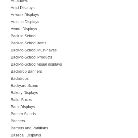
Art Shows
Artist Displays
Artwork Displays
Autumn Displays
Award Displays
Back-to-School
Back-to-School Items
Back-to-School Must-haves
Back-to-School Products
Back-to-School visual displays
Backdrop Banners
Backdrops
Backyard Scene
Bakery Displays
Ballot Boxes
Bank Displays
Banner Stands
Banners
Barriers and Partitions
Baseball Displays