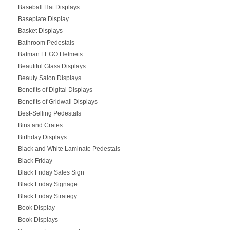
Baseball Hat Displays
Baseplate Display
Basket Displays
Bathroom Pedestals
Batman LEGO Helmets
Beautiful Glass Displays
Beauty Salon Displays
Benefits of Digital Displays
Benefits of Gridwall Displays
Best-Selling Pedestals
Bins and Crates
Birthday Displays
Black and White Laminate Pedestals
Black Friday
Black Friday Sales Sign
Black Friday Signage
Black Friday Strategy
Book Display
Book Displays