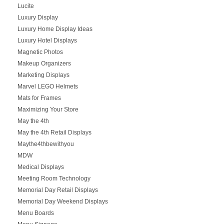
Lucite
Luxury Display
Luxury Home Display Ideas
Luxury Hotel Displays
Magnetic Photos
Makeup Organizers
Marketing Displays
Marvel LEGO Helmets
Mats for Frames
Maximizing Your Store
May the 4th
May the 4th Retail Displays
Maythe4thbewithyou
MDW
Medical Displays
Meeting Room Technology
Memorial Day Retail Displays
Memorial Day Weekend Displays
Menu Boards