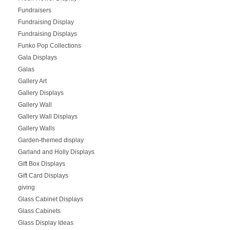
Fundraisers
Fundraising Display
Fundraising Displays
Funko Pop Collections
Gala Displays
Galas
Gallery Art
Gallery Displays
Gallery Wall
Gallery Wall Displays
Gallery Walls
Garden-themed display
Garland and Holly Displays
Gift Box Displays
Gift Card Displays
giving
Glass Cabinet Displays
Glass Cabinets
Glass Display Ideas