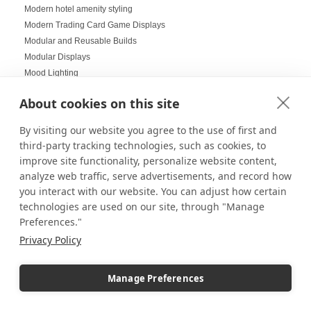
Modern hotel amenity styling
Modern Trading Card Game Displays
Modular and Reusable Builds
Modular Displays
Mood Lighting
Multi-Helmet Displays for LEGO
About cookies on this site
Museum Displays
Museum Inspired Design
By visiting our website you agree to the use of first and
Museum Style Displays at Home
third-party tracking technologies, such as cookies, to
Music Displays
improve site functionality, personalize website content,
Nail Salon Displays
analyze web traffic, serve advertisements, and record how
Necklace Displays
you interact with our website. You can adjust how certain
Negative Space
technologies are used on our site, through "Manage
Nesting Pedestals
Preferences."
Office Decorations
Privacy Policy
Office Events
Organization Ideas
Manage Preferences
Ornament Displays
Outdoor digital signage