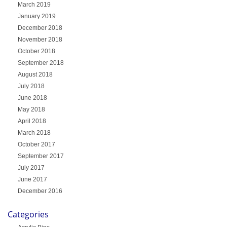
March 2019
January 2019
December 2018
November 2018
October 2018
September 2018
August 2018
July 2018
June 2018
May 2018
April 2018
March 2018
October 2017
September 2017
July 2017
June 2017
December 2016
Categories