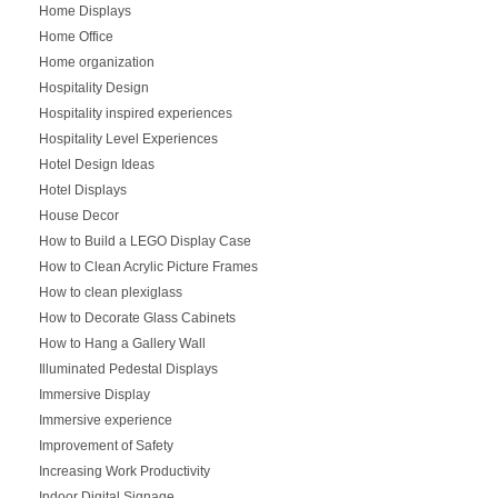
Home Displays
Home Office
Home organization
Hospitality Design
Hospitality inspired experiences
Hospitality Level Experiences
Hotel Design Ideas
Hotel Displays
House Decor
How to Build a LEGO Display Case
How to Clean Acrylic Picture Frames
How to clean plexiglass
How to Decorate Glass Cabinets
How to Hang a Gallery Wall
Illuminated Pedestal Displays
Immersive Display
Immersive experience
Improvement of Safety
Increasing Work Productivity
Indoor Digital Signage