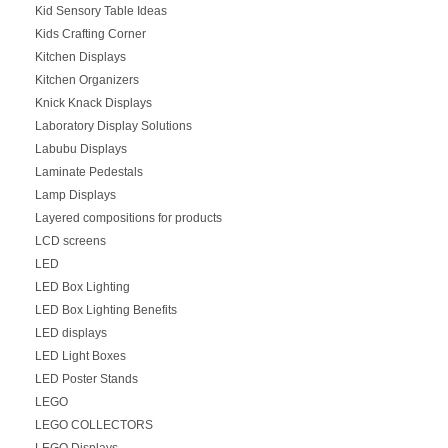
Kid Sensory Table Ideas
Kids Crafting Corner
Kitchen Displays
Kitchen Organizers
Knick Knack Displays
Laboratory Display Solutions
Labubu Displays
Laminate Pedestals
Lamp Displays
Layered compositions for products
LCD screens
LED
LED Box Lighting
LED Box Lighting Benefits
LED displays
LED Light Boxes
LED Poster Stands
LEGO
LEGO COLLECTORS
LEGO Displays