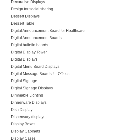
Decorative Displays
Design for social sharing
Dessert Displays
Dessert Table
Digital Announcement Board for Healthcare
Digital Announcement Boards
Digital bulletin boards
Digital Display Tower
Digital Displays
Digital Menu Board Displays
Digital Message Boards for Offices
Digital Signage
Digital Signage Displays
Dimmable Lighting
Dinnerware Displays
Dish Display
Dispensary displays
Display Boxes
Display Cabinets
Display Cases