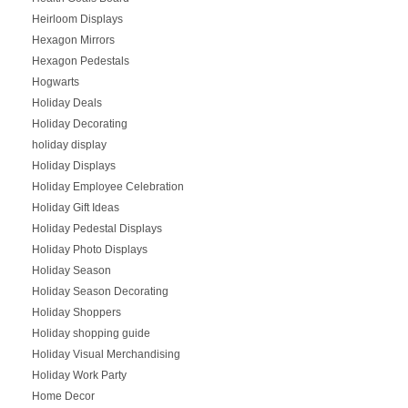
Heirloom Displays
Hexagon Mirrors
Hexagon Pedestals
Hogwarts
Holiday Deals
Holiday Decorating
holiday display
Holiday Displays
Holiday Employee Celebration
Holiday Gift Ideas
Holiday Pedestal Displays
Holiday Photo Displays
Holiday Season
Holiday Season Decorating
Holiday Shoppers
Holiday shopping guide
Holiday Visual Merchandising
Holiday Work Party
Home Decor