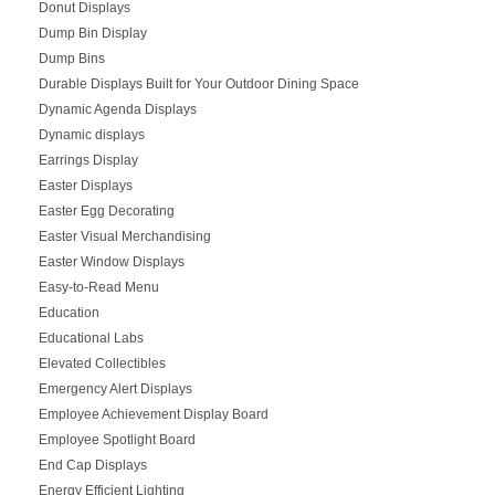
Donut Displays
Dump Bin Display
Dump Bins
Durable Displays Built for Your Outdoor Dining Space
Dynamic Agenda Displays
Dynamic displays
Earrings Display
Easter Displays
Easter Egg Decorating
Easter Visual Merchandising
Easter Window Displays
Easy-to-Read Menu
Education
Educational Labs
Elevated Collectibles
Emergency Alert Displays
Employee Achievement Display Board
Employee Spotlight Board
End Cap Displays
Energy Efficient Lighting