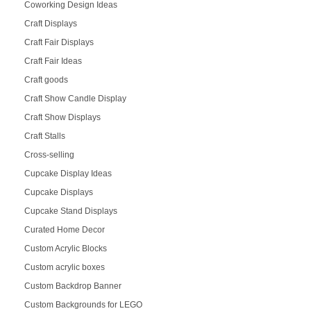
Coworking Design Ideas
Craft Displays
Craft Fair Displays
Craft Fair Ideas
Craft goods
Craft Show Candle Display
Craft Show Displays
Craft Stalls
Cross-selling
Cupcake Display Ideas
Cupcake Displays
Cupcake Stand Displays
Curated Home Decor
Custom Acrylic Blocks
Custom acrylic boxes
Custom Backdrop Banner
Custom Backgrounds for LEGO