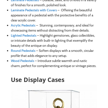
Laminate Pedestals
– Durable, sleek, and offered in a variety
of finishes for a smooth, polished look.
Laminate Pedestals with Covers
– Offering the beautiful
appearance of a pedestal with the protective benefits of a
clear acrylic cover.
Acrylic Pedestals
– Stunning, contemporary, and ideal for
showcasing items without distracting from their details.
Lighted Pedestals
– Highlight gemstones, glass collectibles,
or intricate details with built-in lighting that exemplify the
beauty of the antique on display.
Round Pedestals
– Soften displays with a smooth, circular
profile that adds elegance to any setup.
Wood Pedestals
– Introduce subtle warmth and rustic
charm, perfect for complementing antique or vintage pieces.
Use Display Cases