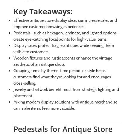
Key Takeaways:
Effective antique store display ideas can increase sales and
improve customer browsing experiences.
Pedestals—such as hexagon, laminate, and lighted options—
create eye-catching focal points for high-value items.
Display cases protect fragile antiques while keeping them
visible to customers.
Wooden fixtures and rustic accents enhance the vintage
aesthetic of an antique shop.
Grouping items by theme, time period, or style helps
customers find what they’re looking for and encourages
cross-selling.
Jewelry and artwork benefit most from strategic lighting and
placement.
Mixing modern display solutions with antique merchandise
can make items feel more valuable.
Pedestals for Antique Store