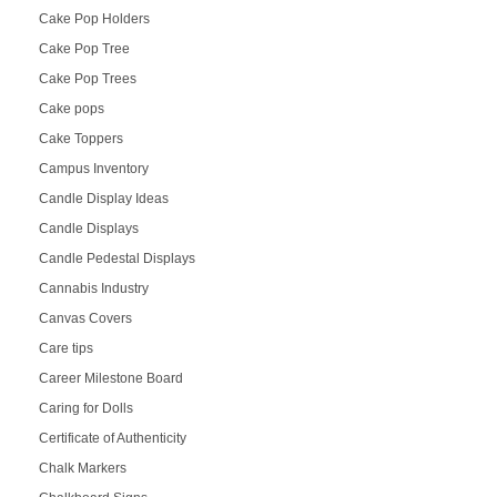
Cake Pop Holders
Cake Pop Tree
Cake Pop Trees
Cake pops
Cake Toppers
Campus Inventory
Candle Display Ideas
Candle Displays
Candle Pedestal Displays
Cannabis Industry
Canvas Covers
Care tips
Career Milestone Board
Caring for Dolls
Certificate of Authenticity
Chalk Markers