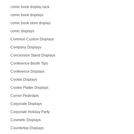
comic book display rack
comic book displays
comic book store display
comic displays
Common Custom Displays
Company Displays
Concession Stand Displays
Conference Booth Tips
Conference Displays
Cookie Displays
Cookie Platter Displays
Corner Pedestals
Corporate Displays
Corporate Holiday Party
Cosmetic Displays
Countertop Displays