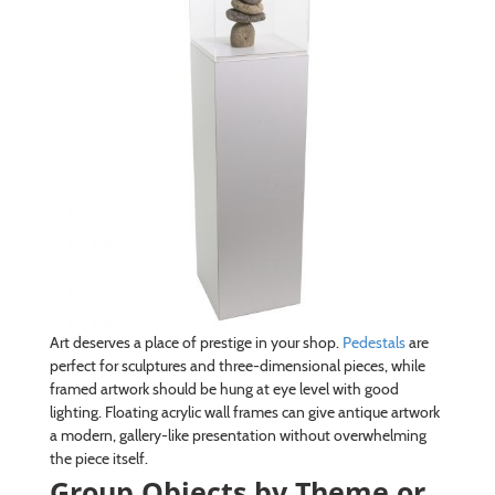
Art deserves a place of prestige in your shop.
Pedestals
are
perfect for sculptures and three-dimensional pieces, while
framed artwork should be hung at eye level with good
lighting. Floating acrylic wall frames can give antique artwork
a modern, gallery-like presentation without overwhelming
the piece itself.
Group Objects by Theme or