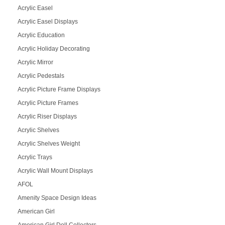
Acrylic Easel
Acrylic Easel Displays
Acrylic Education
Acrylic Holiday Decorating
Acrylic Mirror
Acrylic Pedestals
Acrylic Picture Frame Displays
Acrylic Picture Frames
Acrylic Riser Displays
Acrylic Shelves
Acrylic Shelves Weight
Acrylic Trays
Acrylic Wall Mount Displays
AFOL
Amenity Space Design Ideas
American Girl