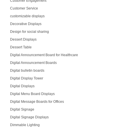
Customer Engagement
Customer Service
customizable displays
Decorative Displays
Design for social sharing
Dessert Displays
Dessert Table
Digital Announcement Board for Healthcare
Digital Announcement Boards
Digital bulletin boards
Digital Display Tower
Digital Displays
Digital Menu Board Displays
Digital Message Boards for Offices
Digital Signage
Digital Signage Displays
Dimmable Lighting