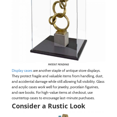
Display cases
are another staple of antique store displays.
They protect fragile and valuable items from handling, dust,
and accidental damage while still allowing full visibility. Glass
and acrylic cases work well for jewelry, porcelain figurines,
and rare books. For high-value items at checkout, use
countertop cases to encourage last-minute purchases.
Consider a Rustic Look