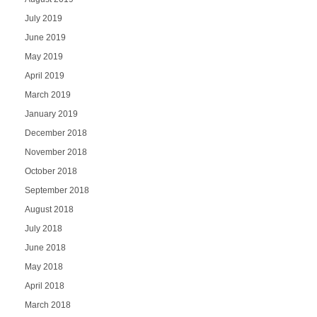
July 2019
June 2019
May 2019
April 2019
March 2019
January 2019
December 2018
November 2018
October 2018
September 2018
August 2018
July 2018
June 2018
May 2018
April 2018
March 2018