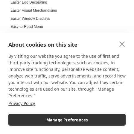
Easter Egg Decorating
Easter Visual Merchandising
Easter Window Displays
Easy-to-Read Menu
Education
Educational Labs
About cookies on this site
Elevated Collectibles
By visiting our website you agree to the use of first and
Emergency Alert Displays
third-party tracking technologies, such as cookies, to
Employee Achievement Display Board
improve site functionality, personalize website content,
analyze web traffic, serve advertisements, and record how
Employee Spotlight Board
you interact with our website. You can adjust how certain
End Cap Displays
technologies are used on our site, through "Manage
Energy Efficient Lighting
Preferences."
Entertaining Displays
Privacy Policy
Entry Visual Merchandising
Entryway Pedestals
Manage Preferences
Event Decorations and Supplies
Event Displays