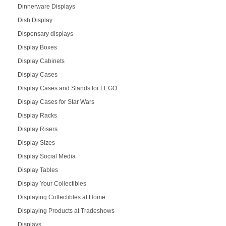
Dinnerware Displays
Dish Display
Dispensary displays
Display Boxes
Display Cabinets
Display Cases
Display Cases and Stands for LEGO
Display Cases for Star Wars
Display Racks
Display Risers
Display Sizes
Display Social Media
Display Tables
Display Your Collectibles
Displaying Collectibles at Home
Displaying Products at Tradeshows
Displays