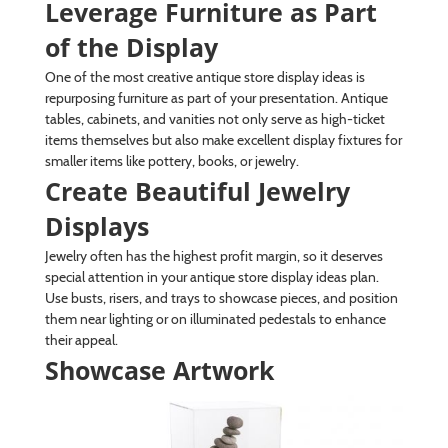
Leverage Furniture as Part
of the Display
One of the most creative antique store display ideas is
repurposing furniture as part of your presentation. Antique
tables, cabinets, and vanities not only serve as high-ticket
items themselves but also make excellent display fixtures for
smaller items like pottery, books, or jewelry.
Create Beautiful Jewelry
Displays
Jewelry often has the highest profit margin, so it deserves
special attention in your antique store display ideas plan.
Use busts, risers, and trays to showcase pieces, and position
them near lighting or on illuminated pedestals to enhance
their appeal.
Showcase Artwork