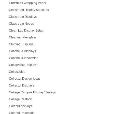
Christmas Wrapping Paper
Classroom Display Solutions
Classroom Displays
Classroom Needs
Clean Lab Display Setup
Cleaning Plexiglass
Clothing Displays
Coachella Displays
Coachella Innovation
Collapsible Displays
Collectibles
Collector Design Ideas
Collector Displays
College Campus Display Strategy
College Restock
Colorful displays
Colorful Pedestals