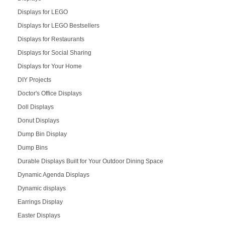
Displays for LEGO
Displays for LEGO Bestsellers
Displays for Restaurants
Displays for Social Sharing
Displays for Your Home
DIY Projects
Doctor's Office Displays
Doll Displays
Donut Displays
Dump Bin Display
Dump Bins
Durable Displays Built for Your Outdoor Dining Space
Dynamic Agenda Displays
Dynamic displays
Earrings Display
Easter Displays