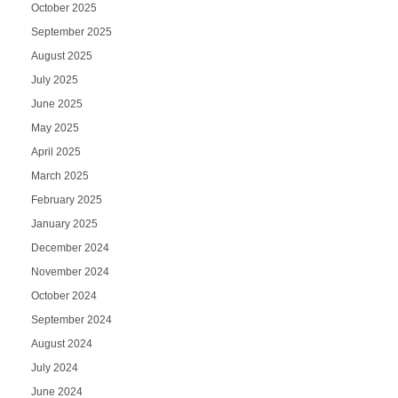
October 2025
September 2025
August 2025
July 2025
June 2025
May 2025
April 2025
March 2025
February 2025
January 2025
December 2024
November 2024
October 2024
September 2024
August 2024
July 2024
June 2024