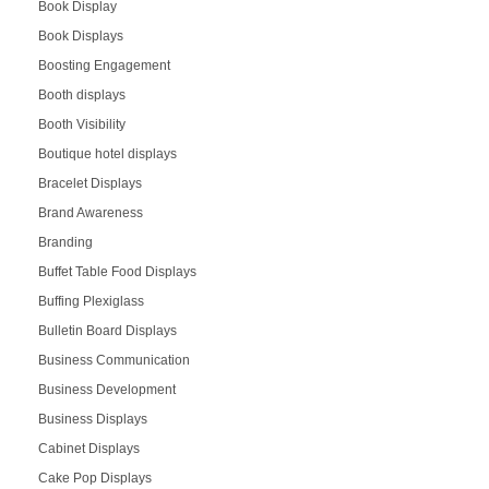
Book Display
Book Displays
Boosting Engagement
Booth displays
Booth Visibility
Boutique hotel displays
Bracelet Displays
Brand Awareness
Branding
Buffet Table Food Displays
Buffing Plexiglass
Bulletin Board Displays
Business Communication
Business Development
Business Displays
Cabinet Displays
Cake Pop Displays