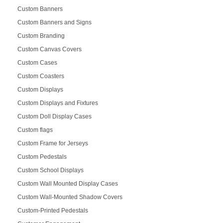
Custom Banners
Custom Banners and Signs
Custom Branding
Custom Canvas Covers
Custom Cases
Custom Coasters
Custom Displays
Custom Displays and Fixtures
Custom Doll Display Cases
Custom flags
Custom Frame for Jerseys
Custom Pedestals
Custom School Displays
Custom Wall Mounted Display Cases
Custom Wall-Mounted Shadow Covers
Custom-Printed Pedestals