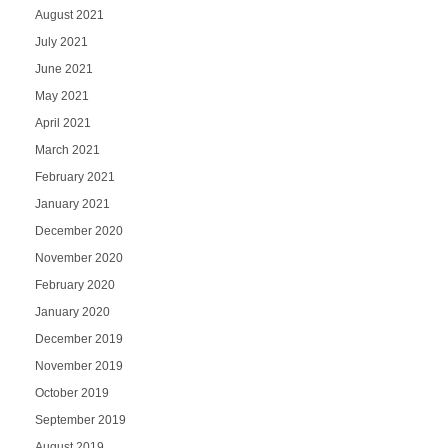
August 2021
July 2021
June 2021
May 2021
April 2021
March 2021
February 2021
January 2021
December 2020
November 2020
February 2020
January 2020
December 2019
November 2019
October 2019
September 2019
August 2019