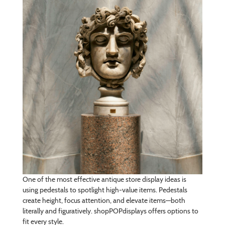
One of the most effective antique store display ideas is
using pedestals to spotlight high-value items. Pedestals
create height, focus attention, and elevate items—both
literally and figuratively. shopPOPdisplays offers options to
fit every style.