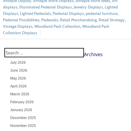
Antique Display
,
Antique Store Displays
,
Antique Store Ideas
,
Art
displays
,
Illuminated Pedestal Displays
,
Jewelry Displays
,
Lighted
Displays
,
Lighted Pedestals
,
Pedestal Displays
,
pedestal furniture
,
Pedestal Possibilities
,
Pedestals
,
Retail Merchandising
,
Retail Strategy
,
Vintage Displays
,
Woodland Park Collection
,
Woodland Park
Collection Displays
Archives
July 2026
June 2026
May 2026
April 2026
March 2026
February 2026
January 2026
December 2025
November 2025