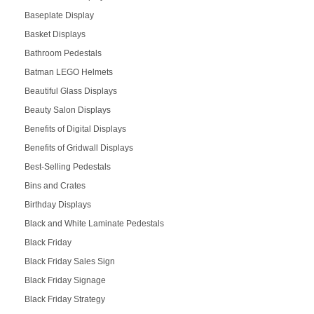
Baseplate Display
Basket Displays
Bathroom Pedestals
Batman LEGO Helmets
Beautiful Glass Displays
Beauty Salon Displays
Benefits of Digital Displays
Benefits of Gridwall Displays
Best-Selling Pedestals
Bins and Crates
Birthday Displays
Black and White Laminate Pedestals
Black Friday
Black Friday Sales Sign
Black Friday Signage
Black Friday Strategy