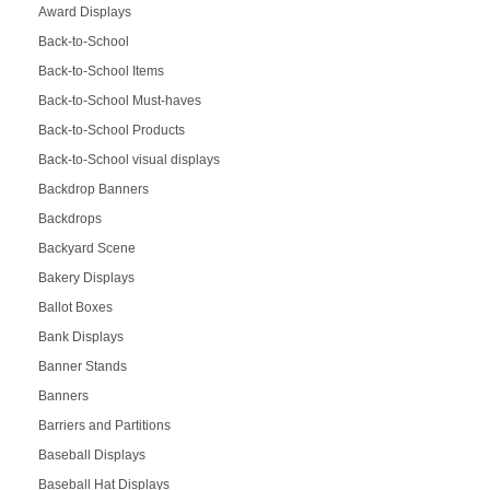
Award Displays
Back-to-School
Back-to-School Items
Back-to-School Must-haves
Back-to-School Products
Back-to-School visual displays
Backdrop Banners
Backdrops
Backyard Scene
Bakery Displays
Ballot Boxes
Bank Displays
Banner Stands
Banners
Barriers and Partitions
Baseball Displays
Baseball Hat Displays