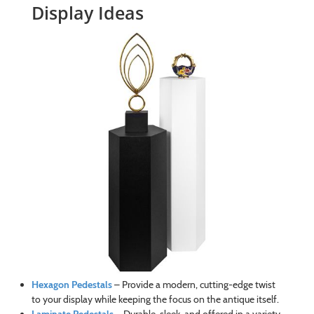
Display Ideas
Hexagon Pedestals
– Provide a modern, cutting-edge twist
to your display while keeping the focus on the antique itself.