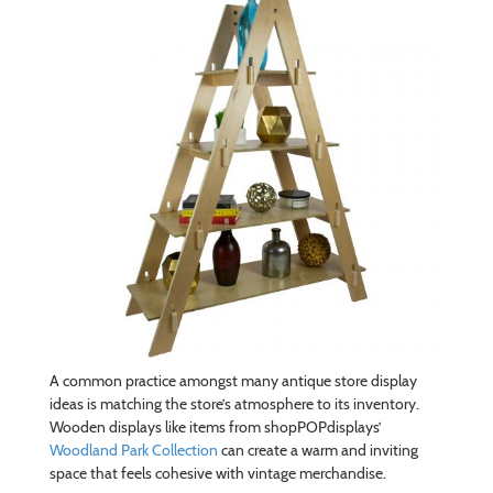
A common practice amongst many antique store display
ideas is matching the store’s atmosphere to its inventory.
Wooden displays like items from shopPOPdisplays’
Woodland Park Collection
can create a warm and inviting
space that feels cohesive with vintage merchandise.