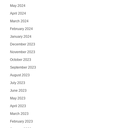
May 2024
April 2024
March 2024
February 2024
January 2024
December 2023
November 2023
October 2023
September 2023
August 2023
July 2023
June 2023
May 2023
April 2023
March 2023
February 2023