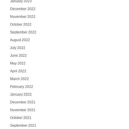
January 2023
December 2022
November 2022
October 2022
September 2022
August 2022
July 2022
June 2022
May 2022
April 2022
March 2022
February 2022
January 2022
December 2021
November 2021
October 2021
September 2021