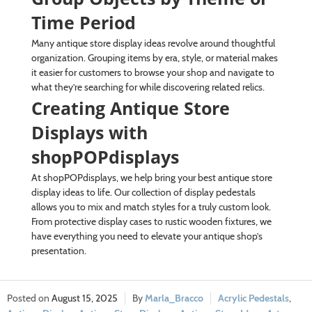
Time Period
Many antique store display ideas revolve around thoughtful
organization. Grouping items by era, style, or material makes
it easier for customers to browse your shop and navigate to
what they’re searching for while discovering related relics.
Creating Antique Store
Displays with
shopPOPdisplays
At shopPOPdisplays, we help bring your best antique store
display ideas to life. Our collection of display pedestals
allows you to mix and match styles for a truly custom look.
From protective display cases to rustic wooden fixtures, we
have everything you need to elevate your antique shop’s
presentation.
August 15, 2025
Marla_Bracco
Acrylic Pedestals
,