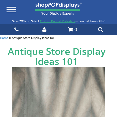
Toggle
navigation
Save 20% on Select
Custom Printed Pedestals
— Limited Time Offer!
0
Home
»
Antique Store Display Ideas 101
Antique Store Display
Ideas 101