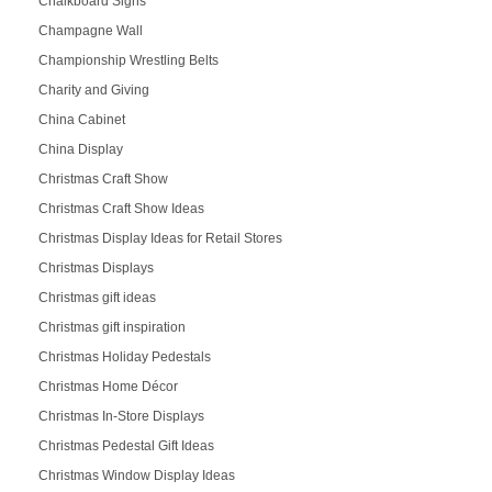
Chalkboard Signs
Champagne Wall
Championship Wrestling Belts
Charity and Giving
China Cabinet
China Display
Christmas Craft Show
Christmas Craft Show Ideas
Christmas Display Ideas for Retail Stores
Christmas Displays
Christmas gift ideas
Christmas gift inspiration
Christmas Holiday Pedestals
Christmas Home Décor
Christmas In-Store Displays
Christmas Pedestal Gift Ideas
Christmas Window Display Ideas