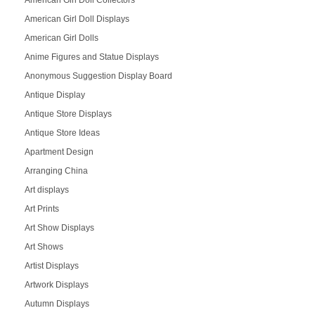
American Girl Doll Collectors
American Girl Doll Displays
American Girl Dolls
Anime Figures and Statue Displays
Anonymous Suggestion Display Board
Antique Display
Antique Store Displays
Antique Store Ideas
Apartment Design
Arranging China
Art displays
Art Prints
Art Show Displays
Art Shows
Artist Displays
Artwork Displays
Autumn Displays