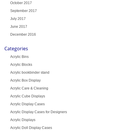
October 2017
September 2017
July 2017
June 2017
December 2016
Categories
Acrylic Bins
Acrylic Blocks
Acrylic bookbinder stand
Acrylic Box Display
Acrylic Care & Cleaning
Acrylic Cube Displays
Acrylic Display Cases
Acrylic Display Cases for Designers
Acrylic Displays
Acrylic Doll Display Cases