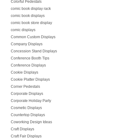
Colorful Pedestals
comic book display rack
comic book displays
comic book store display
comic displays
Common Custom Displays
Company Displays
Concession Stand Displays
Conference Booth Tips
Conference Displays
Cookie Displays
Cookie Platter Displays
Corner Pedestals
Corporate Displays
Corporate Holiday Party
Cosmetic Displays
Countertop Displays
Coworking Design Ideas
Craft Displays
Craft Fair Displays