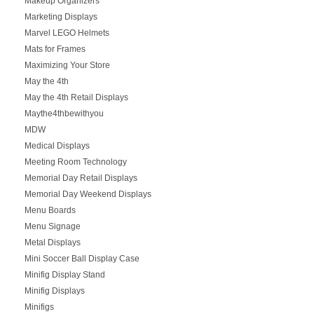
Makeup Organizers
Marketing Displays
Marvel LEGO Helmets
Mats for Frames
Maximizing Your Store
May the 4th
May the 4th Retail Displays
Maythe4thbewithyou
MDW
Medical Displays
Meeting Room Technology
Memorial Day Retail Displays
Memorial Day Weekend Displays
Menu Boards
Menu Signage
Metal Displays
Mini Soccer Ball Display Case
Minifig Display Stand
Minifig Displays
Minifigs