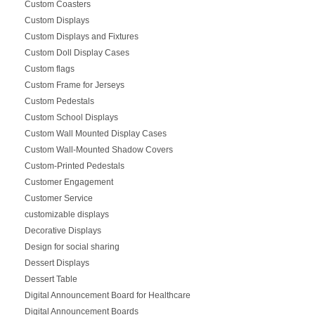
Custom Coasters
Custom Displays
Custom Displays and Fixtures
Custom Doll Display Cases
Custom flags
Custom Frame for Jerseys
Custom Pedestals
Custom School Displays
Custom Wall Mounted Display Cases
Custom Wall-Mounted Shadow Covers
Custom-Printed Pedestals
Customer Engagement
Customer Service
customizable displays
Decorative Displays
Design for social sharing
Dessert Displays
Dessert Table
Digital Announcement Board for Healthcare
Digital Announcement Boards