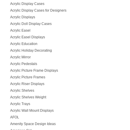
Acrylic Display Cases
Acrylic Display Cases for Designers
Acrylic Displays
Acrylic Doll Display Cases
Acrylic Easel
Acrylic Easel Displays
Acrylic Education
Acrylic Holiday Decorating
Acrylic Mirror
Acrylic Pedestals
Acrylic Picture Frame Displays
Acrylic Picture Frames
Acrylic Riser Displays
Acrylic Shelves
Acrylic Shelves Weight
Acrylic Trays
Acrylic Wall Mount Displays
AFOL
Amenity Space Design Ideas