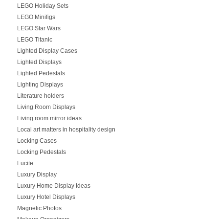
LEGO Holiday Sets
LEGO Minifigs
LEGO Star Wars
LEGO Titanic
Lighted Display Cases
Lighted Displays
Lighted Pedestals
Lighting Displays
Literature holders
Living Room Displays
Living room mirror ideas
Local art matters in hospitality design
Locking Cases
Locking Pedestals
Lucite
Luxury Display
Luxury Home Display Ideas
Luxury Hotel Displays
Magnetic Photos