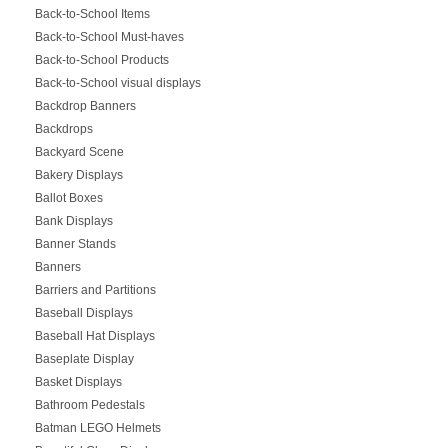
Back-to-School Items
Back-to-School Must-haves
Back-to-School Products
Back-to-School visual displays
Backdrop Banners
Backdrops
Backyard Scene
Bakery Displays
Ballot Boxes
Bank Displays
Banner Stands
Banners
Barriers and Partitions
Baseball Displays
Baseball Hat Displays
Baseplate Display
Basket Displays
Bathroom Pedestals
Batman LEGO Helmets