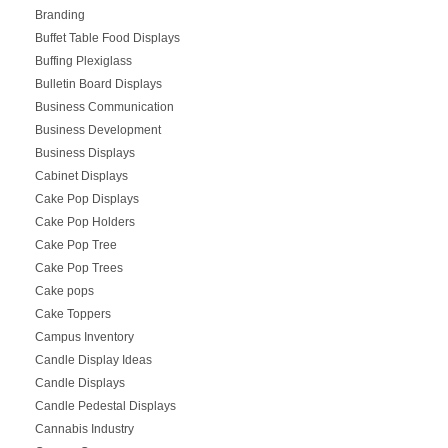
Branding
Buffet Table Food Displays
Buffing Plexiglass
Bulletin Board Displays
Business Communication
Business Development
Business Displays
Cabinet Displays
Cake Pop Displays
Cake Pop Holders
Cake Pop Tree
Cake Pop Trees
Cake pops
Cake Toppers
Campus Inventory
Candle Display Ideas
Candle Displays
Candle Pedestal Displays
Cannabis Industry