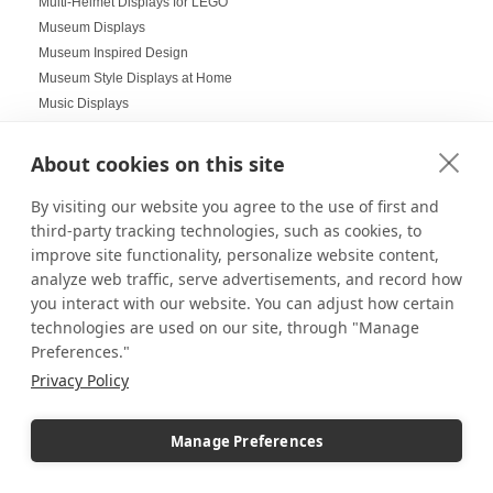
Multi-Helmet Displays for LEGO
Museum Displays
Museum Inspired Design
Museum Style Displays at Home
Music Displays
Nail Salon Displays
Necklace Displays
About cookies on this site
Negative Space
By visiting our website you agree to the use of first and
Nesting Pedestals
third-party tracking technologies, such as cookies, to
Office Decorations
improve site functionality, personalize website content,
Office Events
analyze web traffic, serve advertisements, and record how
Organization Ideas
you interact with our website. You can adjust how certain
Ornament Displays
technologies are used on our site, through "Manage
Outdoor digital signage
Preferences."
Outdoor Dining Space Ideas
Privacy Policy
Outdoor Displays
Outdoor Fall Events
Outdoor pedestal displays
Manage Preferences
Outdoor Tablescapes
Oversize Acrylic Cases