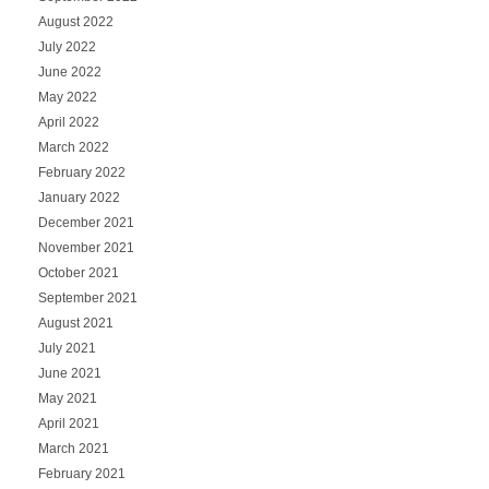
August 2022
July 2022
June 2022
May 2022
April 2022
March 2022
February 2022
January 2022
December 2021
November 2021
October 2021
September 2021
August 2021
July 2021
June 2021
May 2021
April 2021
March 2021
February 2021