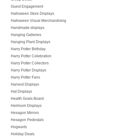
Guest Engagement
Halloween Store Displays
Halloween Visual Merchandising
Handmade displays
Hanging Galleries
Hanging Plant Displays
Harry Potter Birthday
Harry Potter Celebration
Harry Potter Collectors
Harry Potter Displays
Harry Potter Fans
Harvest Displays
Hat Displays
Health Goals Board
Heirloom Displays
Hexagon Mirrors
Hexagon Pedestals
Hogwarts
Holiday Deals