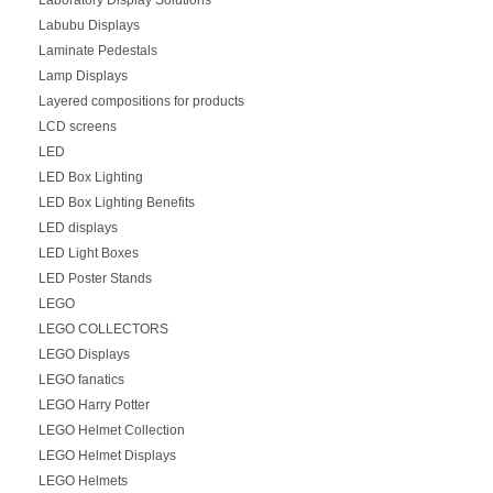
Labubu Displays
Laminate Pedestals
Lamp Displays
Layered compositions for products
LCD screens
LED
LED Box Lighting
LED Box Lighting Benefits
LED displays
LED Light Boxes
LED Poster Stands
LEGO
LEGO COLLECTORS
LEGO Displays
LEGO fanatics
LEGO Harry Potter
LEGO Helmet Collection
LEGO Helmet Displays
LEGO Helmets