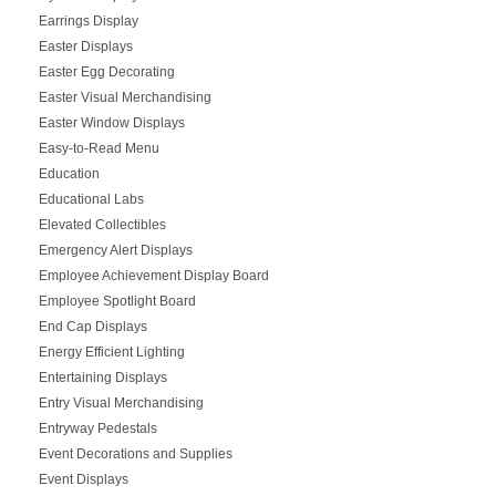
Earrings Display
Easter Displays
Easter Egg Decorating
Easter Visual Merchandising
Easter Window Displays
Easy-to-Read Menu
Education
Educational Labs
Elevated Collectibles
Emergency Alert Displays
Employee Achievement Display Board
Employee Spotlight Board
End Cap Displays
Energy Efficient Lighting
Entertaining Displays
Entry Visual Merchandising
Entryway Pedestals
Event Decorations and Supplies
Event Displays