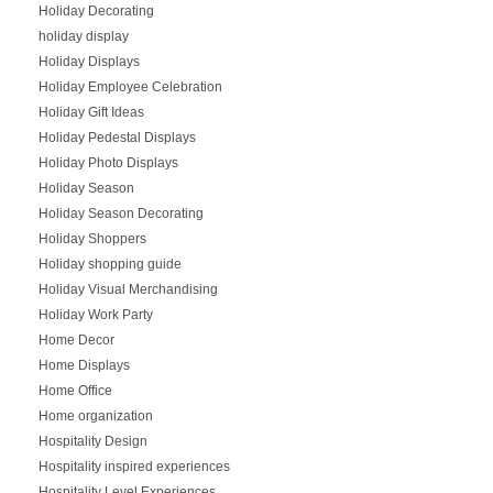
Holiday Decorating
holiday display
Holiday Displays
Holiday Employee Celebration
Holiday Gift Ideas
Holiday Pedestal Displays
Holiday Photo Displays
Holiday Season
Holiday Season Decorating
Holiday Shoppers
Holiday shopping guide
Holiday Visual Merchandising
Holiday Work Party
Home Decor
Home Displays
Home Office
Home organization
Hospitality Design
Hospitality inspired experiences
Hospitality Level Experiences