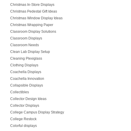
Christmas In-Store Displays
Christmas Pedestal Gift Ideas
Christmas Window Display Ideas
Christmas Wrapping Paper
Classroom Display Solutions
Classroom Displays
Classroom Needs
Clean Lab Display Setup
Cleaning Plexiglass
Clothing Displays
Coachella Displays
Coachella Innovation
Collapsible Displays
Collectibles
Collector Design Ideas
Collector Displays
College Campus Display Strategy
College Restock
Colorful displays