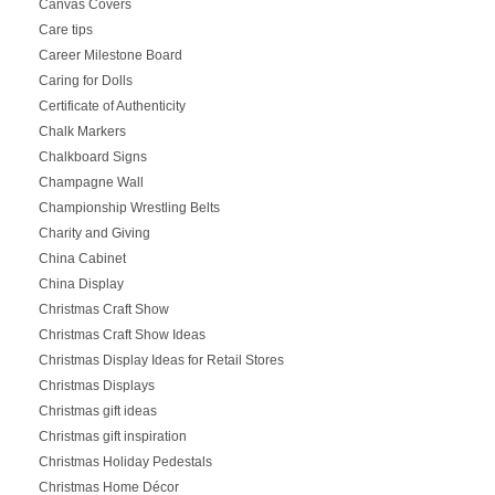
Canvas Covers
Care tips
Career Milestone Board
Caring for Dolls
Certificate of Authenticity
Chalk Markers
Chalkboard Signs
Champagne Wall
Championship Wrestling Belts
Charity and Giving
China Cabinet
China Display
Christmas Craft Show
Christmas Craft Show Ideas
Christmas Display Ideas for Retail Stores
Christmas Displays
Christmas gift ideas
Christmas gift inspiration
Christmas Holiday Pedestals
Christmas Home Décor