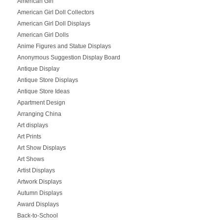
American Girl
American Girl Doll Collectors
American Girl Doll Displays
American Girl Dolls
Anime Figures and Statue Displays
Anonymous Suggestion Display Board
Antique Display
Antique Store Displays
Antique Store Ideas
Apartment Design
Arranging China
Art displays
Art Prints
Art Show Displays
Art Shows
Artist Displays
Artwork Displays
Autumn Displays
Award Displays
Back-to-School