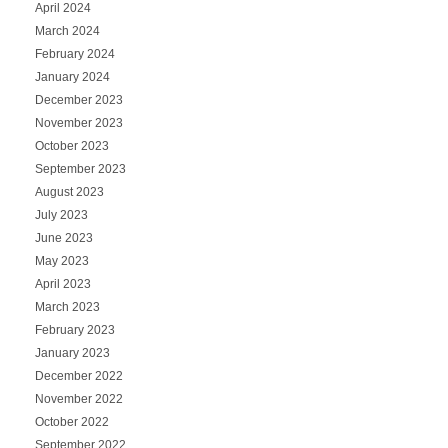
April 2024
March 2024
February 2024
January 2024
December 2023
November 2023
October 2023
September 2023
August 2023
July 2023
June 2023
May 2023
April 2023
March 2023
February 2023
January 2023
December 2022
November 2022
October 2022
September 2022