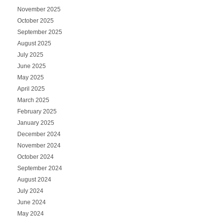
November 2025
October 2025
September 2025
August 2025
July 2025
June 2025
May 2025
April 2025
March 2025
February 2025
January 2025
December 2024
November 2024
October 2024
September 2024
August 2024
July 2024
June 2024
May 2024