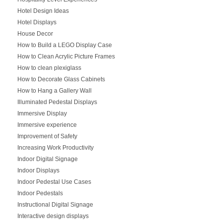
Hotel Design Ideas
Hotel Displays
House Decor
How to Build a LEGO Display Case
How to Clean Acrylic Picture Frames
How to clean plexiglass
How to Decorate Glass Cabinets
How to Hang a Gallery Wall
Illuminated Pedestal Displays
Immersive Display
Immersive experience
Improvement of Safety
Increasing Work Productivity
Indoor Digital Signage
Indoor Displays
Indoor Pedestal Use Cases
Indoor Pedestals
Instructional Digital Signage
Interactive design displays