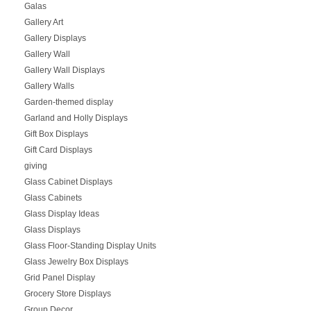
Galas
Gallery Art
Gallery Displays
Gallery Wall
Gallery Wall Displays
Gallery Walls
Garden-themed display
Garland and Holly Displays
Gift Box Displays
Gift Card Displays
giving
Glass Cabinet Displays
Glass Cabinets
Glass Display Ideas
Glass Displays
Glass Floor-Standing Display Units
Glass Jewelry Box Displays
Grid Panel Display
Grocery Store Displays
Group Decor