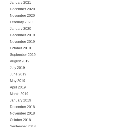
January 2021
December 2020
November 2020
February 2020
January 2020
December 2019
November 2019
October 2019
September 2019
August 2019
July 2019
June 2019
May 2019
April 2019
March 2019
January 2019
December 2018
November 2018
October 2018
September 2018