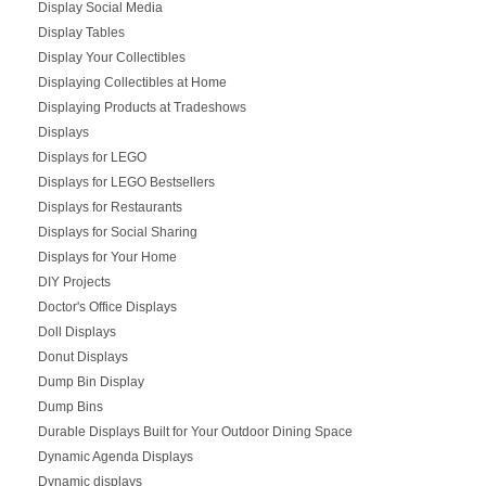
Display Social Media
Display Tables
Display Your Collectibles
Displaying Collectibles at Home
Displaying Products at Tradeshows
Displays
Displays for LEGO
Displays for LEGO Bestsellers
Displays for Restaurants
Displays for Social Sharing
Displays for Your Home
DIY Projects
Doctor's Office Displays
Doll Displays
Donut Displays
Dump Bin Display
Dump Bins
Durable Displays Built for Your Outdoor Dining Space
Dynamic Agenda Displays
Dynamic displays