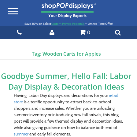
Toggle
navigation
Save 20% on Select
Custom Printed Pedestals
— Limited Time Offer!
0
Tag:
Wooden Carts for Apples
Goodbye Summer, Hello Fall: Labor
Day Display & Decoration Ideas
Having Labor Day displays and decorations for your
retail
store
is a terrific opportunity to attract back-to-school
shoppers and increase sales. Whether you are unloading
summer inventory or introducing new fall arrivals, this blog
post will provide a few themed display and decoration ideas,
while also giving guidance on how to balance both end of
summer
and early fall elements.