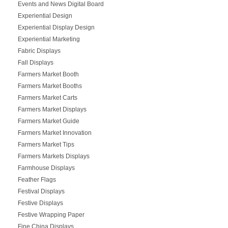
Events and News Digital Board
Experiential Design
Experiential Display Design
Experiential Marketing
Fabric Displays
Fall Displays
Farmers Market Booth
Farmers Market Booths
Farmers Market Carts
Farmers Market Displays
Farmers Market Guide
Farmers Market Innovation
Farmers Market Tips
Farmers Markets Displays
Farmhouse Displays
Feather Flags
Festival Displays
Festive Displays
Festive Wrapping Paper
Fine China Displays