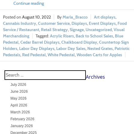
Continue reading
August 10, 2022
Marla_Bracco
Art displays
,
Cannabis Industry
,
Customer Service
,
Displays
,
Event Displays
,
Food
Service / Restaurant
,
Retail Strategy
,
Signage
,
Uncategorized
,
Visual
Merchandising
Acrylic Risers
,
Back to School Sales
,
Blue
Pedestal
,
Cedar Barrel Displays
,
Chalkboard Display
,
Countertop Sign
Holders
,
Labor Day Displays
,
Labor Day Sales
,
Nested Grates
,
Patriotic
Pedestals
,
Red Pedestal
,
White Pedestal
,
Wooden Carts for Apples
Archives
July 2026
June 2026
May 2026
April 2026
March 2026
February 2026
January 2026
December 2025