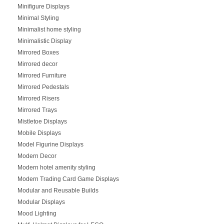
Minifigure Displays
Minimal Styling
Minimalist home styling
Minimalistic Display
Mirrored Boxes
Mirrored decor
Mirrored Furniture
Mirrored Pedestals
Mirrored Risers
Mirrored Trays
Mistletoe Displays
Mobile Displays
Model Figurine Displays
Modern Decor
Modern hotel amenity styling
Modern Trading Card Game Displays
Modular and Reusable Builds
Modular Displays
Mood Lighting