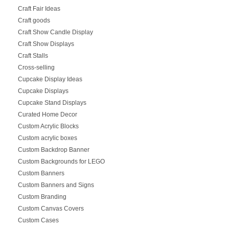
Craft Fair Ideas
Craft goods
Craft Show Candle Display
Craft Show Displays
Craft Stalls
Cross-selling
Cupcake Display Ideas
Cupcake Displays
Cupcake Stand Displays
Curated Home Decor
Custom Acrylic Blocks
Custom acrylic boxes
Custom Backdrop Banner
Custom Backgrounds for LEGO
Custom Banners
Custom Banners and Signs
Custom Branding
Custom Canvas Covers
Custom Cases