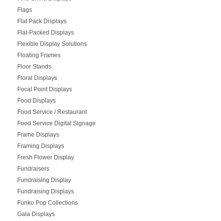
Flags
Flat Pack Displays
Flat-Packed Displays
Flexible Display Solutions
Floating Frames
Floor Stands
Floral Displays
Focal Point Displays
Food Displays
Food Service / Restaurant
Food Service Digital Signage
Frame Displays
Framing Displays
Fresh Flower Display
Fundraisers
Fundraising Display
Fundraising Displays
Funko Pop Collections
Gala Displays