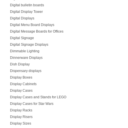
Digital bulletin boards
Digital Display Tower
Digital Displays
Digital Menu Board Displays
Digital Message Boards for Offices
Digital Signage
Digital Signage Displays
Dimmable Lighting
Dinnerware Displays
Dish Display
Dispensary displays
Display Boxes
Display Cabinets
Display Cases
Display Cases and Stands for LEGO
Display Cases for Star Wars
Display Racks
Display Risers
Display Sizes