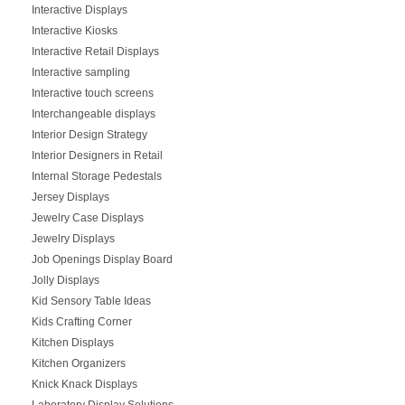
Interactive Displays
Interactive Kiosks
Interactive Retail Displays
Interactive sampling
Interactive touch screens
Interchangeable displays
Interior Design Strategy
Interior Designers in Retail
Internal Storage Pedestals
Jersey Displays
Jewelry Case Displays
Jewelry Displays
Job Openings Display Board
Jolly Displays
Kid Sensory Table Ideas
Kids Crafting Corner
Kitchen Displays
Kitchen Organizers
Knick Knack Displays
Laboratory Display Solutions