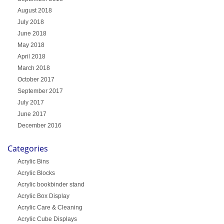
August 2018
July 2018
June 2018
May 2018
April 2018
March 2018
October 2017
September 2017
July 2017
June 2017
December 2016
Categories
Acrylic Bins
Acrylic Blocks
Acrylic bookbinder stand
Acrylic Box Display
Acrylic Care & Cleaning
Acrylic Cube Displays