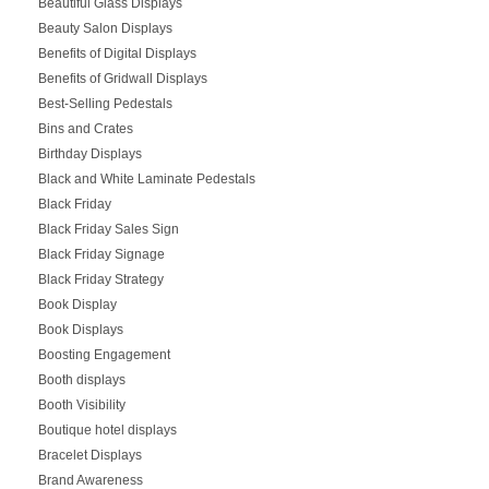
Beautiful Glass Displays
Beauty Salon Displays
Benefits of Digital Displays
Benefits of Gridwall Displays
Best-Selling Pedestals
Bins and Crates
Birthday Displays
Black and White Laminate Pedestals
Black Friday
Black Friday Sales Sign
Black Friday Signage
Black Friday Strategy
Book Display
Book Displays
Boosting Engagement
Booth displays
Booth Visibility
Boutique hotel displays
Bracelet Displays
Brand Awareness