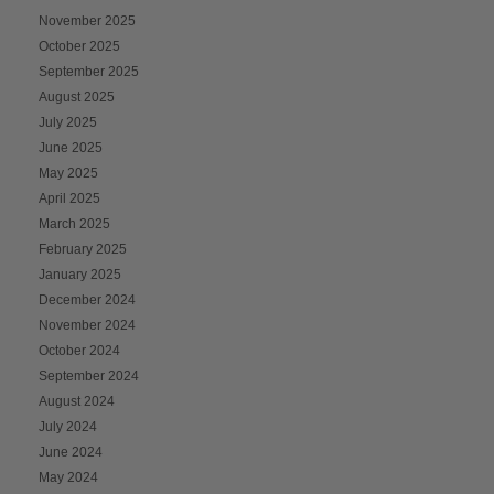
November 2025
October 2025
September 2025
August 2025
July 2025
June 2025
May 2025
April 2025
March 2025
February 2025
January 2025
December 2024
November 2024
October 2024
September 2024
August 2024
July 2024
June 2024
May 2024