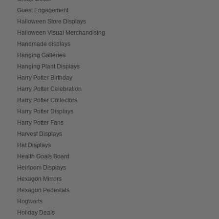
Guest Engagement
Halloween Store Displays
Halloween Visual Merchandising
Handmade displays
Hanging Galleries
Hanging Plant Displays
Harry Potter Birthday
Harry Potter Celebration
Harry Potter Collectors
Harry Potter Displays
Harry Potter Fans
Harvest Displays
Hat Displays
Health Goals Board
Heirloom Displays
Hexagon Mirrors
Hexagon Pedestals
Hogwarts
Holiday Deals