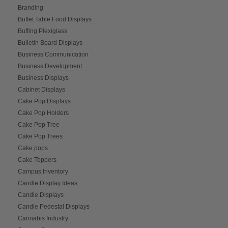
Branding
Buffet Table Food Displays
Buffing Plexiglass
Bulletin Board Displays
Business Communication
Business Development
Business Displays
Cabinet Displays
Cake Pop Displays
Cake Pop Holders
Cake Pop Tree
Cake Pop Trees
Cake pops
Cake Toppers
Campus Inventory
Candle Display Ideas
Candle Displays
Candle Pedestal Displays
Cannabis Industry