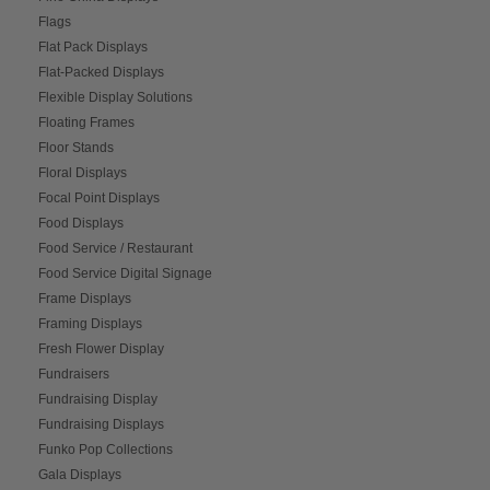
Flags
Flat Pack Displays
Flat-Packed Displays
Flexible Display Solutions
Floating Frames
Floor Stands
Floral Displays
Focal Point Displays
Food Displays
Food Service / Restaurant
Food Service Digital Signage
Frame Displays
Framing Displays
Fresh Flower Display
Fundraisers
Fundraising Display
Fundraising Displays
Funko Pop Collections
Gala Displays