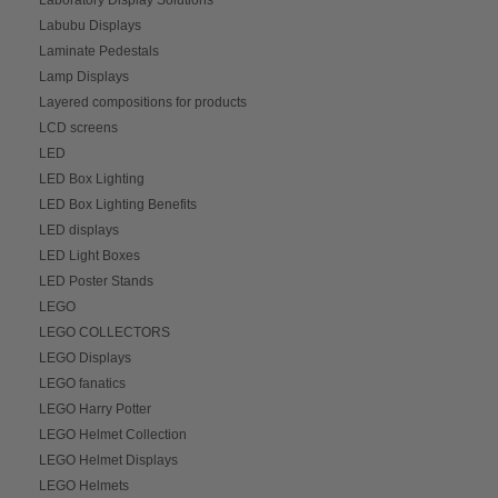
Labubu Displays
Laminate Pedestals
Lamp Displays
Layered compositions for products
LCD screens
LED
LED Box Lighting
LED Box Lighting Benefits
LED displays
LED Light Boxes
LED Poster Stands
LEGO
LEGO COLLECTORS
LEGO Displays
LEGO fanatics
LEGO Harry Potter
LEGO Helmet Collection
LEGO Helmet Displays
LEGO Helmets