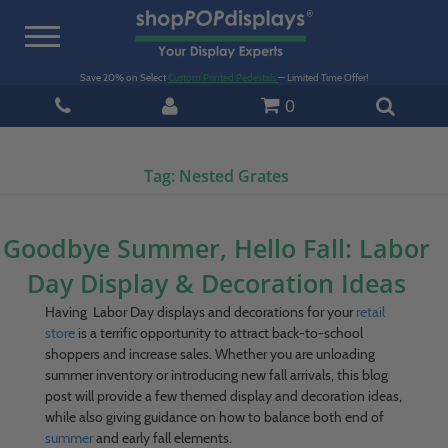
Toggle
navigation
Save 20% on Select
Custom Printed Pedestals
— Limited Time Offer!
0
Tag:
Nested Grates
Goodbye Summer, Hello Fall: Labor
Day Display & Decoration Ideas
Having Labor Day displays and decorations for your
retail
store
is a terrific opportunity to attract back-to-school
shoppers and increase sales. Whether you are unloading
summer inventory or introducing new fall arrivals, this blog
post will provide a few themed display and decoration ideas,
while also giving guidance on how to balance both end of
summer
and early fall elements.