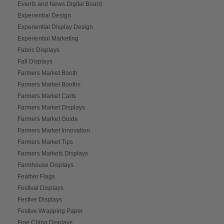
Events and News Digital Board
Experiential Design
Experiential Display Design
Experiential Marketing
Fabric Displays
Fall Displays
Farmers Market Booth
Farmers Market Booths
Farmers Market Carts
Farmers Market Displays
Farmers Market Guide
Farmers Market Innovation
Farmers Market Tips
Farmers Markets Displays
Farmhouse Displays
Feather Flags
Festival Displays
Festive Displays
Festive Wrapping Paper
Fine China Displays