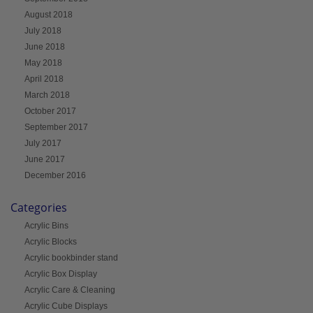
August 2018
July 2018
June 2018
May 2018
April 2018
March 2018
October 2017
September 2017
July 2017
June 2017
December 2016
Categories
Acrylic Bins
Acrylic Blocks
Acrylic bookbinder stand
Acrylic Box Display
Acrylic Care & Cleaning
Acrylic Cube Displays