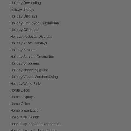
Holiday Decorating
holiday display
Holiday Displays
Holiday Employee Celebration
Holiday Gift Ideas
Holiday Pedestal Displays
Holiday Photo Displays
Holiday Season
Holiday Season Decorating
Holiday Shoppers
Holiday shopping guide
Holiday Visual Merchandising
Holiday Work Party
Home Decor
Home Displays
Home Office
Home organization
Hospitality Design
Hospitality inspired experiences
Hospitality Level Experiences