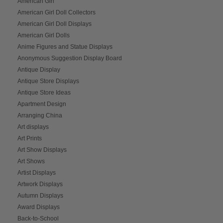
American Girl
American Girl Doll Collectors
American Girl Doll Displays
American Girl Dolls
Anime Figures and Statue Displays
Anonymous Suggestion Display Board
Antique Display
Antique Store Displays
Antique Store Ideas
Apartment Design
Arranging China
Art displays
Art Prints
Art Show Displays
Art Shows
Artist Displays
Artwork Displays
Autumn Displays
Award Displays
Back-to-School