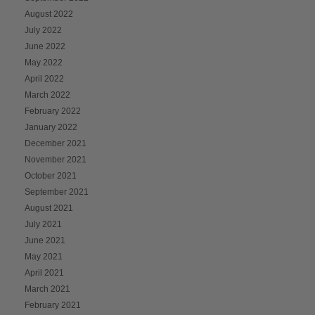
August 2022
July 2022
June 2022
May 2022
April 2022
March 2022
February 2022
January 2022
December 2021
November 2021
October 2021
September 2021
August 2021
July 2021
June 2021
May 2021
April 2021
March 2021
February 2021