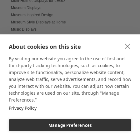
Multi-Helmet Displays for LEGO
Museum Displays
Museum Inspired Design
Museum Style Displays at Home
Music Displays
Nail Salon Displays
Necklace Displays
About cookies on this site
Negative Space
By visiting our website you agree to the use of first and
Nesting Pedestals
third-party tracking technologies, such as cookies, to
Office Decorations
improve site functionality, personalize website content,
Office Events
analyze web traffic, serve advertisements, and record how
Organization Ideas
you interact with our website. You can adjust how certain
Ornament Displays
technologies are used on our site, through "Manage
Outdoor digital signage
Preferences."
Outdoor Dining Space Ideas
Privacy Policy
Outdoor Displays
Outdoor Fall Events
Outdoor pedestal displays
Manage Preferences
Outdoor Tablescapes
Oversize Acrylic Cases