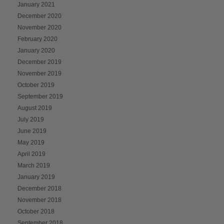
January 2021
December 2020
November 2020
February 2020
January 2020
December 2019
November 2019
October 2019
September 2019
August 2019
July 2019
June 2019
May 2019
April 2019
March 2019
January 2019
December 2018
November 2018
October 2018
September 2018