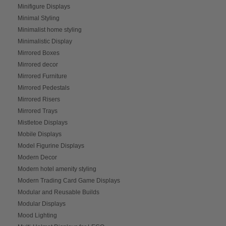
Minifigure Displays
Minimal Styling
Minimalist home styling
Minimalistic Display
Mirrored Boxes
Mirrored decor
Mirrored Furniture
Mirrored Pedestals
Mirrored Risers
Mirrored Trays
Mistletoe Displays
Mobile Displays
Model Figurine Displays
Modern Decor
Modern hotel amenity styling
Modern Trading Card Game Displays
Modular and Reusable Builds
Modular Displays
Mood Lighting