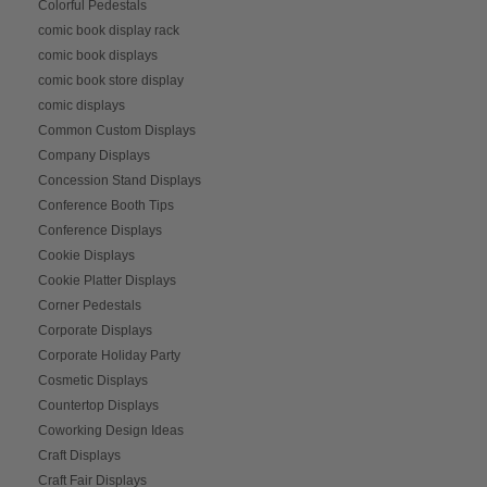
Colorful Pedestals
comic book display rack
comic book displays
comic book store display
comic displays
Common Custom Displays
Company Displays
Concession Stand Displays
Conference Booth Tips
Conference Displays
Cookie Displays
Cookie Platter Displays
Corner Pedestals
Corporate Displays
Corporate Holiday Party
Cosmetic Displays
Countertop Displays
Coworking Design Ideas
Craft Displays
Craft Fair Displays