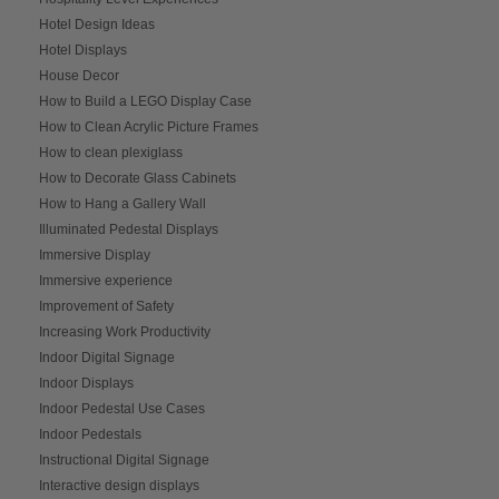
Hotel Design Ideas
Hotel Displays
House Decor
How to Build a LEGO Display Case
How to Clean Acrylic Picture Frames
How to clean plexiglass
How to Decorate Glass Cabinets
How to Hang a Gallery Wall
Illuminated Pedestal Displays
Immersive Display
Immersive experience
Improvement of Safety
Increasing Work Productivity
Indoor Digital Signage
Indoor Displays
Indoor Pedestal Use Cases
Indoor Pedestals
Instructional Digital Signage
Interactive design displays