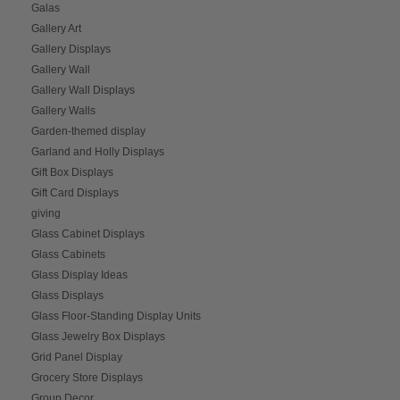
Galas
Gallery Art
Gallery Displays
Gallery Wall
Gallery Wall Displays
Gallery Walls
Garden-themed display
Garland and Holly Displays
Gift Box Displays
Gift Card Displays
giving
Glass Cabinet Displays
Glass Cabinets
Glass Display Ideas
Glass Displays
Glass Floor-Standing Display Units
Glass Jewelry Box Displays
Grid Panel Display
Grocery Store Displays
Group Decor