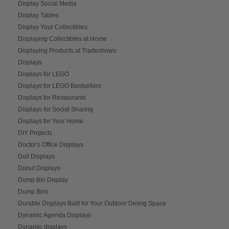
Display Social Media
Display Tables
Display Your Collectibles
Displaying Collectibles at Home
Displaying Products at Tradeshows
Displays
Displays for LEGO
Displays for LEGO Bestsellers
Displays for Restaurants
Displays for Social Sharing
Displays for Your Home
DIY Projects
Doctor's Office Displays
Doll Displays
Donut Displays
Dump Bin Display
Dump Bins
Durable Displays Built for Your Outdoor Dining Space
Dynamic Agenda Displays
Dynamic displays