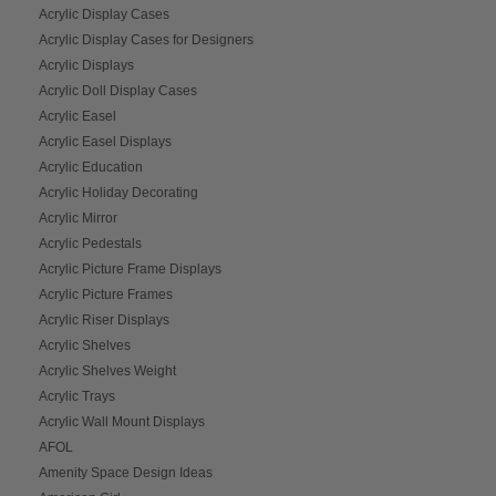
Acrylic Display Cases
Acrylic Display Cases for Designers
Acrylic Displays
Acrylic Doll Display Cases
Acrylic Easel
Acrylic Easel Displays
Acrylic Education
Acrylic Holiday Decorating
Acrylic Mirror
Acrylic Pedestals
Acrylic Picture Frame Displays
Acrylic Picture Frames
Acrylic Riser Displays
Acrylic Shelves
Acrylic Shelves Weight
Acrylic Trays
Acrylic Wall Mount Displays
AFOL
Amenity Space Design Ideas