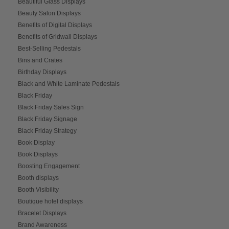
Beautiful Glass Displays
Beauty Salon Displays
Benefits of Digital Displays
Benefits of Gridwall Displays
Best-Selling Pedestals
Bins and Crates
Birthday Displays
Black and White Laminate Pedestals
Black Friday
Black Friday Sales Sign
Black Friday Signage
Black Friday Strategy
Book Display
Book Displays
Boosting Engagement
Booth displays
Booth Visibility
Boutique hotel displays
Bracelet Displays
Brand Awareness