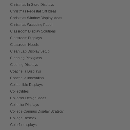
Christmas In-Store Displays
Christmas Pedestal Gift Ideas
Christmas Window Display Ideas
Christmas Wrapping Paper
Classroom Display Solutions
Classroom Displays
Classroom Needs
Clean Lab Display Setup
Cleaning Plexiglass
Clothing Displays
Coachella Displays
Coachella Innovation
Collapsible Displays
Collectibles
Collector Design Ideas
Collector Displays
College Campus Display Strategy
College Restock
Colorful displays