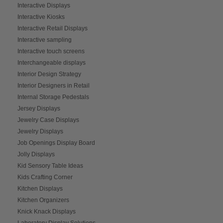
Interactive Displays
Interactive Kiosks
Interactive Retail Displays
Interactive sampling
Interactive touch screens
Interchangeable displays
Interior Design Strategy
Interior Designers in Retail
Internal Storage Pedestals
Jersey Displays
Jewelry Case Displays
Jewelry Displays
Job Openings Display Board
Jolly Displays
Kid Sensory Table Ideas
Kids Crafting Corner
Kitchen Displays
Kitchen Organizers
Knick Knack Displays
Laboratory Display Solutions