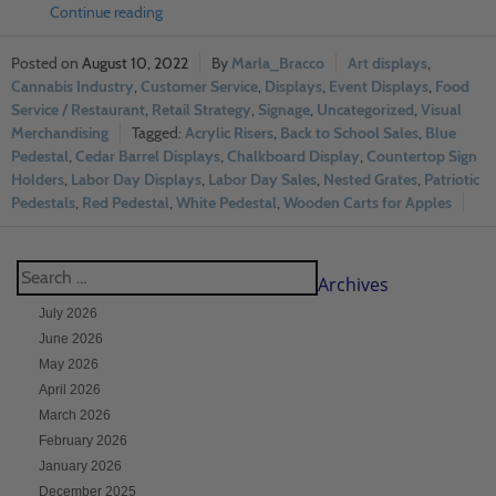
Continue reading
August 10, 2022
Marla_Bracco
Art displays
,
Cannabis Industry
,
Customer Service
,
Displays
,
Event Displays
,
Food
Service / Restaurant
,
Retail Strategy
,
Signage
,
Uncategorized
,
Visual
Merchandising
Acrylic Risers
,
Back to School Sales
,
Blue
Pedestal
,
Cedar Barrel Displays
,
Chalkboard Display
,
Countertop Sign
Holders
,
Labor Day Displays
,
Labor Day Sales
,
Nested Grates
,
Patriotic
Pedestals
,
Red Pedestal
,
White Pedestal
,
Wooden Carts for Apples
Archives
July 2026
June 2026
May 2026
April 2026
March 2026
February 2026
January 2026
December 2025