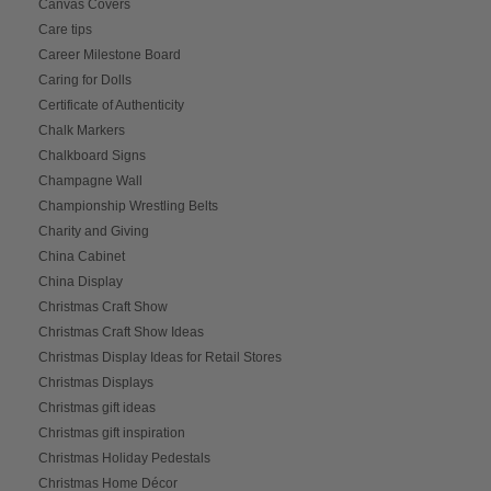
Canvas Covers
Care tips
Career Milestone Board
Caring for Dolls
Certificate of Authenticity
Chalk Markers
Chalkboard Signs
Champagne Wall
Championship Wrestling Belts
Charity and Giving
China Cabinet
China Display
Christmas Craft Show
Christmas Craft Show Ideas
Christmas Display Ideas for Retail Stores
Christmas Displays
Christmas gift ideas
Christmas gift inspiration
Christmas Holiday Pedestals
Christmas Home Décor