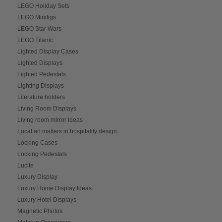
LEGO Holiday Sets
LEGO Minifigs
LEGO Star Wars
LEGO Titanic
Lighted Display Cases
Lighted Displays
Lighted Pedestals
Lighting Displays
Literature holders
Living Room Displays
Living room mirror ideas
Local art matters in hospitality design
Locking Cases
Locking Pedestals
Lucite
Luxury Display
Luxury Home Display Ideas
Luxury Hotel Displays
Magnetic Photos