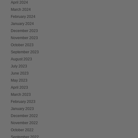
April 2024
March 2024
February 2024
January 2024
December 2023
November 2023
October 2023
September 2023
August 2023
July 2023
June 2023
May 2023
April 2023
March 2023
February 2023
January 2023
December 2022
November 2022
October 2022
September 2022