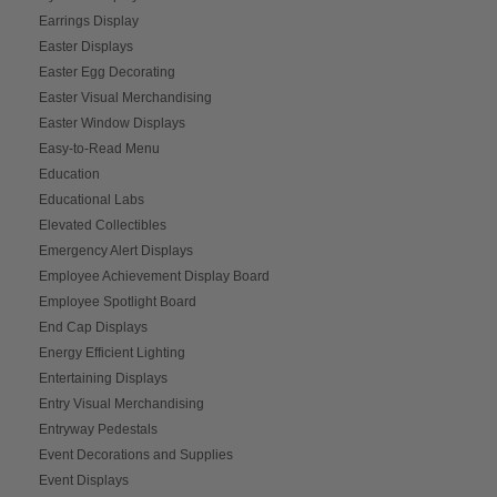
Earrings Display
Easter Displays
Easter Egg Decorating
Easter Visual Merchandising
Easter Window Displays
Easy-to-Read Menu
Education
Educational Labs
Elevated Collectibles
Emergency Alert Displays
Employee Achievement Display Board
Employee Spotlight Board
End Cap Displays
Energy Efficient Lighting
Entertaining Displays
Entry Visual Merchandising
Entryway Pedestals
Event Decorations and Supplies
Event Displays