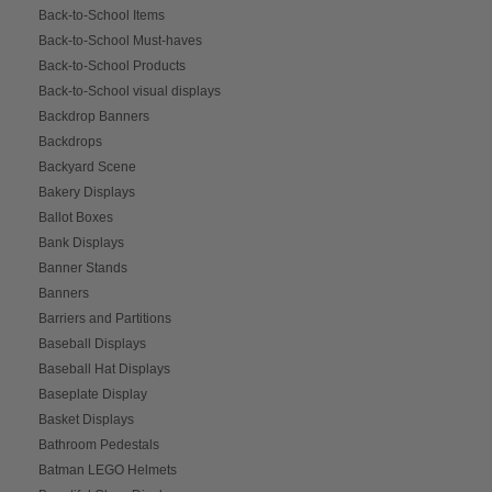
Back-to-School Items
Back-to-School Must-haves
Back-to-School Products
Back-to-School visual displays
Backdrop Banners
Backdrops
Backyard Scene
Bakery Displays
Ballot Boxes
Bank Displays
Banner Stands
Banners
Barriers and Partitions
Baseball Displays
Baseball Hat Displays
Baseplate Display
Basket Displays
Bathroom Pedestals
Batman LEGO Helmets