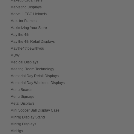
Makeup Organizers
Marketing Displays
Marvel LEGO Helmets
Mats for Frames
Maximizing Your Store
May the 4th
May the 4th Retail Displays
Maythe4thbewithyou
MDW
Medical Displays
Meeting Room Technology
Memorial Day Retail Displays
Memorial Day Weekend Displays
Menu Boards
Menu Signage
Metal Displays
Mini Soccer Ball Display Case
Minifig Display Stand
Minifig Displays
Minifigs