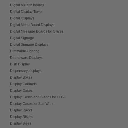
Digital bulletin boards
Digital Display Tower
Digital Displays
Digital Menu Board Displays
Digital Message Boards for Offices
Digital Signage
Digital Signage Displays
Dimmable Lighting
Dinnerware Displays
Dish Display
Dispensary displays
Display Boxes
Display Cabinets
Display Cases
Display Cases and Stands for LEGO
Display Cases for Star Wars
Display Racks
Display Risers
Display Sizes