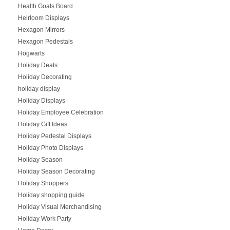
Health Goals Board
Heirloom Displays
Hexagon Mirrors
Hexagon Pedestals
Hogwarts
Holiday Deals
Holiday Decorating
holiday display
Holiday Displays
Holiday Employee Celebration
Holiday Gift Ideas
Holiday Pedestal Displays
Holiday Photo Displays
Holiday Season
Holiday Season Decorating
Holiday Shoppers
Holiday shopping guide
Holiday Visual Merchandising
Holiday Work Party