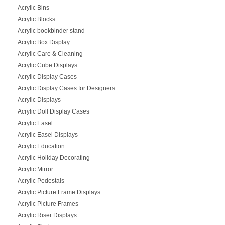
Acrylic Bins
Acrylic Blocks
Acrylic bookbinder stand
Acrylic Box Display
Acrylic Care & Cleaning
Acrylic Cube Displays
Acrylic Display Cases
Acrylic Display Cases for Designers
Acrylic Displays
Acrylic Doll Display Cases
Acrylic Easel
Acrylic Easel Displays
Acrylic Education
Acrylic Holiday Decorating
Acrylic Mirror
Acrylic Pedestals
Acrylic Picture Frame Displays
Acrylic Picture Frames
Acrylic Riser Displays