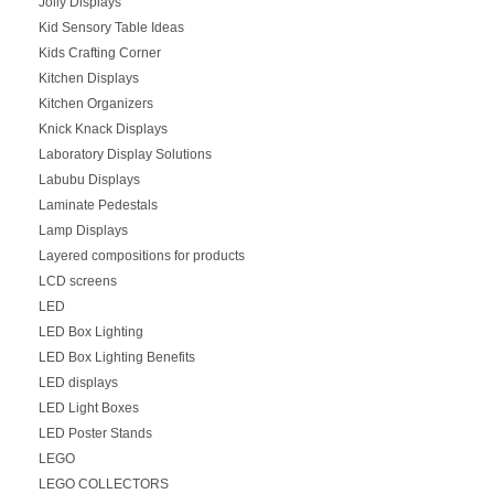
Jolly Displays
Kid Sensory Table Ideas
Kids Crafting Corner
Kitchen Displays
Kitchen Organizers
Knick Knack Displays
Laboratory Display Solutions
Labubu Displays
Laminate Pedestals
Lamp Displays
Layered compositions for products
LCD screens
LED
LED Box Lighting
LED Box Lighting Benefits
LED displays
LED Light Boxes
LED Poster Stands
LEGO
LEGO COLLECTORS