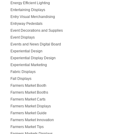
Energy Efficient Lighting
Entertaining Displays
Entry Visual Merchandising
Entryway Pedestals
Event Decorations and Supplies
Event Displays
Events and News Digital Board
Experiential Design
Experiential Display Design
Experiential Marketing
Fabric Displays
Fall Displays
Farmers Market Booth
Farmers Market Booths
Farmers Market Carts
Farmers Market Displays
Farmers Market Guide
Farmers Market Innovation
Farmers Market Tips
Farmers Markets Displays