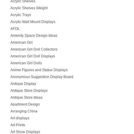
Acrylic Shelves
Acrylic Shelves Weight
Acrylic Trays
Acrylic Wall Mount Displays
AFOL
Amenity Space Design Ideas
American Girl
American Girl Doll Collectors
American Girl Doll Displays
American Girl Dolls
Anime Figures and Statue Displays
Anonymous Suggestion Display Board
Antique Display
Antique Store Displays
Antique Store Ideas
Apartment Design
Arranging China
Art displays
Art Prints
Art Show Displays