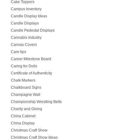
Cake Toppers
Campus Inventory
Candle Display Ideas
Candle Displays
Candle Pedestal Displays
Cannabis Industry
Canvas Covers
Care tips
Career Milestone Board
Caring for Dolls
Certificate of Authenticity
Chalk Markers
Chalkboard Signs
Champagne Wall
Championship Wrestling Belts
Charity and Giving
China Cabinet
China Display
Christmas Craft Show
Christmas Craft Show Ideas