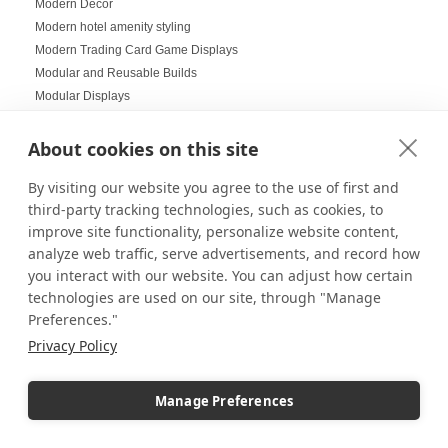
Modern Decor
Modern hotel amenity styling
Modern Trading Card Game Displays
Modular and Reusable Builds
Modular Displays
Mood Lighting
Multi-Helmet Displays for LEGO
About cookies on this site
Museum Displays
By visiting our website you agree to the use of first and
Museum Inspired Design
third-party tracking technologies, such as cookies, to
Museum Style Displays at Home
improve site functionality, personalize website content,
Music Displays
analyze web traffic, serve advertisements, and record how
Nail Salon Displays
you interact with our website. You can adjust how certain
Necklace Displays
technologies are used on our site, through "Manage
Negative Space
Preferences."
Nesting Pedestals
Privacy Policy
Office Decorations
Office Events
Organization Ideas
Manage Preferences
Ornament Displays
Outdoor digital signage