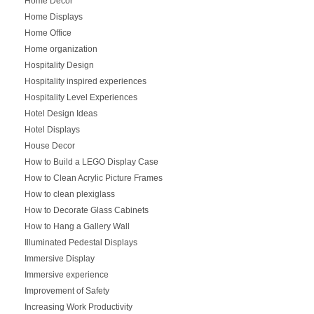
Home Decor
Home Displays
Home Office
Home organization
Hospitality Design
Hospitality inspired experiences
Hospitality Level Experiences
Hotel Design Ideas
Hotel Displays
House Decor
How to Build a LEGO Display Case
How to Clean Acrylic Picture Frames
How to clean plexiglass
How to Decorate Glass Cabinets
How to Hang a Gallery Wall
Illuminated Pedestal Displays
Immersive Display
Immersive experience
Improvement of Safety
Increasing Work Productivity