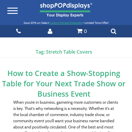
Toggle
navigation
Save 20% on Select
Custom Printed Pedestals
— Limited Time Offer!
0
Tag:
Stretch Table Covers
How to Create a Show-Stopping
Table for Your Next Trade Show or
Business Event
When you’re in business, garnering more customers or clients
is key. That’s why networking is a necessity. Whether it’s at
the local chamber of commerce, industry trade show, or
community event you’ll want your business name bandied
about and positively circulated. One of the best and most