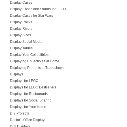
Display Cases
Display Cases and Stands for LEGO
Display Cases for Star Wars
Display Racks
Display Risers
Display Sizes
Display Social Media
Display Tables
Display Your Collectibles
Displaying Collectibles at Home
Displaying Products at Tradeshows
Displays
Displays for LEGO
Displays for LEGO Bestsellers
Displays for Restaurants
Displays for Social Sharing
Displays for Your Home
DIY Projects
Doctor's Office Displays
Doll Displays