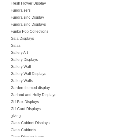
Fresh Flower Display
Fundraisers
Fundraising Display
Fundraising Displays
Funko Pop Collections
Gala Displays
Galas
Gallery Art
Gallery Displays
Gallery Wall
Gallery Wall Displays
Gallery Walls
Garden-themed display
Garland and Holly Displays
Gift Box Displays
Gift Card Displays
giving
Glass Cabinet Displays
Glass Cabinets
Glass Display Ideas