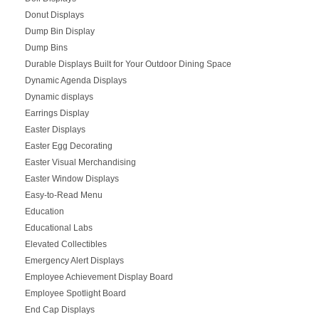
Donut Displays
Dump Bin Display
Dump Bins
Durable Displays Built for Your Outdoor Dining Space
Dynamic Agenda Displays
Dynamic displays
Earrings Display
Easter Displays
Easter Egg Decorating
Easter Visual Merchandising
Easter Window Displays
Easy-to-Read Menu
Education
Educational Labs
Elevated Collectibles
Emergency Alert Displays
Employee Achievement Display Board
Employee Spotlight Board
End Cap Displays