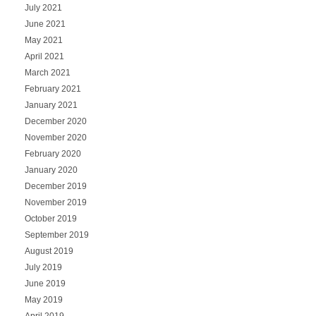
July 2021
June 2021
May 2021
April 2021
March 2021
February 2021
January 2021
December 2020
November 2020
February 2020
January 2020
December 2019
November 2019
October 2019
September 2019
August 2019
July 2019
June 2019
May 2019
April 2019