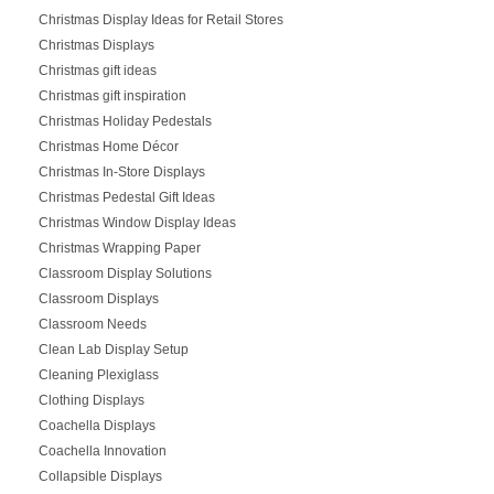
Christmas Display Ideas for Retail Stores
Christmas Displays
Christmas gift ideas
Christmas gift inspiration
Christmas Holiday Pedestals
Christmas Home Décor
Christmas In-Store Displays
Christmas Pedestal Gift Ideas
Christmas Window Display Ideas
Christmas Wrapping Paper
Classroom Display Solutions
Classroom Displays
Classroom Needs
Clean Lab Display Setup
Cleaning Plexiglass
Clothing Displays
Coachella Displays
Coachella Innovation
Collapsible Displays