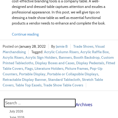
cost-effective branding tools is a company table. A well-
designed and dressed table captures attention and exudes a
professional appearance. In this post, we will give tips on
dressing a trade show table as well as essential functional
products a vendor needs to enhance and complete the look.
Continue reading
January 28, 2022
Jamie B
Trade Shows
,
Visual
Merchandising
Acrylic Column Risers
,
Acrylic Raffle Box
,
Acrylic Risers
,
Acrylic Sign Holders
,
Banners
,
Booth Backdrop
,
Custom
Printed Tablecloths
,
Display Boxes and Cases
,
Display Pedestals
,
Fitted
Table Covers
,
Flags
,
Literature Holders
,
Picture Frames
,
Pop-Up
Counters
,
Portable Display
,
Portable or Collapsible Displays
,
Retractable Display Banner
,
Standard Tablecloth
,
Stretch Table
Covers
,
Table Top Easels
,
Trade Show Table Covers
Archives
July 2026
June 2026