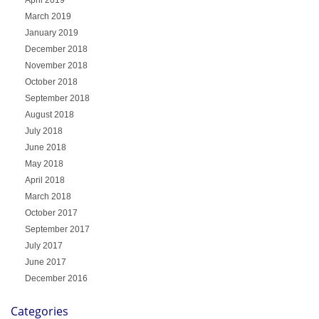
March 2019
January 2019
December 2018
November 2018
October 2018
September 2018
August 2018
July 2018
June 2018
May 2018
April 2018
March 2018
October 2017
September 2017
July 2017
June 2017
December 2016
Categories