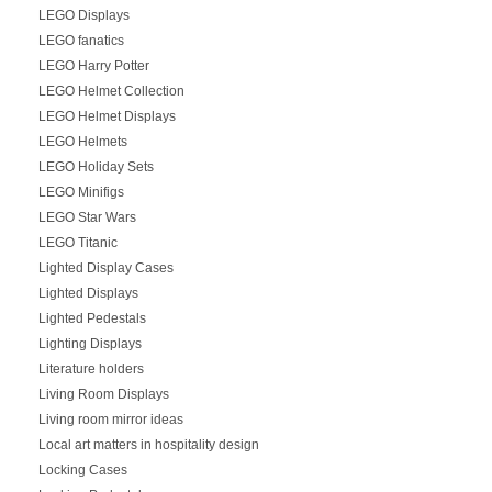
LEGO Displays
LEGO fanatics
LEGO Harry Potter
LEGO Helmet Collection
LEGO Helmet Displays
LEGO Helmets
LEGO Holiday Sets
LEGO Minifigs
LEGO Star Wars
LEGO Titanic
Lighted Display Cases
Lighted Displays
Lighted Pedestals
Lighting Displays
Literature holders
Living Room Displays
Living room mirror ideas
Local art matters in hospitality design
Locking Cases