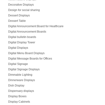
Decorative Displays
Design for social sharing
Dessert Displays
Dessert Table
Digital Announcement Board for Healthcare
Digital Announcement Boards
Digital bulletin boards
Digital Display Tower
Digital Displays
Digital Menu Board Displays
Digital Message Boards for Offices
Digital Signage
Digital Signage Displays
Dimmable Lighting
Dinnerware Displays
Dish Display
Dispensary displays
Display Boxes
Display Cabinets