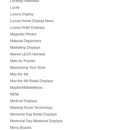
Locking Pedestals
Lucite
Luxury Display
Luxury Home Display Ideas
Luxury Hotel Displays
Magnetic Photos
Makeup Organizers
Marketing Displays
Marvel LEGO Helmets
Mats for Frames
Maximizing Your Store
May the 4th
May the 4th Retail Displays
Maythe4thbewithyou
MDW
Medical Displays
Meeting Room Technology
Memorial Day Retail Displays
Memorial Day Weekend Displays
Menu Boards