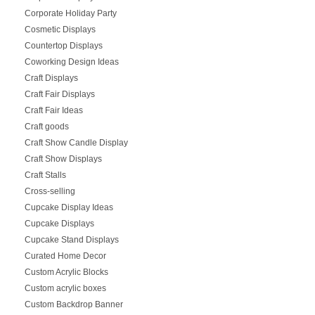
Corporate Holiday Party
Cosmetic Displays
Countertop Displays
Coworking Design Ideas
Craft Displays
Craft Fair Displays
Craft Fair Ideas
Craft goods
Craft Show Candle Display
Craft Show Displays
Craft Stalls
Cross-selling
Cupcake Display Ideas
Cupcake Displays
Cupcake Stand Displays
Curated Home Decor
Custom Acrylic Blocks
Custom acrylic boxes
Custom Backdrop Banner