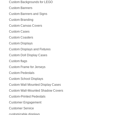
Custom Backgrounds for LEGO
Custom Banners
Custom Banners and Signs
Custom Branding
Custom Canvas Covers
Custom Cases
Custom Coasters
Custom Displays
Custom Displays and Fixtures
Custom Doll Display Cases
Custom flags
Custom Frame for Jerseys
Custom Pedestals
Custom School Displays
Custom Wall Mounted Display Cases
Custom Wall-Mounted Shadow Covers
Custom-Printed Pedestals
Customer Engagement
Customer Service
customizable displays