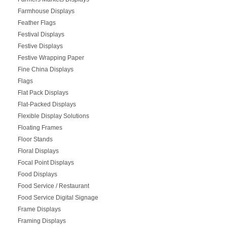
Farmhouse Displays
Feather Flags
Festival Displays
Festive Displays
Festive Wrapping Paper
Fine China Displays
Flags
Flat Pack Displays
Flat-Packed Displays
Flexible Display Solutions
Floating Frames
Floor Stands
Floral Displays
Focal Point Displays
Food Displays
Food Service / Restaurant
Food Service Digital Signage
Frame Displays
Framing Displays