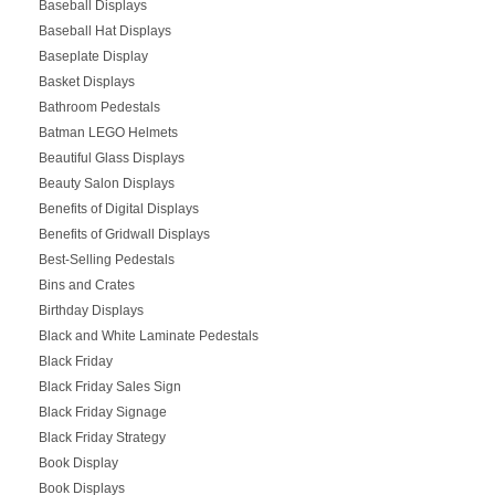
Baseball Displays
Baseball Hat Displays
Baseplate Display
Basket Displays
Bathroom Pedestals
Batman LEGO Helmets
Beautiful Glass Displays
Beauty Salon Displays
Benefits of Digital Displays
Benefits of Gridwall Displays
Best-Selling Pedestals
Bins and Crates
Birthday Displays
Black and White Laminate Pedestals
Black Friday
Black Friday Sales Sign
Black Friday Signage
Black Friday Strategy
Book Display
Book Displays