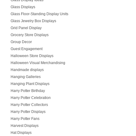
Glass Displays
Glass Floor-Standing Display Units
Glass Jewelry Box Displays
Grid Panel Display
Grocery Store Displays
Group Decor
Guest Engagement
Halloween Store Displays
Halloween Visual Merchandising
Handmade displays
Hanging Galleries
Hanging Plant Displays
Harry Potter Birthday
Harry Potter Celebration
Harry Potter Collectors
Harry Potter Displays
Harry Potter Fans
Harvest Displays
Hat Displays