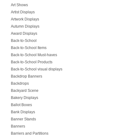
Art Shows
Artist Displays
Artwork Displays
Autumn Displays
Award Displays
Back-to-School
Back-to-School Items
Back-to-School Must-haves
Back-to-School Products
Back-to-School visual displays
Backdrop Banners
Backdrops
Backyard Scene
Bakery Displays
Ballot Boxes
Bank Displays
Banner Stands
Banners
Barriers and Partitions