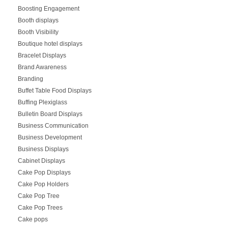
Boosting Engagement
Booth displays
Booth Visibility
Boutique hotel displays
Bracelet Displays
Brand Awareness
Branding
Buffet Table Food Displays
Buffing Plexiglass
Bulletin Board Displays
Business Communication
Business Development
Business Displays
Cabinet Displays
Cake Pop Displays
Cake Pop Holders
Cake Pop Tree
Cake Pop Trees
Cake pops