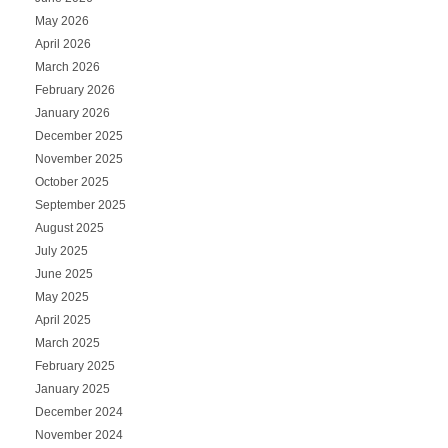
May 2026
April 2026
March 2026
February 2026
January 2026
December 2025
November 2025
October 2025
September 2025
August 2025
July 2025
June 2025
May 2025
April 2025
March 2025
February 2025
January 2025
December 2024
November 2024