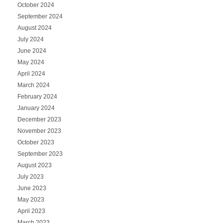
October 2024
September 2024
August 2024
July 2024
June 2024
May 2024
April 2024
March 2024
February 2024
January 2024
December 2023
November 2023
October 2023
September 2023
August 2023
July 2023
June 2023
May 2023
April 2023
March 2023