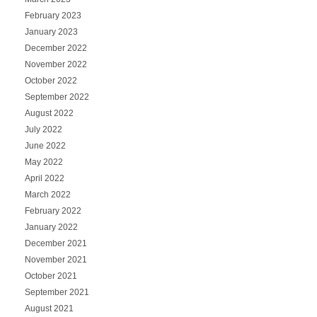
February 2023
January 2023
December 2022
November 2022
October 2022
September 2022
August 2022
July 2022
June 2022
May 2022
April 2022
March 2022
February 2022
January 2022
December 2021
November 2021
October 2021
September 2021
August 2021