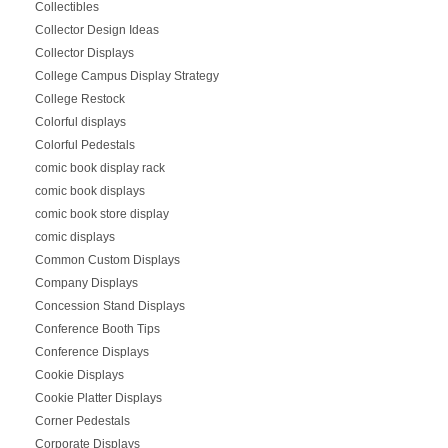
Collectibles
Collector Design Ideas
Collector Displays
College Campus Display Strategy
College Restock
Colorful displays
Colorful Pedestals
comic book display rack
comic book displays
comic book store display
comic displays
Common Custom Displays
Company Displays
Concession Stand Displays
Conference Booth Tips
Conference Displays
Cookie Displays
Cookie Platter Displays
Corner Pedestals
Corporate Displays