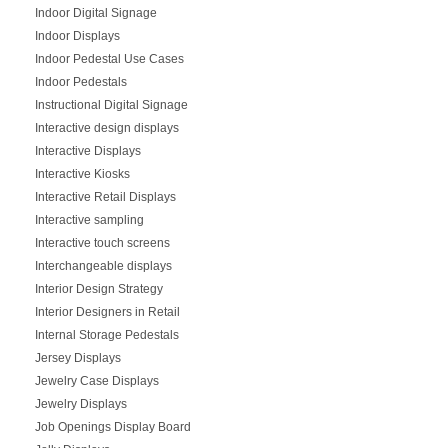
Indoor Digital Signage
Indoor Displays
Indoor Pedestal Use Cases
Indoor Pedestals
Instructional Digital Signage
Interactive design displays
Interactive Displays
Interactive Kiosks
Interactive Retail Displays
Interactive sampling
Interactive touch screens
Interchangeable displays
Interior Design Strategy
Interior Designers in Retail
Internal Storage Pedestals
Jersey Displays
Jewelry Case Displays
Jewelry Displays
Job Openings Display Board