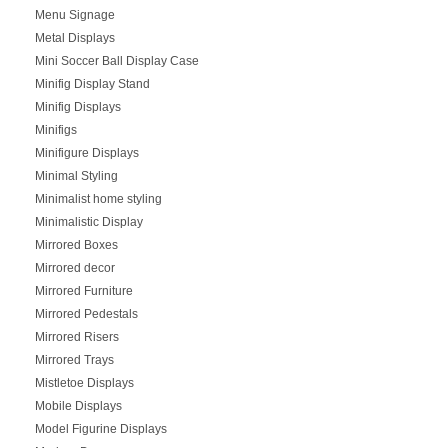
Menu Signage
Metal Displays
Mini Soccer Ball Display Case
Minifig Display Stand
Minifig Displays
Minifigs
Minifigure Displays
Minimal Styling
Minimalist home styling
Minimalistic Display
Mirrored Boxes
Mirrored decor
Mirrored Furniture
Mirrored Pedestals
Mirrored Risers
Mirrored Trays
Mistletoe Displays
Mobile Displays
Model Figurine Displays