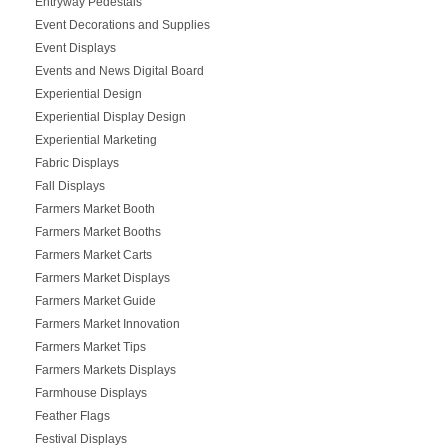
Entryway Pedestals
Event Decorations and Supplies
Event Displays
Events and News Digital Board
Experiential Design
Experiential Display Design
Experiential Marketing
Fabric Displays
Fall Displays
Farmers Market Booth
Farmers Market Booths
Farmers Market Carts
Farmers Market Displays
Farmers Market Guide
Farmers Market Innovation
Farmers Market Tips
Farmers Markets Displays
Farmhouse Displays
Feather Flags
Festival Displays