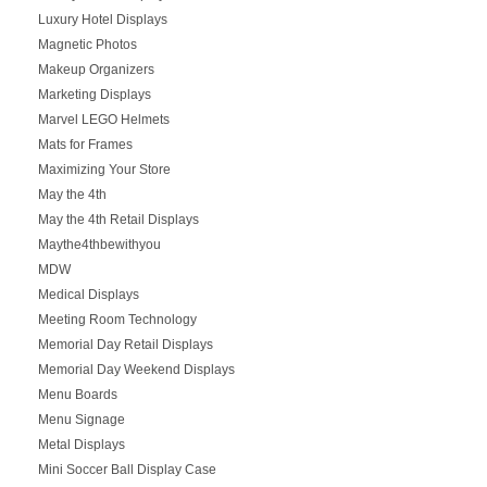
Luxury Hotel Displays
Magnetic Photos
Makeup Organizers
Marketing Displays
Marvel LEGO Helmets
Mats for Frames
Maximizing Your Store
May the 4th
May the 4th Retail Displays
Maythe4thbewithyou
MDW
Medical Displays
Meeting Room Technology
Memorial Day Retail Displays
Memorial Day Weekend Displays
Menu Boards
Menu Signage
Metal Displays
Mini Soccer Ball Display Case