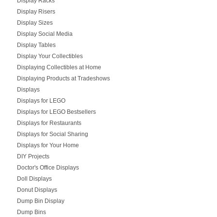
Display Racks
Display Risers
Display Sizes
Display Social Media
Display Tables
Display Your Collectibles
Displaying Collectibles at Home
Displaying Products at Tradeshows
Displays
Displays for LEGO
Displays for LEGO Bestsellers
Displays for Restaurants
Displays for Social Sharing
Displays for Your Home
DIY Projects
Doctor's Office Displays
Doll Displays
Donut Displays
Dump Bin Display
Dump Bins