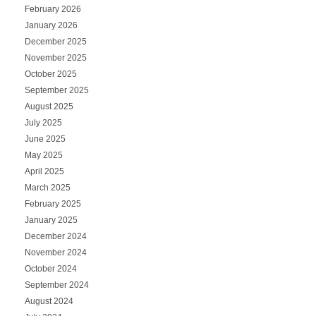
February 2026
January 2026
December 2025
November 2025
October 2025
September 2025
August 2025
July 2025
June 2025
May 2025
April 2025
March 2025
February 2025
January 2025
December 2024
November 2024
October 2024
September 2024
August 2024