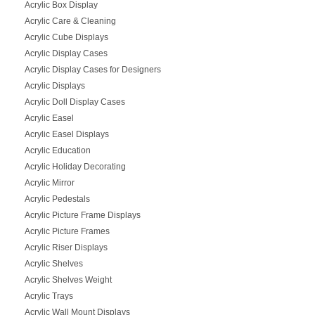
Acrylic Box Display
Acrylic Care & Cleaning
Acrylic Cube Displays
Acrylic Display Cases
Acrylic Display Cases for Designers
Acrylic Displays
Acrylic Doll Display Cases
Acrylic Easel
Acrylic Easel Displays
Acrylic Education
Acrylic Holiday Decorating
Acrylic Mirror
Acrylic Pedestals
Acrylic Picture Frame Displays
Acrylic Picture Frames
Acrylic Riser Displays
Acrylic Shelves
Acrylic Shelves Weight
Acrylic Trays
Acrylic Wall Mount Displays