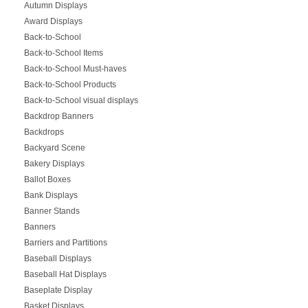
Autumn Displays
Award Displays
Back-to-School
Back-to-School Items
Back-to-School Must-haves
Back-to-School Products
Back-to-School visual displays
Backdrop Banners
Backdrops
Backyard Scene
Bakery Displays
Ballot Boxes
Bank Displays
Banner Stands
Banners
Barriers and Partitions
Baseball Displays
Baseball Hat Displays
Baseplate Display
Basket Displays