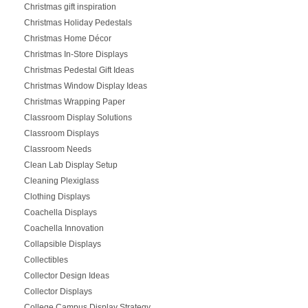
Christmas gift inspiration
Christmas Holiday Pedestals
Christmas Home Décor
Christmas In-Store Displays
Christmas Pedestal Gift Ideas
Christmas Window Display Ideas
Christmas Wrapping Paper
Classroom Display Solutions
Classroom Displays
Classroom Needs
Clean Lab Display Setup
Cleaning Plexiglass
Clothing Displays
Coachella Displays
Coachella Innovation
Collapsible Displays
Collectibles
Collector Design Ideas
Collector Displays
College Campus Display Strategy