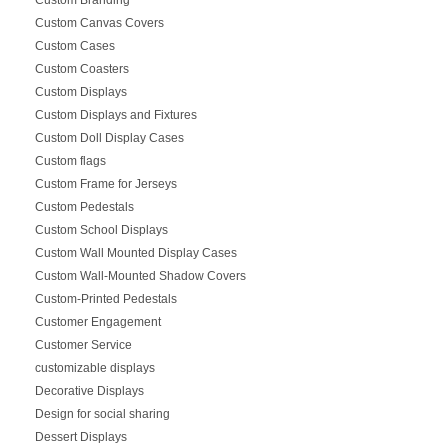
Custom Canvas Covers
Custom Cases
Custom Coasters
Custom Displays
Custom Displays and Fixtures
Custom Doll Display Cases
Custom flags
Custom Frame for Jerseys
Custom Pedestals
Custom School Displays
Custom Wall Mounted Display Cases
Custom Wall-Mounted Shadow Covers
Custom-Printed Pedestals
Customer Engagement
Customer Service
customizable displays
Decorative Displays
Design for social sharing
Dessert Displays