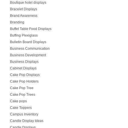
Boutique hotel displays
Bracelet Displays
Brand Awareness
Branding
Buffet Table Food Displays
Buffing Plexiglass
Bulletin Board Displays
Business Communication
Business Development
Business Displays
Cabinet Displays
Cake Pop Displays
Cake Pop Holders
Cake Pop Tree
Cake Pop Trees
Cake pops
Cake Toppers
Campus Inventory
Candle Display Ideas
Candle Displays