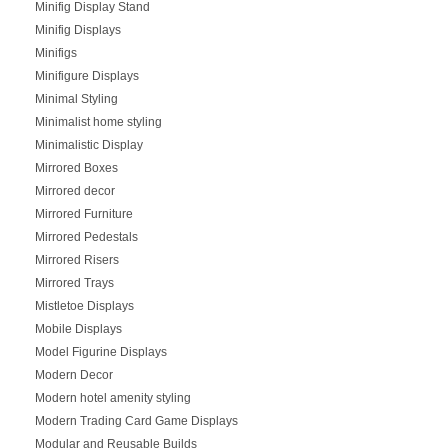
Minifig Display Stand
Minifig Displays
Minifigs
Minifigure Displays
Minimal Styling
Minimalist home styling
Minimalistic Display
Mirrored Boxes
Mirrored decor
Mirrored Furniture
Mirrored Pedestals
Mirrored Risers
Mirrored Trays
Mistletoe Displays
Mobile Displays
Model Figurine Displays
Modern Decor
Modern hotel amenity styling
Modern Trading Card Game Displays
Modular and Reusable Builds