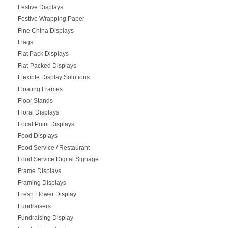
Festive Displays
Festive Wrapping Paper
Fine China Displays
Flags
Flat Pack Displays
Flat-Packed Displays
Flexible Display Solutions
Floating Frames
Floor Stands
Floral Displays
Focal Point Displays
Food Displays
Food Service / Restaurant
Food Service Digital Signage
Frame Displays
Framing Displays
Fresh Flower Display
Fundraisers
Fundraising Display