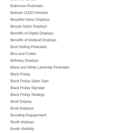
Bathroom Pedestals
Batman LEGO Helmets
Beautiful Glass Displays
Beauty Salon Displays
Benefits of Digital Displays
Benefits of Gridwall Displays
Best-Selling Pedestals
Bins and Crates
Birthday Displays
Black and White Laminate Pedestals
Black Friday
Black Friday Sales Sign
Black Friday Signage
Black Friday Strategy
Book Display
Book Displays
Boosting Engagement
Booth displays
Booth Visibility