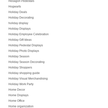
Hexagon Pedestals
Hogwarts
Holiday Deals
Holiday Decorating
holiday display
Holiday Displays
Holiday Employee Celebration
Holiday Gift Ideas
Holiday Pedestal Displays
Holiday Photo Displays
Holiday Season
Holiday Season Decorating
Holiday Shoppers
Holiday shopping guide
Holiday Visual Merchandising
Holiday Work Party
Home Decor
Home Displays
Home Office
Home organization