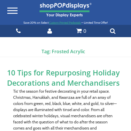
Toggle
navigation
Save 20% on Select
Custom Printed Pedestals
— Limited Time Offer!
0
Tag:
Frosted Acrylic
10 Tips for Repurposing Holiday
Decorations and Merchandisers
Tis’ the season for festive decorating in your retail space.
Christmas, Hanukkah, and Kwanzaa are full of an array of
colors from green, red, black, blue, white, and gold, to silver—
displays are illuminated with tinsel and color. From all
celebrated winter holidays, visual merchandisers are often
faced with the question of what to do after the season
comes and goes with all their merchandisers and