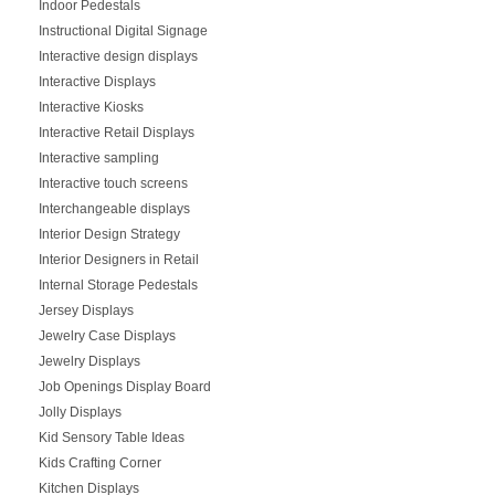
Indoor Pedestals
Instructional Digital Signage
Interactive design displays
Interactive Displays
Interactive Kiosks
Interactive Retail Displays
Interactive sampling
Interactive touch screens
Interchangeable displays
Interior Design Strategy
Interior Designers in Retail
Internal Storage Pedestals
Jersey Displays
Jewelry Case Displays
Jewelry Displays
Job Openings Display Board
Jolly Displays
Kid Sensory Table Ideas
Kids Crafting Corner
Kitchen Displays