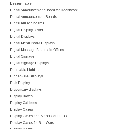
Dessert Table
Digital Announcement Board for Healthcare
Digital Announcement Boards
Digital bulletin boards
Digital Display Tower
Digital Displays
Digital Menu Board Displays
Digital Message Boards for Offices
Digital Signage
Digital Signage Displays
Dimmable Lighting
Dinnerware Displays
Dish Display
Dispensary displays
Display Boxes
Display Cabinets
Display Cases
Display Cases and Stands for LEGO
Display Cases for Star Wars