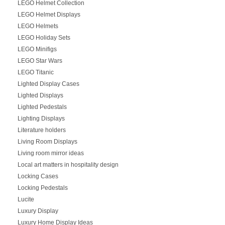
LEGO Helmet Collection
LEGO Helmet Displays
LEGO Helmets
LEGO Holiday Sets
LEGO Minifigs
LEGO Star Wars
LEGO Titanic
Lighted Display Cases
Lighted Displays
Lighted Pedestals
Lighting Displays
Literature holders
Living Room Displays
Living room mirror ideas
Local art matters in hospitality design
Locking Cases
Locking Pedestals
Lucite
Luxury Display
Luxury Home Display Ideas