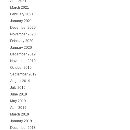
April 2021
March 2021
February 2021
January 2021
December 2020
November 2020
February 2020
January 2020
December 2019
November 2019
October 2019
September 2019
August 2019
July 2019
June 2019
May 2019
April 2019
March 2019
January 2019
December 2018