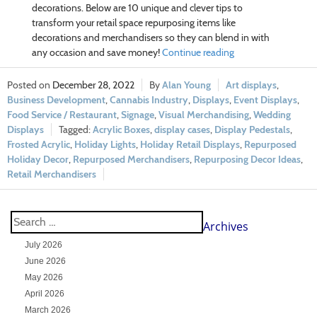
decorations. Below are 10 unique and clever tips to
transform your retail space repurposing items like
decorations and merchandisers so they can blend in with
any occasion and save money!
Continue reading
December 28, 2022
Alan Young
Art displays
,
Business Development
,
Cannabis Industry
,
Displays
,
Event Displays
,
Food Service / Restaurant
,
Signage
,
Visual Merchandising
,
Wedding
Displays
Acrylic Boxes
,
display cases
,
Display Pedestals
,
Frosted Acrylic
,
Holiday Lights
,
Holiday Retail Displays
,
Repurposed
Holiday Decor
,
Repurposed Merchandisers
,
Repurposing Decor Ideas
,
Retail Merchandisers
Archives
July 2026
June 2026
May 2026
April 2026
March 2026