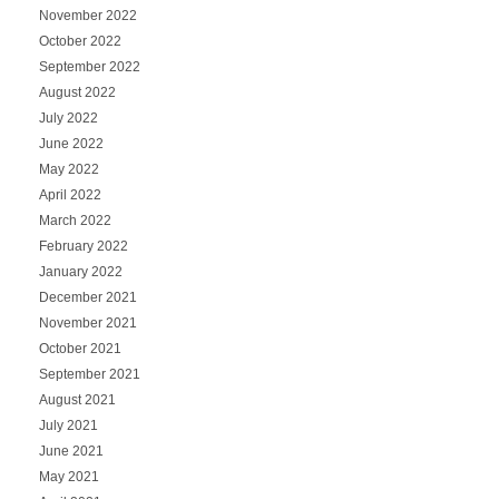
November 2022
October 2022
September 2022
August 2022
July 2022
June 2022
May 2022
April 2022
March 2022
February 2022
January 2022
December 2021
November 2021
October 2021
September 2021
August 2021
July 2021
June 2021
May 2021