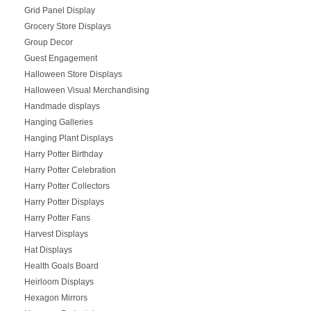
Grid Panel Display
Grocery Store Displays
Group Decor
Guest Engagement
Halloween Store Displays
Halloween Visual Merchandising
Handmade displays
Hanging Galleries
Hanging Plant Displays
Harry Potter Birthday
Harry Potter Celebration
Harry Potter Collectors
Harry Potter Displays
Harry Potter Fans
Harvest Displays
Hat Displays
Health Goals Board
Heirloom Displays
Hexagon Mirrors