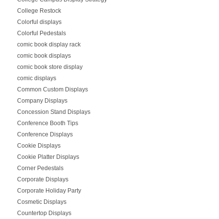
College Restock
Colorful displays
Colorful Pedestals
comic book display rack
comic book displays
comic book store display
comic displays
Common Custom Displays
Company Displays
Concession Stand Displays
Conference Booth Tips
Conference Displays
Cookie Displays
Cookie Platter Displays
Corner Pedestals
Corporate Displays
Corporate Holiday Party
Cosmetic Displays
Countertop Displays