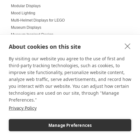
Modular Displays
Mood Lighting
Multi-Helmet Displays for LEGO
Museum Displays
Museum Inspired Design
Museum Style Displays at Home
About cookies on this site
Music Displays
Nail Salon Displays
By visiting our website you agree to the use of first and
Necklace Displays
third-party tracking technologies, such as cookies, to
Negative Space
improve site functionality, personalize website content,
Nesting Pedestals
analyze web traffic, serve advertisements, and record how
Office Decorations
you interact with our website. You can adjust how certain
Office Events
technologies are used on our site, through "Manage
Preferences."
Organization Ideas
Ornament Displays
Privacy Policy
Outdoor digital signage
Outdoor Dining Space Ideas
Manage Preferences
Outdoor Displays
Outdoor Fall Events