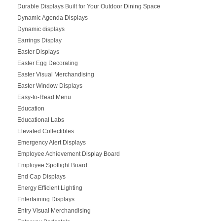
Durable Displays Built for Your Outdoor Dining Space
Dynamic Agenda Displays
Dynamic displays
Earrings Display
Easter Displays
Easter Egg Decorating
Easter Visual Merchandising
Easter Window Displays
Easy-to-Read Menu
Education
Educational Labs
Elevated Collectibles
Emergency Alert Displays
Employee Achievement Display Board
Employee Spotlight Board
End Cap Displays
Energy Efficient Lighting
Entertaining Displays
Entry Visual Merchandising