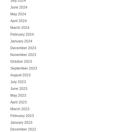
July 2024
June 2024
May 2024
April 2024
March 2024
February 2024
January 2024
December 2023
November 2023
October 2023
September 2023
August 2023
July 2023
June 2023
May 2023
April 2023
March 2023
February 2023
January 2023
December 2022