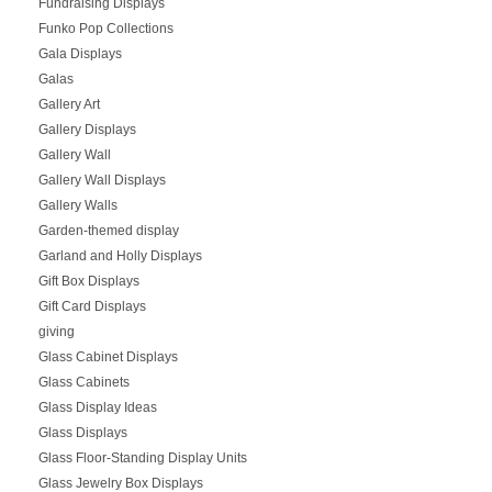
Fundraising Displays
Funko Pop Collections
Gala Displays
Galas
Gallery Art
Gallery Displays
Gallery Wall
Gallery Wall Displays
Gallery Walls
Garden-themed display
Garland and Holly Displays
Gift Box Displays
Gift Card Displays
giving
Glass Cabinet Displays
Glass Cabinets
Glass Display Ideas
Glass Displays
Glass Floor-Standing Display Units
Glass Jewelry Box Displays