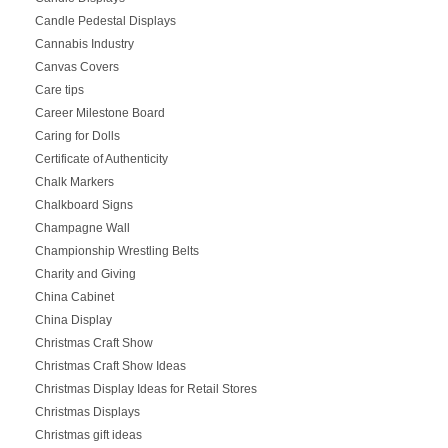
Candle Pedestal Displays
Cannabis Industry
Canvas Covers
Care tips
Career Milestone Board
Caring for Dolls
Certificate of Authenticity
Chalk Markers
Chalkboard Signs
Champagne Wall
Championship Wrestling Belts
Charity and Giving
China Cabinet
China Display
Christmas Craft Show
Christmas Craft Show Ideas
Christmas Display Ideas for Retail Stores
Christmas Displays
Christmas gift ideas