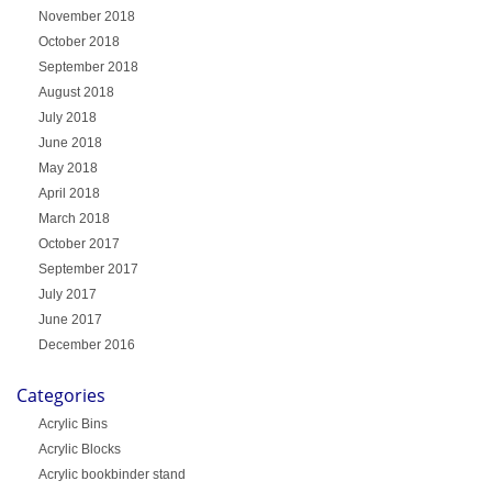
November 2018
October 2018
September 2018
August 2018
July 2018
June 2018
May 2018
April 2018
March 2018
October 2017
September 2017
July 2017
June 2017
December 2016
Categories
Acrylic Bins
Acrylic Blocks
Acrylic bookbinder stand