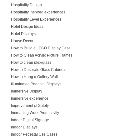
Hospitality Design
Hospitality inspired experiences
Hospitality Level Experiences
Hotel Design Ideas
Hotel Displays
House Decor
How to Build a LEGO Display Case
How to Clean Acrylic Picture Frames
How to clean plexiglass
How to Decorate Glass Cabinets
How to Hang a Gallery Wall
Illuminated Pedestal Displays
Immersive Display
Immersive experience
Improvement of Safety
Increasing Work Productivity
Indoor Digital Signage
Indoor Displays
Indoor Pedestal Use Cases