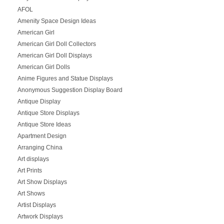
AFOL
Amenity Space Design Ideas
American Girl
American Girl Doll Collectors
American Girl Doll Displays
American Girl Dolls
Anime Figures and Statue Displays
Anonymous Suggestion Display Board
Antique Display
Antique Store Displays
Antique Store Ideas
Apartment Design
Arranging China
Art displays
Art Prints
Art Show Displays
Art Shows
Artist Displays
Artwork Displays