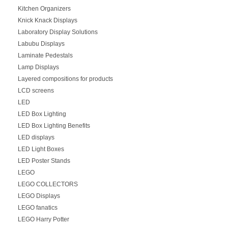
Kitchen Organizers
Knick Knack Displays
Laboratory Display Solutions
Labubu Displays
Laminate Pedestals
Lamp Displays
Layered compositions for products
LCD screens
LED
LED Box Lighting
LED Box Lighting Benefits
LED displays
LED Light Boxes
LED Poster Stands
LEGO
LEGO COLLECTORS
LEGO Displays
LEGO fanatics
LEGO Harry Potter