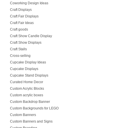
Coworking Design Ideas
Craft Displays
Craft Fair Displays
Craft Fair Ideas
Craft goods
Craft Show Candle Display
Craft Show Displays
Craft Stalls
Cross-selling
Cupcake Display Ideas
Cupcake Displays
Cupcake Stand Displays
Curated Home Decor
Custom Acrylic Blocks
Custom acrylic boxes
Custom Backdrop Banner
Custom Backgrounds for LEGO
Custom Banners
Custom Banners and Signs
Custom Branding