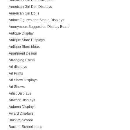
American Girl Doll Collectors
American Girl Doll Displays
American Girl Dolls
Anime Figures and Statue Displays
Anonymous Suggestion Display Board
Antique Display
Antique Store Displays
Antique Store Ideas
Apartment Design
Arranging China
Art displays
Art Prints
Art Show Displays
Art Shows
Artist Displays
Artwork Displays
Autumn Displays
Award Displays
Back-to-School
Back-to-School Items