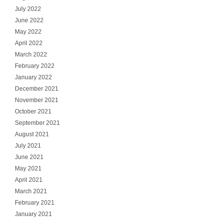
July 2022
June 2022
May 2022
April 2022
March 2022
February 2022
January 2022
December 2021
November 2021
October 2021
September 2021
August 2021
July 2021
June 2021
May 2021
April 2021
March 2021
February 2021
January 2021