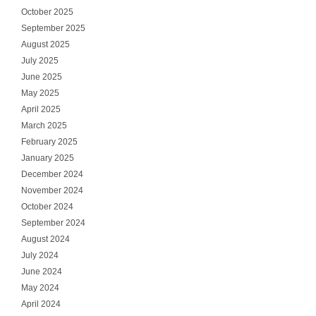
October 2025
September 2025
August 2025
July 2025
June 2025
May 2025
April 2025
March 2025
February 2025
January 2025
December 2024
November 2024
October 2024
September 2024
August 2024
July 2024
June 2024
May 2024
April 2024