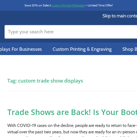
Save 20% on Select
Custom Printed Pedestals
— Limited Time Offer!
Skip to main cont
lays For Businesses
Custom Printing & Engraving
Shop B
Tag:
custom trade show displays
Trade Shows are Back! Is Your Boo
With COVID-19 cases on the decline, people are ready to return to face-t
virtual over the past two years, but now they are ready for an in-person