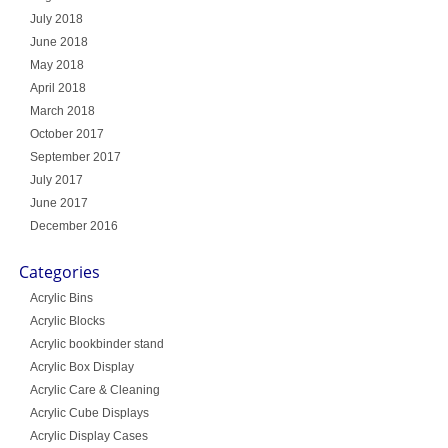
July 2018
June 2018
May 2018
April 2018
March 2018
October 2017
September 2017
July 2017
June 2017
December 2016
Categories
Acrylic Bins
Acrylic Blocks
Acrylic bookbinder stand
Acrylic Box Display
Acrylic Care & Cleaning
Acrylic Cube Displays
Acrylic Display Cases