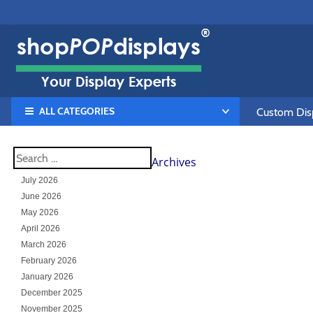
ALL CATEGORIES
Custom Disp
Archives
July 2026
June 2026
May 2026
April 2026
March 2026
February 2026
January 2026
December 2025
November 2025