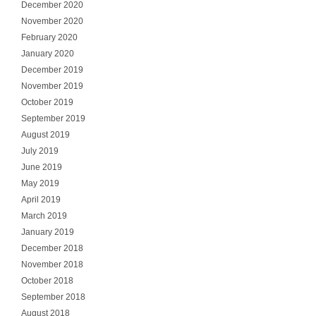
December 2020
November 2020
February 2020
January 2020
December 2019
November 2019
October 2019
September 2019
August 2019
July 2019
June 2019
May 2019
April 2019
March 2019
January 2019
December 2018
November 2018
October 2018
September 2018
August 2018