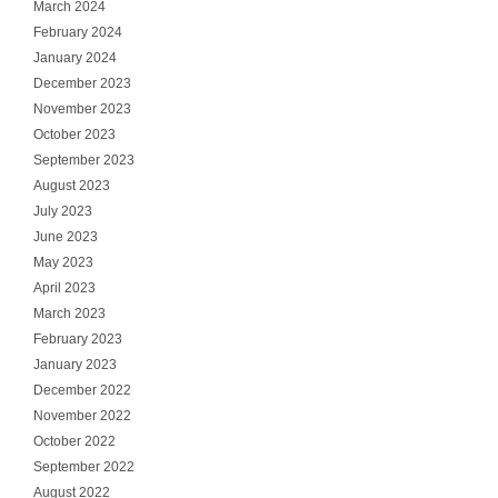
March 2024
February 2024
January 2024
December 2023
November 2023
October 2023
September 2023
August 2023
July 2023
June 2023
May 2023
April 2023
March 2023
February 2023
January 2023
December 2022
November 2022
October 2022
September 2022
August 2022