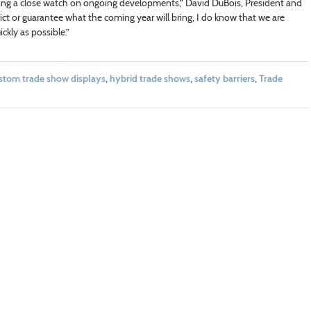
ping a close watch on ongoing developments,” David DuBois, President and
ict or guarantee what the coming year will bring, I do know that we are
ckly as possible.”
stom trade show displays
,
hybrid trade shows
,
safety barriers
,
Trade