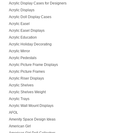
Acrylic Display Cases for Designers
Acrylic Displays
Acrylic Doll Display Cases
Acrylic Easel
Acrylic Easel Displays
Acrylic Education
Acrylic Holiday Decorating
Acrylic Mirror
Acrylic Pedestals
Acrylic Picture Frame Displays
Acrylic Picture Frames
Acrylic Riser Displays
Acrylic Shelves
Acrylic Shelves Weight
Acrylic Trays
Acrylic Wall Mount Displays
AFOL
Amenity Space Design Ideas
American Girl