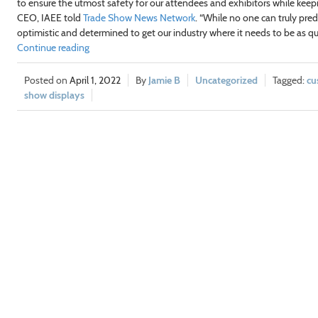
to ensure the utmost safety for our attendees and exhibitors while kee
CEO, IAEE told
Trade Show News Network
. “While no one can truly pred
optimistic and determined to get our industry where it needs to be as qui
Continue reading
April 1, 2022
Jamie B
Uncategorized
cu
show displays