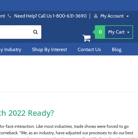
ent
Need Help? Call Us 1-800-631-3690
My Account
0
My Cart
y Industry
Shop By Interest
Contact Us
Blog
th 2022 Ready?
o-face interaction. Like most industries, trade shows were forced to go
 comeback. “We, as an industry, have adjusted our processes to do our best