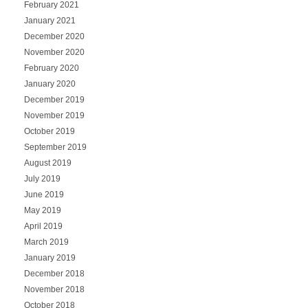
February 2021
January 2021
December 2020
November 2020
February 2020
January 2020
December 2019
November 2019
October 2019
September 2019
August 2019
July 2019
June 2019
May 2019
April 2019
March 2019
January 2019
December 2018
November 2018
October 2018