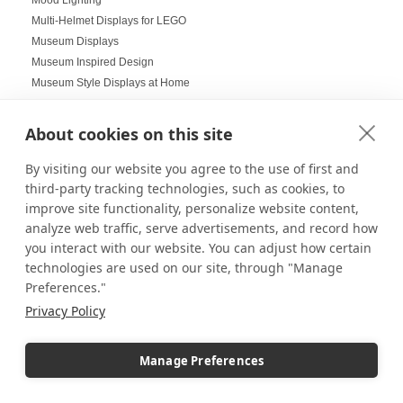
Multi-Helmet Displays for LEGO
Museum Displays
Museum Inspired Design
Museum Style Displays at Home
Music Displays
Nail Salon Displays
About cookies on this site
Necklace Displays
Negative Space
By visiting our website you agree to the use of first and
Nesting Pedestals
third-party tracking technologies, such as cookies, to
improve site functionality, personalize website content,
Office Decorations
analyze web traffic, serve advertisements, and record how
Office Events
you interact with our website. You can adjust how certain
Organization Ideas
technologies are used on our site, through "Manage
Ornament Displays
Preferences."
Outdoor digital signage
Privacy Policy
Outdoor Dining Space Ideas
Outdoor Displays
Outdoor Fall Events
Manage Preferences
Outdoor pedestal displays
Outdoor Tablescapes