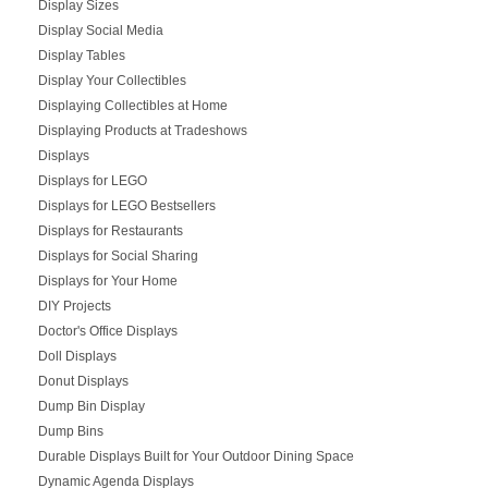
Display Sizes
Display Social Media
Display Tables
Display Your Collectibles
Displaying Collectibles at Home
Displaying Products at Tradeshows
Displays
Displays for LEGO
Displays for LEGO Bestsellers
Displays for Restaurants
Displays for Social Sharing
Displays for Your Home
DIY Projects
Doctor's Office Displays
Doll Displays
Donut Displays
Dump Bin Display
Dump Bins
Durable Displays Built for Your Outdoor Dining Space
Dynamic Agenda Displays