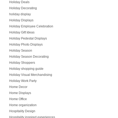
Holiday Deals
Holiday Decorating
holiday display
Holiday Displays
Holiday Employee Celebration
Holiday Gift Ideas
Holiday Pedestal Displays
Holiday Photo Displays
Holiday Season
Holiday Season Decorating
Holiday Shoppers
Holiday shopping guide
Holiday Visual Merchandising
Holiday Work Party
Home Decor
Home Displays
Home Office
Home organization
Hospitality Design
Hospitality inspired experiences