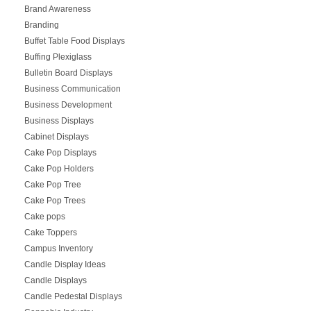
Brand Awareness
Branding
Buffet Table Food Displays
Buffing Plexiglass
Bulletin Board Displays
Business Communication
Business Development
Business Displays
Cabinet Displays
Cake Pop Displays
Cake Pop Holders
Cake Pop Tree
Cake Pop Trees
Cake pops
Cake Toppers
Campus Inventory
Candle Display Ideas
Candle Displays
Candle Pedestal Displays