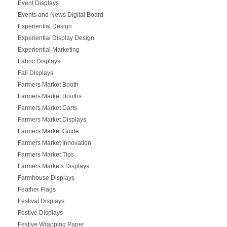
Event Displays
Events and News Digital Board
Experiential Design
Experiential Display Design
Experiential Marketing
Fabric Displays
Fall Displays
Farmers Market Booth
Farmers Market Booths
Farmers Market Carts
Farmers Market Displays
Farmers Market Guide
Farmers Market Innovation
Farmers Market Tips
Farmers Markets Displays
Farmhouse Displays
Feather Flags
Festival Displays
Festive Displays
Festive Wrapping Paper