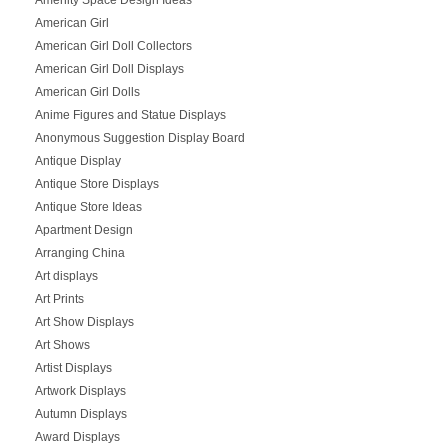
American Girl
American Girl Doll Collectors
American Girl Doll Displays
American Girl Dolls
Anime Figures and Statue Displays
Anonymous Suggestion Display Board
Antique Display
Antique Store Displays
Antique Store Ideas
Apartment Design
Arranging China
Art displays
Art Prints
Art Show Displays
Art Shows
Artist Displays
Artwork Displays
Autumn Displays
Award Displays