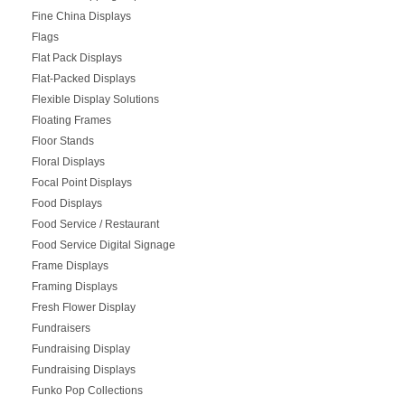
Fine China Displays
Flags
Flat Pack Displays
Flat-Packed Displays
Flexible Display Solutions
Floating Frames
Floor Stands
Floral Displays
Focal Point Displays
Food Displays
Food Service / Restaurant
Food Service Digital Signage
Frame Displays
Framing Displays
Fresh Flower Display
Fundraisers
Fundraising Display
Fundraising Displays
Funko Pop Collections