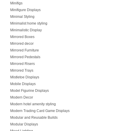
Minifigs
Minifigure Displays
Minimal Styling
Minimalist home styling
Minimalistic Display
Mirrored Boxes
Mirrored decor
Mirrored Furniture
Mirrored Pedestals
Mirrored Risers
Mirrored Trays
Mistletoe Displays
Mobile Displays
Model Figurine Displays
Modern Decor
Modern hotel amenity styling
Modern Trading Card Game Displays
Modular and Reusable Builds
Modular Displays
Mood Lighting