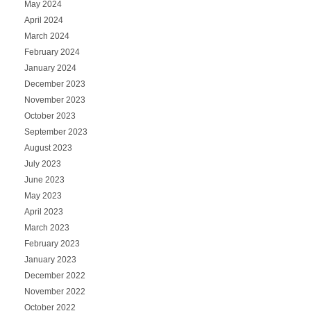
May 2024
April 2024
March 2024
February 2024
January 2024
December 2023
November 2023
October 2023
September 2023
August 2023
July 2023
June 2023
May 2023
April 2023
March 2023
February 2023
January 2023
December 2022
November 2022
October 2022