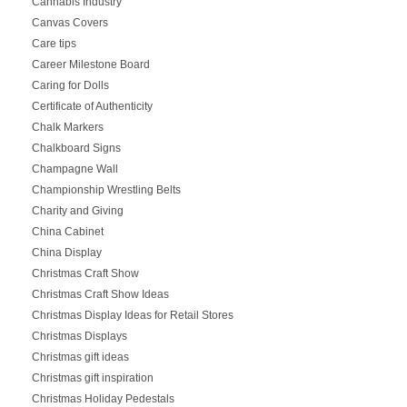
Cannabis Industry
Canvas Covers
Care tips
Career Milestone Board
Caring for Dolls
Certificate of Authenticity
Chalk Markers
Chalkboard Signs
Champagne Wall
Championship Wrestling Belts
Charity and Giving
China Cabinet
China Display
Christmas Craft Show
Christmas Craft Show Ideas
Christmas Display Ideas for Retail Stores
Christmas Displays
Christmas gift ideas
Christmas gift inspiration
Christmas Holiday Pedestals