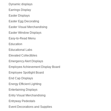
Dynamic displays
Earrings Display
Easter Displays
Easter Egg Decorating
Easter Visual Merchandising
Easter Window Displays
Easy-to-Read Menu
Education
Educational Labs
Elevated Collectibles
Emergency Alert Displays
Employee Achievement Display Board
Employee Spotlight Board
End Cap Displays
Energy Efficient Lighting
Entertaining Displays
Entry Visual Merchandising
Entryway Pedestals
Event Decorations and Supplies