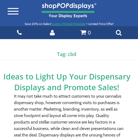
Toggle
navigation
Save 20% on Select
Custom Printed Pedestals
— Limited Time Offer!
0
Tag:
cbd
Ideas to Light Up Your Dispensary
Displays and Promote Sales!
It may not take much to attract customers to your cannabis
dispensary shop, however converting visits to purchases is
another matter. Marketing, branding, inventory, as well as
store footprint and layout all come into play. Quality
products and stellar customer service are key factors in a
successful business, while clean and clever presentations can
seal the deal. Dispensary displays are the unsung heroes of