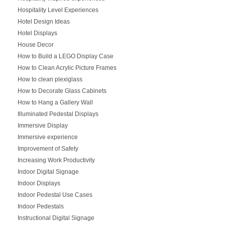
Hospitality Level Experiences
Hotel Design Ideas
Hotel Displays
House Decor
How to Build a LEGO Display Case
How to Clean Acrylic Picture Frames
How to clean plexiglass
How to Decorate Glass Cabinets
How to Hang a Gallery Wall
Illuminated Pedestal Displays
Immersive Display
Immersive experience
Improvement of Safety
Increasing Work Productivity
Indoor Digital Signage
Indoor Displays
Indoor Pedestal Use Cases
Indoor Pedestals
Instructional Digital Signage