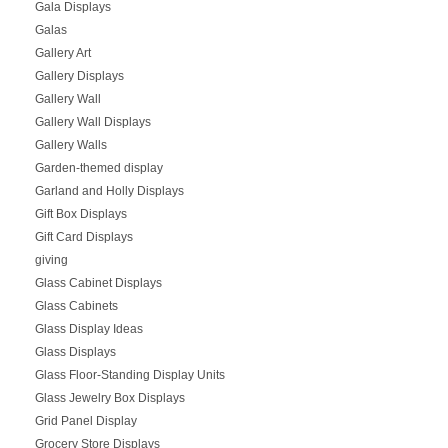
Gala Displays
Galas
Gallery Art
Gallery Displays
Gallery Wall
Gallery Wall Displays
Gallery Walls
Garden-themed display
Garland and Holly Displays
Gift Box Displays
Gift Card Displays
giving
Glass Cabinet Displays
Glass Cabinets
Glass Display Ideas
Glass Displays
Glass Floor-Standing Display Units
Glass Jewelry Box Displays
Grid Panel Display
Grocery Store Displays