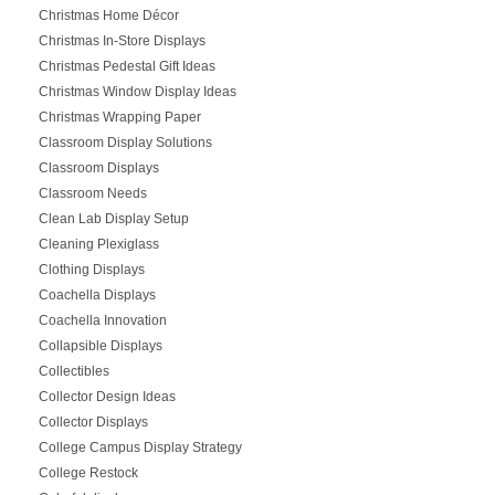
Christmas Home Décor
Christmas In-Store Displays
Christmas Pedestal Gift Ideas
Christmas Window Display Ideas
Christmas Wrapping Paper
Classroom Display Solutions
Classroom Displays
Classroom Needs
Clean Lab Display Setup
Cleaning Plexiglass
Clothing Displays
Coachella Displays
Coachella Innovation
Collapsible Displays
Collectibles
Collector Design Ideas
Collector Displays
College Campus Display Strategy
College Restock