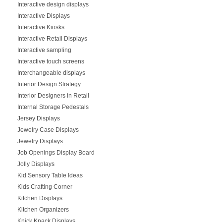
Interactive design displays
Interactive Displays
Interactive Kiosks
Interactive Retail Displays
Interactive sampling
Interactive touch screens
Interchangeable displays
Interior Design Strategy
Interior Designers in Retail
Internal Storage Pedestals
Jersey Displays
Jewelry Case Displays
Jewelry Displays
Job Openings Display Board
Jolly Displays
Kid Sensory Table Ideas
Kids Crafting Corner
Kitchen Displays
Kitchen Organizers
Knick Knack Displays