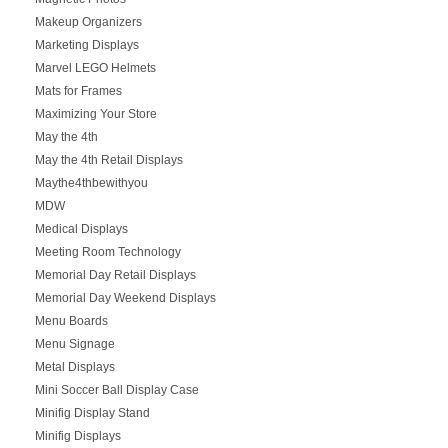
Makeup Organizers
Marketing Displays
Marvel LEGO Helmets
Mats for Frames
Maximizing Your Store
May the 4th
May the 4th Retail Displays
Maythe4thbewithyou
MDW
Medical Displays
Meeting Room Technology
Memorial Day Retail Displays
Memorial Day Weekend Displays
Menu Boards
Menu Signage
Metal Displays
Mini Soccer Ball Display Case
Minifig Display Stand
Minifig Displays