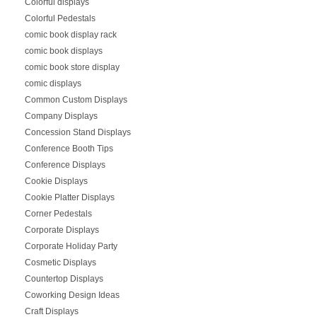
Colorful displays
Colorful Pedestals
comic book display rack
comic book displays
comic book store display
comic displays
Common Custom Displays
Company Displays
Concession Stand Displays
Conference Booth Tips
Conference Displays
Cookie Displays
Cookie Platter Displays
Corner Pedestals
Corporate Displays
Corporate Holiday Party
Cosmetic Displays
Countertop Displays
Coworking Design Ideas
Craft Displays