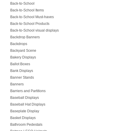
Back-to-School
Back-to-School Items
Back-to-School Must-haves
Back-to-School Products
Back-to-School visual displays
Backdrop Banners
Backdrops
Backyard Scene
Bakery Displays
Ballot Boxes
Bank Displays
Banner Stands
Banners
Barriers and Partitions
Baseball Displays
Baseball Hat Displays
Baseplate Display
Basket Displays
Bathroom Pedestals