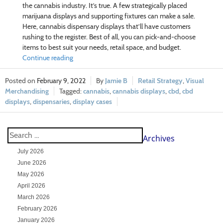
the cannabis industry. It’s true. A few strategically placed
marijuana displays and supporting fixtures can make a sale.
Here, cannabis dispensary displays that’ll have customers
rushing to the register. Best of all, you can pick-and-choose
items to best suit your needs, retail space, and budget.
Continue reading
February 9, 2022
Jamie B
Retail Strategy
,
Visual
Merchandising
cannabis
,
cannabis displays
,
cbd
,
cbd
displays
,
dispensaries
,
display cases
Archives
July 2026
June 2026
May 2026
April 2026
March 2026
February 2026
January 2026