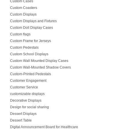
Custom Cases
Custom Coasters
Custom Displays
Custom Displays and Fixtures
Custom Doll Display Cases
Custom flags
Custom Frame for Jerseys
Custom Pedestals
Custom School Displays
Custom Wall Mounted Display Cases
Custom Wall-Mounted Shadow Covers
Custom-Printed Pedestals
Customer Engagement
Customer Service
customizable displays
Decorative Displays
Design for social sharing
Dessert Displays
Dessert Table
Digital Announcement Board for Healthcare