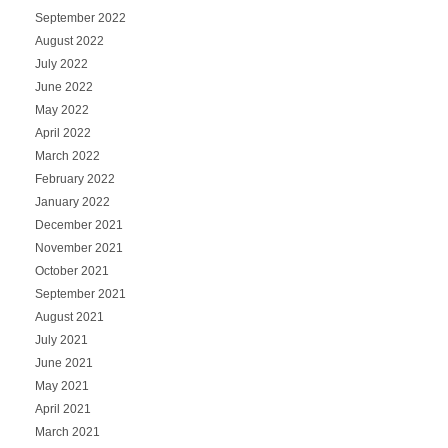
September 2022
August 2022
July 2022
June 2022
May 2022
April 2022
March 2022
February 2022
January 2022
December 2021
November 2021
October 2021
September 2021
August 2021
July 2021
June 2021
May 2021
April 2021
March 2021