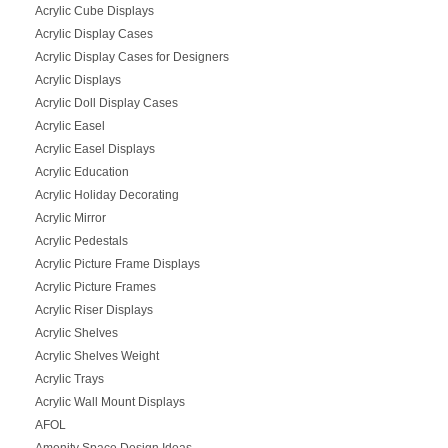
Acrylic Cube Displays
Acrylic Display Cases
Acrylic Display Cases for Designers
Acrylic Displays
Acrylic Doll Display Cases
Acrylic Easel
Acrylic Easel Displays
Acrylic Education
Acrylic Holiday Decorating
Acrylic Mirror
Acrylic Pedestals
Acrylic Picture Frame Displays
Acrylic Picture Frames
Acrylic Riser Displays
Acrylic Shelves
Acrylic Shelves Weight
Acrylic Trays
Acrylic Wall Mount Displays
AFOL
Amenity Space Design Ideas