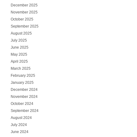
December 2025
November 2025
October 2025
September 2025
August 2025
July 2025
June 2025
May 2025
April 2025
March 2025
February 2025
January 2025
December 2024
November 2024
October 2024
September 2024
August 2024
July 2024
June 2024