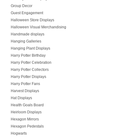
Group Decor
Guest Engagement
Halloween Store Displays
Halloween Visual Merchandising
Handmade displays
Hanging Galleries
Hanging Plant Displays
Harry Potter Birthday
Harry Potter Celebration
Harry Potter Collectors
Harry Potter Displays
Harry Potter Fans
Harvest Displays
Hat Displays
Health Goals Board
Heirloom Displays
Hexagon Mirrors
Hexagon Pedestals
Hogwarts