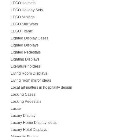
LEGO Helmets
LEGO Holiday Sets
LEGO Minifigs
LEGO Star Wars
LEGO Titanic
Lighted Display Cases
Lighted Displays
Lighted Pedestals
Lighting Displays
Literature holders
Living Room Displays
Living room mirror ideas
Local art matters in hospitality design
Locking Cases
Locking Pedestals
Lucite
Luxury Display
Luxury Home Display Ideas
Luxury Hotel Displays
Magnetic Photos