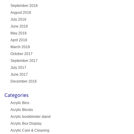
September 2018
August 2018
July 2018
June 2018
May 2018
April 2018
March 2018
October 2017
September 2017
July 2017
June 2017
December 2016
Categories
Acrylic Bins
Acrylic Blocks
Acrylic bookbinder stand
Acrylic Box Display
Acrylic Care & Cleaning