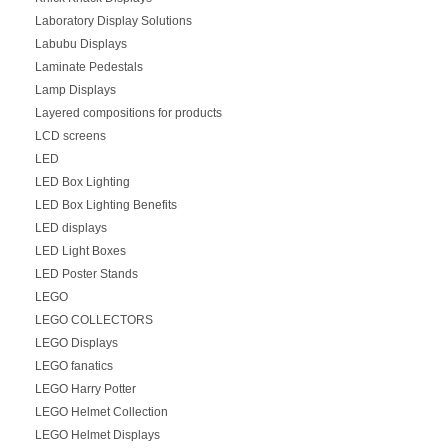
Laboratory Display Solutions
Labubu Displays
Laminate Pedestals
Lamp Displays
Layered compositions for products
LCD screens
LED
LED Box Lighting
LED Box Lighting Benefits
LED displays
LED Light Boxes
LED Poster Stands
LEGO
LEGO COLLECTORS
LEGO Displays
LEGO fanatics
LEGO Harry Potter
LEGO Helmet Collection
LEGO Helmet Displays