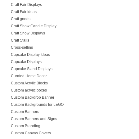
Craft Fair Displays
Craft Fair Ideas
Craft goods
Craft Show Candle Display
Craft Show Displays
Craft Stalls
Cross-selling
Cupcake Display Ideas
Cupcake Displays
Cupcake Stand Displays
Curated Home Decor
Custom Acrylic Blocks
Custom acrylic boxes
Custom Backdrop Banner
Custom Backgrounds for LEGO
Custom Banners
Custom Banners and Signs
Custom Branding
Custom Canvas Covers