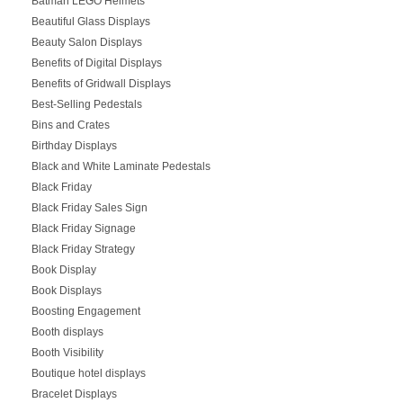
Batman LEGO Helmets
Beautiful Glass Displays
Beauty Salon Displays
Benefits of Digital Displays
Benefits of Gridwall Displays
Best-Selling Pedestals
Bins and Crates
Birthday Displays
Black and White Laminate Pedestals
Black Friday
Black Friday Sales Sign
Black Friday Signage
Black Friday Strategy
Book Display
Book Displays
Boosting Engagement
Booth displays
Booth Visibility
Boutique hotel displays
Bracelet Displays