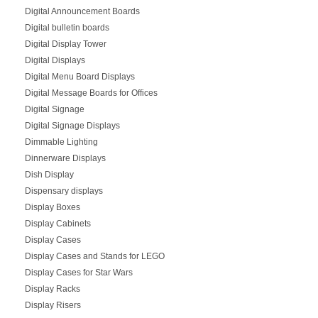
Digital Announcement Boards
Digital bulletin boards
Digital Display Tower
Digital Displays
Digital Menu Board Displays
Digital Message Boards for Offices
Digital Signage
Digital Signage Displays
Dimmable Lighting
Dinnerware Displays
Dish Display
Dispensary displays
Display Boxes
Display Cabinets
Display Cases
Display Cases and Stands for LEGO
Display Cases for Star Wars
Display Racks
Display Risers