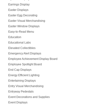
Earrings Display
Easter Displays
Easter Egg Decorating
Easter Visual Merchandising
Easter Window Displays
Easy-to-Read Menu
Education
Educational Labs
Elevated Collectibles
Emergency Alert Displays
Employee Achievement Display Board
Employee Spotlight Board
End Cap Displays
Energy Efficient Lighting
Entertaining Displays
Entry Visual Merchandising
Entryway Pedestals
Event Decorations and Supplies
Event Displays