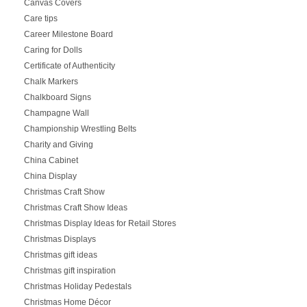
Canvas Covers
Care tips
Career Milestone Board
Caring for Dolls
Certificate of Authenticity
Chalk Markers
Chalkboard Signs
Champagne Wall
Championship Wrestling Belts
Charity and Giving
China Cabinet
China Display
Christmas Craft Show
Christmas Craft Show Ideas
Christmas Display Ideas for Retail Stores
Christmas Displays
Christmas gift ideas
Christmas gift inspiration
Christmas Holiday Pedestals
Christmas Home Décor