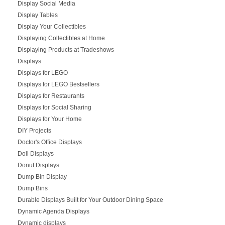
Display Social Media
Display Tables
Display Your Collectibles
Displaying Collectibles at Home
Displaying Products at Tradeshows
Displays
Displays for LEGO
Displays for LEGO Bestsellers
Displays for Restaurants
Displays for Social Sharing
Displays for Your Home
DIY Projects
Doctor's Office Displays
Doll Displays
Donut Displays
Dump Bin Display
Dump Bins
Durable Displays Built for Your Outdoor Dining Space
Dynamic Agenda Displays
Dynamic displays