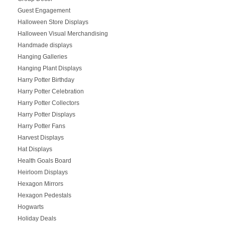
Guest Engagement
Halloween Store Displays
Halloween Visual Merchandising
Handmade displays
Hanging Galleries
Hanging Plant Displays
Harry Potter Birthday
Harry Potter Celebration
Harry Potter Collectors
Harry Potter Displays
Harry Potter Fans
Harvest Displays
Hat Displays
Health Goals Board
Heirloom Displays
Hexagon Mirrors
Hexagon Pedestals
Hogwarts
Holiday Deals