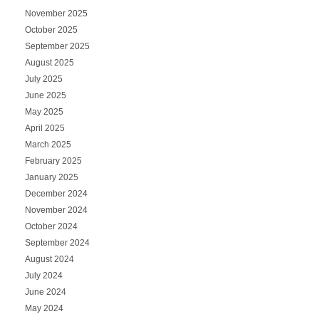
November 2025
October 2025
September 2025
August 2025
July 2025
June 2025
May 2025
April 2025
March 2025
February 2025
January 2025
December 2024
November 2024
October 2024
September 2024
August 2024
July 2024
June 2024
May 2024