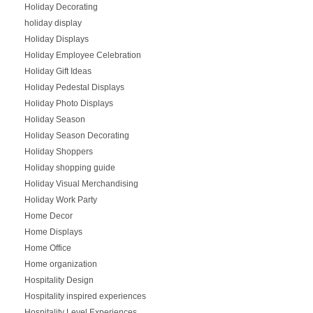
Holiday Decorating
holiday display
Holiday Displays
Holiday Employee Celebration
Holiday Gift Ideas
Holiday Pedestal Displays
Holiday Photo Displays
Holiday Season
Holiday Season Decorating
Holiday Shoppers
Holiday shopping guide
Holiday Visual Merchandising
Holiday Work Party
Home Decor
Home Displays
Home Office
Home organization
Hospitality Design
Hospitality inspired experiences
Hospitality Level Experiences