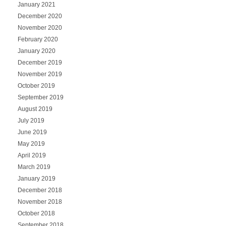
January 2021
December 2020
November 2020
February 2020
January 2020
December 2019
November 2019
October 2019
September 2019
August 2019
July 2019
June 2019
May 2019
April 2019
March 2019
January 2019
December 2018
November 2018
October 2018
September 2018