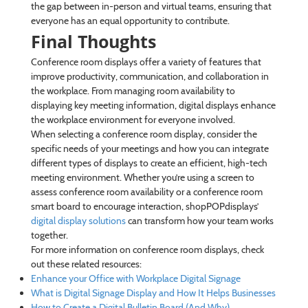
the gap between in-person and virtual teams, ensuring that
everyone has an equal opportunity to contribute.
Final Thoughts
Conference room displays offer a variety of features that
improve productivity, communication, and collaboration in
the workplace. From managing room availability to
displaying key meeting information, digital displays enhance
the workplace environment for everyone involved.
When selecting a conference room display, consider the
specific needs of your meetings and how you can integrate
different types of displays to create an efficient, high-tech
meeting environment. Whether you’re using a screen to
assess conference room availability or a conference room
smart board to encourage interaction, shopPOPdisplays’
digital display solutions
can transform how your team works
together.
For more information on conference room displays, check
out these related resources:
Enhance your Office with Workplace Digital Signage
What is Digital Signage Display and How It Helps Businesses
How to Create a Digital Bulletin Board (And Why)