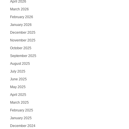
April 2026
March 2026
February 2026
January 2026
December 2025
November 2025
October 2025
September 2025
August 2025
July 2025
June 2025
May 2025
April 2025
March 2025
February 2025
January 2025
December 2024