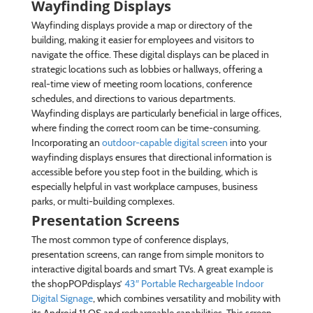
Wayfinding Displays
Wayfinding displays provide a map or directory of the
building, making it easier for employees and visitors to
navigate the office. These digital displays can be placed in
strategic locations such as lobbies or hallways, offering a
real-time view of meeting room locations, conference
schedules, and directions to various departments.
Wayfinding displays are particularly beneficial in large offices,
where finding the correct room can be time-consuming.
Incorporating an
outdoor-capable digital screen
into your
wayfinding displays ensures that directional information is
accessible before you step foot in the building, which is
especially helpful in vast workplace campuses, business
parks, or multi-building complexes.
Presentation Screens
The most common type of conference displays,
presentation screens, can range from simple monitors to
interactive digital boards and smart TVs. A great example is
the shopPOPdisplays’
43″ Portable Rechargeable Indoor
Digital Signage
, which combines versatility and mobility with