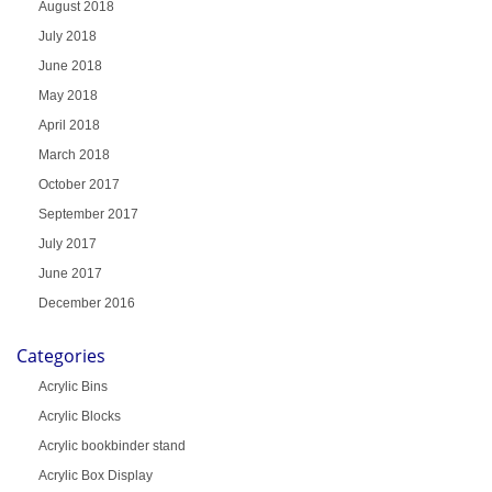
August 2018
July 2018
June 2018
May 2018
April 2018
March 2018
October 2017
September 2017
July 2017
June 2017
December 2016
Categories
Acrylic Bins
Acrylic Blocks
Acrylic bookbinder stand
Acrylic Box Display