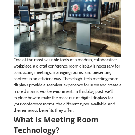
One of the most valuable tools of a modern, collaborative
workplace, a digital conference room display is necessary for
conducting meetings, managing rooms, and presenting
content in an efficient way. These high-tech meeting room
displays provide a seamless experience for users and create a
more dynamic work environment. In this blog post, we’ll
explore how to make the most out of digital displays for
your conference rooms, the different types available, and
the numerous benefits they offer.
What is Meeting Room
Technology?