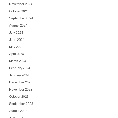
November 2024
October 2024
September 2024
August 2024
July 2024
June 2024
May 2024
April 2024
March 2024
February 2024
January 2024
December 2023
November 2023
October 2023
September 2023
August 2023
July 2023