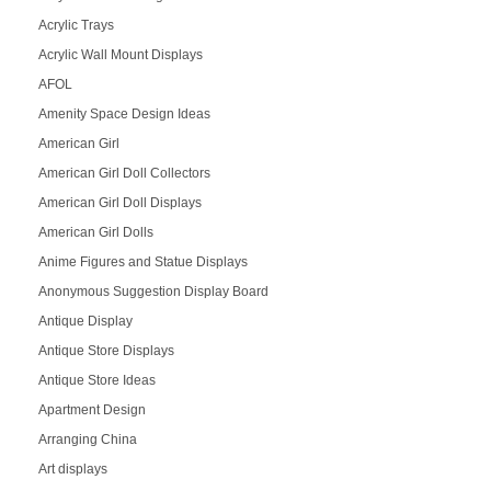
Acrylic Trays
Acrylic Wall Mount Displays
AFOL
Amenity Space Design Ideas
American Girl
American Girl Doll Collectors
American Girl Doll Displays
American Girl Dolls
Anime Figures and Statue Displays
Anonymous Suggestion Display Board
Antique Display
Antique Store Displays
Antique Store Ideas
Apartment Design
Arranging China
Art displays