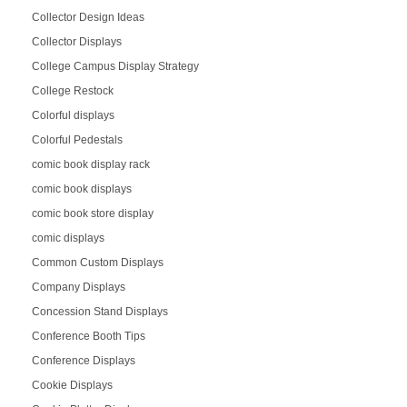
Collector Design Ideas
Collector Displays
College Campus Display Strategy
College Restock
Colorful displays
Colorful Pedestals
comic book display rack
comic book displays
comic book store display
comic displays
Common Custom Displays
Company Displays
Concession Stand Displays
Conference Booth Tips
Conference Displays
Cookie Displays