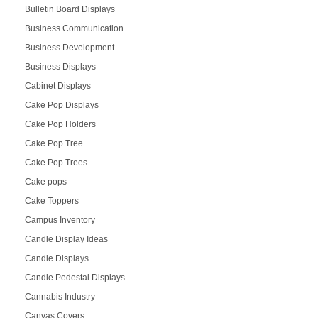
Bulletin Board Displays
Business Communication
Business Development
Business Displays
Cabinet Displays
Cake Pop Displays
Cake Pop Holders
Cake Pop Tree
Cake Pop Trees
Cake pops
Cake Toppers
Campus Inventory
Candle Display Ideas
Candle Displays
Candle Pedestal Displays
Cannabis Industry
Canvas Covers