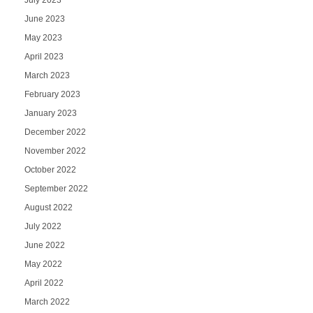
June 2023
May 2023
April 2023
March 2023
February 2023
January 2023
December 2022
November 2022
October 2022
September 2022
August 2022
July 2022
June 2022
May 2022
April 2022
March 2022