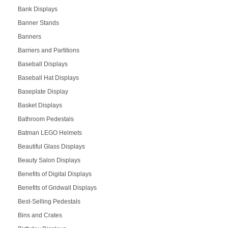
Bank Displays
Banner Stands
Banners
Barriers and Partitions
Baseball Displays
Baseball Hat Displays
Baseplate Display
Basket Displays
Bathroom Pedestals
Batman LEGO Helmets
Beautiful Glass Displays
Beauty Salon Displays
Benefits of Digital Displays
Benefits of Gridwall Displays
Best-Selling Pedestals
Bins and Crates