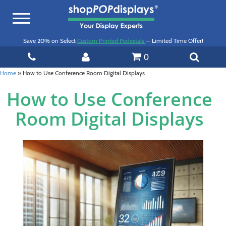
Toggle
navigation
Save 20% on Select
Custom Printed Pedestals
— Limited Time Offer!
0
Home
»
How to Use Conference Room Digital Displays
How to Use Conference
Room Digital Displays