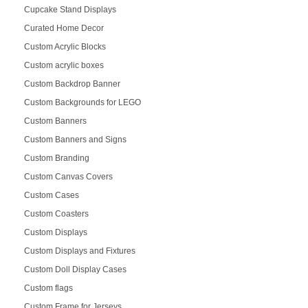
Cupcake Stand Displays
Curated Home Decor
Custom Acrylic Blocks
Custom acrylic boxes
Custom Backdrop Banner
Custom Backgrounds for LEGO
Custom Banners
Custom Banners and Signs
Custom Branding
Custom Canvas Covers
Custom Cases
Custom Coasters
Custom Displays
Custom Displays and Fixtures
Custom Doll Display Cases
Custom flags
Custom Frame for Jerseys