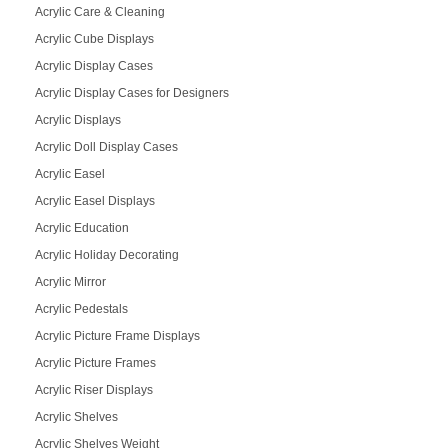
Acrylic Care & Cleaning
Acrylic Cube Displays
Acrylic Display Cases
Acrylic Display Cases for Designers
Acrylic Displays
Acrylic Doll Display Cases
Acrylic Easel
Acrylic Easel Displays
Acrylic Education
Acrylic Holiday Decorating
Acrylic Mirror
Acrylic Pedestals
Acrylic Picture Frame Displays
Acrylic Picture Frames
Acrylic Riser Displays
Acrylic Shelves
Acrylic Shelves Weight