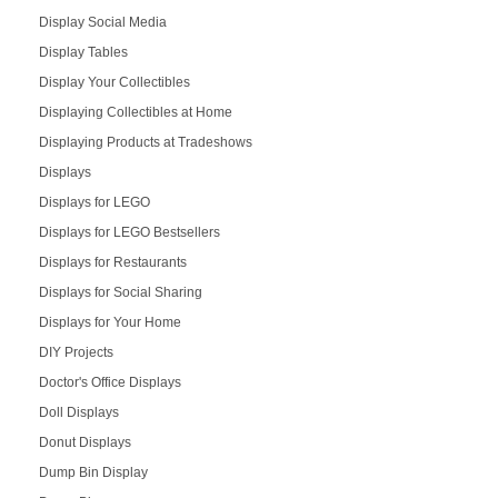
Display Social Media
Display Tables
Display Your Collectibles
Displaying Collectibles at Home
Displaying Products at Tradeshows
Displays
Displays for LEGO
Displays for LEGO Bestsellers
Displays for Restaurants
Displays for Social Sharing
Displays for Your Home
DIY Projects
Doctor's Office Displays
Doll Displays
Donut Displays
Dump Bin Display