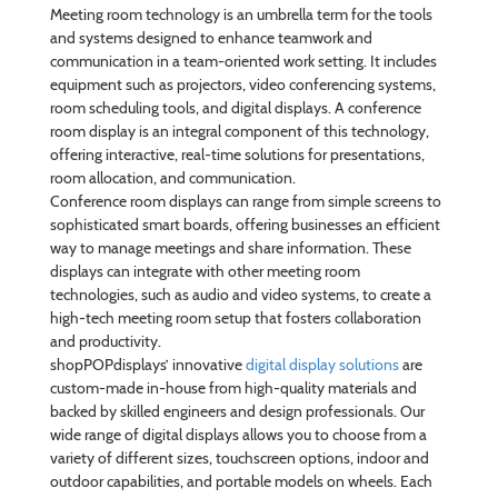
Meeting room technology is an umbrella term for the tools
and systems designed to enhance teamwork and
communication in a team-oriented work setting. It includes
equipment such as projectors, video conferencing systems,
room scheduling tools, and digital displays. A conference
room display is an integral component of this technology,
offering interactive, real-time solutions for presentations,
room allocation, and communication.
Conference room displays can range from simple screens to
sophisticated smart boards, offering businesses an efficient
way to manage meetings and share information. These
displays can integrate with other meeting room
technologies, such as audio and video systems, to create a
high-tech meeting room setup that fosters collaboration
and productivity.
shopPOPdisplays’ innovative
digital display solutions
are
custom-made in-house from high-quality materials and
backed by skilled engineers and design professionals. Our
wide range of digital displays allows you to choose from a
variety of different sizes, touchscreen options, indoor and
outdoor capabilities, and portable models on wheels. Each