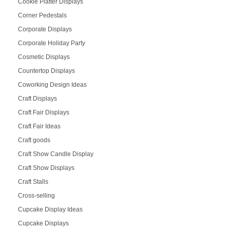
Cookie Platter Displays
Corner Pedestals
Corporate Displays
Corporate Holiday Party
Cosmetic Displays
Countertop Displays
Coworking Design Ideas
Craft Displays
Craft Fair Displays
Craft Fair Ideas
Craft goods
Craft Show Candle Display
Craft Show Displays
Craft Stalls
Cross-selling
Cupcake Display Ideas
Cupcake Displays