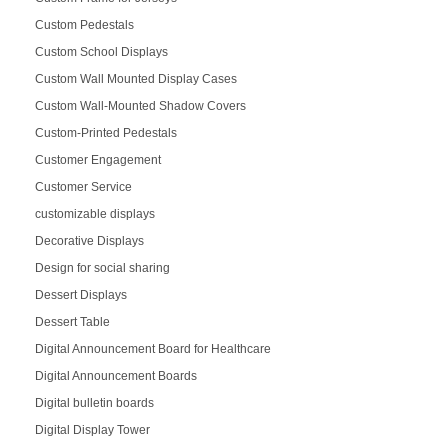
Custom Pedestals
Custom School Displays
Custom Wall Mounted Display Cases
Custom Wall-Mounted Shadow Covers
Custom-Printed Pedestals
Customer Engagement
Customer Service
customizable displays
Decorative Displays
Design for social sharing
Dessert Displays
Dessert Table
Digital Announcement Board for Healthcare
Digital Announcement Boards
Digital bulletin boards
Digital Display Tower