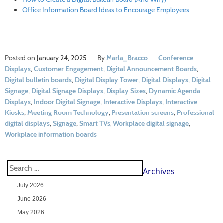
Office Information Board Ideas to Encourage Employees
January 24, 2025
Marla_Bracco
Conference
Displays
,
Customer Engagement
,
Digital Announcement Boards
,
Digital bulletin boards
,
Digital Display Tower
,
Digital Displays
,
Digital
Signage
,
Digital Signage Displays
,
Display Sizes
,
Dynamic Agenda
Displays
,
Indoor Digital Signage
,
Interactive Displays
,
Interactive
Kiosks
,
Meeting Room Technology
,
Presentation screens
,
Professional
digital displays
,
Signage
,
Smart TVs
,
Workplace digital signage
,
Workplace information boards
Archives
July 2026
June 2026
May 2026