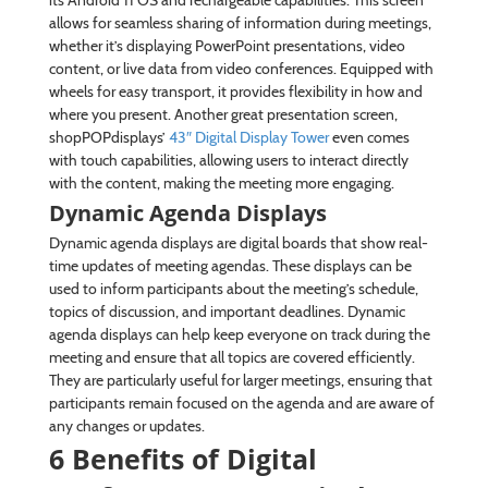
its Android 11 OS and rechargeable capabilities. This screen
allows for seamless sharing of information during meetings,
whether it’s displaying PowerPoint presentations, video
content, or live data from video conferences. Equipped with
wheels for easy transport, it provides flexibility in how and
where you present. Another great presentation screen,
shopPOPdisplays’
43″ Digital Display Tower
even comes
with touch capabilities, allowing users to interact directly
with the content, making the meeting more engaging.
Dynamic Agenda Displays
Dynamic agenda displays are digital boards that show real-
time updates of meeting agendas. These displays can be
used to inform participants about the meeting’s schedule,
topics of discussion, and important deadlines. Dynamic
agenda displays can help keep everyone on track during the
meeting and ensure that all topics are covered efficiently.
They are particularly useful for larger meetings, ensuring that
participants remain focused on the agenda and are aware of
any changes or updates.
6 Benefits of Digital