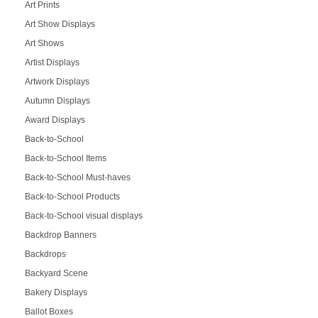
Art Prints
Art Show Displays
Art Shows
Artist Displays
Artwork Displays
Autumn Displays
Award Displays
Back-to-School
Back-to-School Items
Back-to-School Must-haves
Back-to-School Products
Back-to-School visual displays
Backdrop Banners
Backdrops
Backyard Scene
Bakery Displays
Ballot Boxes