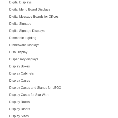
Digital Displays
Digital Menu Board Displays
Digital Message Boards for Offices
Digital Signage
Digital Signage Displays
Dimmable Lighting
Dinnerware Displays
Dish Display
Dispensary displays
Display Boxes
Display Cabinets
Display Cases
Display Cases and Stands for LEGO
Display Cases for Star Wars
Display Racks
Display Risers
Display Sizes