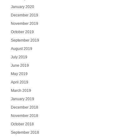
January 2020
December 2019
November 2019
October 2019
September 2019
August 2019
July 2019
June 2019
May 2019
April 2019
March 2019
January 2019
December 2018
November 2018
October 2018
September 2018