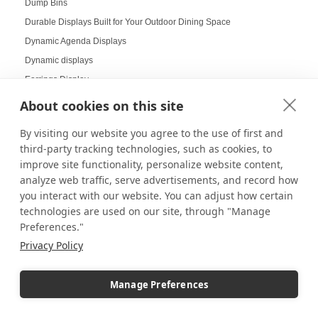
Dump Bins
Durable Displays Built for Your Outdoor Dining Space
Dynamic Agenda Displays
Dynamic displays
Earrings Display
Easter Displays
About cookies on this site
Easter Egg Decorating
By visiting our website you agree to the use of first and
Easter Visual Merchandising
third-party tracking technologies, such as cookies, to
Easter Window Displays
improve site functionality, personalize website content,
Easy-to-Read Menu
analyze web traffic, serve advertisements, and record how
you interact with our website. You can adjust how certain
Education
technologies are used on our site, through "Manage
Educational Labs
Preferences."
Elevated Collectibles
Privacy Policy
Emergency Alert Displays
Employee Achievement Display Board
Manage Preferences
Employee Spotlight Board
End Cap Displays