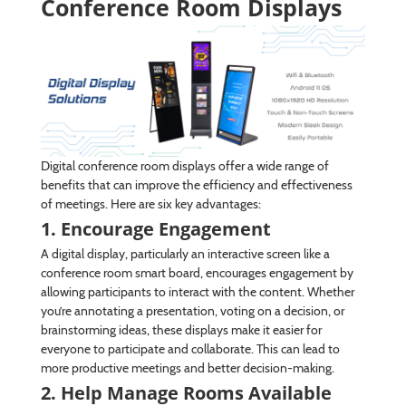
Conference Room Displays
Digital conference room displays offer a wide range of
benefits that can improve the efficiency and effectiveness
of meetings. Here are six key advantages:
1. Encourage Engagement
A digital display, particularly an interactive screen like a
conference room smart board, encourages engagement by
allowing participants to interact with the content. Whether
you’re annotating a presentation, voting on a decision, or
brainstorming ideas, these displays make it easier for
everyone to participate and collaborate. This can lead to
more productive meetings and better decision-making.
2. Help Manage Rooms Available