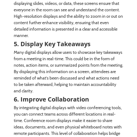
displaying slides, videos, or data, these screens ensure that
everyone in the room can see and understand the content.
High-resolution displays and the ability to zoom in or out on
content further enhance visibility, ensuring that even
detailed information is presented in a clear and accessible
manner.
5. Display Key Takeaways
Many digital displays allow users to showcase key takeaways
from a meeting in real-time. This could be in the form of
notes, action items, or summarized points from the meeting.
By displaying this information on a screen, attendees are
reminded of what’s been discussed and what actions need
to be taken afterward, helping to maintain accountability
and clarity.
6. Improve Collaboration
By integrating digital displays with video conferencing tools,
you can connect teams across different locations in real-
time. Conference room displays make it easier to share
ideas, documents, and even physical whiteboard notes with
remote participants. This level of collaboration helps bridge