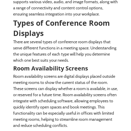
supports various video, audio, and image formats, along with
a range of connectivity and content control options,
ensuring seamless integration into your workplace.
Types of Conference Room
Displays
There are several types of conference room displays that
serve different functions in a meeting space. Understanding
the unique features of each type will help you determine
which one best suits your needs.
Room Availability Screens
Room availability screens are digital displays placed outside
meeting rooms to show the current status of the room.
These screens can display whether a room is available, in use,
or reserved for a future time. Room availability screens often
integrate with scheduling software, allowing employees to
quickly identify open spaces and book meetings. This
functionality can be especially useful in offices with limited
meeting rooms, helping to streamline room management
and reduce scheduling conflicts.