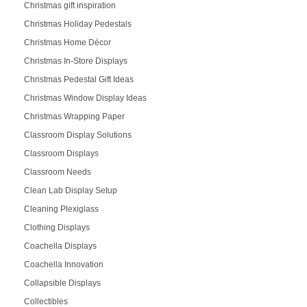
Christmas gift inspiration
Christmas Holiday Pedestals
Christmas Home Décor
Christmas In-Store Displays
Christmas Pedestal Gift Ideas
Christmas Window Display Ideas
Christmas Wrapping Paper
Classroom Display Solutions
Classroom Displays
Classroom Needs
Clean Lab Display Setup
Cleaning Plexiglass
Clothing Displays
Coachella Displays
Coachella Innovation
Collapsible Displays
Collectibles