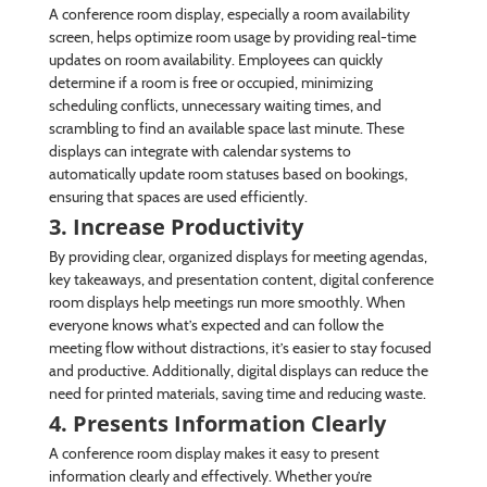
A conference room display, especially a room availability
screen, helps optimize room usage by providing real-time
updates on room availability. Employees can quickly
determine if a room is free or occupied, minimizing
scheduling conflicts, unnecessary waiting times, and
scrambling to find an available space last minute. These
displays can integrate with calendar systems to
automatically update room statuses based on bookings,
ensuring that spaces are used efficiently.
3. Increase Productivity
By providing clear, organized displays for meeting agendas,
key takeaways, and presentation content, digital conference
room displays help meetings run more smoothly. When
everyone knows what’s expected and can follow the
meeting flow without distractions, it’s easier to stay focused
and productive. Additionally, digital displays can reduce the
need for printed materials, saving time and reducing waste.
4. Presents Information Clearly
A conference room display makes it easy to present
information clearly and effectively. Whether you’re