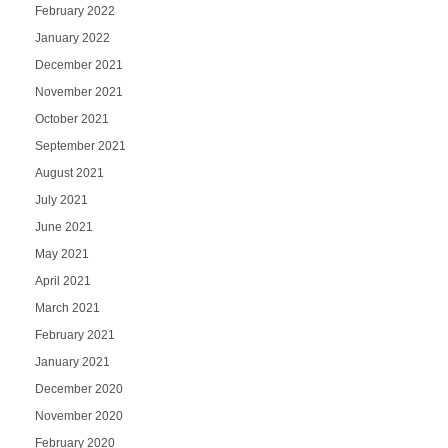
February 2022
January 2022
December 2021
November 2021
October 2021
September 2021
August 2021
July 2021
June 2021
May 2021
April 2021
March 2021
February 2021
January 2021
December 2020
November 2020
February 2020