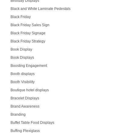
Birthday Displays
Black and White Laminate Pedestals
Black Friday
Black Friday Sales Sign
Black Friday Signage
Black Friday Strategy
Book Display
Book Displays
Boosting Engagement
Booth displays
Booth Visibility
Boutique hotel displays
Bracelet Displays
Brand Awareness
Branding
Buffet Table Food Displays
Buffing Plexiglass