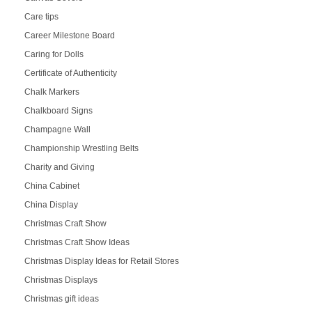
Care tips
Career Milestone Board
Caring for Dolls
Certificate of Authenticity
Chalk Markers
Chalkboard Signs
Champagne Wall
Championship Wrestling Belts
Charity and Giving
China Cabinet
China Display
Christmas Craft Show
Christmas Craft Show Ideas
Christmas Display Ideas for Retail Stores
Christmas Displays
Christmas gift ideas