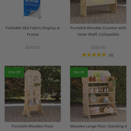
Foldable SEG Fabric Display w
Portable Wooden Counter with
Frame
Inner Shelf, Collapsible
$320.00
$369.00
(6)
10% Off
5% Off
Portable Wooden Floor
Wooden Large Floor Standing 4