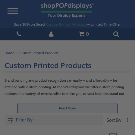
Toggle
navigation
Save 20% on Select
Custom Printed Pedestals
— Limited Time Offer!
0
Home
Custom Printed Products
Custom Printed Products
Brand building and product recognition can easily – and affordably – be
attained with custom printing. At shopPOPdisplays we offer custom printing
options on a variety of merchandise to make you, or your business stand out.
Whether it's a
custom acrylic invitation
, a multipurpose
clear
or
frosted acrylic
box
, tabletop
acrylic signage
, product promotion display
pedestals
, or even a
Read More
wood
flat-pack merchandiser
from our
Woodland Park Collection
, custom
Filter By
printing takes it to the next level for less. So, if you want your invitations,
products, or company to be the talk of the town, simply add the
custom printing
option
to your order. Quality printing helps build brand and business exposure