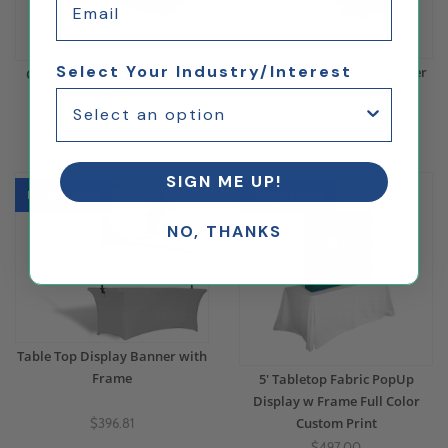
Select Your Industry/Interest
Custom Printed Table Runner
Custom Printed Fitted Table
Cover
$173.64
$270.96
SIGN ME UP!
Design Online
Design Online
NO, THANKS
Table Top Display Banner with
Frame
5' Tabletop Fabric PopUp
Display w Frame Full Color
Custom Print
$396.81
$497.00