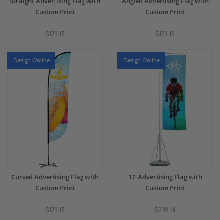
Straight Advertising Flag with
Angled Advertising Flag with
Custom Print
Custom Print
$173.15
$173.15
Design Online
Design Online
Curved Advertising Flag with
17' Advertising Flag with
Custom Print
Custom Print
$173.15
$239.14