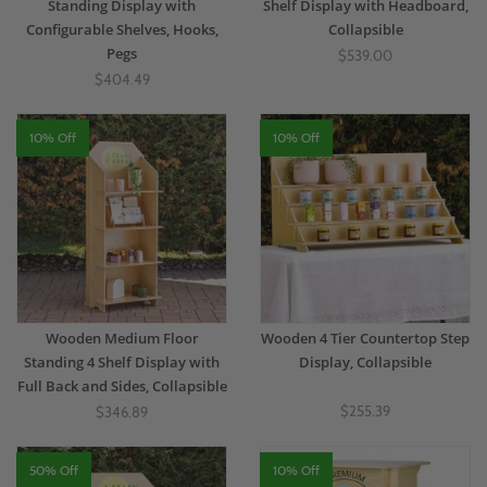
Standing Display with
Shelf Display with Headboard,
Configurable Shelves, Hooks,
Collapsible
Pegs
$539.00
$404.49
10% Off
10% Off
Wooden Medium Floor
Wooden 4 Tier Countertop Step
Standing 4 Shelf Display with
Display, Collapsible
Full Back and Sides, Collapsible
$255.39
$346.89
50% Off
10% Off