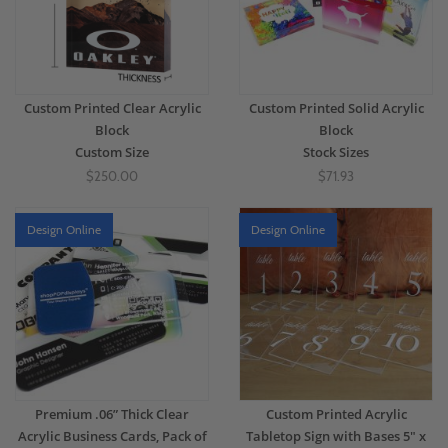
Custom Printed Clear Acrylic
Custom Printed Solid Acrylic
Block
Block
Custom Size
Stock Sizes
$250.00
$71.93
Design Online
Design Online
Premium .06” Thick Clear
Custom Printed Acrylic
Acrylic Business Cards, Pack of
Tabletop Sign with Bases 5" x