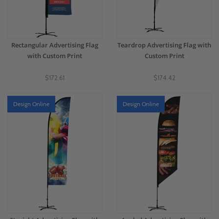
Rectangular Advertising Flag
Teardrop Advertising Flag with
with Custom Print
Custom Print
$172.61
$174.42
Design Online
Design Online