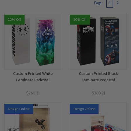
Page:
1
2
and elevates your reputation. For more information on custom printing and
shopPOPdisplays' offerings,
contact our team
today. We're here to assist you!
20% Off
20% Off
Custom Printed White
Custom Printed Black
Laminate Pedestal
Laminate Pedestal
$260.21
$260.21
Design Online
Design Online