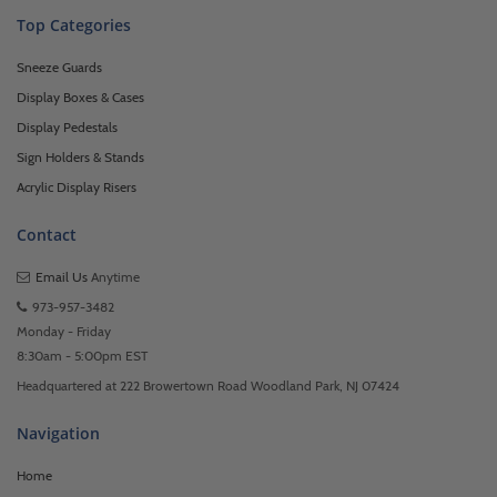
Top Categories
Sneeze Guards
Display Boxes & Cases
Display Pedestals
Sign Holders & Stands
Acrylic Display Risers
Contact
Email Us
Anytime
973-957-3482
Monday - Friday
8:30am - 5:00pm EST
Headquartered at 222 Browertown Road Woodland Park, NJ 07424
Navigation
Home