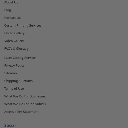
About Us
Blog
Contact Us
Custom Printing Services
Photo Gallery
Video Gallery
FAQ's & Glossary
Laser Cutting Services
Privacy Policy
Sitemap
Shipping & Returns
Terms of Use
What We Do For Businesses
What We Do For Individuals
Accessibility Statement
Social