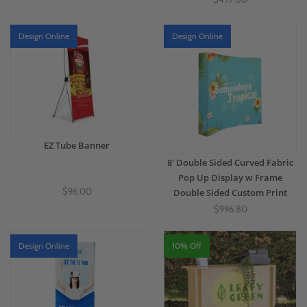
Design Online
Design Online
EZ Tube Banner
8' Double Sided Curved Fabric
Pop Up Display w Frame
$96.00
Double Sided Custom Print
$996.80
Design Online
10% Off