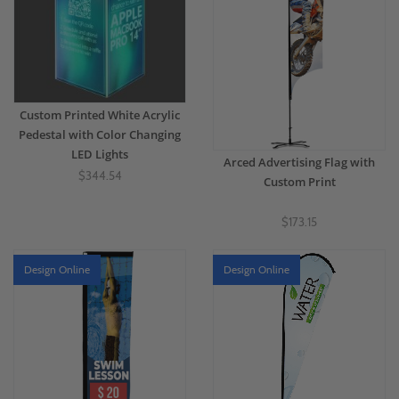
Custom Printed White Acrylic
Pedestal with Color Changing
LED Lights
Arced Advertising Flag with
$344.54
Custom Print
$173.15
Design Online
Design Online