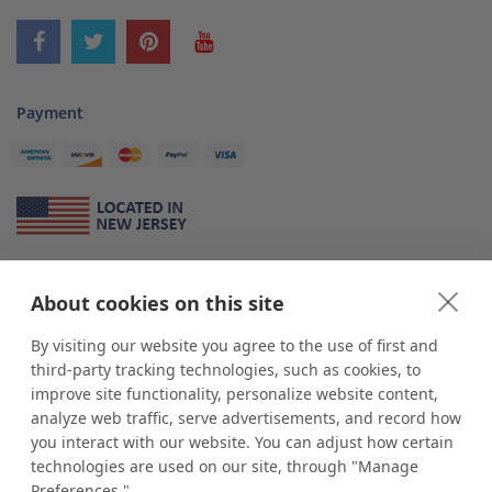
Payment
About Us
About cookies on this site
*
shop
POP
displays
is a leading manufacturer and supplier of stock and
custom displays. We work with individuals and businesses of all sizes,
By visiting our website you agree to the use of first and
from Mom & Pop shops to businesses with more than 10,000 retail
third-party tracking technologies, such as cookies, to
outlets. Small and large order rollouts receive the same exceptional
improve site functionality, personalize website content,
customer service. Since 1979, we have delivered more than a million stock
analyze web traffic, serve advertisements, and record how
and custom display solutions to satisfied customers. We are committed to
you interact with our website. You can adjust how certain
supporting businesses with quality Made in USA merchandise.
technologies are used on our site, through "Manage
Additionally, you will also find select items sourced from our trusted global
Preferences."