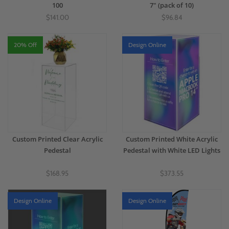
100
7" (pack of 10)
$141.00
$96.84
20% Off
Design Online
Custom Printed Clear Acrylic
Custom Printed White Acrylic
Pedestal
Pedestal with White LED Lights
$168.95
$373.55
Design Online
Design Online