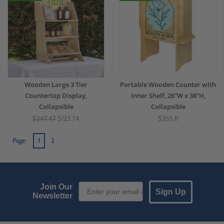
Wooden Large 3 Tier
Portable Wooden Counter with
Countertop Display,
Inner Shelf, 26”W x 38”H,
Collapsible
Collapsible
$247.47
$123.74
$355.11
Page:
1
2
Email Sign up
Join Our
Sign Up
Newsletter