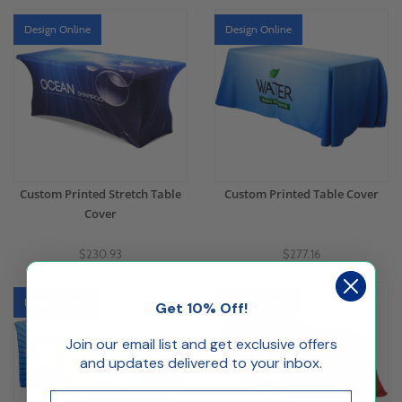
Design Online
Design Online
Custom Printed Stretch Table
Custom Printed Table Cover
Cover
$230.93
$277.16
Design Online
Design Online
Get 10% Off!
Join our email list and get exclusive offers
and updates delivered to your inbox.
Email