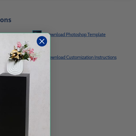
ions
te
Download Photoshop Template
es
Download Customization Instructions