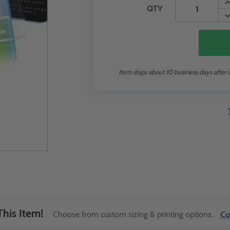
QTY
Item ships about 10 business days after 
his Item!
Choose from custom sizing & printing options.
Co