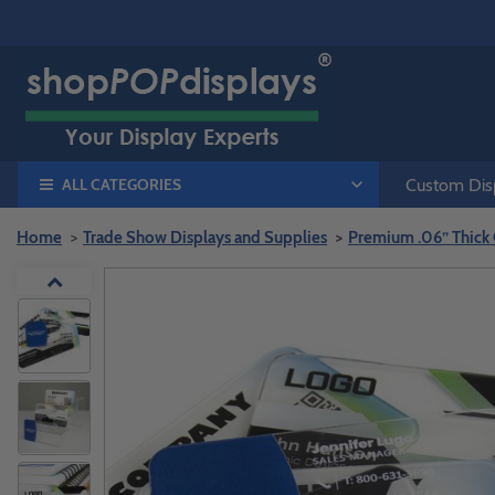
ALL CATEGORIES
Custom Disp
Home
Trade Show Displays and Supplies
Premium .06” Thick C