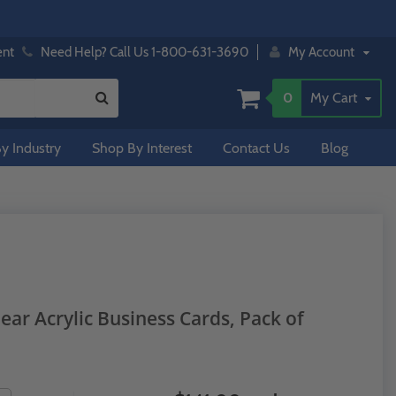
ent
Need Help? Call Us 1-800-631-3690
My Account
0
My Cart
y Industry
Shop By Interest
Contact Us
Blog
ear Acrylic Business Cards, Pack of