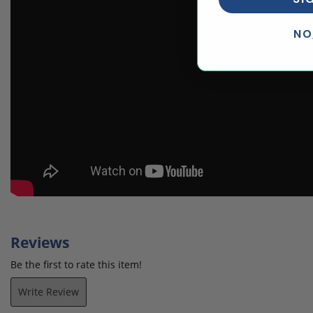
NO
Reviews
Be the first to rate this item!
Write Review