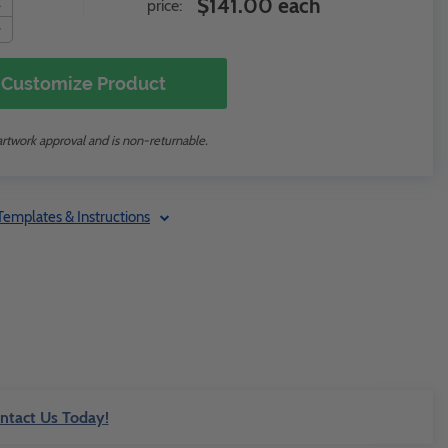
$141.00 each
price:
Customize Product
artwork approval and is non-returnable.
Templates & Instructions
ntact Us Today!