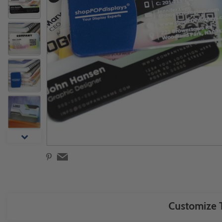
Customize T