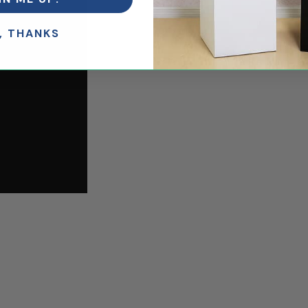
, THANKS