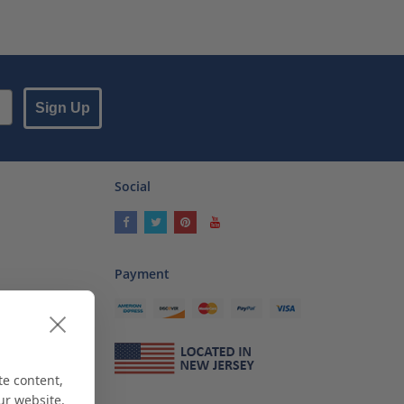
Sign Up
Social
Payment
ses
als
te content,
ur website.