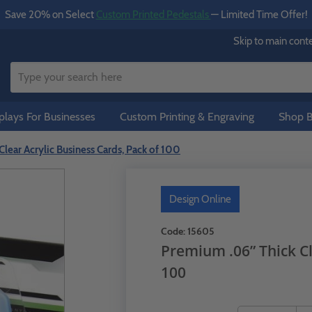
Save 20% on Select
Custom Printed Pedestals
— Limited Time Offer!
Skip to main cont
lays For Businesses
Custom Printing & Engraving
Shop B
lear Acrylic Business Cards, Pack of 100
Design Online
Code:
15605
Premium .06” Thick Cl
100