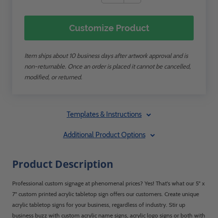
Customize Product
Item ships about 10 business days after artwork approval and is
non-returnable. Once an order is placed it cannot be cancelled,
modified, or returned.
Templates & Instructions
Additional Product Options
Product Description
Professional custom signage at phenomenal prices? Yes! That's what our 5" x
7" custom printed acrylic tabletop sign offers our customers. Create unique
acrylic tabletop signs for your business, regardless of industry. Stir up
business buzz with custom acrylic name signs, acrylic logo signs or both with