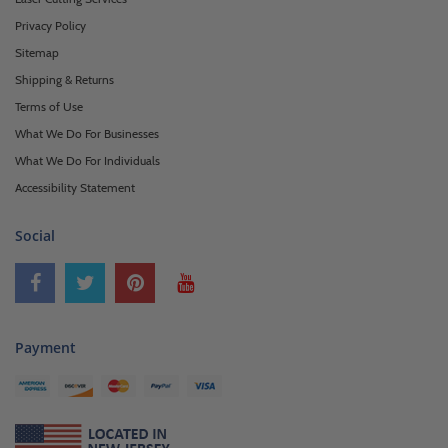
Privacy Policy
Sitemap
Shipping & Returns
Terms of Use
What We Do For Businesses
What We Do For Individuals
Accessibility Statement
Social
Payment