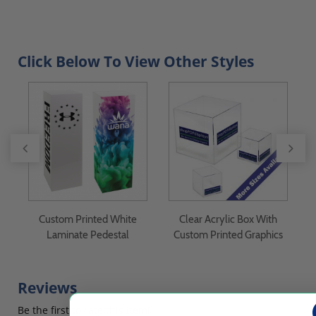
Click Below To View Other Styles
Custom Printed White
Clear Acrylic Box With
Laminate Pedestal
Custom Printed Graphics
Reviews
Be the first to rate this item!