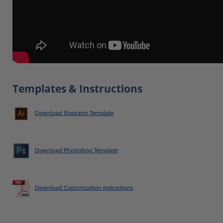
Templates & Instructions
Download Illustrator Template
Download Photoshop Template
Download Customization Instructions