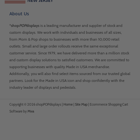
About Us
*
shop
POP
displays
is a leading manufacturer and supplier of stock and
custom displays. We work with individuals and businesses of all sizes,
from Mom & Pop shops to businesses with more than 10,000 retail
outlets. Small and large order rollouts receive the same exceptional
customer service. Since 1979, we have delivered more than a million stock
and custom display solutions to satisfied customers. We are committed to
supporting businesses with quality Made in USA merchandise.
Additionally, you will also find select items sourced from our trusted global
partners. Look for the Made in USA icon and shop confidently with the
industry leader of displays and pedestals.
Copyright © 2026 shopPOPdisplays |
Home
|
Site Map
|
Ecommerce Shopping Cart
Software by
Miva