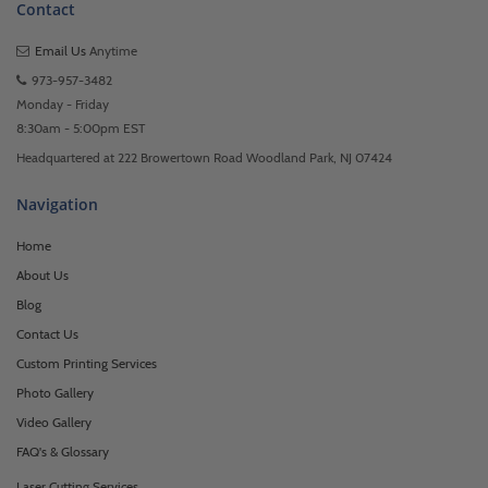
Contact
Email Us
Anytime
973-957-3482
Monday - Friday
8:30am - 5:00pm EST
Headquartered at 222 Browertown Road Woodland Park, NJ 07424
Navigation
Home
About Us
Blog
Contact Us
Custom Printing Services
Photo Gallery
Video Gallery
FAQ's & Glossary
Laser Cutting Services