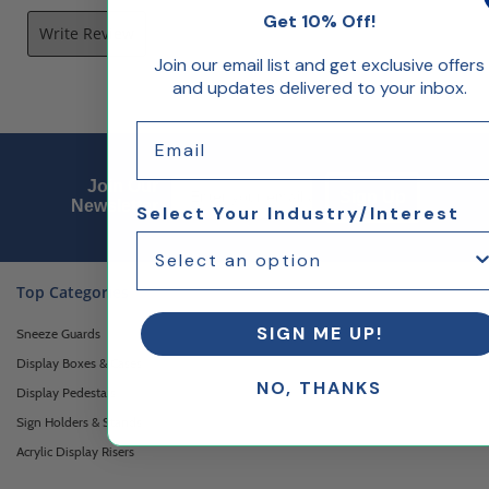
Get 10% Off!
Write Review
Join our email list and get exclusive offers
and updates delivered to your inbox.
Email
Email Sign up
Join Our
Sign Up
Newsletter
Select Your Industry/Interest
Top Categories
SIGN ME UP!
Sneeze Guards
Display Boxes & Cases
NO, THANKS
Display Pedestals
Sign Holders & Stands
Acrylic Display Risers