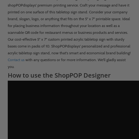
shopPOPdisplays' premium printing service. Craft your message and have it
printed on one surface of this tabletop sign stand. Consider your company
brand, slogan, logo, or anything that fits on the 5" x 7" printable space. Ideal
for placing business information throughout your location as well as a
scannable QR code for restaurant menus or business products and services.
Our cost-effective 5" x 7" custom printed acrylic tabletop sign with sturdy
bases come in packs of 10. ShopPOPdisplays' personalized and professional
acrylic tabletop sign stand, now that's smart and economical brand building!
Contact us
with any questions or for more information. We'll gladly assist
you.
How to use the ShopPOP Designer