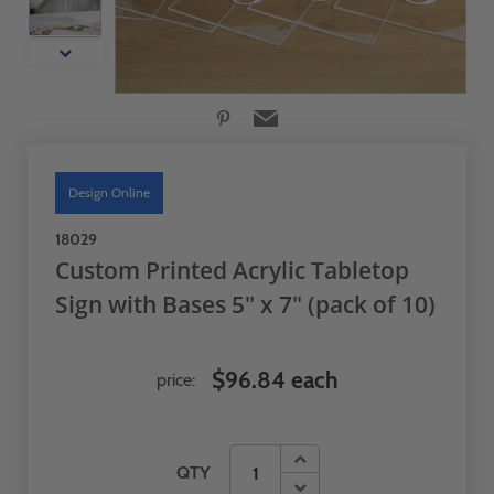
Design Online
18029
Custom Printed Acrylic Tabletop
Sign with Bases 5" x 7" (pack of 10)
$96.84 each
price:
QTY