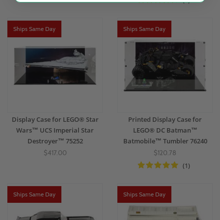
(4)
Ships Same Day
Ships Same Day
Display Case for LEGO® Star
Printed Display Case for
Wars™ UCS Imperial Star
LEGO® DC Batman™
Destroyer™ 75252
Batmobile™ Tumbler 76240
$417.00
$120.78
(1)
Ships Same Day
Ships Same Day