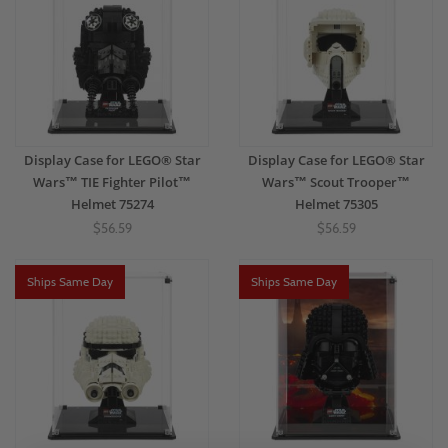
Display Case for LEGO® Star
Display Case for LEGO® Star
Wars™ TIE Fighter Pilot™
Wars™ Scout Trooper™
Helmet 75274
Helmet 75305
$56.59
$56.59
Ships Same Day
Ships Same Day