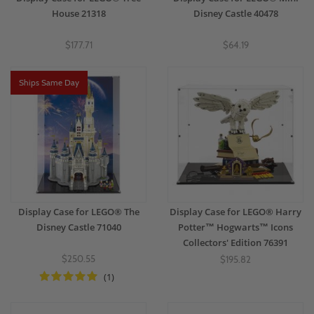
House 21318
Disney Castle 40478
$177.71
$64.19
Ships Same Day
Display Case for LEGO® The
Display Case for LEGO® Harry
Disney Castle 71040
Potter™ Hogwarts™ Icons
Collectors' Edition 76391
$250.55
$195.82
(1)