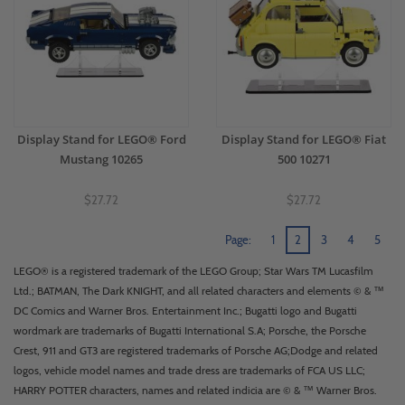
Display Stand for LEGO® Ford
Display Stand for LEGO® Fiat
Mustang 10265
500 10271
$27.72
$27.72
Page:
1
2
3
4
5
LEGO® is a registered trademark of the LEGO Group; Star Wars TM Lucasfilm
Ltd.; BATMAN, The Dark KNIGHT, and all related characters and elements © & ™
DC Comics and Warner Bros. Entertainment Inc.; Bugatti logo and Bugatti
wordmark are trademarks of Bugatti International S.A; Porsche, the Porsche
Crest, 911 and GT3 are registered trademarks of Porsche AG;Dodge and related
logos, vehicle model names and trade dress are trademarks of FCA US LLC;
HARRY POTTER characters, names and related indicia are © & ™ Warner Bros.