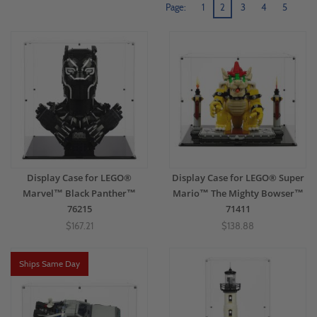
Page:
1
2
3
4
5
Display Case for LEGO®
Display Case for LEGO® Super
Marvel™ Black Panther™
Mario™ The Mighty Bowser™
76215
71411
$167.21
$138.88
Ships Same Day