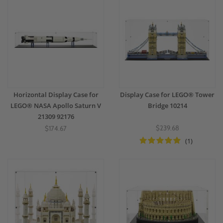
Horizontal Display Case for
Display Case for LEGO® Tower
LEGO® NASA Apollo Saturn V
Bridge 10214
21309 92176
$239.68
$174.67
(1)