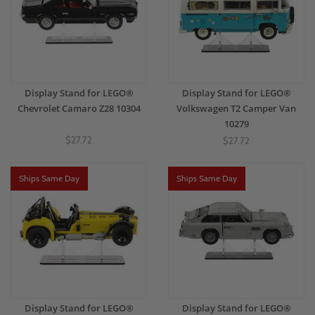
Display Stand for LEGO®
Display Stand for LEGO®
Chevrolet Camaro Z28 10304
Volkswagen T2 Camper Van
10279
$27.72
$27.72
Ships Same Day
Ships Same Day
Display Stand for LEGO®
Display Stand for LEGO®