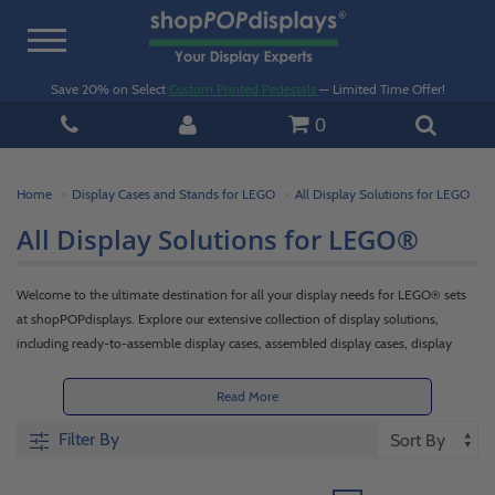
Toggle
navigation
Save 20% on Select
Custom Printed Pedestals
— Limited Time Offer!
0
Home
Display Cases and Stands for LEGO
All Display Solutions for LEGO
All Display Solutions for LEGO®
Welcome to the ultimate destination for all your display needs for LEGO® sets
at shopPOPdisplays. Explore our extensive collection of display solutions,
including ready-to-assemble display cases, assembled display cases, display
stands, and wall-mounted cases for minifigures. Whether you prefer the joy of
building your own sturdy case with our ready-to-assemble options or the
Read More
convenience of instantly showcasing your LEGO® sets with our expertly crafted
Filter By
assembled cases, we have the perfect options to enhance your LEGO® display
and captivate the imagination of LEGO® enthusiasts.