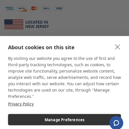
About Us
About cookies on this site
*
shop
POP
displays
is a leading manufacturer and supplier of stock and
custom displays. We work with individuals and businesses of all sizes,
By visiting our website you agree to the use of first and
from Mom & Pop shops to businesses with more than 10,000 retail
third-party tracking technologies, such as cookies, to
outlets. Small and large order rollouts receive the same exceptional
improve site functionality, personalize website content,
customer service. Since 1979, we have delivered more than a million stock
analyze web traffic, serve advertisements, and record how
and custom display solutions to satisfied customers. We are committed to
you interact with our website. You can adjust how certain
supporting businesses with quality Made in USA merchandise.
technologies are used on our site, through "Manage
Additionally, you will also find select items sourced from our trusted global
Preferences."
partners. Look for the Made in USA icon and shop confidently with the
Privacy Policy
industry leader of displays and pedestals.
Manage Preferences
Copyright © 2026 shopPOPdisplays |
Home
|
Site Map
|
Ecommerce Shopping Cart
Software by
Miva