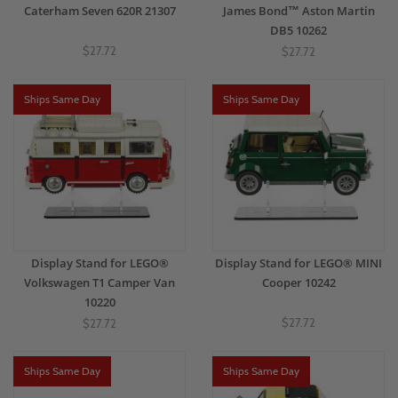
Caterham Seven 620R 21307
James Bond™ Aston Martin
DB5 10262
$27.72
$27.72
Ships Same Day
Ships Same Day
Display Stand for LEGO®
Display Stand for LEGO® MINI
Volkswagen T1 Camper Van
Cooper 10242
10220
$27.72
$27.72
Ships Same Day
Ships Same Day