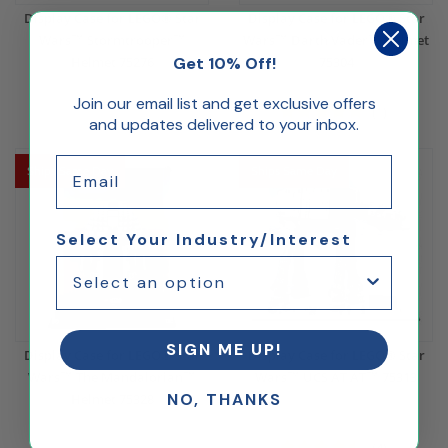
Display Case for LEGO® Star
Display Case for LEGO® Star
Wars™ Stormtrooper™
Wars™ Darth Vader™ Helmet
Get 10% Off!
Helmet 75276
75304
$56.59
$56.59
Join our email list and get exclusive offers
(1)
and updates delivered to your inbox.
Email
Ships Same Day
Ships Same Day
Select Your Industry/Interest
SIGN ME UP!
Display Case for LEGO® Star
Display Case for LEGO® Star
Wars™ The Mandalorian™
Wars™ UCS AT AT™ 75313
NO, THANKS
Helmet 75328
$244.53
$56.59