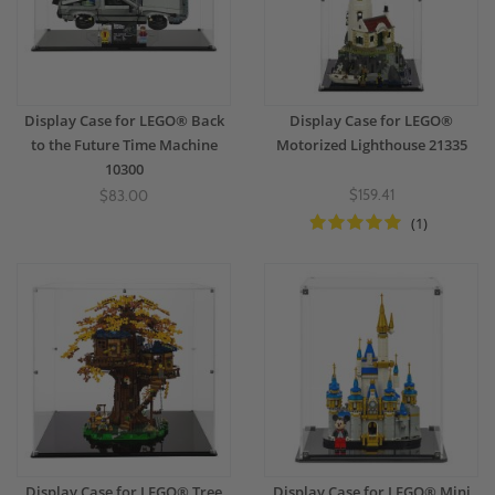
Display Case for LEGO® Back
Display Case for LEGO®
to the Future Time Machine
Motorized Lighthouse 21335
10300
$159.41
$83.00
(1)
Display Case for LEGO® Tree
Display Case for LEGO® Mini