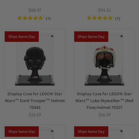
$88.97
$114.22
(1)
(1)
Ships Same Day
Ships Same Day
Display Case for LEGO® Star
Display Case for LEGO® Star
Wars™ Dark Trooper™ Helmet
Wars™ Luke Skywalker™ (Red
75343
Five) Helmet 75327
$56.59
$56.59
Ships Same Day
Ships Same Day