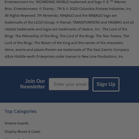
Entertainment Inc. WIZARDING WORLD trademark and logo © & ™ Warner
Bros. Entertainment; © Disney ; TM & © 2020 Columbia Pictures Industries, Inc.
All Rights Reserved; TM Nintendo; NINJAGO and the NINJAGO logo are
trademarks of the LEGO Group; © Marvel; TRANSFORMERS and HASBRO and all
related trademarks and logos are trademarks of Hasbro, Inc.; The Lord of the
Rings: The Fellowship of the Ring, The Lord of the Rings: The Two Towers, The
Lord of the Rings: The Return of the King and the names of the characters,
items, events and places therein are trademarks of The Saul Zaentz Company
d/b/a Middle-earth Enterprises under license to New Line Productions, Inc.
Email Sign up
Join Our
Sign Up
Newsletter
Top Categories
Sneeze Guards
Display Boxes & Cases