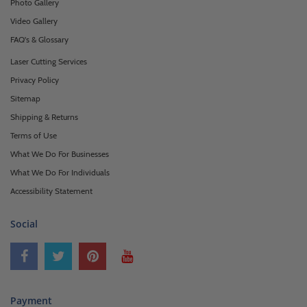
Photo Gallery
Video Gallery
FAQ's & Glossary
Laser Cutting Services
Privacy Policy
Sitemap
Shipping & Returns
Terms of Use
What We Do For Businesses
What We Do For Individuals
Accessibility Statement
Social
Payment