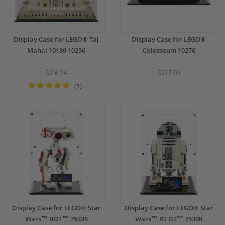
Display Case for LEGO® Taj
Display Case for LEGO®
Mahal 10189 10256
Colosseum 10276
$216.24
$227.03
(1)
Display Case for LEGO® Star
Display Case for LEGO® Star
Wars™ BD1™ 75335
Wars™ R2 D2™ 75308