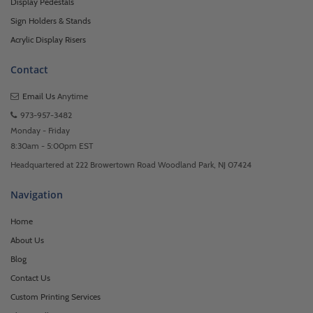
Display Pedestals
Sign Holders & Stands
Acrylic Display Risers
Contact
Email Us
Anytime
973-957-3482
Monday - Friday
8:30am - 5:00pm EST
Headquartered at 222 Browertown Road Woodland Park, NJ 07424
Navigation
Home
About Us
Blog
Contact Us
Custom Printing Services