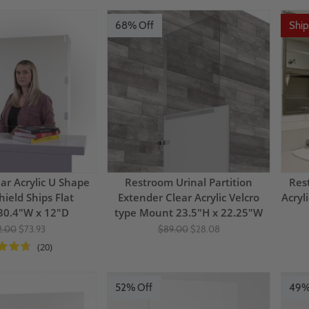
68% Off
Shi
ar Acrylic U Shape
Restroom Urinal Partition
Res
hield Ships Flat
Extender Clear Acrylic Velcro
Acryl
30.4"W x 12"D
type Mount 23.5"H x 22.25"W
2.00
$73.93
$89.00
$28.08
(20)
52% Off
49%