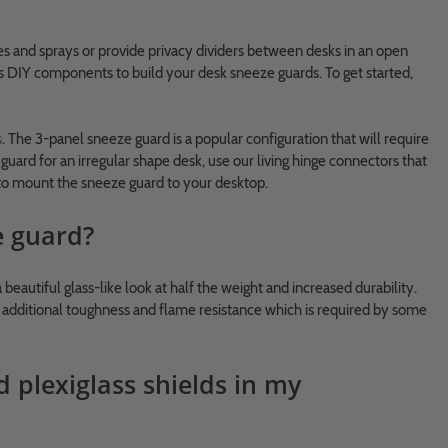
s and sprays or provide privacy dividers between desks in an open
as DIY components to build your desk sneeze guards. To get started,
s
. The 3-panel sneeze guard is a popular configuration that will require
uard for an irregular shape desk, use our living hinge connectors that
s to mount the sneeze guard to your desktop.
e guard?
a beautiful glass-like look at half the weight and increased durability.
des additional toughness and flame resistance which is required by some
d plexiglass shields in my