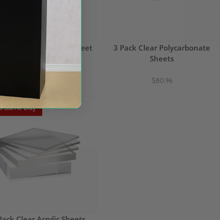
iwall Polycarbonate Sheet
3 Pack Clear Polycarbonate
48" x 96" x 5/8" thick
Sheets
$149.65
$80.96
ps Same Day
Pack Clear Acrylic Sheets