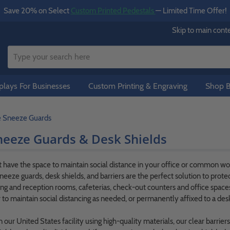
Save 20% on Select
Custom Printed Pedestals
— Limited Time Offer!
Skip to main cont
lays For Businesses
Custom Printing & Engraving
Shop B
e Sneeze Guards
neeze Guards & Desk Shields
have the space to maintain social distance in your office or common work
neeze guards, desk shields, and barriers are the perfect solution to prote
ing and reception rooms, cafeterias, check-out counters and office spaces 
 to maintain social distancing as needed, or permanently affixed to a desk
our United States facility using high-quality materials, our clear barrier