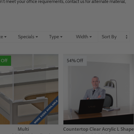
don't meet your office requirements, contact us for alternate material,
ce
Specials
Type
Width
 Off
54% Off
Multi
Countertop Clear Acrylic L Shape