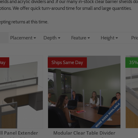
elds and acrylic dividers and .if our many in-stock clear barrier shields 
ptions. We offer quick turn-around time for small and large quantities.
ting returns at this time.
Placement
Depth
Feature
Height
Pri
Day
Ships Same Day
35%
ll Panel Extender
Modular Clear Table Divider