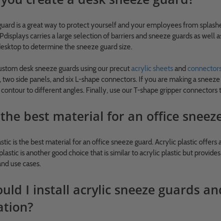
uard is a great way to protect yourself and your employees from splashe
displays carries a large selection of barriers and sneeze guards as well 
esktop to determine the sneeze guard size.
custom desk sneeze guards using our precut
acrylic sheets
and
connector
 two side panels, and six L-shape connectors. If you are making a sneeze g
d contour to different angles. Finally, use our T-shape gripper connector
the best material for an office sneez
astic is the best material for an office sneeze guard. Acrylic plastic offers 
lastic is another good choice that is similar to acrylic plastic but provi
and use cases.
ld I install acrylic sneeze guards an
ation?