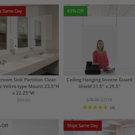
ps Same Day
65% Off
troom Sink Partition Clear
Ceiling Hanging Sneeze Guard
ic Velcro type Mount 23.5"H
Shield 31.5" x 29.5"
x 22.25"W
$78.00
$27.58
$89.00
(4)
 Off
Ships Same Day