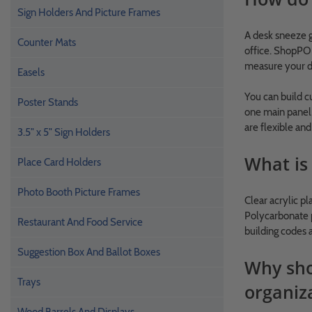
Sign Holders And Picture Frames
A desk sneeze g
Counter Mats
office. ShopPOP
measure your d
Easels
You can build 
Poster Stands
one main panel,
are flexible an
3.5" x 5" Sign Holders
What is 
Place Card Holders
Photo Booth Picture Frames
Clear acrylic pl
Polycarbonate p
Restaurant And Food Service
building codes 
Suggestion Box And Ballot Boxes
Why shou
Trays
organiz