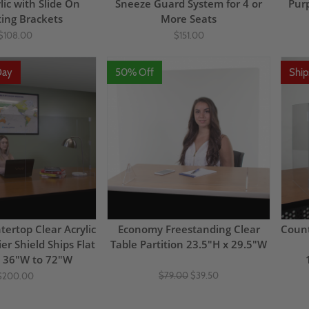
lic with Slide On
Sneeze Guard System for 4 or
Pur
ing Brackets
More Seats
$108.00
$151.00
Day
50% Off
Shi
tertop Clear Acrylic
Economy Freestanding Clear
Count
er Shield Ships Flat
Table Partition 23.5"H x 29.5"W
x 36"W to 72"W
$79.00
$39.50
$200.00