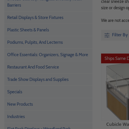
clear sneeze shi
Barriers
size or design o
Retail Displays & Store Fixtures
We are not accep
Plastic Sheets & Panels
Filter By
Podiums, Pulpits, And Lecterns
Office Essentials: Organizers, Signage & More
Ships Same 
Restaurant And Food Service
Trade Show Displays and Supplies
Specials
New Products
Industries
Cubicle Wa