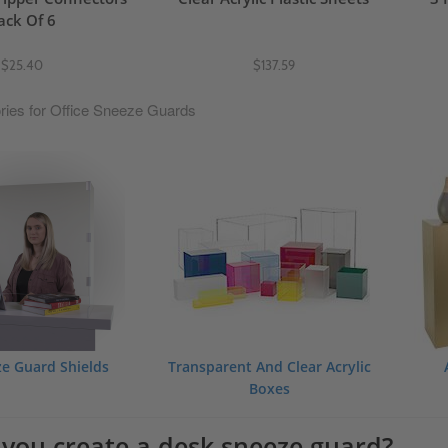
ack Of 6
$25.40
$137.59
ries for Office Sneeze Guards
ze Guard Shields
Transparent And Clear Acrylic
Boxes
you create a desk sneeze guard?