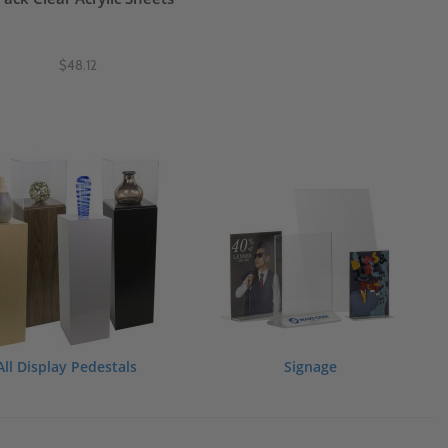
$48.12
All Display Pedestals
Signage