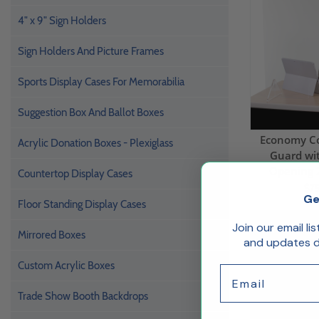
4" x 9" Sign Holders
Sign Holders And Picture Frames
Sports Display Cases For Memorabilia
Suggestion Box And Ballot Boxes
Economy C
Acrylic Donation Boxes - Plexiglass
Guard wi
Opening 
Countertop Display Cases
$75
Ge
Floor Standing Display Cases
Ships Same 
Join our email li
Mirrored Boxes
and updates de
Custom Acrylic Boxes
Email
Trade Show Booth Backdrops