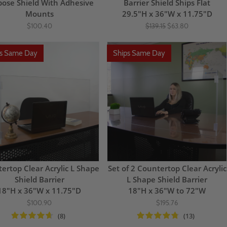
pose Shield With Adhesive
Barrier Shield Ships Flat
Mounts
29.5"H x 36"W x 11.75"D
$100.40
$139.15
$63.80
ps Same Day
Ships Same Day
ertop Clear Acrylic L Shape
Set of 2 Countertop Clear Acrylic
Shield Barrier
L Shape Shield Barrier
18"H x 36"W x 11.75"D
18"H x 36"W to 72"W
$100.90
$195.76
(8)
(13)