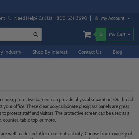
ent
Need Help? Call Us 1-800-631-3690
My Account
0
My Cart
y Industry
Shop By Interest
Contact Us
Blog
 area, protective barriers can provide physical separation. Our broad
ct your office. These clear polycarbonate plexiglass panels are great
to protect staff and visitors. The protective screen can be used as a
, counter, table top, or more.
s are well made and offer excellent visibility. Choose from a variety of