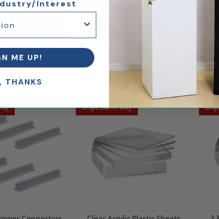
ndustry/Interest
y Cafeteria Table
Clear Polycarbonate Sheets
Mult
GN ME UP!
ld for 10ft to 12ft
Tables
$152.88
$565.00
, THANKS
Day
Ships Same Day
Shi
ripper Connectors
Clear Acrylic Plastic Sheets
3 