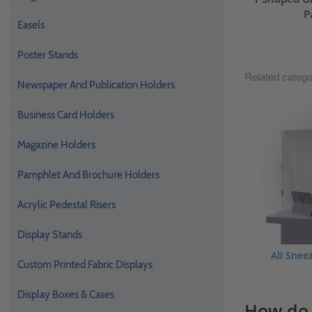
P
Easels
Poster Stands
Related catego
Newspaper And Publication Holders
Business Card Holders
Magazine Holders
Pamphlet And Brochure Holders
Acrylic Pedestal Risers
Display Stands
All Snee
Custom Printed Fabric Displays
Display Boxes & Cases
How do 