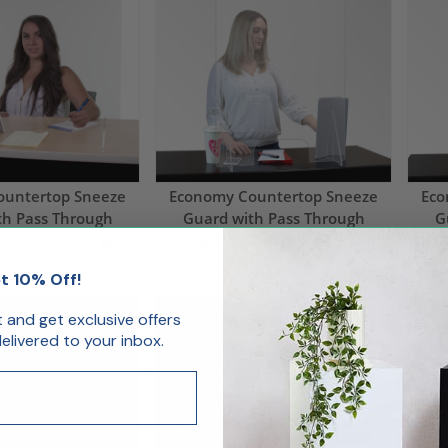
ountertop Sneeze
Economy Countertop Sneeze
Eco
th Pass Through
Guard with Pass Through
G
23.5"H x 29.5"W
Opening 35.5"H x 23.5"W
O
.00
$37.50
$80.00
$38.06
t 10% Off!
Day
Ships Same Day
Shi
st and get exclusive offers
livered to your inbox.