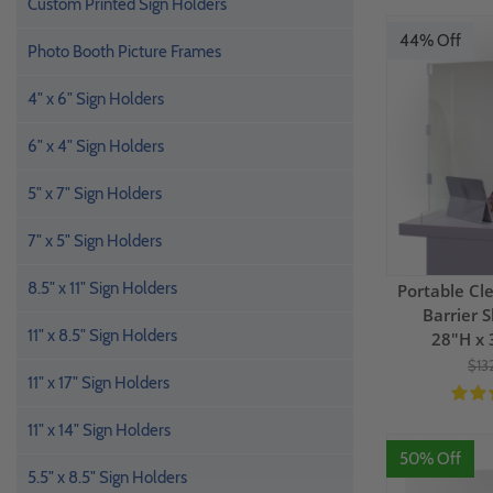
Custom Printed Sign Holders
44% Off
Photo Booth Picture Frames
4" x 6" Sign Holders
6" x 4" Sign Holders
5" x 7" Sign Holders
7" x 5" Sign Holders
8.5" x 11" Sign Holders
Portable Cle
Barrier S
11" x 8.5" Sign Holders
28"H x 
$13
11" x 17" Sign Holders
11" x 14" Sign Holders
50% Off
5.5" x 8.5" Sign Holders