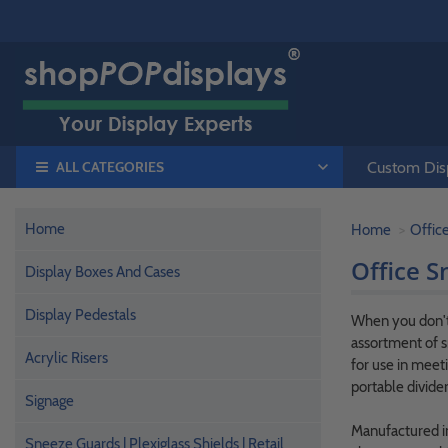
ALL CATEGORIES
Custom Disp
Home
Home
Offic
Office S
Display Boxes And Cases
Display Pedestals
When you don't 
assortment of s
Acrylic Risers
for use in meet
portable divider
Signage
Manufactured in 
Sneeze Guards | Plexiglass Shields | Retail