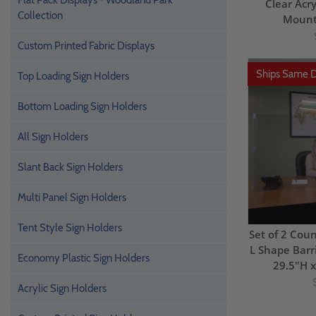
Flat Pack Displays - Woodland Park
Clear Acry
Collection
Mount
Custom Printed Fabric Displays
Ships Same 
Top Loading Sign Holders
Bottom Loading Sign Holders
All Sign Holders
Slant Back Sign Holders
Multi Panel Sign Holders
Tent Style Sign Holders
Set of 2 Coun
L Shape Barri
Economy Plastic Sign Holders
29.5"H 
Acrylic Sign Holders