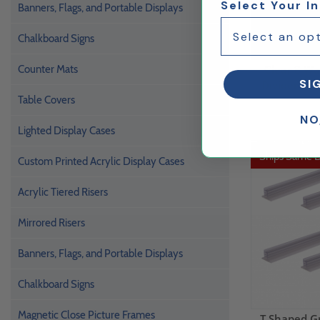
Select Your I
Banners, Flags, and Portable Displays
Chalkboard Signs
Clear 8 Wa
Counter Mats
SI
Divider Shie
Table Covers
NO
Lighted Display Cases
Ships Same 
Custom Printed Acrylic Display Cases
Acrylic Tiered Risers
Mirrored Risers
Banners, Flags, and Portable Displays
Chalkboard Signs
Magnetic Close Picture Frames
T Shaped G