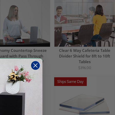
nomy Countertop Sneeze
Clear 6 Way Cafeteria Table
uard with Pass Through
Divider Shield for 8ft to 10ft
pening 35.5"H x 29.5"W
Tables
$100.00
$51.32
$396.00
ps Same Day
Ships Same Day