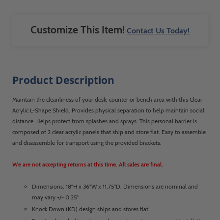
quickly. The only issue we ran into was
that one of the boxes was damaged upon
arrival. ShopPop knew before my
Customize This Item!
Contact Us Today!
warehouse even told me and already had
another one on the way. Now that is
exceptional customer service!
Product Description
Maintain the cleanliness of your desk, counter or bench area with this Clear
Acrylic L-Shape Shield. Provides physical separation to help maintain social
distance. Helps protect from splashes and sprays. This personal barrier is
composed of 2 clear acrylic panels that ship and store flat. Easy to assemble
and disassemble for transport using the provided brackets.
We are not accepting returns at this time. All sales are final.
Dimensions: 18"H x 36"W x 11.75"D. Dimensions are nominal and
may vary +/- 0.25"
Knock Down (KD) design ships and stores flat