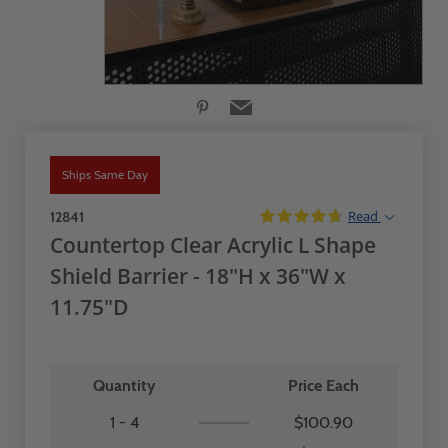
Ships Same Day
Read
12841
Countertop Clear Acrylic L Shape
Shield Barrier - 18"H x 36"W x
11.75"D
Quantity
Price Each
1 - 4
$100.90