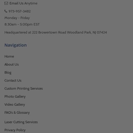
Email Us
Anytime
973-957-3482
Monday - Friday
8:30am - 5:00pm EST
Headquartered at 222 Browertown Road Woodland Park, NJ 07424
Navigation
Home
About Us
Blog
Contact Us
Custom Printing Services
Photo Gallery
Video Gallery
FAQ's & Glossary
Laser Cutting Services
Privacy Policy