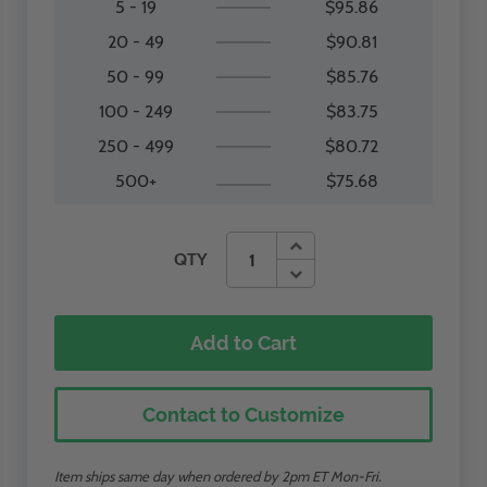
5 - 19
$95.86
20 - 49
$90.81
50 - 99
$85.76
100 - 249
$83.75
250 - 499
$80.72
500+
$75.68
QTY
Add to Cart
Contact to Customize
Item ships same day when ordered by 2pm ET Mon-Fri.