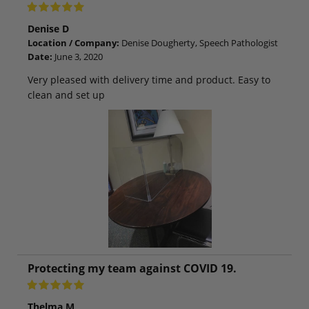
Denise D
Location / Company:
Denise Dougherty, Speech Pathologist
Date:
June 3, 2020
Very pleased with delivery time and product. Easy to
clean and set up
Protecting my team against COVID 19.
Thelma M