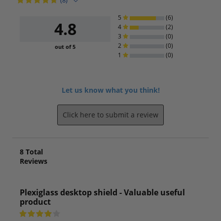
(8)
5
(6)
4.8
4
(2)
3
(0)
2
(0)
out of 5
1
(0)
Let us know what you think!
Click here to submit a review
8
Total
Reviews
Plexiglass desktop shield - Valuable useful
product