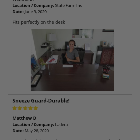
Location / Company:
State Farm Ins
Date:
June 3, 2020
Fits perfectly on the desk
Sneeze Guard-Durable!
Matthew D
Location / Company:
Ladera
Date:
May 28, 2020