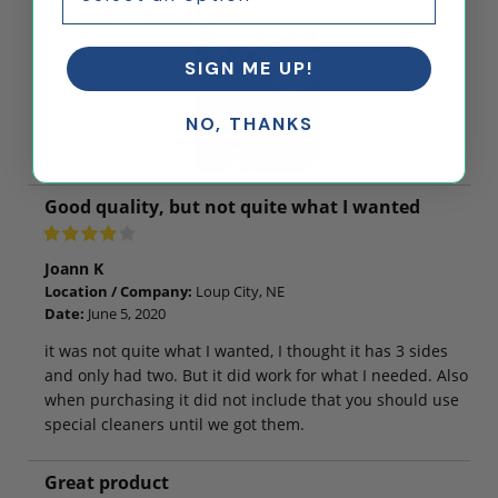
SIGN ME UP!
NO, THANKS
Good quality, but not quite what I wanted
Joann K
Location / Company:
Loup City, NE
Date:
June 5, 2020
it was not quite what I wanted, I thought it has 3 sides
and only had two. But it did work for what I needed. Also
when purchasing it did not include that you should use
special cleaners until we got them.
Great product