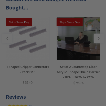
Bought...
Ships Same Day
Ships Same Day
T Shaped Gripper Connectors
Set of 2 Countertop Clear
- Pack Of 6
Acrylic L Shape Shield Barrier
- 18"H x 36"W to 72"W
$25.40
$195.76
Reviews