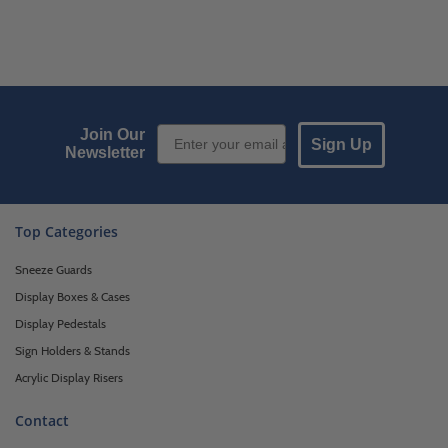
Email Sign up
Join Our
Sign Up
Newsletter
Top Categories
Sneeze Guards
Display Boxes & Cases
Display Pedestals
Sign Holders & Stands
Acrylic Display Risers
Contact