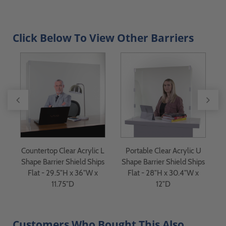
Click Below To View Other Barriers
 -
Countertop Clear Acrylic L
Portable Clear Acrylic U
Shape Barrier Shield Ships
Shape Barrier Shield Ships
Flat - 29.5"H x 36"W x
Flat - 28"H x 30.4"W x
11.75"D
12"D
Customers Who Bought This Also