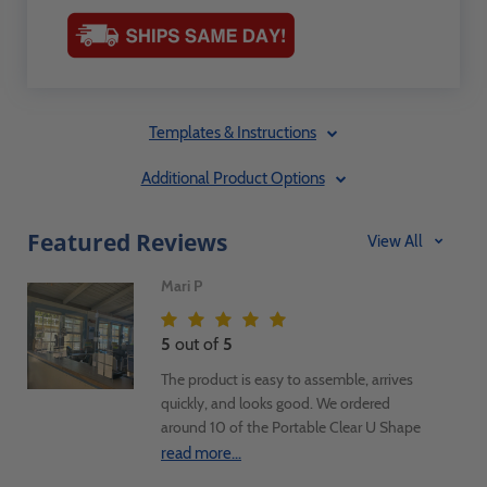
Templates & Instructions
Additional Product Options
Featured Reviews
View All
Mari P
5
out of
5
The product is easy to assemble, arrives
quickly, and looks good. We ordered
around 10 of the Portable Clear U Shape
Sneeze Guard with Access Hole Ships Flat
read more...
28"H x 30.4"W x 12"D and got them all