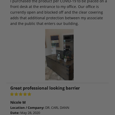
I purchased the product per COVID-19 to be placed on a
front desk at the entrance to my office. Our office is
currently open and blocked off and the clear covering
adds that additional protection between my associate
and the public that enters our building.
Great professional looking barrier
Nicole M
Location / Company:
DR. CARL DANN
Date:
May 28, 2020