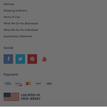
Sitemap
Shipping & Returns
Terms of Use
What We Do For Businesses
What We Do For Individuals
Accessibility Statement
Social
Payment