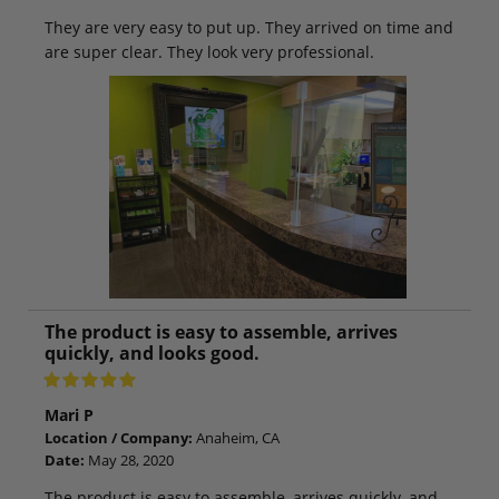
They are very easy to put up. They arrived on time and
are super clear. They look very professional.
The product is easy to assemble, arrives
quickly, and looks good.
Mari P
Location / Company:
Anaheim, CA
Date:
May 28, 2020
The product is easy to assemble, arrives quickly, and