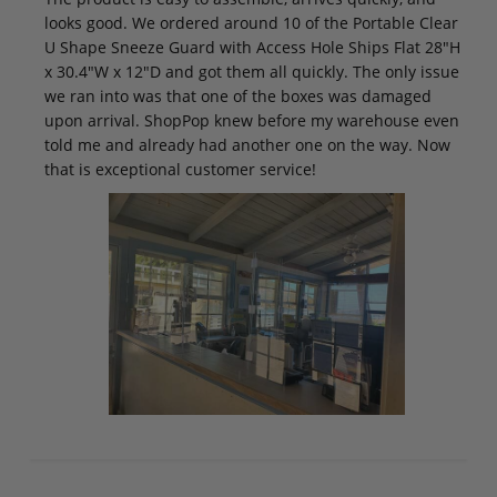
looks good. We ordered around 10 of the Portable Clear
U Shape Sneeze Guard with Access Hole Ships Flat 28"H
x 30.4"W x 12"D and got them all quickly. The only issue
we ran into was that one of the boxes was damaged
upon arrival. ShopPop knew before my warehouse even
told me and already had another one on the way. Now
that is exceptional customer service!