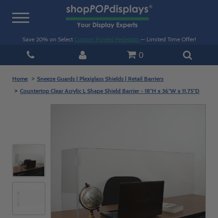
Toggle
navigation
Save 20% on Select
Custom Printed Pedestals
— Limited Time Offer!
0
Home
Sneeze Guards | Plexiglass Shields | Retail Barriers
Countertop Clear Acrylic L Shape Shield Barrier - 18"H x 36"W x 11.75"D