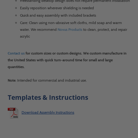
Freestanding desktop design does not require permanent installation
Easily reposition wherever shielding is needed
Quick and easy assembly with included brackets
Care: Clean using non-abrasive soft cloths, mild soap and warm
water. We recommend
Novus Products
to clean, protect, and repair
acrylic
Contact us
for custom sizes or custom designs. We custom manufacture in
the United States with quick turn-around time for small and large
quantities.
Note:
Intended for commercial and industrial use.
Templates & Instructions
Download Assembly Instructions