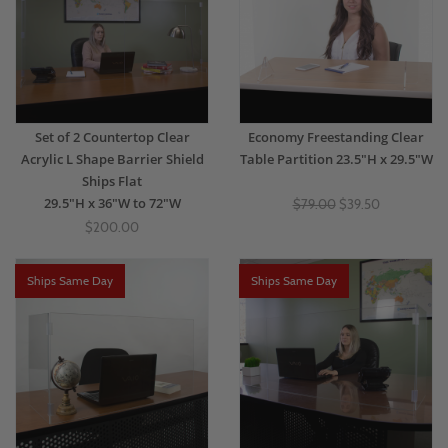
Set of 2 Countertop Clear
Economy Freestanding Clear
Acrylic L Shape Barrier Shield
Table Partition 23.5"H x 29.5"W
Ships Flat
29.5"H x 36"W to 72"W
$79.00
$39.50
$200.00
Ships Same Day
Ships Same Day