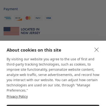
Payment
About Us
About cookies on this site
*
shop
POP
displays
is a leading manufacturer and supplier of stock and
custom displays. We work with individuals and businesses of all sizes,
By visiting our website you agree to the use of first and
from Mom & Pop shops to businesses with more than 10,000 retail
third-party tracking technologies, such as cookies, to
outlets. Small and large order rollouts receive the same exceptional
improve site functionality, personalize website content,
customer service. Since 1979, we have delivered more than a million stock
analyze web traffic, serve advertisements, and record how
and custom display solutions to satisfied customers. We are committed to
you interact with our website. You can adjust how certain
supporting businesses with quality Made in USA merchandise.
technologies are used on our site, through "Manage
Additionally, you will also find select items sourced from our trusted global
Preferences."
partners. Look for the Made in USA icon and shop confidently with the
Privacy Policy
industry leader of displays and pedestals.