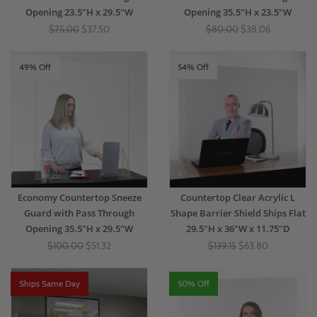
Opening 23.5"H x 29.5"W
Opening 35.5"H x 23.5"W
$75.00
$37.50
$80.00
$38.06
49% Off
54% Off
Economy Countertop Sneeze
Countertop Clear Acrylic L
Guard with Pass Through
Shape Barrier Shield Ships Flat
Opening 35.5"H x 29.5"W
29.5"H x 36"W x 11.75"D
$100.00
$51.32
$139.15
$63.80
Ships Same Day
50% Off