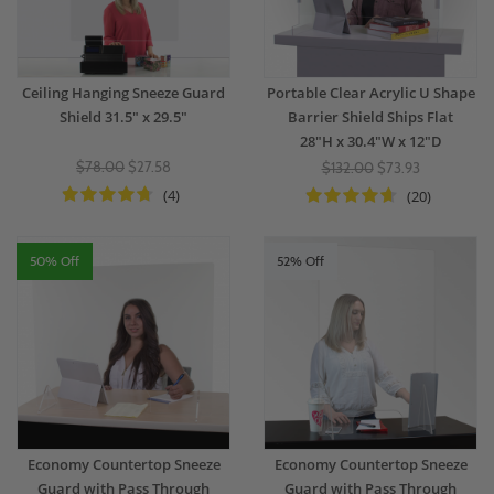
Ceiling Hanging Sneeze Guard
Portable Clear Acrylic U Shape
Shield 31.5" x 29.5"
Barrier Shield Ships Flat
28"H x 30.4"W x 12"D
$78.00
$27.58
$132.00
$73.93
(4)
(20)
50% Off
52% Off
Economy Countertop Sneeze
Economy Countertop Sneeze
Guard with Pass Through
Guard with Pass Through