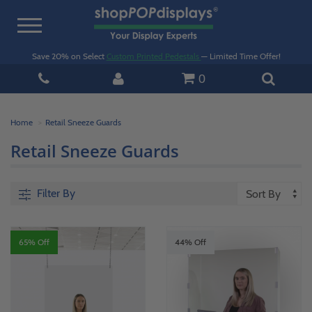
Toggle
navigation
Save 20% on Select
Custom Printed Pedestals
— Limited Time Offer!
0
Home
Retail Sneeze Guards
Retail Sneeze Guards
Filter By
65% Off
44% Off