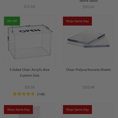
More Seats
$25.40
$151.00
5% Off
Ships Same Day
5 Sided Clear Acrylic Box
Clear Polycarbonate Sheets
Custom Size
$15.58
$152.88
(148)
Ships Same Day
Ships Same Day