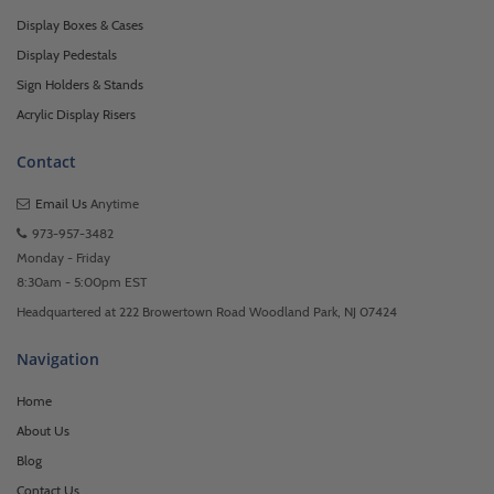
Display Boxes & Cases
Display Pedestals
Sign Holders & Stands
Acrylic Display Risers
Contact
Email Us
Anytime
973-957-3482
Monday - Friday
8:30am - 5:00pm EST
Headquartered at 222 Browertown Road Woodland Park, NJ 07424
Navigation
Home
About Us
Blog
Contact Us