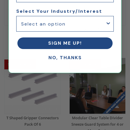
Select Your Industry/Interest
3 Pack Clear Acrylic Sheets
Clear Acrylic Plastic Sheets
SIGN ME UP!
$48.12
$137.59
NO, THANKS
Ships Same Day
Ships Same Day
T Shaped Gripper Connectors
Modular Clear Table Divider
Pack Of 6
Sneeze Guard System for 4 or