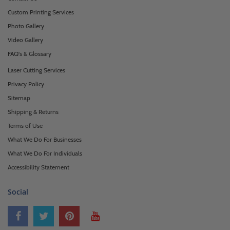
Custom Printing Services
Photo Gallery
Video Gallery
FAQ's & Glossary
Laser Cutting Services
Privacy Policy
Sitemap
Shipping & Returns
Terms of Use
What We Do For Businesses
What We Do For Individuals
Accessibility Statement
Social