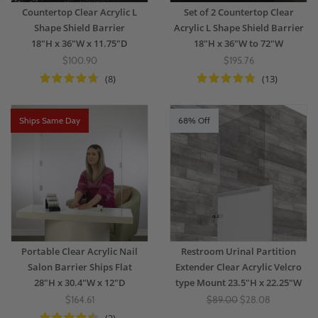
Countertop Clear Acrylic L
Set of 2 Countertop Clear
Shape Shield Barrier
Acrylic L Shape Shield Barrier
18"H x 36"W x 11.75"D
18"H x 36"W to 72"W
$100.90
$195.76
(8)
(13)
Ships Same Day
68% Off
Portable Clear Acrylic Nail
Restroom Urinal Partition
Salon Barrier Ships Flat
Extender Clear Acrylic Velcro
28"H x 30.4"W x 12"D
type Mount 23.5"H x 22.25"W
$164.61
$89.00
$28.08