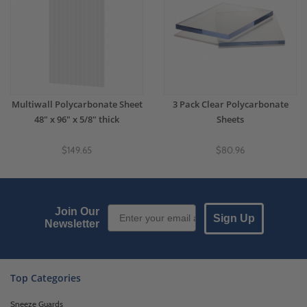
Multiwall Polycarbonate Sheet
3 Pack Clear Polycarbonate
48" x 96" x 5/8" thick
Sheets
$149.65
$80.96
Email Sign up
Join Our
Sign Up
Newsletter
Top Categories
Sneeze Guards