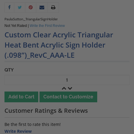
PaulaSutton_TriangularSignHolder
Not Yet Rated |
Write the First Review
Custom Clear Acrylic Triangular
Heat Bent Acrylic Sign Holder
(.098”)_RevC_AAA-LE
QTY
Add to Cart
Contact to Customize
Customer Ratings & Reviews
Be the first to rate this item!
Write Review