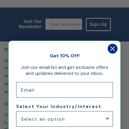
Email Sign up
Join Our
Sign Up
Newsletter
Top Categories
Get 10% Off!
Sneeze Guards
Join our email list and get exclusive offers
Display Boxes & Cases
and updates delivered to your inbox.
Display Pedestals
Sign Holders & Stands
Email
Acrylic Display Risers
Contact
Select Your Industry/Interest
Email Us
Anytime
973-957-3482
Monday - Friday