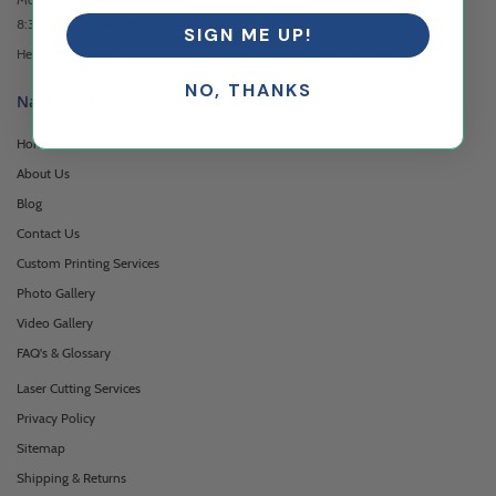
8:30am - 5:00pm EST
SIGN ME UP!
Headquartered at 222 Browertown Road Woodland Park, NJ 07424
NO, THANKS
Navigation
Home
About Us
Blog
Contact Us
Custom Printing Services
Photo Gallery
Video Gallery
FAQ's & Glossary
Laser Cutting Services
Privacy Policy
Sitemap
Shipping & Returns