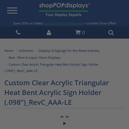
Toggle
navigation
Save 20% on Select
Custom Printed Pedestals
— Limited Time Offer!
0
Home
Industries
Displays & Signage for the Retail Industry
Beer, Wine & Liquor Store Displays
Custom Clear Acrylic Triangular Heat Bent Acrylic Sign Holder
(.098”)_RevC_AAA-LE
Custom Clear Acrylic Triangular
Heat Bent Acrylic Sign Holder
(.098”)_RevC_AAA-LE