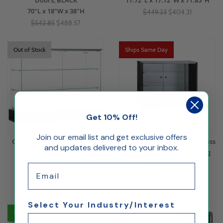
Doors, BLACK
17.72"L x 17.72"W x 71.85"H
70"L x 18"W x 38"H
$449.23
$404.31
$542.85
$488.57
Out of Stock
Ships Same Day
Get 10% Off!
Join our email list and get exclusive offers
Glass Display Counter, Black
Retail Counter, Tempered Glass
and updates delivered to your inbox.
48"L x 17.7"W x 38"H
Adjustable Shelves & Sliding
Doors, BLACK
Email
48"L x 18"W x 38"H
$445.50
$400.95
$415.95
$374.35
Select Your Industry/Interest
10% Off
10% Off