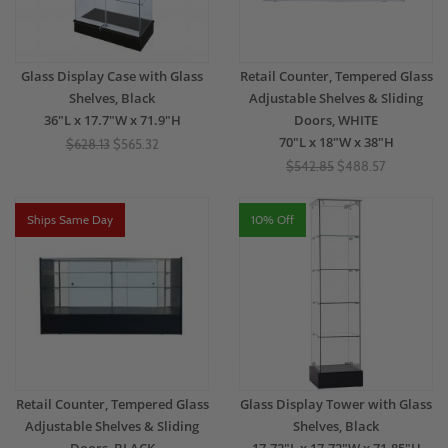
Glass Display Case with Glass
Retail Counter, Tempered Glass
Shelves, Black
Adjustable Shelves & Sliding
36"L x 17.7"W x 71.9"H
Doors, WHITE
70"L x 18"W x 38"H
$628.13
$565.32
$542.85
$488.57
Ships Same Day
10% Off
Retail Counter, Tempered Glass
Glass Display Tower with Glass
Adjustable Shelves & Sliding
Shelves, Black