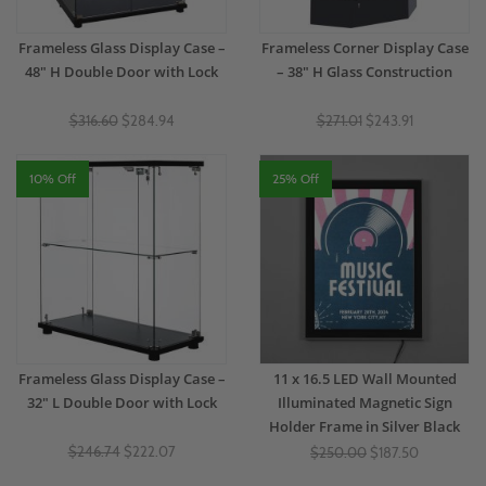
Frameless Glass Display Case –
Frameless Corner Display Case
48" H Double Door with Lock
– 38" H Glass Construction
$316.60
$284.94
$271.01
$243.91
10% Off
25% Off
Frameless Glass Display Case –
11 x 16.5 LED Wall Mounted
32" L Double Door with Lock
Illuminated Magnetic Sign
Holder Frame in Silver Black
$246.74
$222.07
$250.00
$187.50