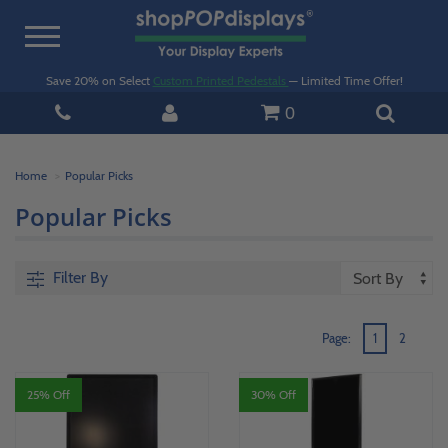
Toggle
navigation
Save 20% on Select
Custom Printed Pedestals
— Limited Time Offer!
0
Home
Popular Picks
Popular Picks
Filter By
Page:
1
2
25% Off
30% Off