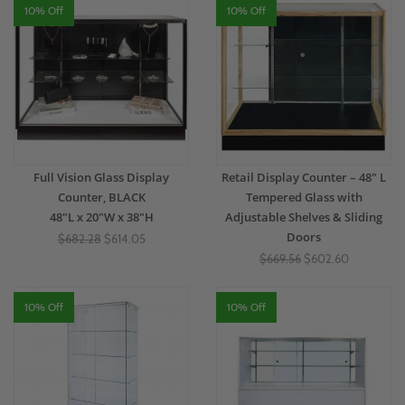
10% Off
10% Off
Full Vision Glass Display
Retail Display Counter – 48" L
Counter, BLACK
Tempered Glass with
48"L x 20"W x 38"H
Adjustable Shelves & Sliding
Doors
$682.28
$614.05
$669.56
$602.60
10% Off
10% Off