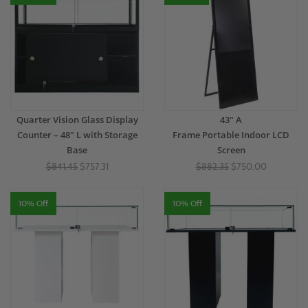
Quarter Vision Glass Display
43" A
Counter – 48" L with Storage
Frame Portable Indoor LCD
Base
Screen
$841.45
$757.31
$882.35
$750.00
10% Off
10% Off