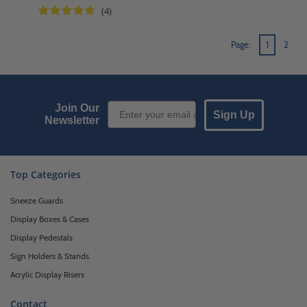
(4)
Page:
1
2
Email Sign up
Join Our
Sign Up
Newsletter
Top Categories
Sneeze Guards
Display Boxes & Cases
Display Pedestals
Sign Holders & Stands
Acrylic Display Risers
Contact