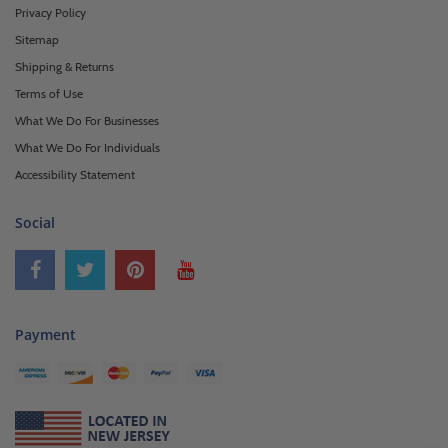
Privacy Policy
Sitemap
Shipping & Returns
Terms of Use
What We Do For Businesses
What We Do For Individuals
Accessibility Statement
Social
Payment