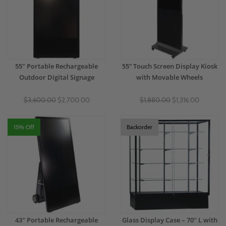
55" Portable Rechargeable
55” Touch Screen Display Kiosk
Outdoor Digital Signage
with Movable Wheels
$3,600.00
$2,700.00
$1,880.00
$1,316.00
15% Off
Backorder
43" Portable Rechargeable
Glass Display Case – 70" L with