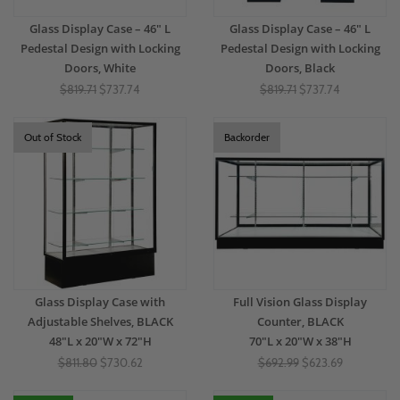
Glass Display Case – 46" L
Glass Display Case – 46" L
Pedestal Design with Locking
Pedestal Design with Locking
Doors, White
Doors, Black
$819.71
$737.74
$819.71
$737.74
Out of Stock
Backorder
Glass Display Case with
Full Vision Glass Display
Adjustable Shelves, BLACK
Counter, BLACK
48"L x 20"W x 72"H
70"L x 20"W x 38"H
$811.80
$730.62
$692.99
$623.69