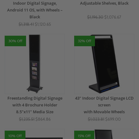
Indoor Digital Signage,
Adjustable Shelves, Black
Android 11 OS, with Wheels –
Black
$1,196.30
$1,076.67
$1,318.41
$1,120.65
30% Off
32% Off
Freestanding Digital Signage
43" Indoor Digital Signage LCD
with 4 Brochure Holder
screen
8.5"x11" Media Size
with Movable Wheels
$1,235.51
$864.86
$1,023.81
$699.00
10% Off
15% Off