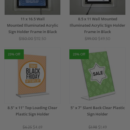
11 x 16.5 Wall
8.5 x 11 Wall Mounted
Mounted Illuminated Acrylic
Illuminated Acrylic Sign Holder
Sign Holder Frame in Black
Frame in Black
$150.00
$112.50
$99.00
$49.50
25% Off
25% Off
8.5" x 11" Top Loading Clear
5" x 7" Slant Back Clear Plastic
Plastic Sign Holder
Sign Holder
$6.25
$4.69
$1.98
$1.49