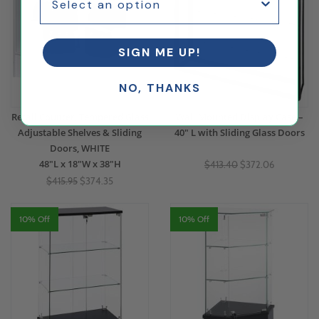
SIGN ME UP!
NO, THANKS
Retail Counter, Tempered Glass
Wall Mounted Display Case –
Adjustable Shelves & Sliding
40" L with Sliding Glass Doors
Doors, WHITE
48"L x 18"W x 38"H
$413.40
$372.06
$415.95
$374.35
10% Off
10% Off