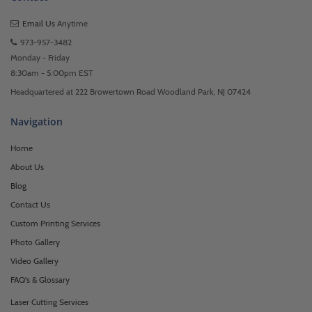
Email Us
Anytime
973-957-3482
Monday - Friday
8:30am - 5:00pm EST
Headquartered at 222 Browertown Road Woodland Park, NJ 07424
Navigation
Home
About Us
Blog
Contact Us
Custom Printing Services
Photo Gallery
Video Gallery
FAQ's & Glossary
Laser Cutting Services