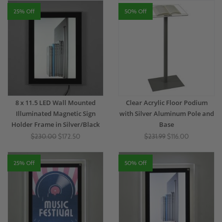
25% Off
50% Off
8 x 11.5 LED Wall Mounted
Clear Acrylic Floor Podium
Illuminated Magnetic Sign
with Silver Aluminum Pole and
Holder Frame in Silver/Black
Base
$230.00
$172.50
$231.99
$116.00
25% Off
50% Off