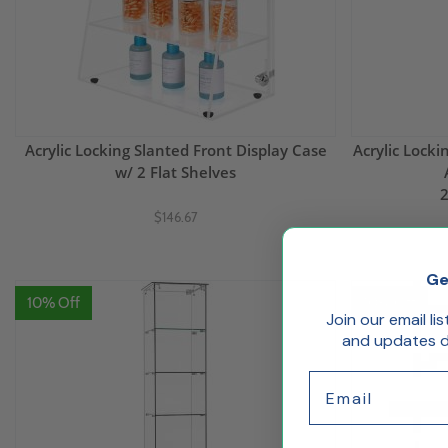
Acrylic Locking Slanted Front Display Case
Acrylic Lock
w/ 2 Flat Shelves
2
$146.67
Ge
10% Off
10% Off
Join our email li
and updates de
Email