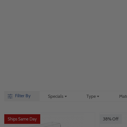
Filter By
Specials
Type
Mat
Ships Same Day
38% Off