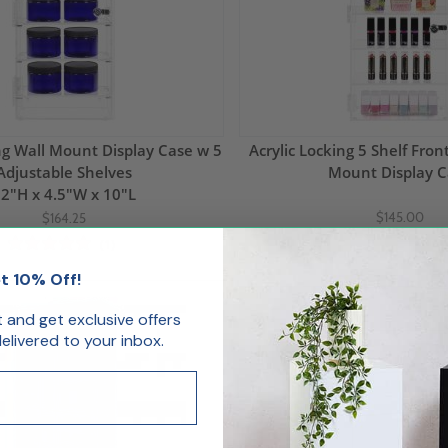
ing Wall Mount Display Case w 5
Acrylic Locking 5 Shelf Fro
Adjustable Shelves
Mount Display C
2"H x 4.5"W x 10"L
$145.00
$164.25
(1)
t 10% Off!
Backorder
st and get exclusive offers
livered to your inbox.