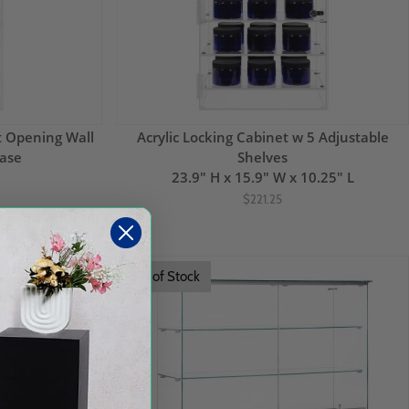
nt Opening Wall
Acrylic Locking Cabinet w 5 Adjustable
ase
Shelves
23.9" H x 15.9" W x 10.25" L
$221.25
Out of Stock