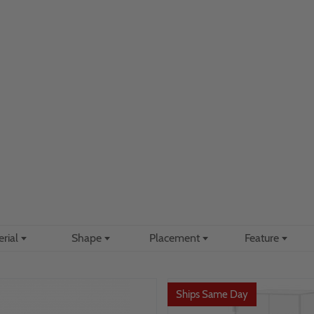
erial
Shape
Placement
Feature
Ships Same Day