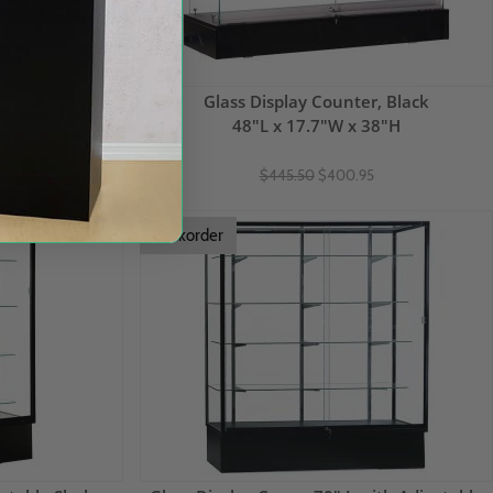
lass Shelves,
Glass Display Counter, Black
48"L x 17.7"W x 38"H
1.9"H
$445.50
$400.95
5
Backorder