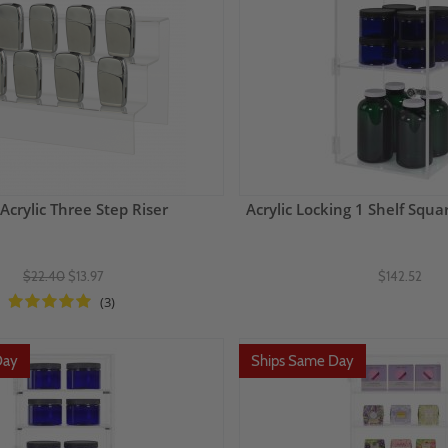
Acrylic Three Step Riser
Acrylic Locking 1 Shelf Squa
$22.40
$13.97
$142.52
(3)
Day
Ships Same Day