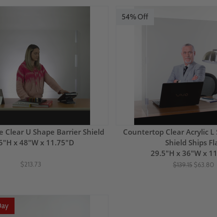
54% Off
e Clear U Shape Barrier Shield
Countertop Clear Acrylic L
5"H x 48"W x 11.75"D
Shield Ships Fl
29.5"H x 36"W x 1
$213.73
$139.15
$63.80
Day