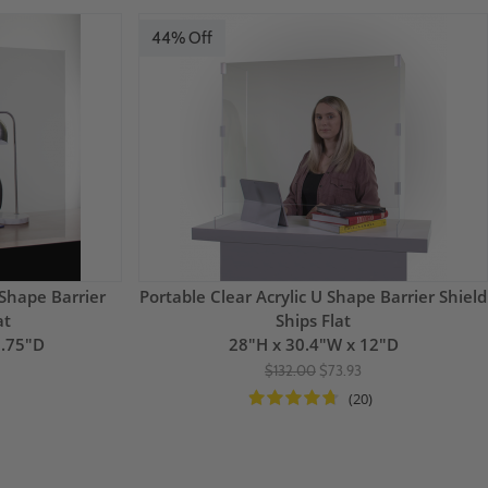
44% Off
 Shape Barrier
Portable Clear Acrylic U Shape Barrier Shield
at
Ships Flat
1.75"D
28"H x 30.4"W x 12"D
$132.00
$73.93
(20)