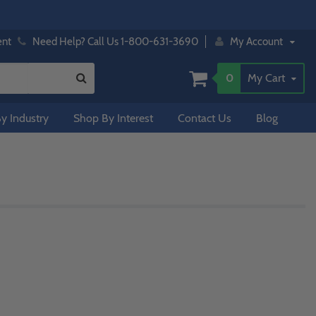
ent
Need Help? Call Us 1-800-631-3690
My Account
0
My Cart
y Industry
Shop By Interest
Contact Us
Blog