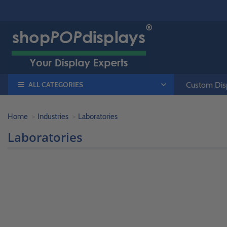
ALL CATEGORIES
Custom Disp
Home
Industries
Laboratories
Laboratories