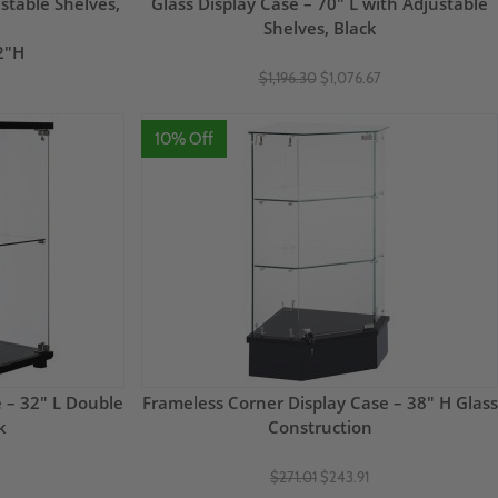
stable Shelves,
Glass Display Case – 70" L with Adjustable
Shelves, Black
2"H
$1,196.30
$1,076.67
10% Off
 – 32" L Double
Frameless Corner Display Case – 38" H Glass
k
Construction
7
$271.01
$243.91