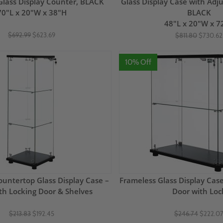
 Glass Display Counter, BLACK
Glass Display Case with Adju
70"L x 20"W x 38"H
BLACK
48"L x 20"W x 7
$692.99
$623.69
$811.80
$730.62
10% Off
untertop Glass Display Case –
Frameless Glass Display Case
ith Locking Door & Shelves
Door with Loc
$213.83
$192.45
$246.74
$222.0