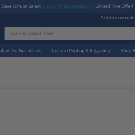
Save 20% on Select
Custom Printed Pedestals
— Limited Time Offer!
Skip to main cont
lays For Businesses
Custom Printing & Engraving
Shop B