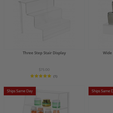
Three Step Stair Display
Wide 
$75.00
(1)
Ships Same Day
Ships Same 