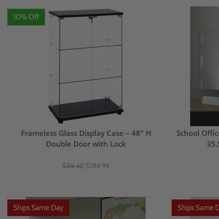
10% Off
Frameless Glass Display Case – 48" H
School Offic
Double Door with Lock
35.
$316.60
$284.94
Ships Same Day
Ships Same 