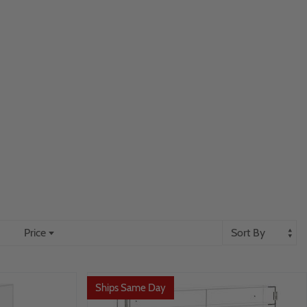
Price
Ships Same Day