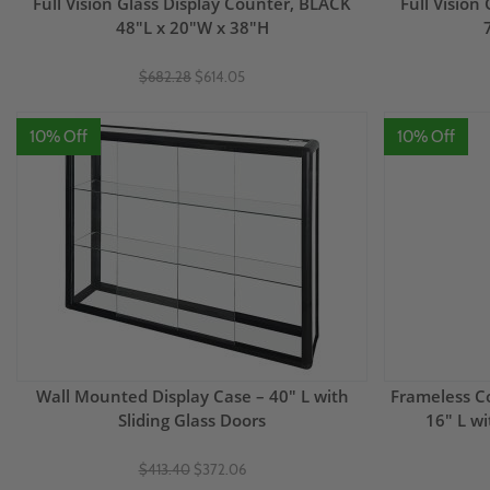
Full Vision Glass Display Counter, BLACK
Full Vision
48"L x 20"W x 38"H
$682.28
$614.05
10% Off
10% Off
Wall Mounted Display Case – 40" L with
Frameless Co
Sliding Glass Doors
16" L w
$413.40
$372.06