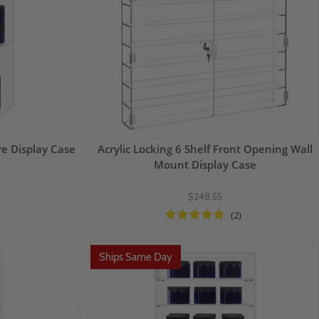
re Display Case
Acrylic Locking 6 Shelf Front Opening Wall
Mount Display Case
$248.55
(2)
Ships Same Day