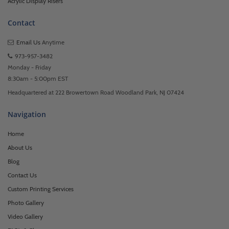
Acrylic Display Risers
Contact
Email Us
Anytime
973-957-3482
Monday - Friday
8:30am - 5:00pm EST
Headquartered at 222 Browertown Road Woodland Park, NJ 07424
Navigation
Home
About Us
Blog
Contact Us
Custom Printing Services
Photo Gallery
Video Gallery