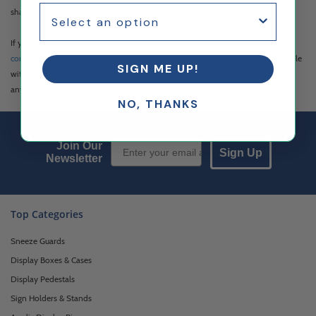
shaped, slant back, tent-style and multi-panel.
If you can't find the size, loading option, or style to suit your needs, please
contact us
for custom options. Custom printing and engraving are also available
SIGN ME UP!
with a low minimum quantity, ideal for businesses looking to add branding or
anyone looking for a designer touch.
NO, THANKS
Email Sign up
Join Our
Sign Up
Newsletter
Top Categories
Sneeze Guards
Display Boxes & Cases
Display Pedestals
Sign Holders & Stands