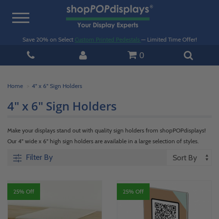
Toggle
navigation
Save 20% on Select
Custom Printed Pedestals
— Limited Time Offer!
0
Home
4" x 6" Sign Holders
4" x 6" Sign Holders
Make your displays stand out with quality sign holders from shopPOPdisplays!
Our 4" wide x 6" high sign holders are available in a large selection of styles.
Filter By
25% Off
25% Off