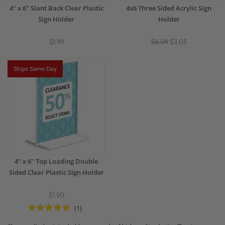
4" x 6" Slant Back Clear Plastic
4x6 Three Sided Acrylic Sign
Sign Holder
Holder
$1.99
$6.09
$3.05
Ships Same Day
4" x 6" Top Loading Double
Sided Clear Plastic Sign Holder
$1.50
(1)