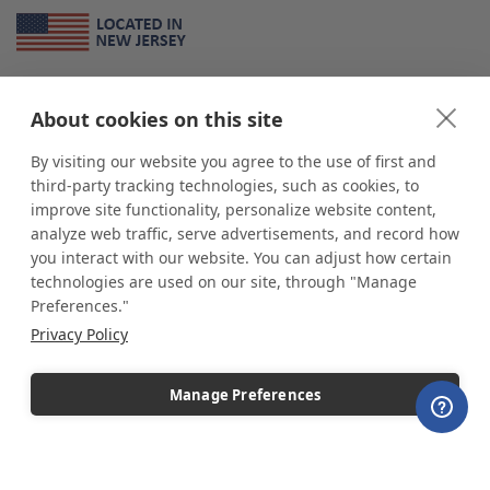
About Us
About cookies on this site
*
shop
POP
displays
is a leading manufacturer and supplier of stock and
custom displays. We work with individuals and businesses of all sizes,
By visiting our website you agree to the use of first and
from Mom & Pop shops to businesses with more than 10,000 retail
third-party tracking technologies, such as cookies, to
outlets. Small and large order rollouts receive the same exceptional
improve site functionality, personalize website content,
customer service. Since 1979, we have delivered more than a million stock
analyze web traffic, serve advertisements, and record how
and custom display solutions to satisfied customers. We are committed to
you interact with our website. You can adjust how certain
supporting businesses with quality Made in USA merchandise.
technologies are used on our site, through "Manage
Additionally, you will also find select items sourced from our trusted global
Preferences."
partners. Look for the Made in USA icon and shop confidently with the
Privacy Policy
industry leader of displays and pedestals.
Manage Preferences
Copyright © 2026 shopPOPdisplays |
Home
|
Site Map
|
Ecommerce Shopping Cart
Software by
Miva