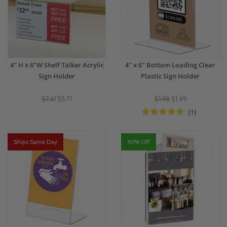
4" H x 6"W Shelf Talker Acrylic
4" x 6" Bottom Loading Clear
Sign Holder
Plastic Sign Holder
$7.61
$5.71
$1.98
$1.49
(1)
Ships Same Day
50% Off