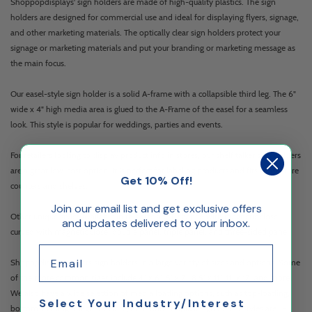
Shoppopdisplays' sign holders are made of high-quality plastics. The sign
holders are designed for commercial use and ideal for displaying flyers, signage,
and other marketing materials. The optically clear sign holders protect your
signage or marketing materials and put your branding or marketing message as
the main focus.
Our easel-style sign holder is a solid A-frame with a collapsible third leg. The 6"
wide x 4" high media area is glued to the A-Frame of the easel for a seamless
look. This style is popular for weddings, parties and events.
For retailers looking to display product info in stores, our shelf talker sign holders
are a great low-cost option. It is perfect for labeling products and fits most store
Get 10% Off!
counters and shelves.
Join our email list and get exclusive offers
Other unique styles available in this size are T-shaped with magnetic close,
and updates delivered to your inbox.
curved with magnetic close, double panel, triple panel, and three-sided panel.
Email
Shopopdisplays offers sign holders in a large variety of sizes and options. Some
of the more common sizes include 4" x 6", 5" x 7", 8.5" x 11", 11" x 17" and more.
We also have a wide selection of media loading options, such as top-loading,
Select Your Industry/Interest
bottom-loading, magnetic close, and more. Popular sign holder styles are T-