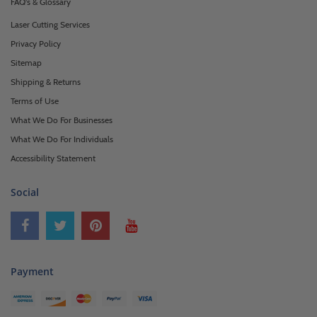
FAQ's & Glossary
Laser Cutting Services
Privacy Policy
Sitemap
Shipping & Returns
Terms of Use
What We Do For Businesses
What We Do For Individuals
Accessibility Statement
Social
Payment