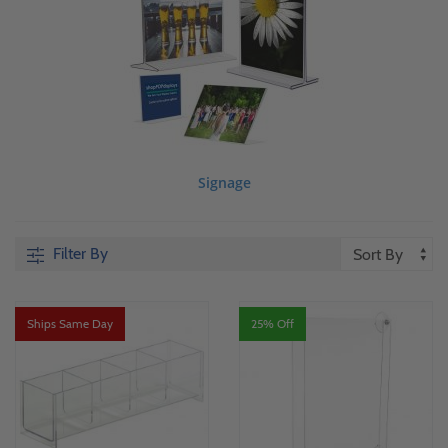
Signage
Filter By
Ships Same Day
25% Off