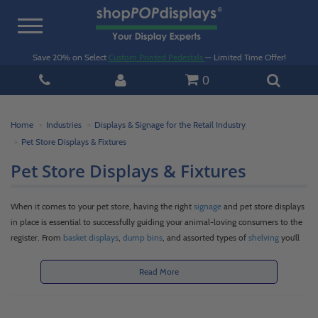
Toggle
navigation
Save 20% on Select
Custom Printed Pedestals
— Limited Time Offer!
0
Home
Industries
Displays & Signage for the Retail Industry
Pet Store Displays & Fixtures
Pet Store Displays & Fixtures
When it comes to your pet store, having the right
signage
and pet store displays
in place is essential to successfully guiding your animal-loving consumers to the
register. From
basket displays
,
dump bins
, and assorted types of
shelving
you’ll
need a good mix of versatile pet store fixtures to properly showcase all your
merchandise. As a pet store owner or manager, you know your expansive
Read More
inventory includes an assortment of unique products including pet food, treats,
toys, beds, fish tanks, litter, collars, leashes, harnesses, and the list goes on and
on. These varying items call for an array of display sizes and solutions with