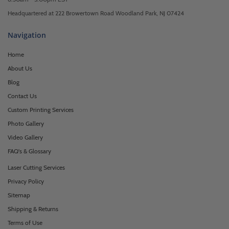
Headquartered at 222 Browertown Road Woodland Park, NJ 07424
Navigation
Home
About Us
Blog
Contact Us
Custom Printing Services
Photo Gallery
Video Gallery
FAQ's & Glossary
Laser Cutting Services
Privacy Policy
Sitemap
Shipping & Returns
Terms of Use