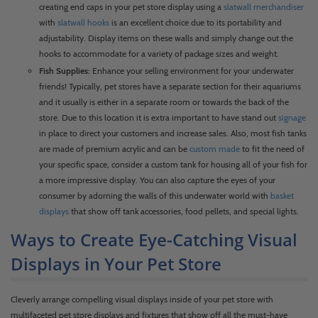
creating end caps in your pet store display using a
slatwall merchandiser
with
slatwall hooks
is an excellent choice due to its portability and
adjustability. Display items on these walls and simply change out the
hooks to accommodate for a variety of package sizes and weight.
Fish Supplies:
Enhance your selling environment for your underwater
friends! Typically, pet stores have a separate section for their aquariums
and it usually is either in a separate room or towards the back of the
store. Due to this location it is extra important to have stand out
signage
in place to direct your customers and increase sales. Also, most fish tanks
are made of premium acrylic and can be
custom made
to fit the need of
your specific space, consider a custom tank for housing all of your fish for
a more impressive display. You can also capture the eyes of your
consumer by adorning the walls of this underwater world with
basket
displays
that show off tank accessories, food pellets, and special lights.
Ways to Create Eye-Catching Visual
Displays in Your Pet Store
Cleverly arrange compelling visual displays inside of your pet store with
multifaceted pet store displays and fixtures that show off all the must-have