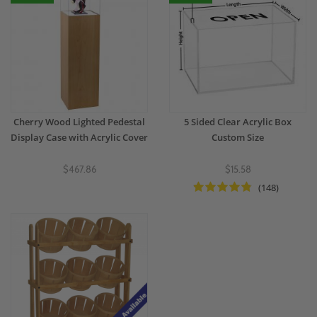
Cherry Wood Lighted Pedestal
5 Sided Clear Acrylic Box
Display Case with Acrylic Cover
Custom Size
$467.86
$15.58
(148)