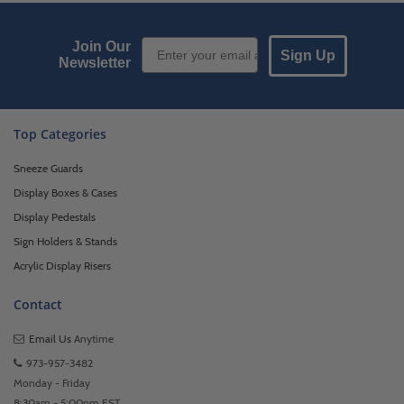
Email Sign up
Join Our
Sign Up
Newsletter
Top Categories
Sneeze Guards
Display Boxes & Cases
Display Pedestals
Sign Holders & Stands
Acrylic Display Risers
Contact
Email Us
Anytime
973-957-3482
Monday - Friday
8:30am - 5:00pm EST