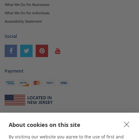
What We Do For Businesses
What We Do For Individuals
Accessibility Statement
Social
Payment
About Us
About cookies on this site
*
shop
POP
displays
is a leading manufacturer and supplier of stock and
custom displays. We work with individuals and businesses of all sizes,
By visiting our website you agree to the use of first and