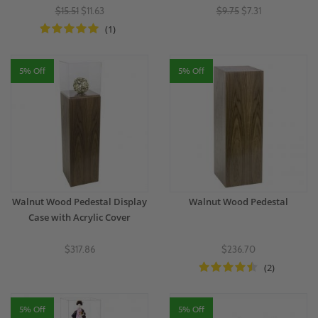
$15.51
$11.63
$9.75
$7.31
(1)
5% Off
5% Off
Walnut Wood Pedestal Display
Walnut Wood Pedestal
Case with Acrylic Cover
$317.86
$236.70
(2)
5% Off
5% Off