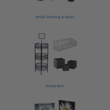
Retail Shelving & Racks
Dump Bins