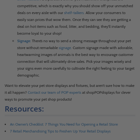
competitive, which is exactly why you should show off your unmatched
deals on every aisle with our
shelf-talkers.
Allow your consumers to
easily scan prices that wow them. Once they can see they are getting a
deal on hot items such as food, litter, and bedding, they’ll instantly
become loyal to your shop!
Signage:
There’s no way to send a strong message throughout your pet
store without remarkable
signage.
Custom signage made with adorable,
heartwarming images of animals is the best way to encourage customer
connection that will ultimately drive sales. Pick your images wisely and
your signs even more carefully to cultivate the right feeling to your target
demographic.
Want to elevate your pet store displays and fixtures, but aren’t sure how to make
it all happen?
Contact our team of POP experts
at shopPOPdisplays for clever
ways to promote your pet shop products!
Resources:
An Owner’s Checklist: 7 Things You Need for Opening a Retail Store
7 Retail Merchandising Tips to Freshen Up Your Retail Displays