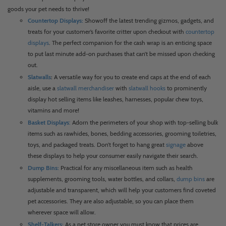
goods your pet needs to thrive!
Countertop Displays:
Showoff the latest trending gizmos, gadgets, and
treats for your customer’s favorite critter upon checkout with
countertop
displays
. The perfect companion for the cash wrap is an enticing space
to put last minute add-on purchases that can’t be missed upon checking
out.
Slatwalls
:
A versatile way for you to create end caps at the end of each
aisle, use a
slatwall merchandiser
with
slatwall hooks
to prominently
display hot selling items like leashes, harnesses, popular chew toys,
vitamins and more!
Basket Displays
:
Adorn the perimeters of your shop with top-selling bulk
items such as rawhides, bones, bedding accessories, grooming toiletries,
toys, and packaged treats. Don’t forget to hang great
signage
above
these displays to help your consumer easily navigate their search.
Dump Bins:
Practical for any miscellaneous item such as health
supplements, grooming tools, water bottles, and collars,
dump bins
are
adjustable and transparent, which will help your customers find coveted
pet accessories. They are also adjustable, so you can place them
wherever space will allow.
Shelf-Talkers:
As a pet store owner you must know that prices are