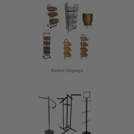
strength and flexibility. No need to worry,
shopPOPdisplays
has a wide selection
of pet store displays and fixtures to ensure that you create the optimal shop
layout you’ve always wanted.
Basket Displays