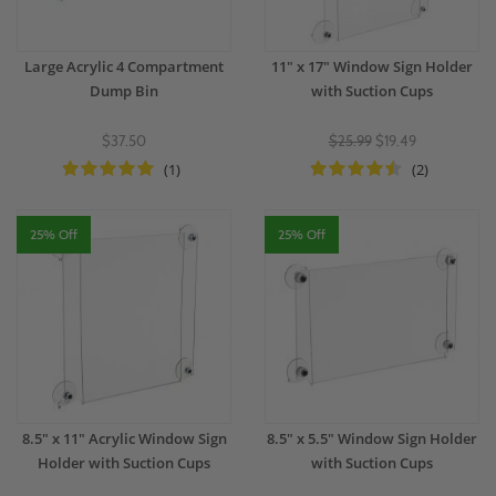
Large Acrylic 4 Compartment
11" x 17" Window Sign Holder
Dump Bin
with Suction Cups
$37.50
$25.99
$19.49
(1)
(2)
25% Off
25% Off
8.5" x 11" Acrylic Window Sign
8.5" x 5.5" Window Sign Holder
Holder with Suction Cups
with Suction Cups