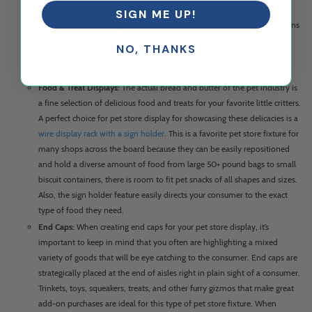
pet toys around your store in clear
acrylic dump bins
that can be
SIGN ME UP!
stationed on countertops or other
retail shelving
in a variety of locations
and aisles. Pet shop fixture like
dump bins
are wonderful to keep toys
NO, THANKS
organized and are transparent to offer easy navigation and optical
visibility to consumers perusing your aisles.
Food & Treat Displays:
The actual bread and butter of the pet industry is
a fine selection of delicious food and treats for your favorite little critters.
A perfect choice for pet store display for showcasing these delicacies is a
wire display rack with a sign holder.
This is a favorite pet store fixture for
many shops across the board because they can be easily repositioned
and hold a diverse amount of food from large 50+ pound bags to small
biscuit containers, there is room to fit pet snacks of all shapes and sizes.
Also, the sign holder feature easily directs your consumer to the exact
type of food they need.
End Caps:
When creating end caps for your pet store display, it’s
important to keep in mind that you often are highlighting a mixed
variety of goods that will be eye catching to the consumer. End caps are
strategically placed at the end of aisles right in plain sight of a consumer.
Trinkets, toys, squeakers, treats, and other furry gizmos that make great
add-on purchases are ideal for this type of pet store fixture. When