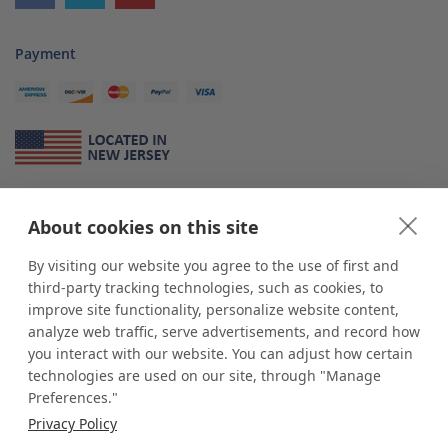
Payment
About Us
About cookies on this site
*
shop
POP
displays
is a leading manufacturer and supplier of stock and
custom displays. We work with individuals and businesses of all sizes,
By visiting our website you agree to the use of first and
from Mom & Pop shops to businesses with more than 10,000 retail
third-party tracking technologies, such as cookies, to
outlets. Small and large order rollouts receive the same exceptional
improve site functionality, personalize website content,
customer service. Since 1979, we have delivered more than a million stock
analyze web traffic, serve advertisements, and record how
and custom display solutions to satisfied customers. We are committed to
you interact with our website. You can adjust how certain
supporting businesses with quality Made in USA merchandise.
technologies are used on our site, through "Manage
Additionally, you will also find select items sourced from our trusted global
Preferences."
partners. Look for the Made in USA icon and shop confidently with the
Privacy Policy
industry leader of displays and pedestals.