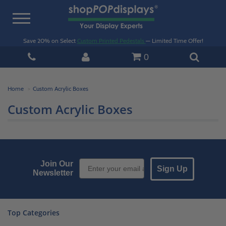
Toggle
navigation
Save 20% on Select
Custom Printed Pedestals
— Limited Time Offer!
0
Home
Custom Acrylic Boxes
Custom Acrylic Boxes
Email Sign up
Join Our
Sign Up
Newsletter
Top Categories