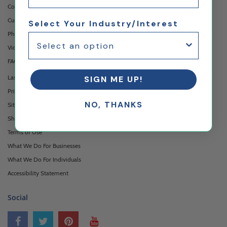
Contact Us
Custom Printing Services
Select Your Industry/Interest
Photo Gallery
Video Gallery
FAQ's & Glossary
Laser Cutting Services
SIGN ME UP!
Privacy Policy
NO, THANKS
Sitemap
Shipping & Returns
Terms of Use
What We Do For Businesses
What We Do For Individuals
Accessibility Statement
Social