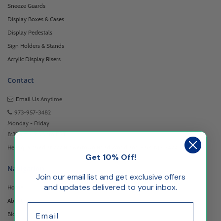
Sneeze Guards
Display Boxes & Cases
Display Pedestals
Sign Holders & Stands
Acrylic Display Risers
Contact
Email Us
Anytime
973-957-3482
Monday - Friday
8:30am - 5:00pm EST
Headquartered at 222 Browertown Road Woodland Park, NJ 07424
Get 10% Off!
Navigation
Join our email list and get exclusive offers
and updates delivered to your inbox.
Home
About Us
Email
Blog