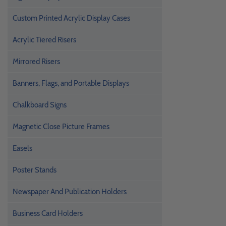
Custom Printed Acrylic Display Cases
Acrylic Tiered Risers
Mirrored Risers
Banners, Flags, and Portable Displays
Chalkboard Signs
Magnetic Close Picture Frames
Easels
Poster Stands
Newspaper And Publication Holders
Business Card Holders