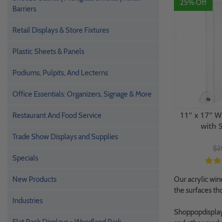
25% Off
Barriers
Retail Displays & Store Fixtures
Plastic Sheets & Panels
Podiums, Pulpits, And Lecterns
Office Essentials: Organizers, Signage & More
11" x 17" W
Restaurant And Food Service
with 
Trade Show Displays and Supplies
$2
Specials
New Products
Our acrylic win
the surfaces t
Industries
Shoppopdisplays