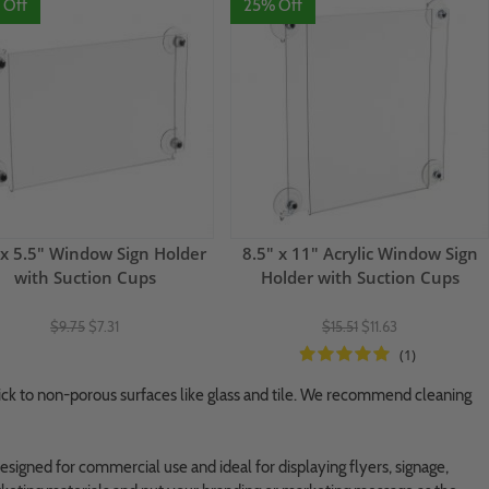
 Off
25% Off
 x 5.5" Window Sign Holder
8.5" x 11" Acrylic Window Sign
with Suction Cups
Holder with Suction Cups
$9.75
$7.31
$15.51
$11.63
(1)
tick to non-porous surfaces like glass and tile. We recommend cleaning
esigned for commercial use and ideal for displaying flyers, signage,