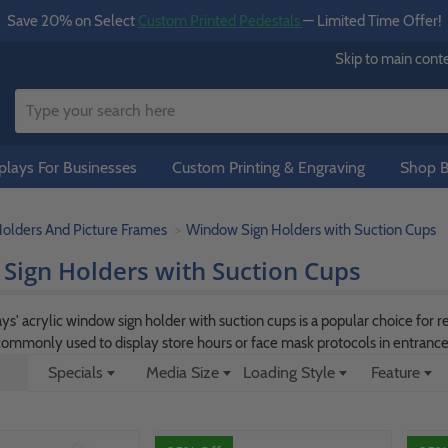
Save 20% on Select
Custom Printed Pedestals
— Limited Time Offer!
Skip to main cont
lays For Businesses
Custom Printing & Engraving
Shop B
Holders And Picture Frames
Window Sign Holders with Suction Cups
Sign Holders with Suction Cups
' acrylic window sign holder with suction cups is a popular choice for re
s commonly used to display store hours or face mask protocols in entranc
Specials
Media Size
Loading Style
Feature