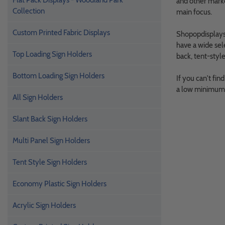
Flat Pack Displays - Woodland Park
and other marke
Collection
main focus.
Custom Printed Fabric Displays
Shopopdisplays o
have a wide sel
Top Loading Sign Holders
back, tent-styl
Bottom Loading Sign Holders
If you can't fin
a low minimum q
All Sign Holders
Slant Back Sign Holders
Multi Panel Sign Holders
Tent Style Sign Holders
Economy Plastic Sign Holders
Acrylic Sign Holders