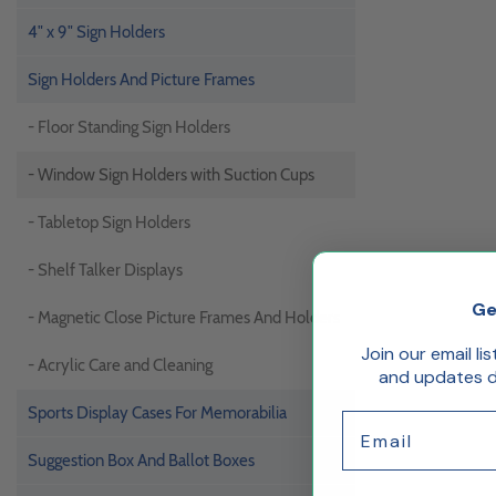
4" x 9" Sign Holders
Sign Holders And Picture Frames
- Floor Standing Sign Holders
- Window Sign Holders with Suction Cups
- Tabletop Sign Holders
- Shelf Talker Displays
Ge
- Magnetic Close Picture Frames And Holders
Join our email li
- Acrylic Care and Cleaning
and updates de
Sports Display Cases For Memorabilia
Email
Suggestion Box And Ballot Boxes