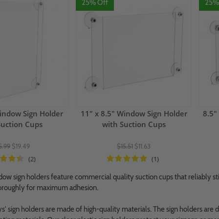
25% Off
25%
indow Sign Holder
11" x 8.5" Window Sign Holder
8.5"
Suction Cups
with Suction Cups
5.99
$19.49
$15.51
$11.63
(2)
(1)
dow sign holders feature commercial quality suction cups that reliably s
horoughly for maximum adhesion.
' sign holders are made of high-quality materials. The sign holders are d