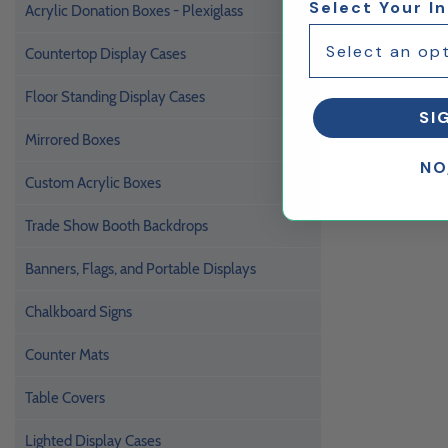
Select Your I
Acrylic Donation Boxes - Plexiglass
Countertop Display Cases
Floor Standing Display Cases
SI
Mirrored Boxes
NO
Custom Acrylic Boxes
Trade Show Booth Backdrops
Banners, Flags, and Portable Displays
Chalkboard Signs
Counter Mats
Table Covers
Lighted Display Cases