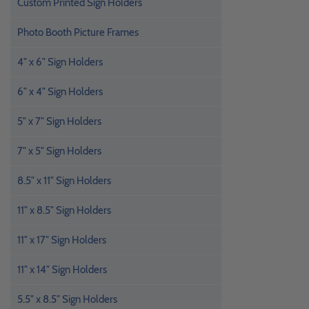
Custom Printed Sign Holders
Photo Booth Picture Frames
4" x 6" Sign Holders
6" x 4" Sign Holders
5" x 7" Sign Holders
7" x 5" Sign Holders
8.5" x 11" Sign Holders
11" x 8.5" Sign Holders
11" x 17" Sign Holders
11" x 14" Sign Holders
5.5" x 8.5" Sign Holders