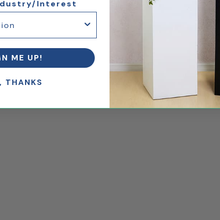
ndustry/Interest
GN ME UP!
, THANKS