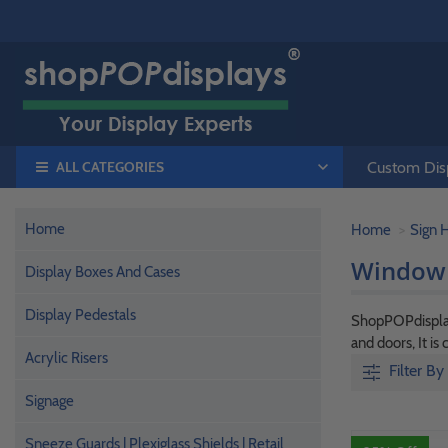
ALL CATEGORIES
Custom Disp
Home
Home
Sign 
Window 
Display Boxes And Cases
Display Pedestals
ShopPOPdisplays
and doors, It i
Acrylic Risers
Filter By
Signage
Sneeze Guards | Plexiglass Shields | Retail