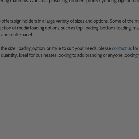
ting materials. Our clear plastic sign holders protect your signage or m
ffers sign holders in a large variety of sizes and options. Some of the m
ection of media loading options, such as top-loading, bottom-loading, mag
e and multi-panel.
d the size, loading option, or style to suit your needs, please
contact us
for
uantity, ideal for businesses looking to add branding or anyone looking 