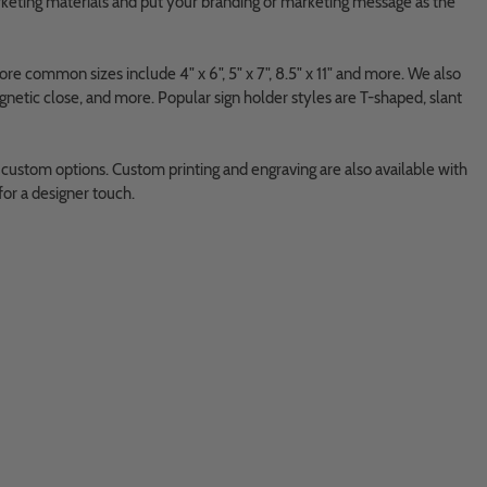
arketing materials and put your branding or marketing message as the
ore common sizes include 4" x 6", 5" x 7", 8.5" x 11" and more. We also
netic close, and more. Popular sign holder styles are T-shaped, slant
 custom options. Custom printing and engraving are also available with
for a designer touch.