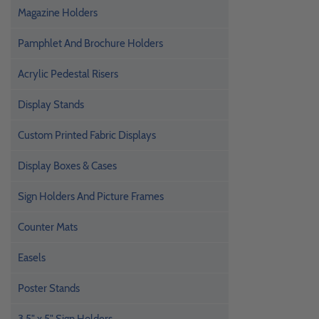
Magazine Holders
Pamphlet And Brochure Holders
Acrylic Pedestal Risers
Display Stands
Custom Printed Fabric Displays
Display Boxes & Cases
Sign Holders And Picture Frames
Counter Mats
Easels
Poster Stands