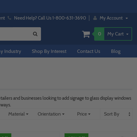
ent
Need Help? Call Us 1-800-631-3690
My Account
0
My Cart
y Industry
Shop By Interest
Contact Us
Blog
tailers and businesses looking to add signage to glass display windows
eways.
Material
Orientation
Price