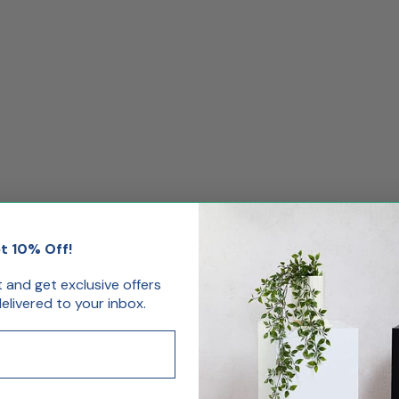
t 10% Off!
st and get exclusive offers
livered to your inbox.