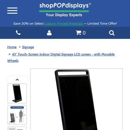
Toggle
navigation
Save 20% on Select
Custom Printed Pedestals
— Limited Time Offer!
0
Home
Signage
43" Touch-Screen Indoor Digital Signage LCD screen - with Movable
Wheels