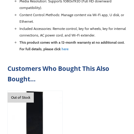
Media Resolution: Supports 1080x1920 (Full HD downward
compatibility).
Content Control Methods: Manage content via Wi-Fi app, U disk, or
Ethernet.
Included Accessories: Remote control, key for wheels, key for internal
connections, AC power cord, and Wi-Fi extender.
This product comes with a 12-month warranty at no additional cost.
For full details, please click
here
Customers Who Bought This Also
Bought...
Out of Stock