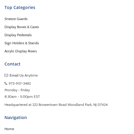
Top Categories
Sneeze Guards
Display Boxes & Cases
Display Pedestals
Sign Holders & Stands
Acrylic Display Risers
Contact
Email Us
Anytime
973-957-3482
Monday - Friday
8:30am - 5:00pm EST
Headquartered at 222 Browertown Road Woodland Park, NJ 07424
Navigation
Home