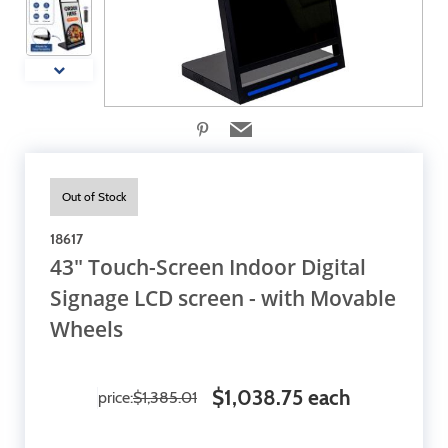
Out of Stock
18617
43" Touch-Screen Indoor Digital
Signage LCD screen - with Movable
Wheels
$1,038.75 each
price:
$1,385.01