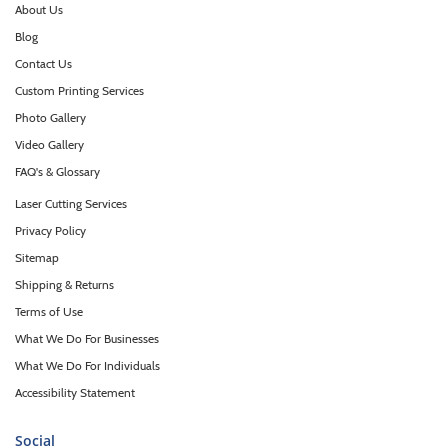
About Us
Blog
Contact Us
Custom Printing Services
Photo Gallery
Video Gallery
FAQ's & Glossary
Laser Cutting Services
Privacy Policy
Sitemap
Shipping & Returns
Terms of Use
What We Do For Businesses
What We Do For Individuals
Accessibility Statement
Social