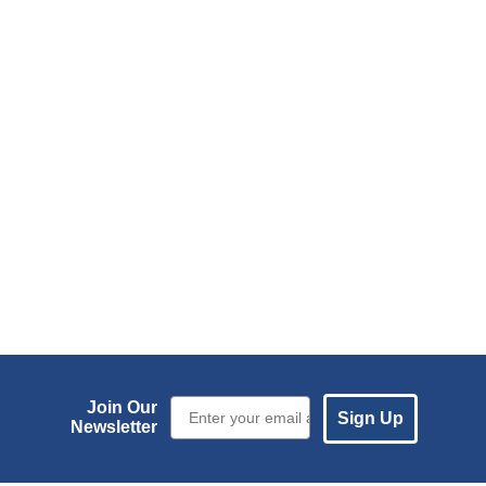
Email Sign up
Join Our
Sign Up
Newsletter