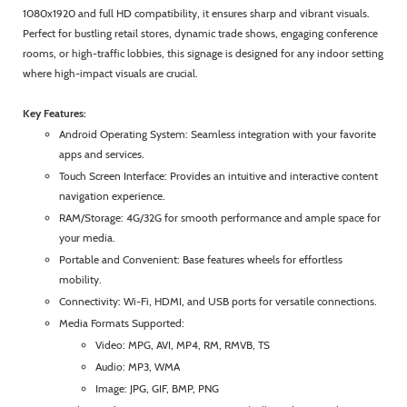
1080x1920 and full HD compatibility, it ensures sharp and vibrant visuals.
Perfect for bustling retail stores, dynamic trade shows, engaging conference
rooms, or high-traffic lobbies, this signage is designed for any indoor setting
where high-impact visuals are crucial.
Key Features:
Android Operating System: Seamless integration with your favorite
apps and services.
Touch Screen Interface: Provides an intuitive and interactive content
navigation experience.
RAM/Storage: 4G/32G for smooth performance and ample space for
your media.
Portable and Convenient: Base features wheels for effortless
mobility.
Connectivity: Wi-Fi, HDMI, and USB ports for versatile connections.
Media Formats Supported:
Video: MPG, AVI, MP4, RM, RMVB, TS
Audio: MP3, WMA
Image: JPG, GIF, BMP, PNG