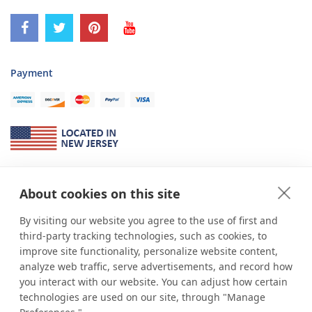
Payment
About Us
About cookies on this site
*
shop
POP
displays
is a leading manufacturer and supplier of stock and
custom displays. We work with individuals and businesses of all sizes,
By visiting our website you agree to the use of first and
from Mom & Pop shops to businesses with more than 10,000 retail
third-party tracking technologies, such as cookies, to
outlets. Small and large order rollouts receive the same exceptional
improve site functionality, personalize website content,
customer service. Since 1979, we have delivered more than a million stock
analyze web traffic, serve advertisements, and record how
and custom display solutions to satisfied customers. We are committed to
you interact with our website. You can adjust how certain
supporting businesses with quality Made in USA merchandise.
technologies are used on our site, through "Manage
Additionally, you will also find select items sourced from our trusted global