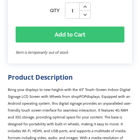
QTY
Add to Cart
Item is temporarily out of stock
Product Description
Bring your displays to new heights with the 43" Touch-Screen Indoor Digital
Signage LCD Screen with Wheels from shopPOPdisplays. Equipped with an
Android operating system, this digital signage provides an unparalleled user-
friendly touch screen interface for seamless interaction. It features 4G RAM
and 32G storage, providing optimal space for your content. The base is
designed for portability with built-in wheels, making it easy to move. It
includes Wi-Fi, HDMI, and USB ports, and supports a multitude of media
formats including video, audio, and images. With a media resolution of