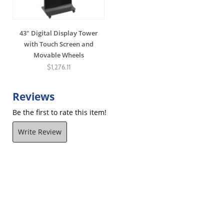
43" Digital Display Tower
with Touch Screen and
Movable Wheels
$1,276.11
Reviews
Be the first to rate this item!
Write Review