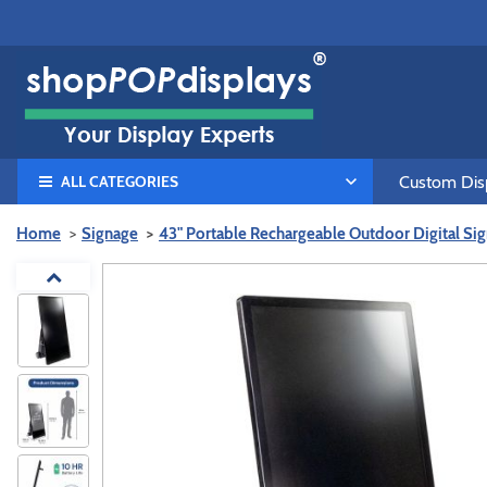
ALL CATEGORIES
Custom Disp
Home
Signage
43" Portable Rechargeable Outdoor Digital Sig