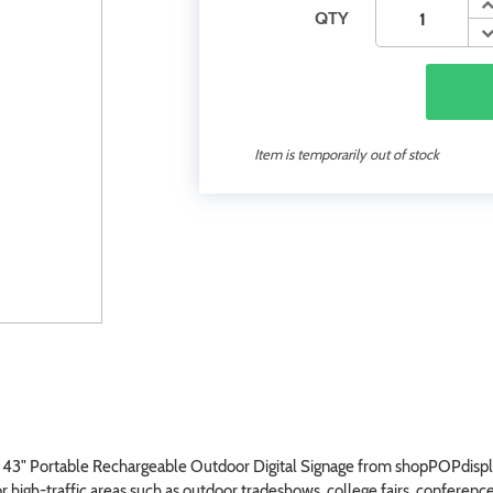
QTY
Item is temporarily out of stock
r 43" Portable Rechargeable Outdoor Digital Signage from shopPOPdisplay
r high-traffic areas such as outdoor tradeshows, college fairs, conference