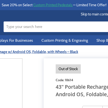
Save 20% on Select
Custom Printed Pedestals
— Limited Time Offer!
Skip to main cont
lays For Businesses
Custom Printing & Engraving
Shop B
nage w/ Android OS, Foldable, with Wheels – Black
Out of Stock
Code:
18614
43" Portable Recharg
Android OS, Foldable,