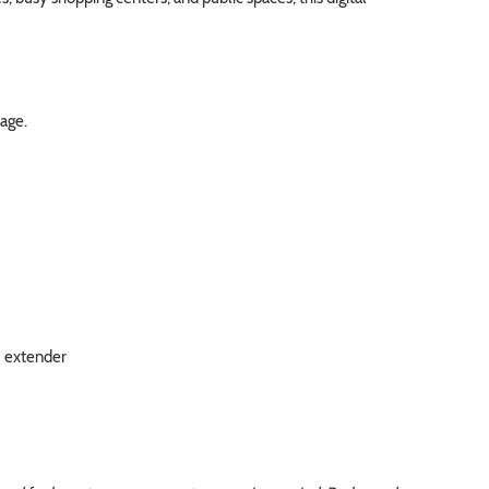
rage.
I extender