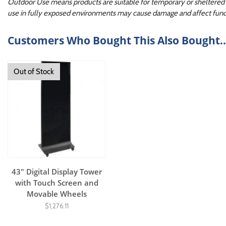
Outdoor Use means products are suitable for temporary or sheltered o
use in fully exposed environments may cause damage and affect funct
Customers Who Bought This Also Bought..
Out of Stock
43" Digital Display Tower
with Touch Screen and
Movable Wheels
$1,276.11