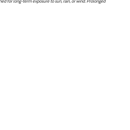
ed for long-term exposure to sun, rain, or wind. Prolonged