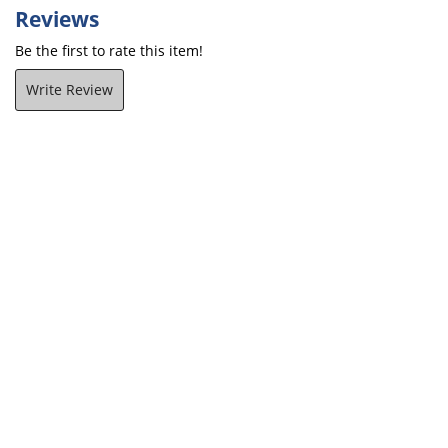
Reviews
Be the first to rate this item!
Write Review