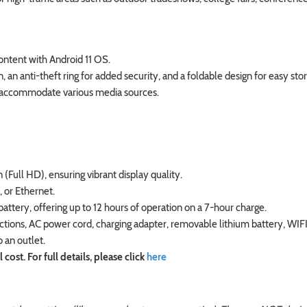
ntent with Android 11 OS.
an anti-theft ring for added security, and a foldable design for easy sto
to accommodate various media sources.
(Full HD), ensuring vibrant display quality.
 or Ethernet.
tery, offering up to 12 hours of operation on a 7-hour charge.
ections, AC power cord, charging adapter, removable lithium battery, WIF
o an outlet.
ost. For full details, please click
here