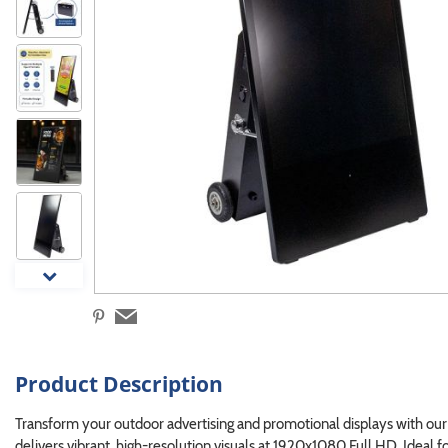
Product Description
Transform your outdoor advertising and promotional displays with ou
delivers vibrant, high-resolution visuals at 1920x1080 Full HD. Ideal fo