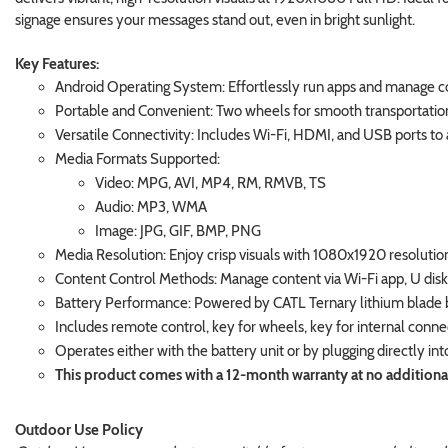
signage ensures your messages stand out, even in bright sunlight.
Key Features:
Android Operating System: Effortlessly run apps and manage co
Portable and Convenient: Two wheels for smooth transportation, 
Versatile Connectivity: Includes Wi-Fi, HDMI, and USB ports 
Media Formats Supported:
Video: MPG, AVI, MP4, RM, RMVB, TS
Audio: MP3, WMA
Image: JPG, GIF, BMP, PNG
Media Resolution: Enjoy crisp visuals with 1080x1920 resolution 
Content Control Methods: Manage content via Wi-Fi app, U disk,
Battery Performance: Powered by CATL Ternary lithium blade bat
Includes remote control, key for wheels, key for internal conn
Operates either with the battery unit or by plugging directly int
This product comes with a 12-month warranty at no additional c
Outdoor Use Policy