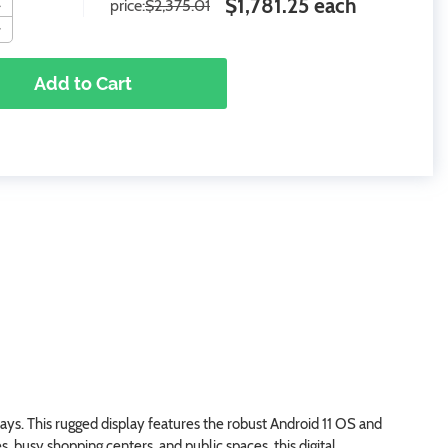
$1,781.25 each
price:
$2,375.01
Add to Cart
s. This rugged display features the robust Android 11 OS and
s, busy shopping centers, and public spaces, this digital