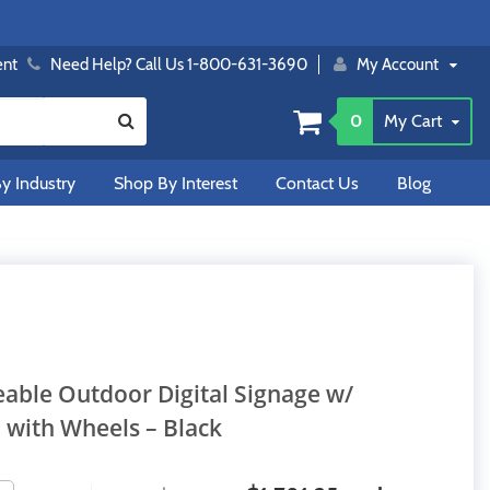
ent
Need Help? Call Us 1-800-631-3690
My Account
0
My Cart
y Industry
Shop By Interest
Contact Us
Blog
eable Outdoor Digital Signage w/
 with Wheels – Black