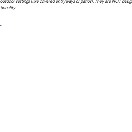
utdoor settings (like covered entryways or patios). They are NOT design
ionality.
.