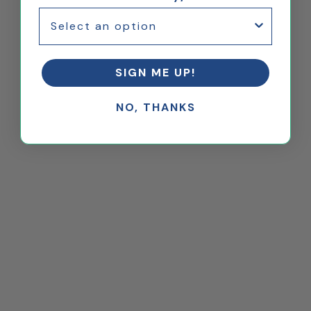
SIGN ME UP!
NO, THANKS