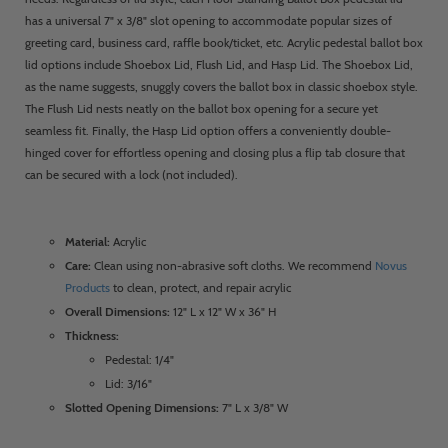
has a universal 7" x 3/8" slot opening to accommodate popular sizes of
greeting card, business card, raffle book/ticket, etc. Acrylic pedestal ballot box
lid options include Shoebox Lid, Flush Lid, and Hasp Lid. The Shoebox Lid,
as the name suggests, snuggly covers the ballot box in classic shoebox style.
The Flush Lid nests neatly on the ballot box opening for a secure yet
seamless fit. Finally, the Hasp Lid option offers a conveniently double-
hinged cover for effortless opening and closing plus a flip tab closure that
can be secured with a lock (not included).
Material:
Acrylic
Care:
Clean using non-abrasive soft cloths. We recommend
Novus
Products
to clean, protect, and repair acrylic
Overall Dimensions:
12" L x 12" W x 36" H
Thickness:
Pedestal: 1/4"
Lid: 3/16"
Slotted Opening Dimensions:
7" L x 3/8" W