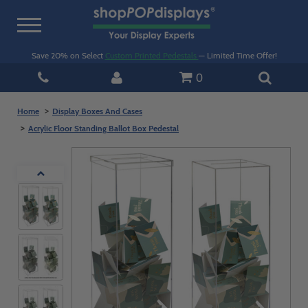
Toggle
navigation
Save 20% on Select
Custom Printed Pedestals
— Limited Time Offer!
0
Home
Display Boxes And Cases
Acrylic Floor Standing Ballot Box Pedestal