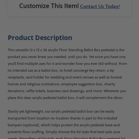
Customize This Item!
Contact Us Today!
Product Description
This versatile 12 x 12 x 36 acrylic Floor Standing Ballot Box pedestal is the
product you never knew you needed, until you do. Yet once you have one,
you'll find multiple uses for it and wonder how you ever did without. From
its intended use as a ballot box, to hotel concierge key return, a tip
receptacle, card holder for wedding and event venues as well as funeral
homes and religious institutions, employee suggestion box, charity
donations, raffle tickets, business card drawings, and more. Wherever you
place this clear acrylic pedestal ballot box, it will complement the décor.
Sturdy yet lightweight, our acrylic pedestal ballot box can be easily
transported from location-to-location thanks in part to the included
bumpers (optional), which helps protect the acrylic pedestal base and
prevents floor scuffing. Simply choose the lid style that best suits your
needs. Regardless of lid style, each Floor Standing Ballot Box pedestal lid