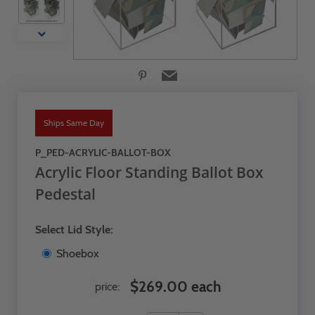
Ships Same Day
P_PED-ACRYLIC-BALLOT-BOX
Acrylic Floor Standing Ballot Box
Pedestal
Select Lid Style:
Shoebox
$269.00 each
price: