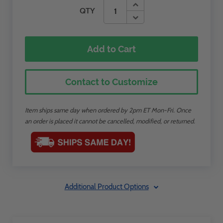
QTY
Add to Cart
Contact to Customize
Item ships same day when ordered by 2pm ET Mon-Fri. Once
an order is placed it cannot be cancelled, modified, or returned.
Additional Product Options