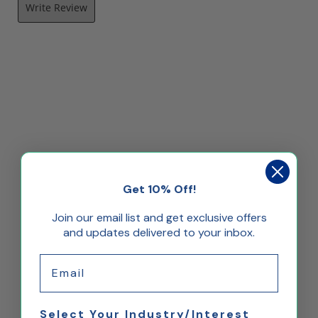
Write Review
Get 10% Off!
Join our email list and get exclusive offers
and updates delivered to your inbox.
Email
Select Your Industry/Interest