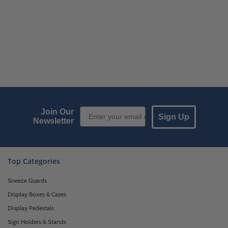
Email Sign up
Join Our
Sign Up
Newsletter
Top Categories
Sneeze Guards
Display Boxes & Cases
Display Pedestals
Sign Holders & Stands