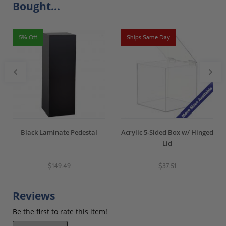
Bought...
5% Off
Ships Same Day
Black Laminate Pedestal
Acrylic 5-Sided Box w/ Hinged
Lid
$149.49
$37.51
Reviews
Be the first to rate this item!