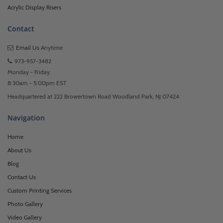
Acrylic Display Risers
Contact
Email Us
Anytime
973-957-3482
Monday - Friday
8:30am - 5:00pm EST
Headquartered at 222 Browertown Road Woodland Park, NJ 07424
Navigation
Home
About Us
Blog
Contact Us
Custom Printing Services
Photo Gallery
Video Gallery