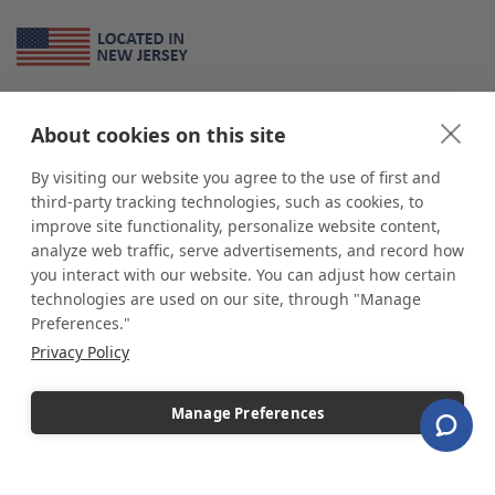
About Us
About cookies on this site
*
shop
POP
displays
is a leading manufacturer and supplier of stock and
custom displays. We work with individuals and businesses of all sizes,
By visiting our website you agree to the use of first and
from Mom & Pop shops to businesses with more than 10,000 retail
third-party tracking technologies, such as cookies, to
outlets. Small and large order rollouts receive the same exceptional
improve site functionality, personalize website content,
customer service. Since 1979, we have delivered more than a million stock
analyze web traffic, serve advertisements, and record how
and custom display solutions to satisfied customers. We are committed to
you interact with our website. You can adjust how certain
supporting businesses with quality Made in USA merchandise.
technologies are used on our site, through "Manage
Additionally, you will also find select items sourced from our trusted global
Preferences."
partners. Look for the Made in USA icon and shop confidently with the
Privacy Policy
industry leader of displays and pedestals.
Manage Preferences
Copyright © 2026 shopPOPdisplays |
Home
|
Site Map
|
Ecommerce Shopping Cart
Software by
Miva