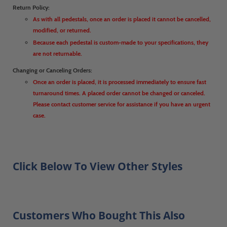
Return Policy:
As with all pedestals, once an order is placed it cannot be cancelled,
modified, or returned.
Because each pedestal is custom-made to your specifications, they
are not returnable.
Changing or Canceling Orders:
Once an order is placed, it is processed immediately to ensure fast
turnaround times. A placed order cannot be changed or canceled.
Please contact customer service for assistance if you have an urgent
case.
Click Below To View Other Styles
Customers Who Bought This Also