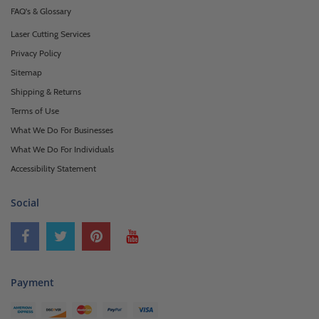
FAQ's & Glossary
Laser Cutting Services
Privacy Policy
Sitemap
Shipping & Returns
Terms of Use
What We Do For Businesses
What We Do For Individuals
Accessibility Statement
Social
Payment