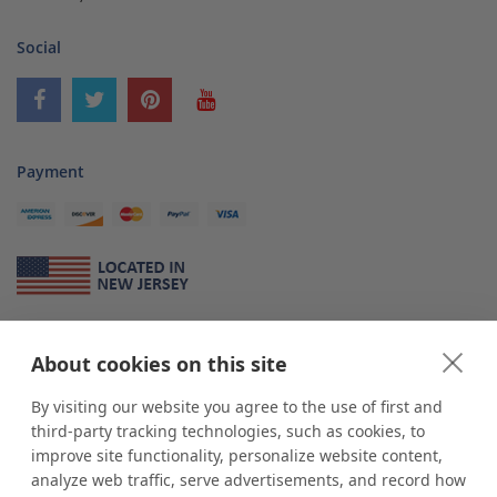
Social
Payment
About Us
About cookies on this site
*
shop
POP
displays
is a leading manufacturer and supplier of stock and
custom displays. We work with individuals and businesses of all sizes,
By visiting our website you agree to the use of first and
from Mom & Pop shops to businesses with more than 10,000 retail
third-party tracking technologies, such as cookies, to
outlets. Small and large order rollouts receive the same exceptional
improve site functionality, personalize website content,
customer service. Since 1979, we have delivered more than a million stock
analyze web traffic, serve advertisements, and record how
and custom display solutions to satisfied customers. We are committed to