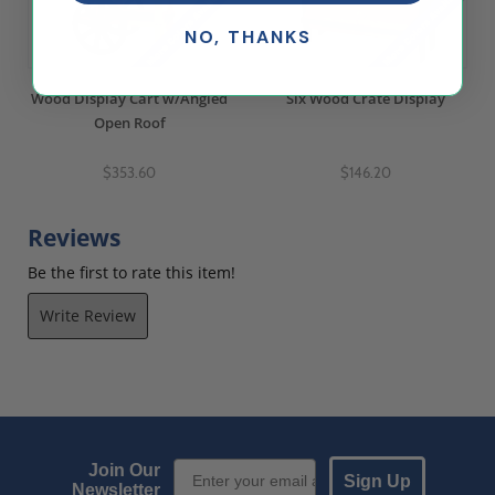
NO, THANKS
Wood Display Cart w/Angled
Six Wood Crate Display
Open Roof
$353.60
$146.20
Reviews
Be the first to rate this item!
Write Review
Email Sign up
Join Our
Sign Up
Newsletter