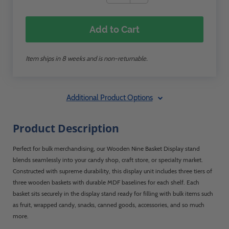
Add to Cart
Item ships in 8 weeks and is non-returnable.
Additional Product Options
Product Description
Perfect for bulk merchandising, our Wooden Nine Basket Display stand
blends seamlessly into your candy shop, craft store, or specialty market.
Constructed with supreme durability, this display unit includes three tiers of
three wooden baskets with durable MDF baselines for each shelf. Each
basket sits securely in the display stand ready for filling with bulk items such
as fruit, wrapped candy, snacks, canned goods, accessories, and so much
more.