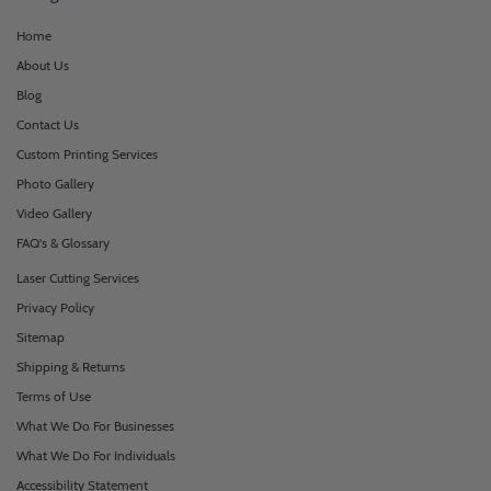
Home
About Us
Blog
Contact Us
Custom Printing Services
Photo Gallery
Video Gallery
FAQ's & Glossary
Laser Cutting Services
Privacy Policy
Sitemap
Shipping & Returns
Terms of Use
What We Do For Businesses
What We Do For Individuals
Accessibility Statement