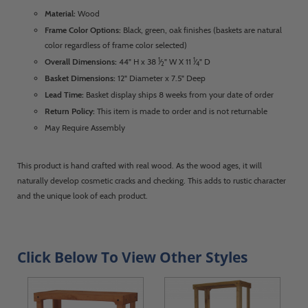
Material:
Wood
Frame Color Options:
Black, green, oak finishes (baskets are natural
color regardless of frame color selected)
1
1
Overall Dimensions:
44" H x 38
⁄
" W X 11
⁄
" D
2
4
Basket Dimensions:
12" Diameter x 7.5" Deep
Lead Time:
Basket display ships 8 weeks from your date of order
Return Policy:
This item is made to order and is not returnable
May Require Assembly
This product is hand crafted with real wood. As the wood ages, it will
naturally develop cosmetic cracks and checking. This adds to rustic character
and the unique look of each product.
Click Below To View Other Styles