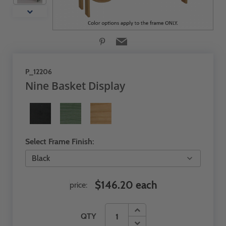
P_12206
Nine Basket Display
Select Frame Finish:
$146.20 each
price:
QTY