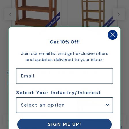
Get 10% Off!
Three Shelf Wooden Open
Four Shelf Wooden Open
F
Display
Display
Join our email list and get exclusive offers
and updates delivered to your inbox.
Email
Customers Who Bought This Also
Bought...
Select Your Industry/Interest
SIGN ME UP!