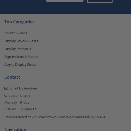
Top Categories
Sneeze Guards
Display Boxes & Cases
Display Pedestals
Sign Holders & Stands
Acrylic Display Risers
Contact
Email Us
Anytime
973-957-3482
Monday - Friday
8:30am - 5:00pm EST
Headquartered at 222 Browertown Road Woodland Park, NJ 07424
Navigation