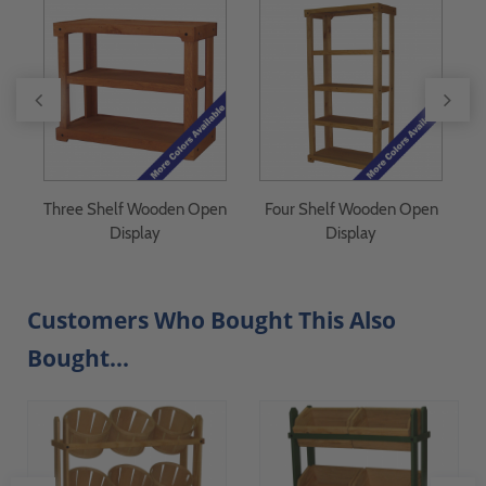
Three Shelf Wooden Open
Four Shelf Wooden Open
F
Display
Display
Customers Who Bought This Also
Bought...