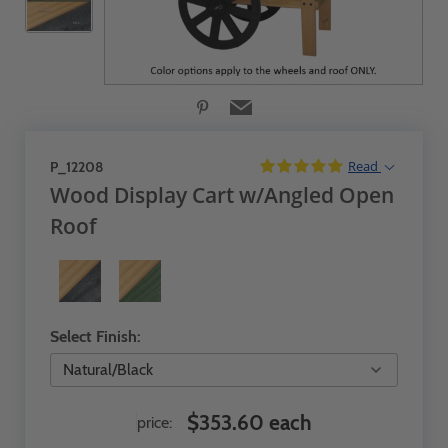
Read
P_12208
Wood Display Cart w/Angled Open
Roof
Select Finish:
$353.60 each
price: