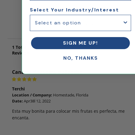
Select Your Industry/Interest
Let us know what you think!
Click here to submit a review
SIGN ME UP!
1
Total
Reviews
NO, THANKS
Canasta de cuatro inclinadas
Terchi
Location / Company:
Homestade, Florida
Date:
Apr38l 12, 2022
Esta muy bonita para colocar mis frutas es perfecta, me
encanta.