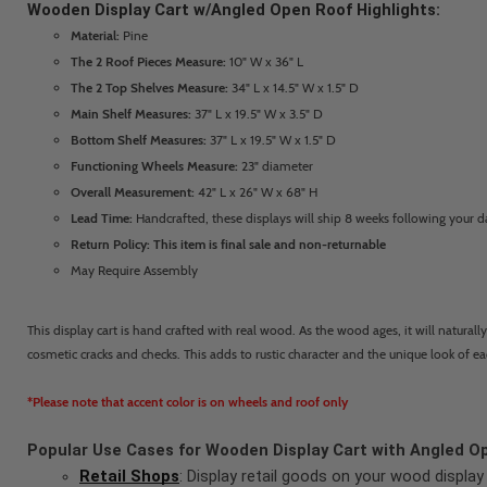
Wooden Display Cart w/Angled Open Roof Highlights:
Material:
Pine
The 2 Roof Pieces Measure:
10" W x 36" L
The 2 Top Shelves Measure:
34" L x 14.5" W x 1.5" D
Main Shelf Measures:
37" L x 19.5" W x 3.5" D
Bottom Shelf Measures:
37" L x 19.5" W x 1.5" D
Functioning Wheels Measure:
23" diameter
Overall Measurement:
42" L x 26" W x 68" H
Lead Time:
Handcrafted, these displays will ship 8 weeks following your d
Return Policy: This item is final sale and non-returnable
May Require Assembly
This display cart is hand crafted with real wood. As the wood ages, it will naturall
cosmetic cracks and checks. This adds to rustic character and the unique look of e
*Please note that accent color is on wheels and roof only
Popular Use Cases for Wooden Display Cart with Angled O
Retail Shops
: Display retail goods on your wood display