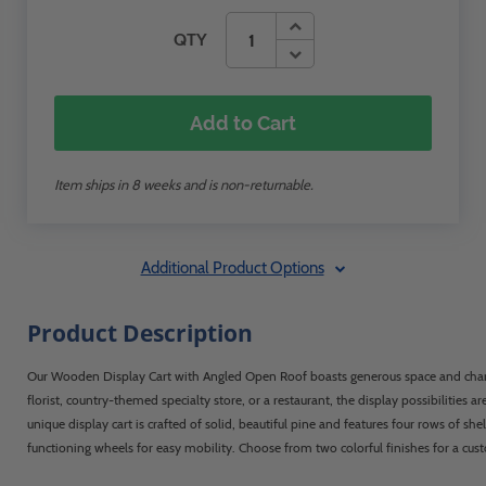
QTY
Add to Cart
Item ships in 8 weeks and is non-returnable.
Additional Product Options
Product Description
Our Wooden Display Cart with Angled Open Roof boasts generous space and charm
florist, country-themed specialty store, or a restaurant, the display possibilities ar
unique display cart is crafted of solid, beautiful pine and features four rows of she
functioning wheels for easy mobility. Choose from two colorful finishes for a cus