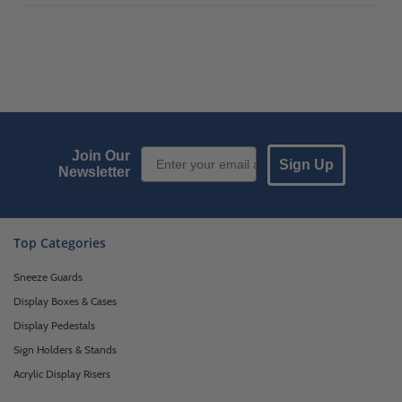
Email Sign up
Join Our
Sign Up
Newsletter
Top Categories
Sneeze Guards
Display Boxes & Cases
Display Pedestals
Sign Holders & Stands
Acrylic Display Risers