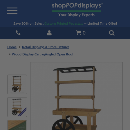
Toggle
navigation
Save 20% on Select
Custom Printed Pedestals
— Limited Time Offer!
0
Home
Retail Displays & Store Fixtures
Wood Display Cart w/Angled Open Roof