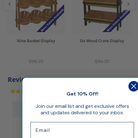
Nine Basket Display
Six Wood Crate Display
$146.20
$146.20
Reviews
(1)
Get 10% Off!
5
(1)
Join our email list and get exclusive offers
5.0
4
(0)
and updates delivered to your inbox.
3
(0)
2
(0)
out of 5
Email
1
(0)