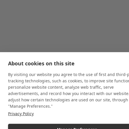
About cookies on this site
By visiting our website you agree to the use of first and third-
tracking technologies, such as cookies, to improve site function
personalize website content, analyze web traffic, serve
advertisements, and record how you interact with our website
adjust how certain technologies are used on our site, through
"Manage Preferences."
Privacy Policy