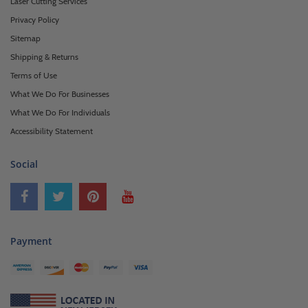
Laser Cutting Services
Privacy Policy
Sitemap
Shipping & Returns
Terms of Use
What We Do For Businesses
What We Do For Individuals
Accessibility Statement
Social
Payment