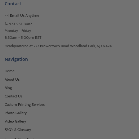
Contact
Email Us
Anytime
973-957-3482
Monday - Friday
8:30am - 5:00pm EST
Headquartered at 222 Browertown Road Woodland Park, NJ 07424
Navigation
Home
About Us
Blog
Contact Us
Custom Printing Services
Photo Gallery
Video Gallery
FAQ's & Glossary