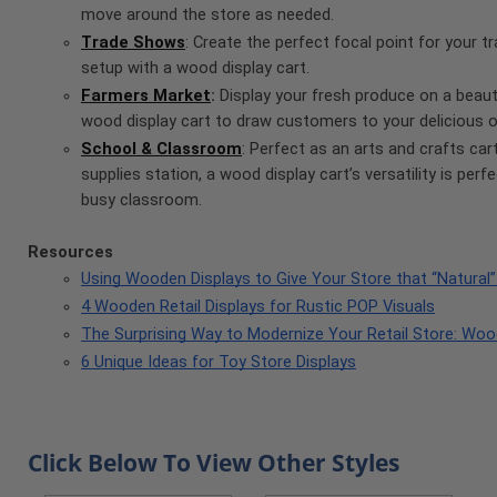
move around the store as needed.
Trade Shows
: Create the perfect focal point for your 
setup with a wood display cart.
Farmers Market
:
Display your fresh produce on a beauti
wood display cart to draw customers to your delicious o
School & Classroom
: Perfect as an arts and crafts car
supplies station, a wood display cart’s versatility is perf
busy classroom.
Resources
Using Wooden Displays to Give Your Store that “Natural”
4 Wooden Retail Displays for Rustic POP Visuals
The Surprising Way to Modernize Your Retail Store: Woo
6 Unique Ideas for Toy Store Displays
Click Below To View Other Styles