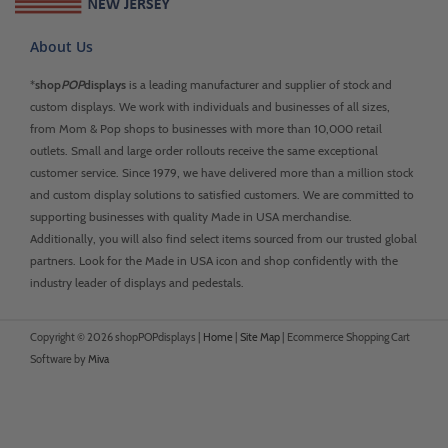
About Us
*
shop
POP
displays
is a leading manufacturer and supplier of stock and
custom displays. We work with individuals and businesses of all sizes,
from Mom & Pop shops to businesses with more than 10,000 retail
outlets. Small and large order rollouts receive the same exceptional
customer service. Since 1979, we have delivered more than a million stock
and custom display solutions to satisfied customers. We are committed to
supporting businesses with quality Made in USA merchandise.
Additionally, you will also find select items sourced from our trusted global
partners. Look for the Made in USA icon and shop confidently with the
industry leader of displays and pedestals.
Copyright © 2026 shopPOPdisplays |
Home
|
Site Map
|
Ecommerce Shopping Cart
Software by
Miva