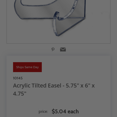
Ships Same Day
10145
Acrylic Tilted Easel - 5.75" x 6" x
4.75"
$5.04 each
price: