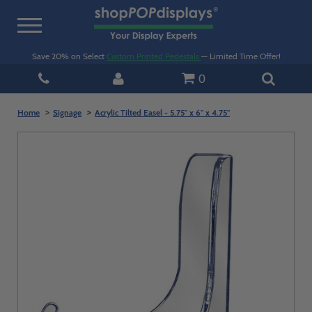
Toggle
navigation
Save 20% on Select
Custom Printed Pedestals
— Limited Time Offer!
0
Home
Signage
Acrylic Tilted Easel - 5.75" x 6" x 4.75"