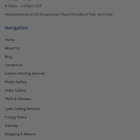
8:30am - 5:00pm EST
Headquartered at 222 Browertown Road Woodland Park, NJ 07424
Navigation
Home
About Us
Blog
Contact Us
Custom Printing Services
Photo Gallery
Video Gallery
FAQ's & Glossary
Laser Cutting Services
Privacy Policy
Sitemap
Shipping & Returns