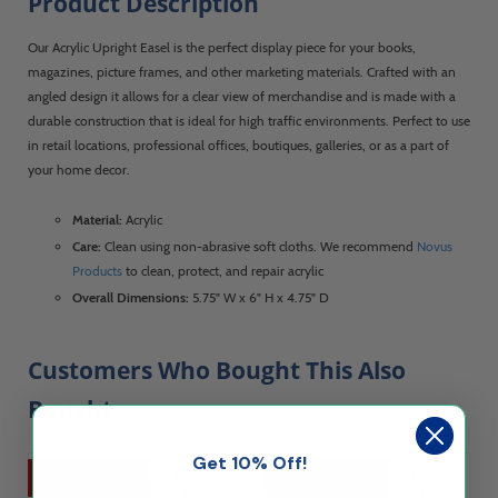
Product Description
Our Acrylic Upright Easel is the perfect display piece for your books,
magazines, picture frames, and other marketing materials. Crafted with an
angled design it allows for a clear view of merchandise and is made with a
durable construction that is ideal for high traffic environments. Perfect to use
in retail locations, professional offices, boutiques, galleries, or as a part of
your home decor.
Material:
Acrylic
Care:
Clean using non-abrasive soft cloths. We recommend
Novus
Products
to clean, protect, and repair acrylic
Overall Dimensions:
5.75" W x 6" H x 4.75" D
Customers Who Bought This Also
Bought...
Get 10% Off!
Ships Same Day
Ships Same Day