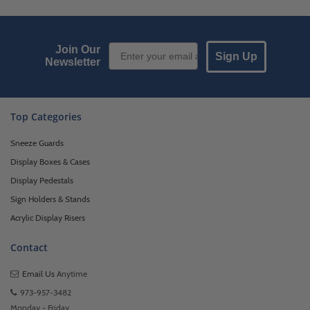
Email Sign up
Join Our
Sign Up
Newsletter
Top Categories
Sneeze Guards
Display Boxes & Cases
Display Pedestals
Sign Holders & Stands
Acrylic Display Risers
Contact
Email Us
Anytime
973-957-3482
Monday - Friday