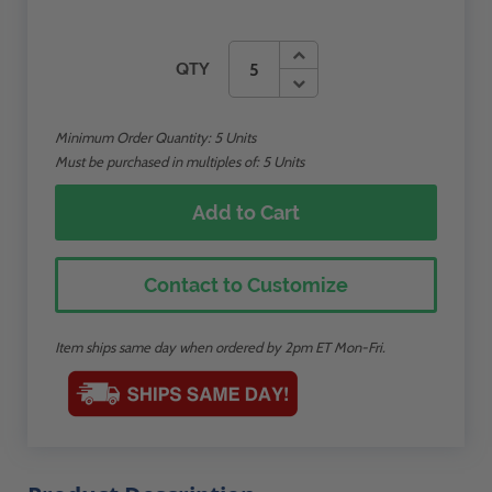
QTY
Minimum Order Quantity:
5
Units
Must be purchased in multiples of: 5 Units
Add to Cart
Contact to Customize
Item ships same day when ordered by 2pm ET Mon-Fri.