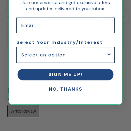
Join our email list and get exclusive offers
and updates delivered to your inbox.
Email
Select Your Industry/Interest
Acrylic Tilted Easel - 7" x 7.5"
Acrylic Tilted Easel - 4.5" x
x 5.75"
4.5" x 3.5"
$7.02
$3.36
SIGN ME UP!
NO, THANKS
Reviews
Be the first to rate this item!
Write Review