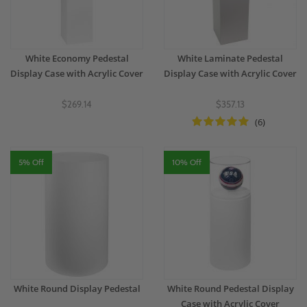
White Economy Pedestal
White Laminate Pedestal
Display Case with Acrylic Cover
Display Case with Acrylic Cover
$269.14
$357.13
(6)
5% Off
10% Off
White Round Display Pedestal
White Round Pedestal Display
Case with Acrylic Cover