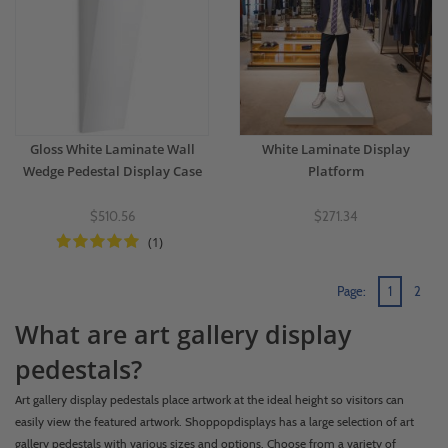
Gloss White Laminate Wall
White Laminate Display
Wedge Pedestal Display Case
Platform
$510.56
$271.34
(1)
Page:
1
2
What are art gallery display
pedestals?
Art gallery display pedestals place artwork at the ideal height so visitors can
easily view the featured artwork. Shoppopdisplays has a large selection of art
gallery pedestals with various sizes and options. Choose from a variety of