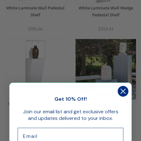
White Laminate Wall Pedestal
White Laminate Wall Wedge
Shelf
Pedestal Shelf
$190.66
$353.43
Get 10% Off!
White Laminate Wall Wedge
Textured Outdoor Display
Pedestal Display Case
Pedestal with Weather
Join our email list and get exclusive offers
and updates delivered to your inbox.
Resistant TimberLine, All
American
$349.50
Email
$555.00
(1)