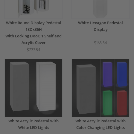
White Round Display Pedestal
White Hexagon Pedestal
18Dx36H
Display
With Locking Door, 1 Shelf and
Acrylic Cover
$163.34
$727.54
White Acrylic Pedestal with
White Acrylic Pedestal with
White LED Lights
Color Changing LED Lights