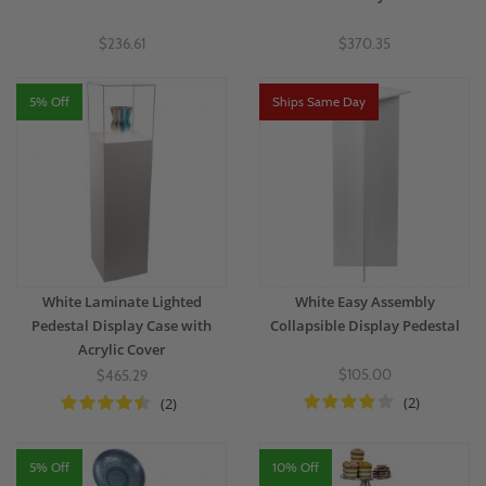
$236.61
$370.35
5% Off
Ships Same Day
White Laminate Lighted
White Easy Assembly
Pedestal Display Case with
Collapsible Display Pedestal
Acrylic Cover
$105.00
$465.29
(2)
(2)
5% Off
10% Off