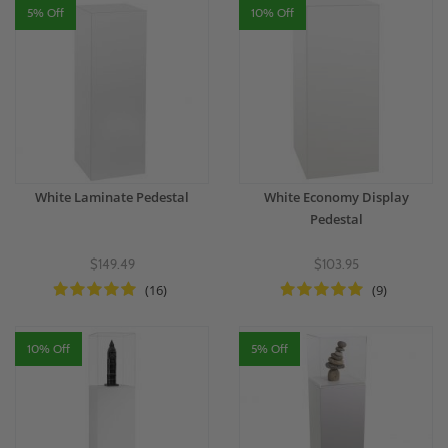
5% Off
10% Off
White Laminate Pedestal
White Economy Display
Pedestal
$149.49
$103.95
(16)
(9)
10% Off
5% Off