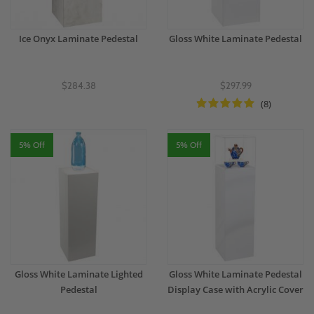
Ice Onyx Laminate Pedestal
Gloss White Laminate Pedestal
$284.38
$297.99
(8)
5% Off
5% Off
Gloss White Laminate Lighted
Gloss White Laminate Pedestal
Pedestal
Display Case with Acrylic Cover