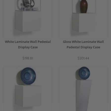
White Laminate Wall Pedestal
Gloss White Laminate Wall
Display Case
Pedestal Display Case
$198.81
$201.44