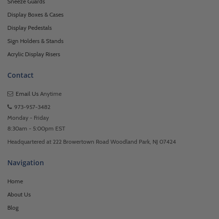
Sneeze Guards
Display Boxes & Cases
Display Pedestals
Sign Holders & Stands
Acrylic Display Risers
Contact
Email Us
Anytime
973-957-3482
Monday - Friday
8:30am - 5:00pm EST
Headquartered at 222 Browertown Road Woodland Park, NJ 07424
Navigation
Home
About Us
Blog