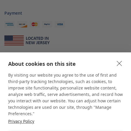
Payment
About Us
About cookies on this site
*
shop
POP
displays
is a leading manufacturer and supplier of stock and
custom displays. We work with individuals and businesses of all sizes,
By visiting our website you agree to the use of first and
from Mom & Pop shops to businesses with more than 10,000 retail
third-party tracking technologies, such as cookies, to
outlets. Small and large order rollouts receive the same exceptional
improve site functionality, personalize website content,
customer service. Since 1979, we have delivered more than a million stock
analyze web traffic, serve advertisements, and record how
and custom display solutions to satisfied customers. We are committed to
you interact with our website. You can adjust how certain
supporting businesses with quality Made in USA merchandise.
technologies are used on our site, through "Manage
Additionally, you will also find select items sourced from our trusted global
Preferences."
partners. Look for the Made in USA icon and shop confidently with the
Privacy Policy
industry leader of displays and pedestals.