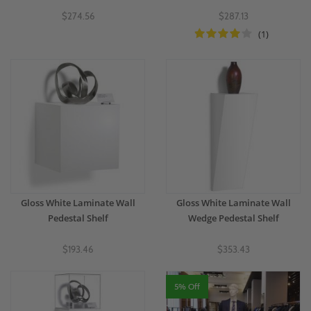
$274.56
$287.13
(1)
Gloss White Laminate Wall
Gloss White Laminate Wall
Pedestal Shelf
Wedge Pedestal Shelf
$193.46
$353.43
5% Off