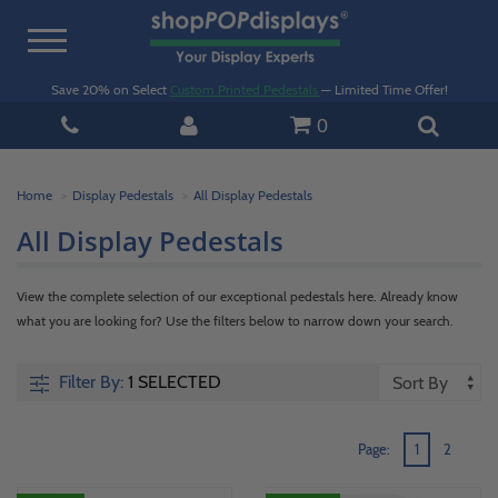
Toggle
navigation
Save 20% on Select
Custom Printed Pedestals
— Limited Time Offer!
0
Home
Display Pedestals
All Display Pedestals
All Display Pedestals
View the complete selection of our exceptional pedestals here. Already know
what you are looking for? Use the filters below to narrow down your search.
Filter By:
1 SELECTED
Page:
1
2