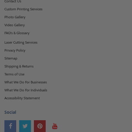
Contact Us
Custom Printing Services
Photo Gallery
Video Gallery
FAQ's & Glossary
Laser Cutting Services
Privacy Policy
Sitemap
Shipping & Returns
Terms of Use
What We Do For Businesses
What We Do For Individuals
Accessibility Statement
Social