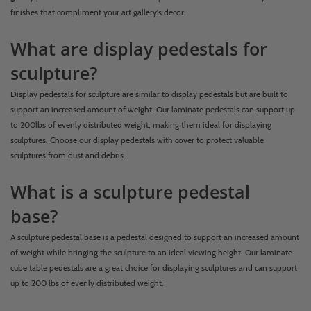
finishes that compliment your art gallery's decor.
What are display pedestals for
sculpture?
Display pedestals for sculpture are similar to display pedestals but are built to
support an increased amount of weight. Our laminate pedestals can support up
to 200lbs of evenly distributed weight, making them ideal for displaying
sculptures. Choose our display pedestals with cover to protect valuable
sculptures from dust and debris.
What is a sculpture pedestal
base?
A sculpture pedestal base is a pedestal designed to support an increased amount
of weight while bringing the sculpture to an ideal viewing height. Our laminate
cube table pedestals are a great choice for displaying sculptures and can support
up to 200 lbs of evenly distributed weight.