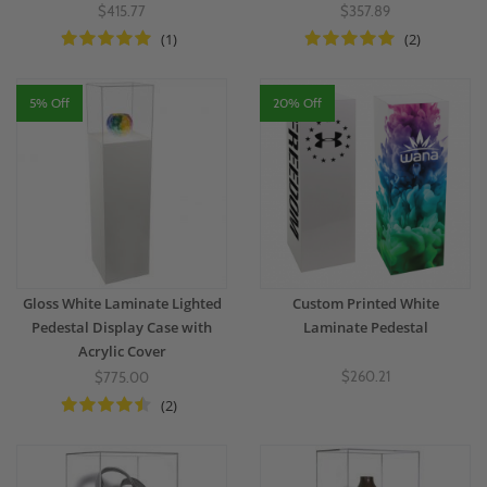
$415.77
$357.89
(1)
(2)
5% Off
20% Off
Gloss White Laminate Lighted
Custom Printed White
Pedestal Display Case with
Laminate Pedestal
Acrylic Cover
$260.21
$775.00
(2)