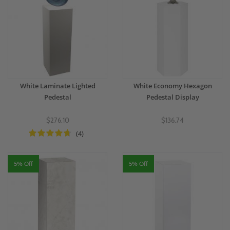
White Laminate Lighted
White Economy Hexagon
Pedestal
Pedestal Display
$276.10
$136.74
(4)
5% Off
5% Off