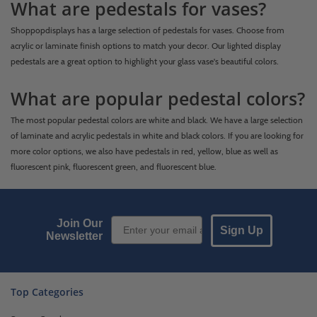
What are pedestals for vases?
Shoppopdisplays has a large selection of pedestals for vases. Choose from
acrylic or laminate finish options to match your decor. Our lighted display
pedestals are a great option to highlight your glass vase's beautiful colors.
What are popular pedestal colors?
The most popular pedestal colors are white and black. We have a large selection
of laminate and acrylic pedestals in white and black colors. If you are looking for
more color options, we also have pedestals in red, yellow, blue as well as
fluorescent pink, fluorescent green, and fluorescent blue.
Email Sign up
Join Our
Sign Up
Newsletter
Top Categories