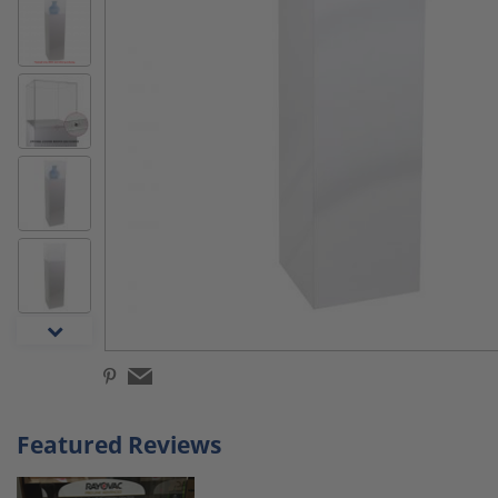
Featured Reviews