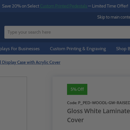
Save 20% on Select
Custom Printed Pedestals
— Limited Time Offer!
Skip to main cont
lays For Businesses
Custom Printing & Engraving
Shop B
 Display Case with Acrylic Cover
5% Off
Code:
P_PED-WOODL-GW-RAISE
Gloss White Laminate 
Cover