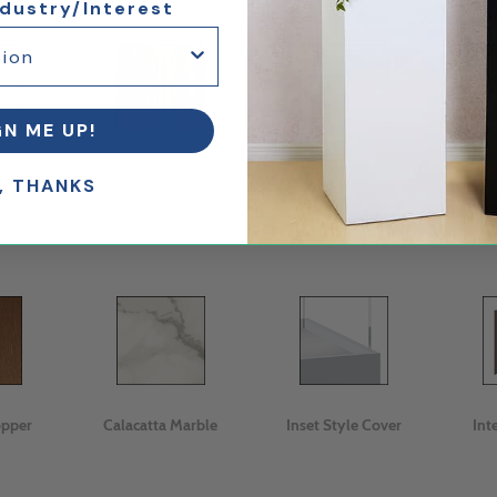
ndustry/Interest
GN ME UP!
tte
Cherry
Maple
, THANKS
opper
Calacatta Marble
Inset Style Cover
Int