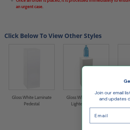
Once an order is placed, it is processed immediately to ensur
an urgent case.
Click Below To View Other Styles
Ge
Join our email li
Gloss White Laminate
Gloss White Laminate
Glos
and updates de
Pedestal
Lighted Pedestal
Lighte
Email
Case 