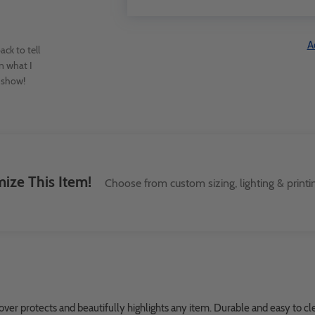
A
ck to tell
n what I
e show!
ize This Item!
Choose from custom sizing, lighting & printi
er protects and beautifully highlights any item. Durable and easy to clea