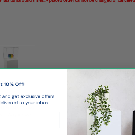
e fast turnaround times. A placed order cannot be changed or canceled.
t 10% Off!
st and get exclusive offers
s White Laminate
livered to your inbox.
d Pedestal Display
with Acrylic Cover