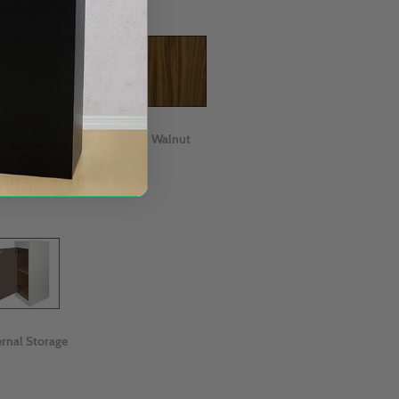
Oak
Walnut
ernal Storage