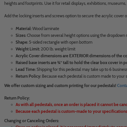
heights and footprints. Use it for retail displays, exhibitions, museum
Add the locking inserts and screws option to secure the acrylic cover o
Material:
Wood laminate
Sizes:
Choose from several height options using the dropdow
Shape:
5-sided rectangle with open bottom
Weight Limit:
200 lb. weight limit
Acrylic Cover dimensions are EXTERIOR dimensions of the cover
Raised base inserts are ¾” tall to hold the clear box cover in p
Lead Time:
Shipping for this pedestal may take up to 6 business
Return Policy:
Because each pedestal is custom made to your sp
We offer custom sizing and custom printing for our pedestals!
Conta
Return Policy:
As with all pedestals, once an order is placed it cannot be can
Because each pedestal is custom-made to your specifications,
Changing or Canceling Orders: