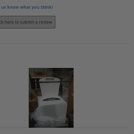
 us know what you think!
ick here to submit a review