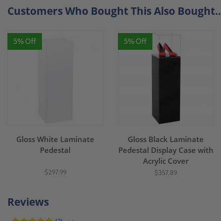
Customers Who Bought This Also Bought..
5% Off
5% Off
Gloss White Laminate
Gloss Black Laminate
Pedestal
Pedestal Display Case with
Acrylic Cover
$297.99
$357.89
Reviews