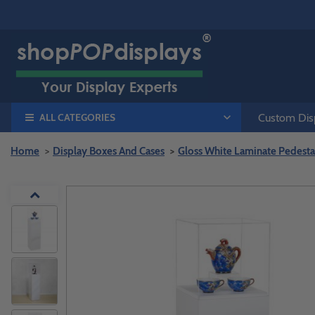
ALL CATEGORIES
Custom Disp
Home
Display Boxes And Cases
Gloss White Laminate Pedestal