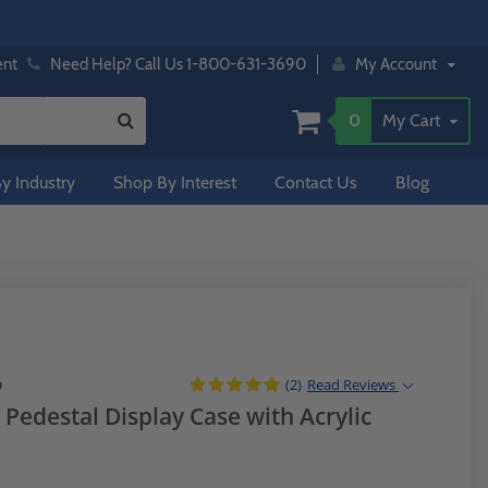
ent
Need Help? Call Us 1-800-631-3690
My Account
0
My Cart
y Industry
Shop By Interest
Contact Us
Blog
(2)
Read
Reviews
D
Pedestal Display Case with Acrylic