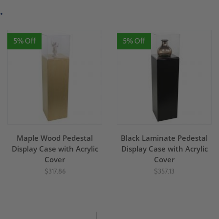
.
5% Off
5% Off
Maple Wood Pedestal
Black Laminate Pedestal
Display Case with Acrylic
Display Case with Acrylic
Cover
Cover
$317.86
$357.13