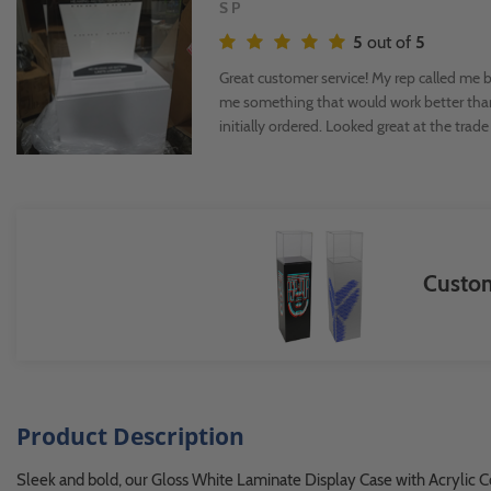
S P
5
out of
5
Great customer service! My rep called me ba
me something that would work better tha
initially ordered. Looked great at the trad
Custom
Product Description
Sleek and bold, our Gloss White Laminate Display Case with Acrylic Cov