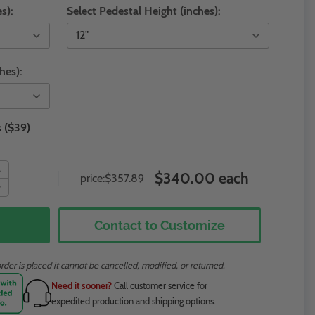
s):
Select Pedestal Height (inches):
hes):
 ($39)
$340.00 each
price:
$357.89
Contact to Customize
rder is placed it cannot be cancelled, modified, or returned.
Need it sooner?
Call customer service for
expedited production and shipping options.