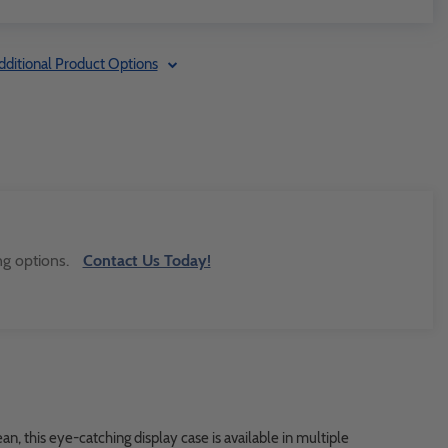
dditional Product Options
ng options.
Contact Us Today!
n, this eye-catching display case is available in multiple