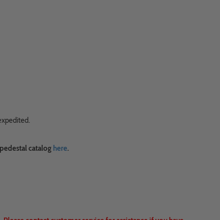
expedited.
 pedestal catalog
here
.