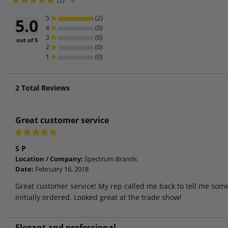
(2)
5
(2)
5.0
4
(0)
3
(0)
out of 5
2
(0)
1
(0)
2
Total Reviews
Great customer service
S P
Location / Company:
Spectrum Brands
Date:
February 16, 2018
Great customer service! My rep called me back to tell me som
initially ordered. Looked great at the trade show!
Elegant and professional