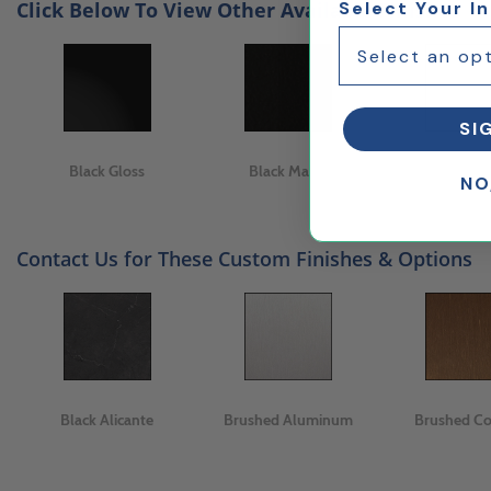
Click Below To View Other Available Finishes
Select Your I
SI
Black Gloss
Black Matte
White Ma
NO
Contact Us for These Custom Finishes & Options
Black Alicante
Brushed Aluminum
Brushed C