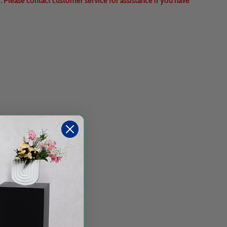
 Please contact customer service for assistance if you have