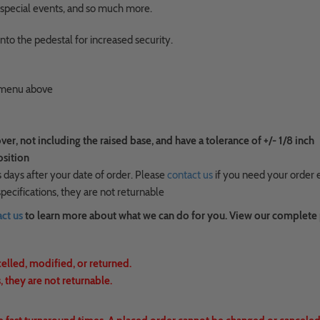
s, special events, and so much more.
nto the pedestal for increased security.
n menu above
, not including the raised base, and have a tolerance of +/- 1/8 inch
osition
 days after your date of order. Please
contact us
if you need your order 
ecifications, they are not returnable
ct us
to learn more about what we can do for you. View our complete
celled, modified, or returned.
 they are not returnable.