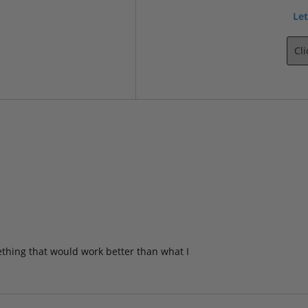
Let
Cl
ething that would work better than what I