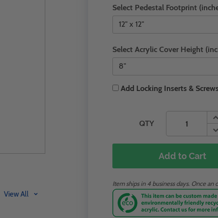
Select Pedestal Footprint (inche
Select Acrylic Cover Height (inc
Add Locking Inserts & Screws
QTY
Add to Cart
Item ships in 4 business days. Once an o
View All