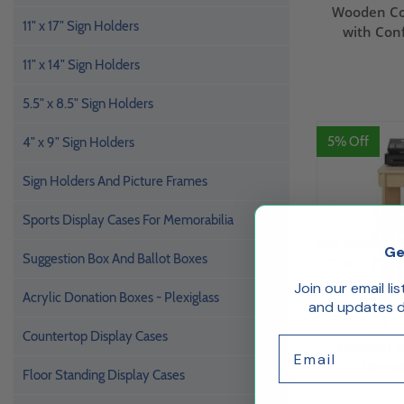
Wooden Co
11" x 17" Sign Holders
with Con
11" x 14" Sign Holders
5.5" x 8.5" Sign Holders
5% Off
4" x 9" Sign Holders
Sign Holders And Picture Frames
Sports Display Cases For Memorabilia
Ge
Suggestion Box And Ballot Boxes
Join our email li
Acrylic Donation Boxes - Plexiglass
and updates de
Countertop Display Cases
Email
Wooden Dis
Narrow
Floor Standing Display Cases