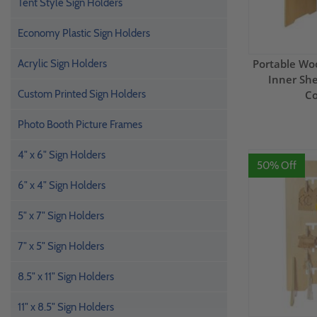
Tent Style Sign Holders
Economy Plastic Sign Holders
Portable Wo
Acrylic Sign Holders
Inner She
Custom Printed Sign Holders
Co
Photo Booth Picture Frames
4" x 6" Sign Holders
50% Off
6" x 4" Sign Holders
5" x 7" Sign Holders
7" x 5" Sign Holders
8.5" x 11" Sign Holders
11" x 8.5" Sign Holders