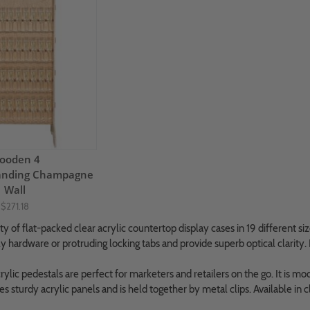
ooden 4
Standing Champagne
Wall
$271.18
y of flat-packed clear acrylic countertop display cases in 19 different size
y hardware or protruding locking tabs and provide superb optical clarity. 
ylic pedestals are perfect for marketers and retailers on the go. It is mod
res sturdy acrylic panels and is held together by metal clips. Available in 