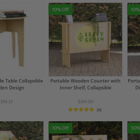
10% Off
10%
e Table Collapsible
Portable Wooden Counter with
Porta
en Design
Inner Shelf, Collapsible
Di
$95.22
$369.00
(6)
10% Off
50%