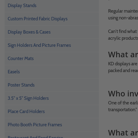
Display Stands
Regular mainten
using non-abras
Custom Printed Fabric Displays
Can't find what
Display Boxes & Cases
acrylic product
Sign Holders And Picture Frames
What ar
Counter Mats
KD displays are
packed and read
Easels
Poster Stands
Who inv
3.5" x 5" Sign Holders
One of the earl
transportation."
Place Card Holders
Photo Booth Picture Frames
What ar