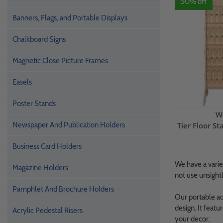
50% off
Banners, Flags, and Portable Displays
Chalkboard Signs
Magnetic Close Picture Frames
Easels
Poster Stands
W
Newspaper And Publication Holders
Tier Floor 
Business Card Holders
We have a variet
Magazine Holders
not use unsightl
Pamphlet And Brochure Holders
Our portable acr
design. It featu
Acrylic Pedestal Risers
your decor.