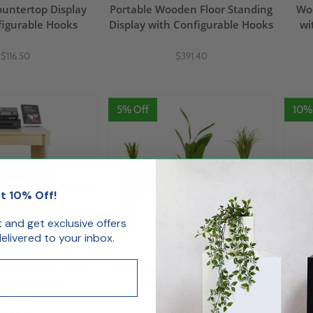
untertop Display
Portable Wooden Floor Standing
Woo
figurable Hooks
Display with Configurable Hooks
wi
$116.50
$391.40
5% Off
10%
t 10% Off!
st and get exclusive offers
livered to your inbox.
play Table, Tall
Set of 2 Wooden Display Table,
, Collapsible
Small, Collapsible
C
24"W