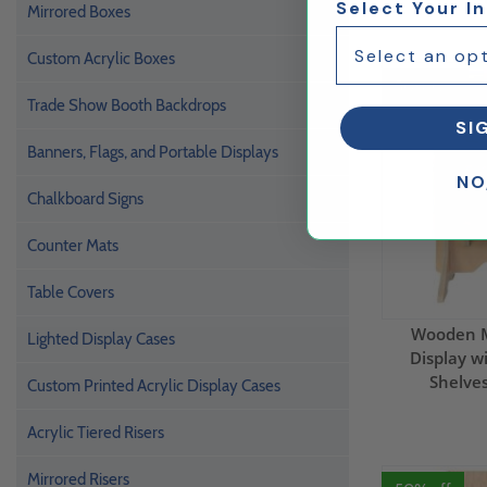
Select Your I
Mirrored Boxes
Custom Acrylic Boxes
50% Off
Trade Show Booth Backdrops
SI
Banners, Flags, and Portable Displays
NO
Chalkboard Signs
Counter Mats
Table Covers
Wooden M
Lighted Display Cases
Display w
Shelves
Custom Printed Acrylic Display Cases
Acrylic Tiered Risers
Mirrored Risers