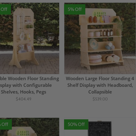
 Off
5% Off
ble Wooden Floor Standing
Wooden Large Floor Standing 4
splay with Configurable
Shelf Display with Headboard,
Shelves, Hooks, Pegs
Collapsible
$404.49
$539.00
 Off
50% Off