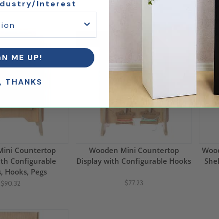
$439.69
$380.18
ndustry/Interest
10% Off
50%
GN ME UP!
, THANKS
ini Countertop
Wooden Mini Countertop
Wood
ith Configurable
Display with Configurable Hooks
Shel
, Hooks, Pegs
$77.23
$90.32