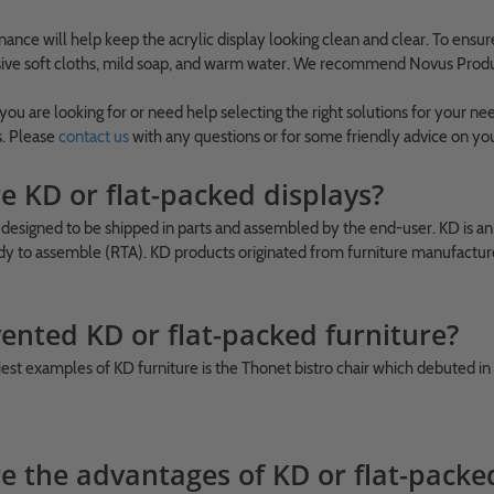
ance will help keep the acrylic display looking clean and clear. To ensur
ive soft cloths, mild soap, and warm water. We recommend Novus Products
 you are looking for or need help selecting the right solutions for your
s. Please
contact us
with any questions or for some friendly advice on yo
e KD or flat-packed displays?
 designed to be shipped in parts and assembled by the end-user. KD is a
y to assemble (RTA). KD products originated from furniture manufacture
ented KD or flat-packed furniture?
iest examples of KD furniture is the Thonet bistro chair which debuted in
e the advantages of KD or flat-packe