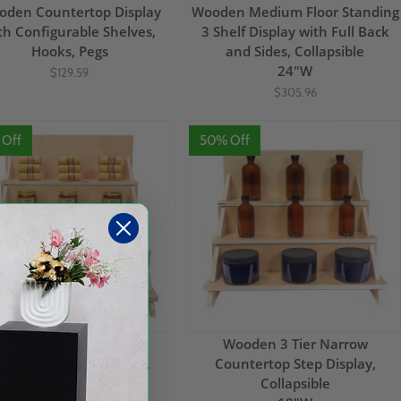
den Countertop Display
Wooden Medium Floor Standing
th Configurable Shelves,
3 Shelf Display with Full Back
Hooks, Pegs
and Sides, Collapsible
24"W
$129.59
$305.96
 Off
50% Off
Wooden 4 Tier Narrow
Wooden 3 Tier Narrow
ountertop Step Display,
Countertop Step Display,
Collapsible
Collapsible