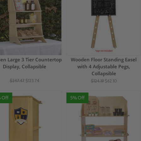
n Large 3 Tier Countertop
Wooden Floor Standing Easel
Display, Collapsible
with 4 Adjustable Pegs,
Collapsible
$247.47
$123.74
$124.19
$62.10
 Off
5% Off