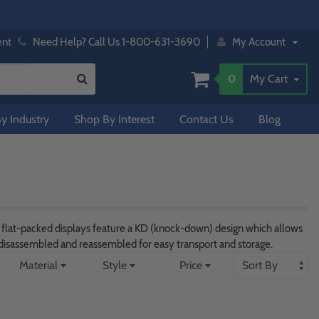
ent
Need Help? Call Us 1-800-631-3690
My Account
0
My Cart
y Industry
Shop By Interest
Contact Us
Blog
e flat-packed displays feature a KD (knock-down) design which allows
e disassembled and reassembled for easy transport and storage.
Material
Style
Price