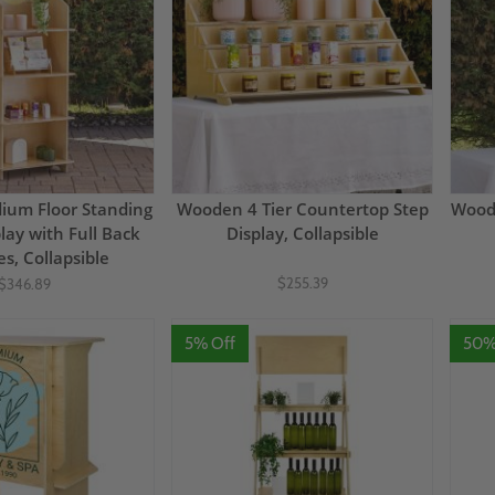
um Floor Standing
Wooden 4 Tier Countertop Step
Woode
play with Full Back
Display, Collapsible
es, Collapsible
$255.39
$346.89
5% Off
50%