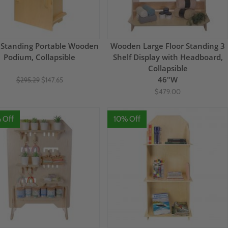
 Standing Portable Wooden
Wooden Large Floor Standing 3
Podium, Collapsible
Shelf Display with Headboard,
Collapsible
46"W
$295.29
$147.65
$479.00
 Off
10% Off