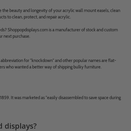
e the beauty and longevity of your acrylic wall mount easels, clean
 to clean, protect, and repair acrylic.
 needs? Shoppopdisplays.com is a manufacturer of stock and custom
ur next purchase.
n abbreviation for "knockdown" and other popular names are flat-
rs who wanted a better way of shipping bulky furniture.
 1859. It was marketed as "easily disassembled to save space during
d displays?