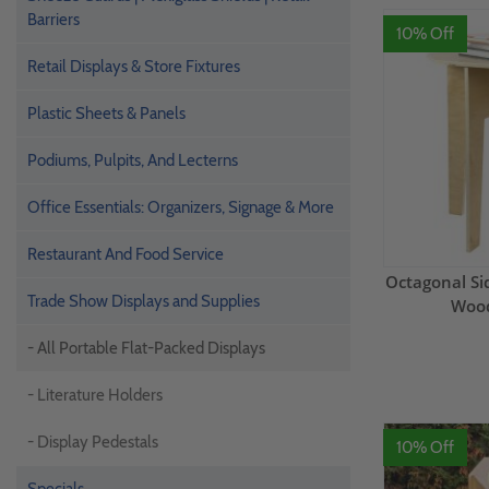
Barriers
10% Off
Retail Displays & Store Fixtures
Plastic Sheets & Panels
Podiums, Pulpits, And Lecterns
Office Essentials: Organizers, Signage & More
Restaurant And Food Service
Octagonal Sid
Trade Show Displays and Supplies
Wood
- All Portable Flat-Packed Displays
- Literature Holders
- Display Pedestals
10% Off