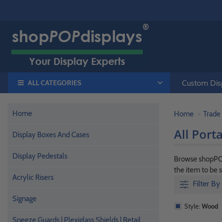
ALL CATEGORIES
Custom Disp
Home
Home
Trade
All Port
Display Boxes And Cases
Display Pedestals
Browse shopPOPd
the item to be 
Acrylic Risers
Filter By
Signage
Style:
Wood
Sneeze Guards | Plexiglass Shields | Retail