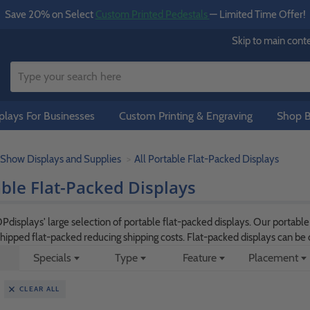
Save 20% on Select
Custom Printed Pedestals
— Limited Time Offer!
Skip to main cont
lays For Businesses
Custom Printing & Engraving
Shop B
 Show Displays and Supplies
All Portable Flat-Packed Displays
able Flat-Packed Displays
isplays' large selection of portable flat-packed displays. Our portabl
shipped flat-packed reducing shipping costs. Flat-packed displays can b
Specials
Type
Feature
Placement
CLEAR ALL