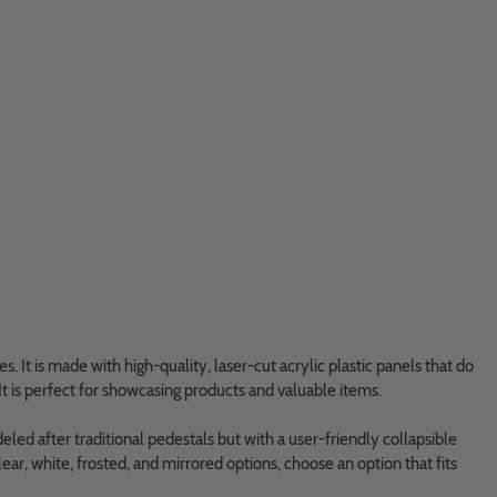
s. It is made with high-quality, laser-cut acrylic plastic panels that do
It is perfect for showcasing products and valuable items.
eled after traditional pedestals but with a user-friendly collapsible
clear, white, frosted, and mirrored options, choose an option that fits