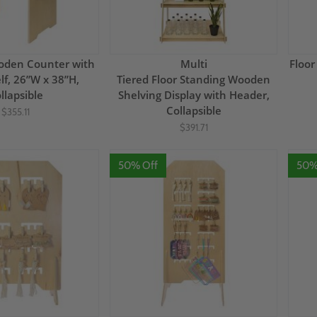
oden Counter with
Multi
Floor
lf, 26”W x 38”H,
Tiered Floor Standing Wooden
llapsible
Shelving Display with Header,
Collapsible
$355.11
$391.71
50% Off
50%