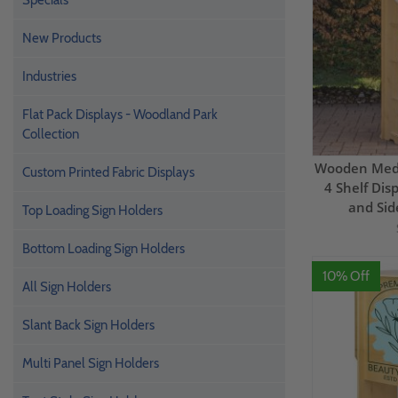
Specials
New Products
Industries
Flat Pack Displays - Woodland Park
Collection
Wooden Medi
Custom Printed Fabric Displays
4 Shelf Dis
and Sid
Top Loading Sign Holders
Bottom Loading Sign Holders
10% Off
All Sign Holders
Slant Back Sign Holders
Multi Panel Sign Holders