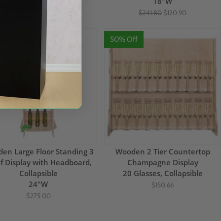
18"W
18"W
$302.49
$241.80
$120.90
 Off
50% Off
en Large Floor Standing 3
Wooden 2 Tier Countertop
f Display with Headboard,
Champagne Display
Collapsible
20 Glasses, Collapsible
24"W
$150.66
$275.00