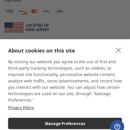
Payment
About Us
About cookies on this site
*
shop
POP
displays
is a leading manufacturer and supplier of stock and
custom displays. We work with individuals and businesses of all sizes,
By visiting our website you agree to the use of first and
from Mom & Pop shops to businesses with more than 10,000 retail
third-party tracking technologies, such as cookies, to
outlets. Small and large order rollouts receive the same exceptional
improve site functionality, personalize website content,
customer service. Since 1979, we have delivered more than a million stock
analyze web traffic, serve advertisements, and record how
and custom display solutions to satisfied customers. We are committed to
you interact with our website. You can adjust how certain
supporting businesses with quality Made in USA merchandise.
technologies are used on our site, through "Manage
Additionally, you will also find select items sourced from our trusted global
Preferences."
partners. Look for the Made in USA icon and shop confidently with the
Privacy Policy
industry leader of displays and pedestals.
Manage Preferences
Copyright © 2026 shopPOPdisplays |
Home
|
Site Map
|
Ecommerce Shopping Cart