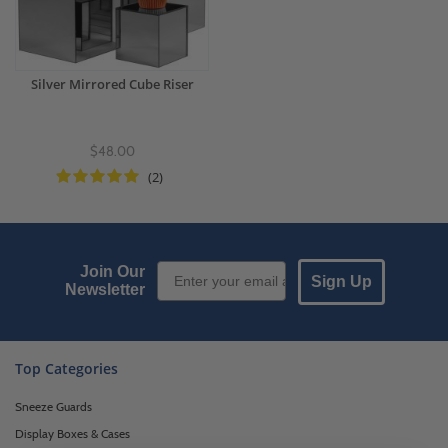
Silver Mirrored Cube Riser
$48.00
(2)
Email Sign up
Join Our
Sign Up
Newsletter
Top Categories
Sneeze Guards
Display Boxes & Cases