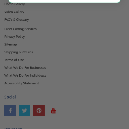
Photo Gallery
Video Gallery
FAQ's & Glossary
Laser Cutting Services
Privacy Policy
Sitemap
Shipping & Returns
Terms of Use
What We Do For Businesses
What We Do For Individuals
Accessibility Statement
Social