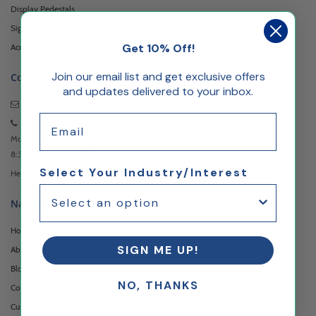
Display Pedestals
Sign Holders & Stands
Get 10% Off!
Acrylic Display Risers
Join our email list and get exclusive offers
Contact
and updates delivered to your inbox.
Email Us
Anytime
Email
973-957-3482
Monday - Friday
8:30am - 5:00pm EST
Select Your Industry/Interest
Headquartered at 222 Browertown Road Woodland Park, NJ 07424
Navigation
Home
SIGN ME UP!
About Us
Blog
NO, THANKS
Contact Us
Custom Printing Services