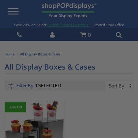
Toggle
navigation
Save 20% on Select
Custom Printed Pedestals
— Limited Time Offer!
0
Home
All Display Boxes & Cases
All Display Boxes & Cases
Filter By:
1 SELECTED
50% Off