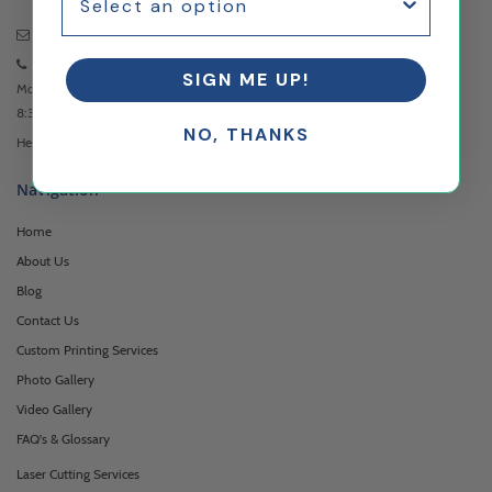
Email Us
Anytime
973-957-3482
SIGN ME UP!
Monday - Friday
8:30am - 5:00pm EST
NO, THANKS
Headquartered at 222 Browertown Road Woodland Park, NJ 07424
Navigation
Home
About Us
Blog
Contact Us
Custom Printing Services
Photo Gallery
Video Gallery
FAQ's & Glossary
Laser Cutting Services