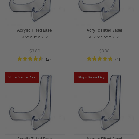
Acrylic Tilted Easel
Acrylic Tilted Easel
3.5" x 3" x 2.5"
4.5" x 4.5" x 3.5"
$2.80
$3.36
(2)
(1)
Ships Same Day
Ships Same Day
Acrylic Tilted Easel
Acrylic Tilted Easel