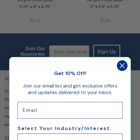
5.75" x 6" x 4.75"
7" x 7.5" x 5.75"
$5.04
$7.02
Email Sign up
Join Our
Sign Up
Newsletter
Get 10% Off!
Top Categories
Join our email list and get exclusive offers
Sneeze Guards
and updates delivered to your inbox.
Display Boxes & Cases
Email
Display Pedestals
Sign Holders & Stands
Acrylic Display Risers
Select Your Industry/Interest
Contact