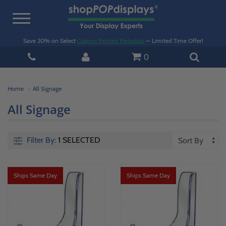
Toggle
navigation
Save 20% on Select
Custom Printed Pedestals
— Limited Time Offer!
0
Home
All Signage
All Signage
Filter By:
1 SELECTED
Ships Same Day
Ships Same Day