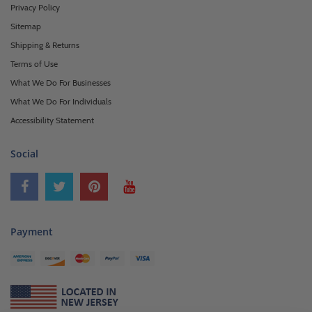
Privacy Policy
Sitemap
Shipping & Returns
Terms of Use
What We Do For Businesses
What We Do For Individuals
Accessibility Statement
Social
Payment