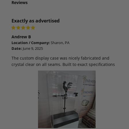
Reviews
Exactly as advertised
Andrew B
Location / Company:
Sharon, PA
Date:
June 9, 2025
The custom display case was nicely fabricated and
crystal clear on all seams. Built to exact specifications