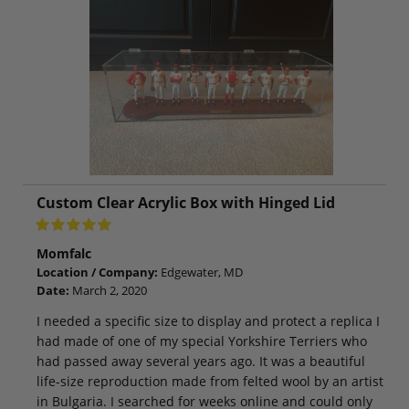
Custom Clear Acrylic Box with Hinged Lid
Momfalc
Location / Company:
Edgewater, MD
Date:
March 2, 2020
I needed a specific size to display and protect a replica I
had made of one of my special Yorkshire Terriers who
had passed away several years ago. It was a beautiful
life-size reproduction made from felted wool by an artist
in Bulgaria. I searched for weeks online and could only