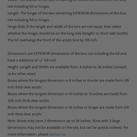
not including lid or hinges.
Length: The longer of the two remaining EXTERIOR dimensions of the box,
not including lid or hinges.
Hinge Side: If the length and width of the box are not equal, then select
whether the hinges should be on the long side (length) or short side (width).
The lid overhangs the front of the acrylic box by 1/8 inch.
Dimensions are EXTERIOR dimensions of the box not including the lid and
have a tolerance of +/- 1/8 inch
Height, Length and Width are available from 4 inches to 36 inches (contact
us for other sizes)
Boxes where the longest dimension is 9 inches or shorter are made from 1/8
inch thick clear acrylic
Boxes where the longest dimension is 10 inches to 15 inches are made from
3/16 inch thick clear acrylic
Boxes where the longest dimension is 16 inches or longer are made from 1/4
inch thick clear acrylic
Note: Boxes may have 2 dimensions up to 36 inches. Sizes with 3 large
dimensions may not be available on the site, but can be special ordered. For
more information, please
contact us
.