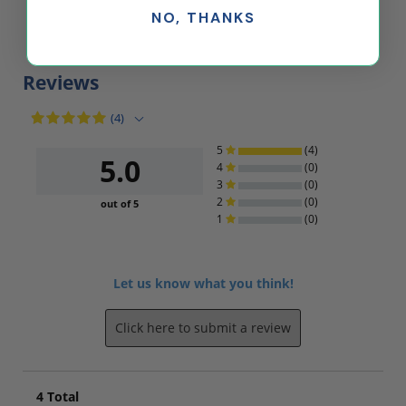
NO, THANKS
$39.25
$37.51
Reviews
(4)
5
(4)
5.0
4
(0)
3
(0)
2
(0)
out of 5
1
(0)
Let us know what you think!
Click here to submit a review
4
Total