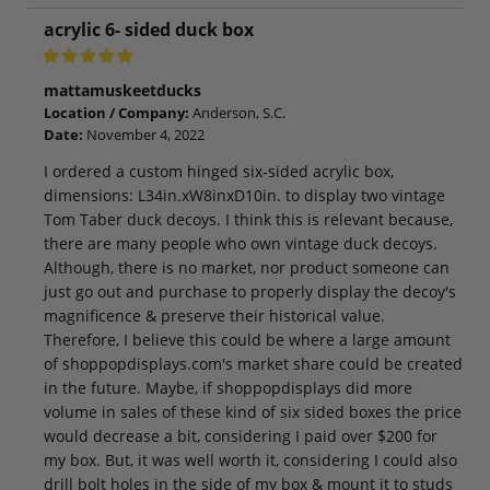
acrylic 6- sided duck box
mattamuskeetducks
Location / Company:
Anderson, S.C.
Date:
November 4, 2022
I ordered a custom hinged six-sided acrylic box,
dimensions: L34in.xW8inxD10in. to display two vintage
Tom Taber duck decoys. I think this is relevant because,
there are many people who own vintage duck decoys.
Although, there is no market, nor product someone can
just go out and purchase to properly display the decoy's
magnificence & preserve their historical value.
Therefore, I believe this could be where a large amount
of shoppopdisplays.com's market share could be created
in the future. Maybe, if shoppopdisplays did more
volume in sales of these kind of six sided boxes the price
would decrease a bit, considering I paid over $200 for
my box. But, it was well worth it, considering I could also
drill bolt holes in the side of my box & mount it to studs