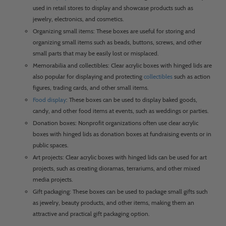
used in retail stores to display and showcase products such as
jewelry, electronics, and cosmetics.
Organizing small items: These boxes are useful for storing and
organizing small items such as beads, buttons, screws, and other
small parts that may be easily lost or misplaced.
Memorabilia and collectibles: Clear acrylic boxes with hinged lids are
also popular for displaying and protecting
collectibles
such as action
figures, trading cards, and other small items.
Food display
: These boxes can be used to display baked goods,
candy, and other food items at events, such as weddings or parties.
Donation boxes: Nonprofit organizations often use clear acrylic
boxes with hinged lids as donation boxes at fundraising events or in
public spaces.
Art projects: Clear acrylic boxes with hinged lids can be used for art
projects, such as creating dioramas, terrariums, and other mixed
media projects.
Gift packaging: These boxes can be used to package small gifts such
as jewelry, beauty products, and other items, making them an
attractive and practical gift packaging option.