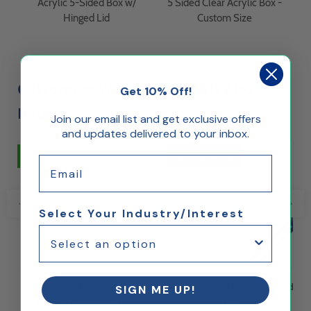
Acrylic 5-Sided Box w/
5 Sided Clear Acrylic Box -
Hinged Lid
Custom Size
Customers Who Bought This Also
Get 10% Off!
Bought...
Join our email list and get exclusive offers
and updates delivered to your inbox.
5% Off
Ships Same Day
Email
Select Your Industry/Interest
Clear Acrylic Box with Shoe
Acrylic 5-Sided Box w/ Hinged
SIGN ME UP!
Box Lid - Custom Size
Lid