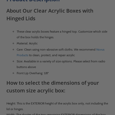
About Our Clear Acrylic Boxes with
Hinged Lids
These clear acrylic boxes feature a hinged top. Customize which side
of the box holds the hinges.
Material: Acrylic
Care: Clean using non-abrasive soft cloths. We recommend
Novus
Products
to clean, protect, and repair acrylic
Size: Available in a variety of size options. Please select from radio
buttons above
Front Lip Overhang: 1/8"
How to select the dimensions of your
custom size acrylic box:
Height: This is the EXTERIOR height of the acrylic box only, not including the
lid or hinges.
Width: The shorter of the two remaining EXTERIOR dimensions of the box,