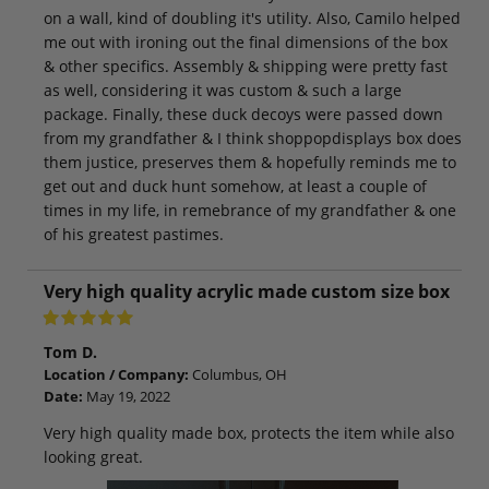
on a wall, kind of doubling it's utility. Also, Camilo helped
me out with ironing out the final dimensions of the box
& other specifics. Assembly & shipping were pretty fast
as well, considering it was custom & such a large
package. Finally, these duck decoys were passed down
from my grandfather & I think shoppopdisplays box does
them justice, preserves them & hopefully reminds me to
get out and duck hunt somehow, at least a couple of
times in my life, in remebrance of my grandfather & one
of his greatest pastimes.
Very high quality acrylic made custom size box
Tom D.
Location / Company:
Columbus, OH
Date:
May 19, 2022
Very high quality made box, protects the item while also
looking great.