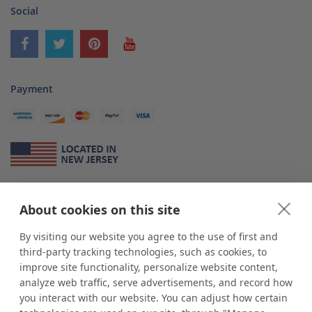
Social
Payment
About Us
About cookies on this site
*
shop
POP
displays
is a leading manufacturer and supplier of stock and
custom displays. We work with individuals and businesses of all sizes,
By visiting our website you agree to the use of first and
from Mom & Pop shops to businesses with more than 10,000 retail
third-party tracking technologies, such as cookies, to
outlets. Small and large order rollouts receive the same exceptional
improve site functionality, personalize website content,
customer service. Since 1979, we have delivered more than a million stock
analyze web traffic, serve advertisements, and record how
and custom display solutions to satisfied customers. We are committed to
you interact with our website. You can adjust how certain
supporting businesses with quality Made in USA merchandise.