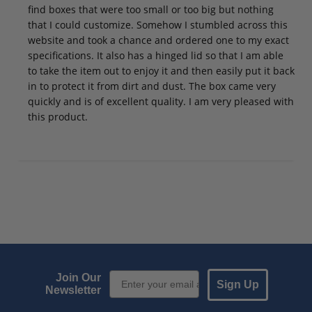
find boxes that were too small or too big but nothing
that I could customize. Somehow I stumbled across this
website and took a chance and ordered one to my exact
specifications. It also has a hinged lid so that I am able
to take the item out to enjoy it and then easily put it back
in to protect it from dirt and dust. The box came very
quickly and is of excellent quality. I am very pleased with
this product.
Email Sign up
Join Our
Sign Up
Newsletter