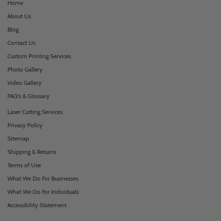
Home
About Us
Blog
Contact Us
Custom Printing Services
Photo Gallery
Video Gallery
FAQ's & Glossary
Laser Cutting Services
Privacy Policy
Sitemap
Shipping & Returns
Terms of Use
What We Do For Businesses
What We Do For Individuals
Accessibility Statement