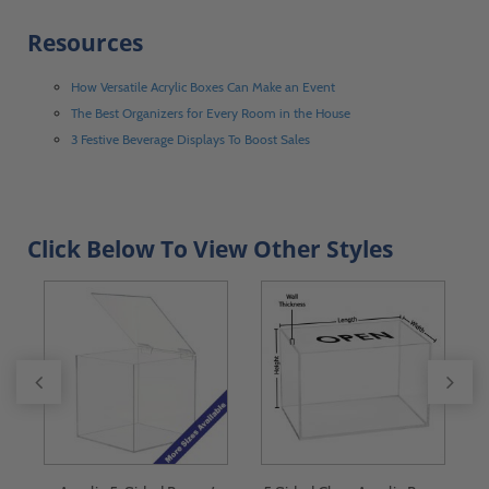
Resources
How Versatile Acrylic Boxes Can Make an Event
The Best Organizers for Every Room in the House
3 Festive Beverage Displays To Boost Sales
Click Below To View Other Styles