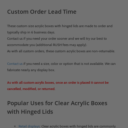
Custom Order Lead Time
These custom size acrylic boxes with hinged lids are made to order and
typically ship in 6 business days.
Contact us if you need your order sooner and we will try our best to
accommodate you (additional RUSH fees may apply).
As with all custom orders, these custom acrylic boxes are non-returnable.
Contact us
if you need a size, color or option that is not available. We can
fabricate nearly any display box.
As with all custom acrylic boxes, once an order is placed it cannot be
cancelled, modified, or returned.
Popular Uses for Clear Acrylic Boxes
with Hinged Lids
Retail displays
: Clear acrylic boxes with hinged lids are commonly