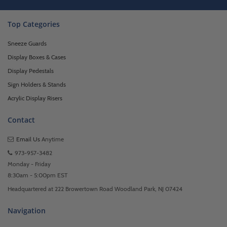
Top Categories
Sneeze Guards
Display Boxes & Cases
Display Pedestals
Sign Holders & Stands
Acrylic Display Risers
Contact
Email Us
Anytime
973-957-3482
Monday - Friday
8:30am - 5:00pm EST
Headquartered at 222 Browertown Road Woodland Park, NJ 07424
Navigation