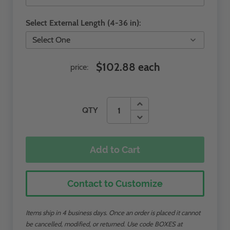
Select External Length (4-36 in):
$102.88 each
price:
QTY
Add to Cart
Contact to Customize
Items ship in 4 business days. Once an order is placed it cannot
be cancelled, modified, or returned. Use code BOXES at