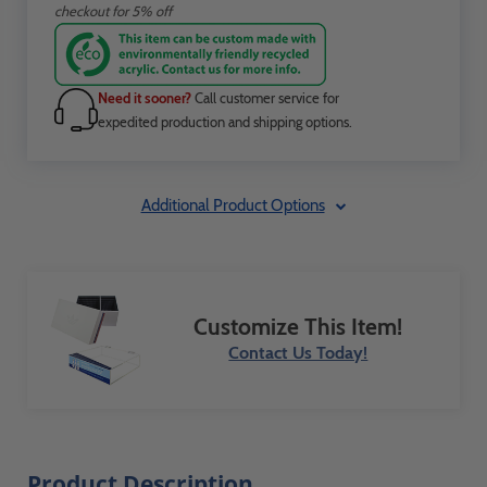
checkout for 5% off
Need it sooner?
Call customer service for
expedited production and shipping options.
Additional Product Options
Customize This Item!
Contact Us Today!
Product Description