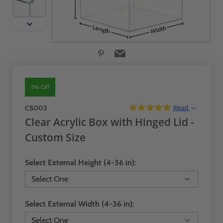
5% Off
Read
CS003
Clear Acrylic Box with Hinged Lid -
Custom Size
Select External Height (4-36 in):
Select External Width (4-36 in):