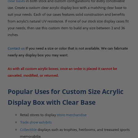
clear bases
in both stock and custom configurations for every conceivable
use. Create a custom clear acrylic display box with a matching clear base to
suit your needs. Each of our cases features solid construction and benefits
from acrylic's natural UV resistance. If none of our stock size display cases fit
your needs, then use this custom item to build any size between 2 and 36
inches.
Contact us
if you need a size or color that is not available. We can fabricate
nearly any display box you may want.
As with all custom acrylic boxes, once an order is placed it cannot be
canceled, modified, or returned.
Popular Uses for Custom Size Acrylic
Display Box with Clear Base
Retail stores to display
store merchandise
Trade show exhibits
Collectible
displays such as trophies, heirlooms, and treasured sports
memorabilia