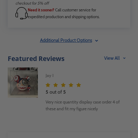
checkout for 5% off
Need it sooner?
Call customer service for
expedited production and shipping options.
Additional Product Options
Featured Reviews
View All
Jay I
5
out of
5
Very nice quantity display case order 4 of
these and fit my figure nicely