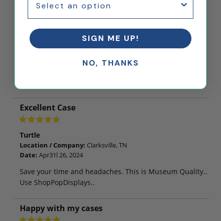
It exactly as pictured
Gretchen H
SIGN ME UP!
Location / Company:
New York, NY
Date:
May 9, 2024
NO, THANKS
Love my custom sized tray. It is exactly what I wanted
and is of very good quality. Thank you
Excellent Case
Turtle
Location / Company:
Clarksville, TN
Date:
Apr31l 26, 2024
Save your time and headaches. This is Museum Quality..
Use ShopPopDisplays..
Happy with my cases