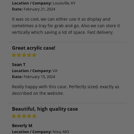
Location / Company:
Louisville, KY
Date:
February 21, 2024
It was so cool, we can either use it as display and
sometimes a tray for grab and go. Also we can store it
vertically which saving a lot of space. Fast delivery.
Great acrylic case!
Sean T
Location / Company:
VA
Date:
February 15, 2024
Really happy with this case. Perfectly sized, exactly as
described on the website.
Beautiful, high quality case
Beverly M
Location / Company:
Nixa, MO