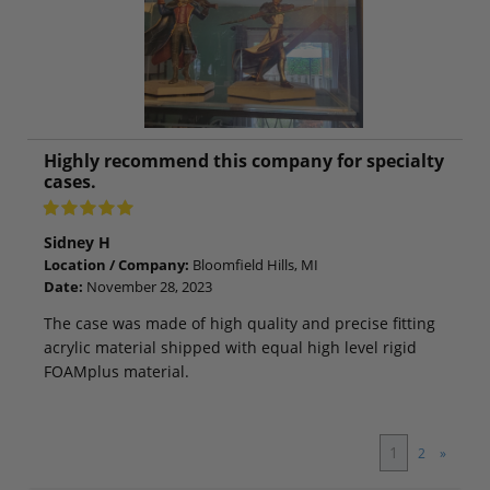
Highly recommend this company for specialty
cases.
Sidney H
Location / Company:
Bloomfield Hills, MI
Date:
November 28, 2023
The case was made of high quality and precise fitting
acrylic material shipped with equal high level rigid
FOAMplus material.
1
2
»