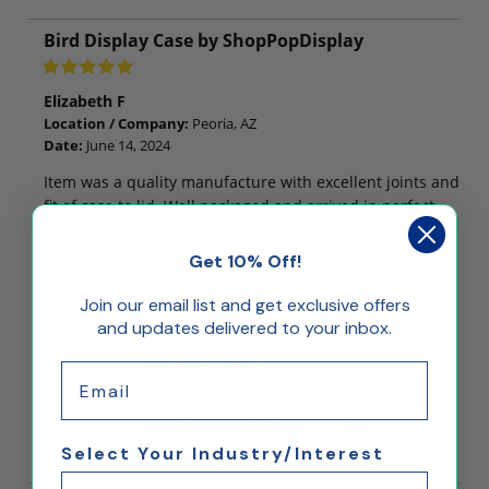
Bird Display Case by ShopPopDisplay
Elizabeth F
Location / Company:
Peoria, AZ
Date:
June 14, 2024
Item was a quality manufacture with excellent joints and
fit of case to lid. Well packaged and arrived in perfect
condition
Get 10% Off!
Join our email list and get exclusive offers
and updates delivered to your inbox.
Email
Select Your Industry/Interest