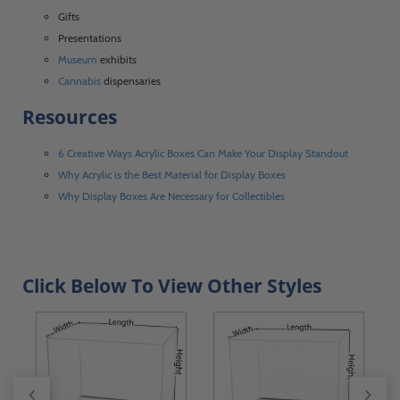
Gifts
Presentations
Museum
exhibits
Cannabis
dispensaries
Resources
6 Creative Ways Acrylic Boxes Can Make Your Display Standout
Why Acrylic is the Best Material for Display Boxes
Why Display Boxes Are Necessary for Collectibles
Click Below To View Other Styles