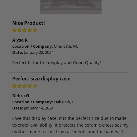
Nice Product!
Alysa R
Location / Company:
Charlotte, NC
Date:
January 22, 2024
Perfect fit for the display and Good Quality!
Perfect size display case.
Debra G
Location / Company:
Oak Park, IL
Date:
January 14, 2024
Love this display case. It is the perfect size due to made-
to-order availability. It protects the ceramic chess set my
mother made for me from accidents and fur babies. It