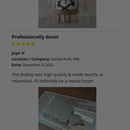
Professionally done!
Joye H
Location / Company:
Sandia Park, NM
Date:
December 8, 2023
The display was high quality & made exactly as
requested. I'll definitely be a repeat buyer.