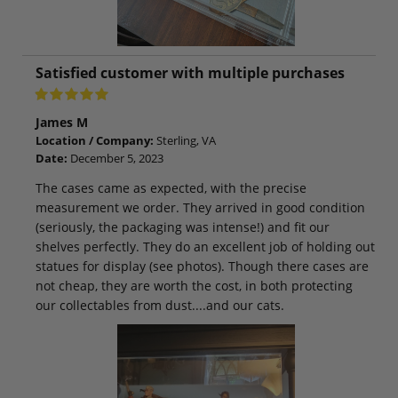
Satisfied customer with multiple purchases
James M
Location / Company:
Sterling, VA
Date:
December 5, 2023
The cases came as expected, with the precise
measurement we order. They arrived in good condition
(seriously, the packaging was intense!) and fit our
shelves perfectly. They do an excellent job of holding out
statues for display (see photos). Though there cases are
not cheap, they are worth the cost, in both protecting
our collectables from dust....and our cats.