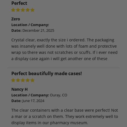
Perfect
Zero
Location / Company:
Date:
December 21, 2025
Crystal clear, exactly the size i ordered. The packaging
was insanely well done with lots of foam and protective
wrap so there was not scratches or scuffs. If i ever need
a display case again i will get another one of these
Perfect beautifully made cases!
Nancy H
Location / Company:
Ouray, CO
Date:
June 17, 2024
The clear containers with a clear base were perfect! Not
a mar or a scratch on them. They work extremely well to
display items in our pharmacy museum.