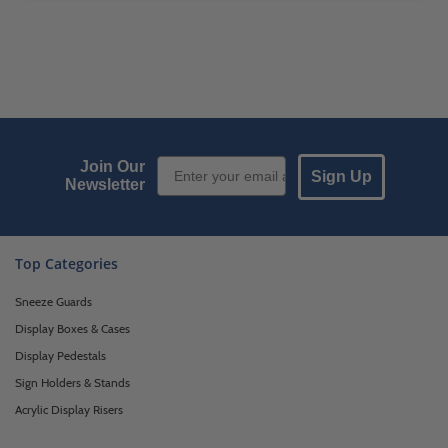
Email Sign up
Join Our
Sign Up
Newsletter
Top Categories
Sneeze Guards
Display Boxes & Cases
Display Pedestals
Sign Holders & Stands
Acrylic Display Risers