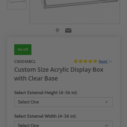
5% Off
Read
CS001ABCL
Custom Size Acrylic Display Box
with Clear Base
Select External Height (4-36 in):
Select External Width (4-36 in):