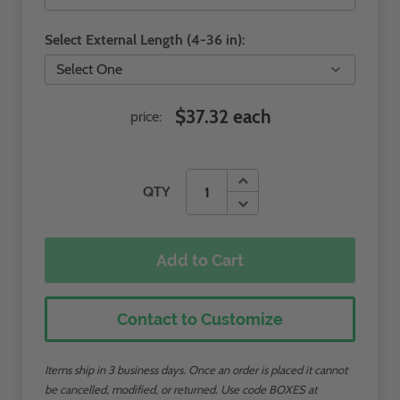
Select External Length (4-36 in):
$37.32 each
price:
QTY
Add to Cart
Contact to Customize
Items ship in 3 business days. Once an order is placed it cannot
be cancelled, modified, or returned. Use code BOXES at