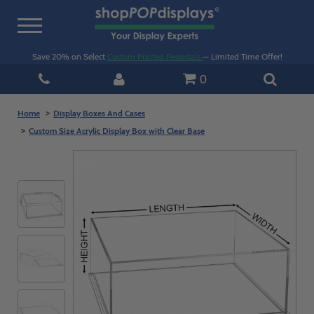
Toggle
navigation
Save 20% on Select
Custom Printed Pedestals
— Limited Time Offer!
0
Home
Display Boxes And Cases
Custom Size Acrylic Display Box with Clear Base