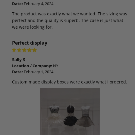
Date:
February 4, 2024
The product was exactly what we wanted. The sizing was
perfect and the quality is superb. The case is just what
we were looking for.
Perfect display
Sally S
Location / Company:
NY
Date:
February 1, 2024
Custom made display boxes were exactly what I ordered.