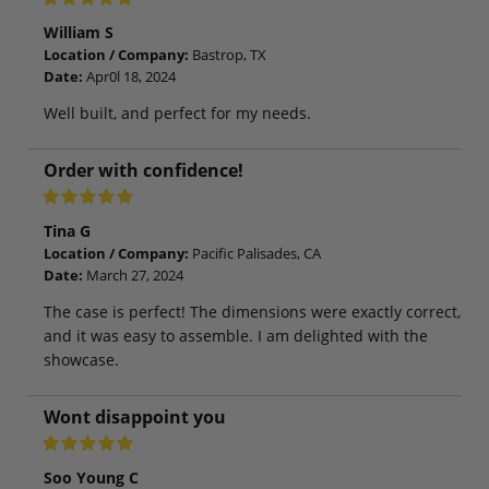
William S
Location / Company:
Bastrop, TX
Date:
Apr0l 18, 2024
Well built, and perfect for my needs.
Order with confidence!
Tina G
Location / Company:
Pacific Palisades, CA
Date:
March 27, 2024
The case is perfect! The dimensions were exactly correct,
and it was easy to assemble. I am delighted with the
showcase.
Wont disappoint you
Soo Young C