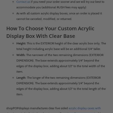
Contact us
if you need your order sooner and we will try our best to
accommodate you (additional RUSH fees may apply)
As with all custom acrylic display boxes, once an order is placed it
cannot be canceled, modified, or returned.
How To Choose Your Custom Acrylic
Display Box With Clear Base
Height:
This is the EXTERIOR height of the clear acrylic box only. The
total height including acrylic base will be an additional 1/4" taller.
Width:
The narrower of the two remaining dimensions (EXTERIOR
DIMENSION). The base extends approximately 1/4" beyond the
edges of the display box, adding about 1/2" to the total width of the
item.
Length:
The longer of the two remaining dimensions (EXTERIOR
DIMENSION). The base extends approximately 1/4" beyond the
edges of the display box, adding about 1/2" to the total length of the
item.
shopPOPdisplays manufactures clear five sided
acrylic display cases with