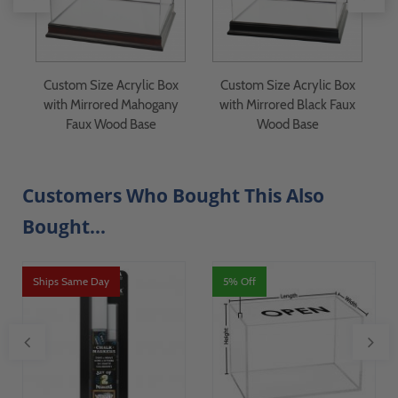
 -
Custom Size Acrylic Box
Custom Size Acrylic Box
with Mirrored Mahogany
with Mirrored Black Faux
Faux Wood Base
Wood Base
Customers Who Bought This Also
Bought...
Ships Same Day
5% Off