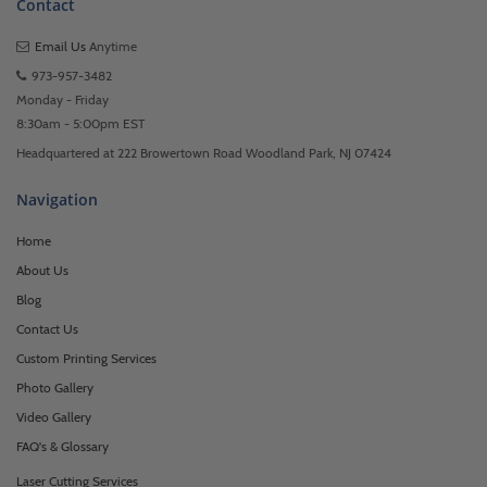
Contact
Email Us
Anytime
973-957-3482
Monday - Friday
8:30am - 5:00pm EST
Headquartered at 222 Browertown Road Woodland Park, NJ 07424
Navigation
Home
About Us
Blog
Contact Us
Custom Printing Services
Photo Gallery
Video Gallery
FAQ's & Glossary
Laser Cutting Services