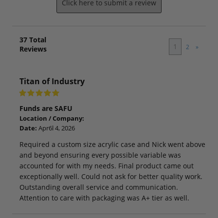
Click here to submit a review
37
Total
1
2
»
Reviews
Titan of Industry
Funds are SAFU
Location / Company:
Date:
Apr6l 4, 2026
Required a custom size acrylic case and Nick went above
and beyond ensuring every possible variable was
accounted for with my needs. Final product came out
exceptionally well. Could not ask for better quality work.
Outstanding overall service and communication.
Attention to care with packaging was A+ tier as well.