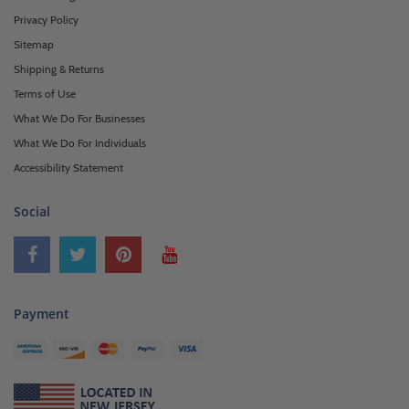
Privacy Policy
Sitemap
Shipping & Returns
Terms of Use
What We Do For Businesses
What We Do For Individuals
Accessibility Statement
Social
Payment