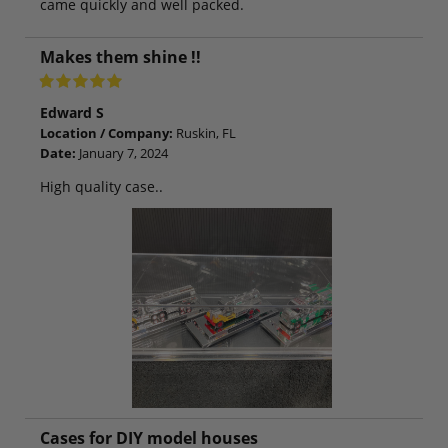
came quickly and well packed.
Makes them shine !!
Edward S
Location / Company:
Ruskin, FL
Date:
January 7, 2024
High quality case..
Cases for DIY model houses