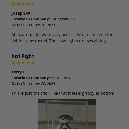
Joseph W
Location / Company:
Springfield, OH
Date:
December 30, 2023
Measurements were very precise When I turn on the
lights in my model, The case lights up everything.
Just Right
Terry F
Location / Company:
Seattle, WA
Date:
December 28, 2023
This is just the trick, like that it feels grippy at bottom.