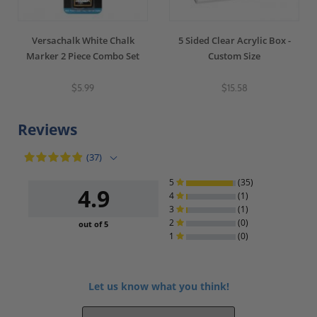
Versachalk White Chalk
5 Sided Clear Acrylic Box -
Marker 2 Piece Combo Set
Custom Size
$5.99
$15.58
Reviews
(37)
5
(35)
4.9
4
(1)
3
(1)
2
(0)
out of 5
1
(0)
Let us know what you think!