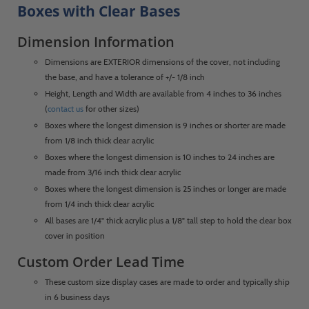
Boxes with Clear Bases
Dimension Information
Dimensions are EXTERIOR dimensions of the cover, not including
the base, and have a tolerance of +/- 1/8 inch
Height, Length and Width are available from 4 inches to 36 inches
(
contact us
for other sizes)
Boxes where the longest dimension is 9 inches or shorter are made
from 1/8 inch thick clear acrylic
Boxes where the longest dimension is 10 inches to 24 inches are
made from 3/16 inch thick clear acrylic
Boxes where the longest dimension is 25 inches or longer are made
from 1/4 inch thick clear acrylic
All bases are 1/4" thick acrylic plus a 1/8" tall step to hold the clear box
cover in position
Custom Order Lead Time
These custom size display cases are made to order and typically ship
in 6 business days