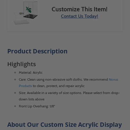
Customize This Item!
Contact Us Today!
Product Description
Highlights
Material: Acrylic
Care: Clean using non-abrasive soft cloths. We recommend
Novus
Products
to clean, protect, and repair acrylic
Size: Available in a variety of size options. Please select from drop-
down lists above
Front Lip Overhang: 1/8"
About Our Custom Size Acrylic Display