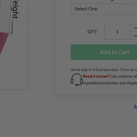
QTY
Add to Cart
Items ship in 6 business days. Once an o
Need it sooner?
Call customer se
expedited production and shippi
A