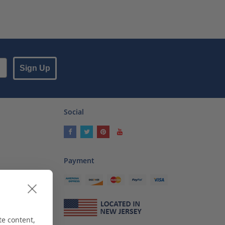
Sign Up
Social
Payment
ses
als
te content,