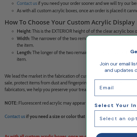
Contact us
if you need your order sooner and we will try our 
As with all custom acrylic boxes, once an order is placed it cann
How To Choose Your Custom Acrylic Display
Height:
This is the EXTERIOR height of of the clear acrylic box onl
Width:
The narrower of the two remaining dimensions (EXTERIOR
the item.
Ge
Length:
The longer of the two remaining dimensions (EXTERIOR 
item.
Join our email li
and updates de
We lead the market in the fabrication of custom clear
acrylic display 
Email
sale, protect items from dust and fingerprints, for keepsakes, etc., sho
fabricators, we help you preserve your treasures. Use this custom util
NOTE:
Fluorescent red acrylic may appear orange or pink under differen
Select Your I
Contact us
if you need a size or color that is not available. We can 
As with all custom acrylic boxes, once an order is placed it cannot b