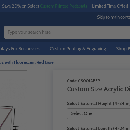
Save 20% on Select
Custom Printed Pedestals
— Limited Time Offer!
Skip to main cont
lays For Businesses
Custom Printing & Engraving
Shop B
ox with Fluorescent Red Base
Code:
CS001ABFP
Custom Size Acrylic D
Select External Height (4-24 in
Select External Length (4-24 in