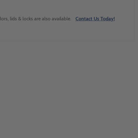
s, lids & locks are also available.
Contact Us Today!