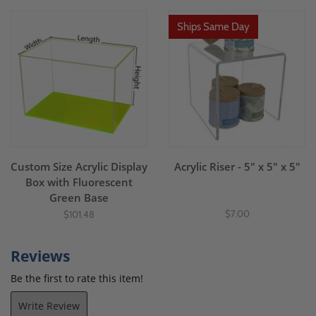
Ships Same Day
Custom Size Acrylic Display
Acrylic Riser - 5" x 5" x 5"
Box with Fluorescent
Green Base
$7.00
$101.48
Reviews
Be the first to rate this item!
Write Review