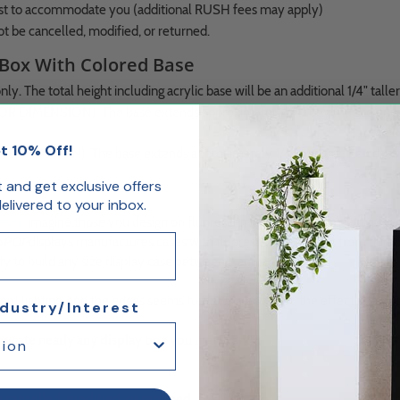
best to accommodate you (additional RUSH fees may apply)
ot be cancelled, modified, or returned.
 Box With Colored Base
y. The total height including acrylic base will be an additional 1/4" taller
 DIMENSION). The base extends approximately 1/4" beyond the edges of 
t 10% Off!
DIMENSION). The base extends approximately 1/4" beyond the edges of th
st and get exclusive offers
livered to your inbox.
cases
; imagine those you design on fluorescent red bases to solve display
p
POP
displays manufactures cases with fluorescent red bases from durable
ity to build any size display case between 2 and 24 inches.
t lighting, and the edges seems to glow. In any light, the effect is beaut
ndustry/Interest
fabricate nearly any display box you may want.
e cancelled, modified, or returned.