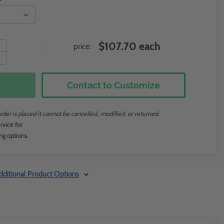
$107.70 each
price:
Contact to Customize
rder is placed it cannot be cancelled, modified, or returned.
rvice for
ng options.
dditional Product Options