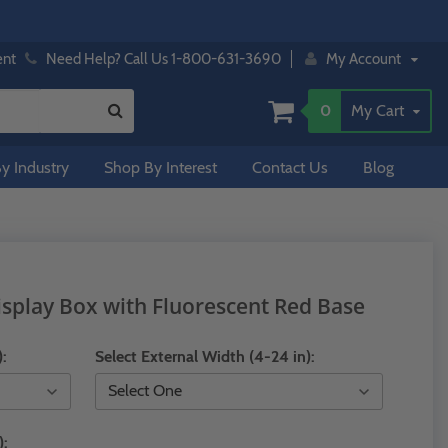
ent
Need Help? Call Us 1-800-631-3690
My Account
0
My Cart
y Industry
Shop By Interest
Contact Us
Blog
isplay Box with Fluorescent Red Base
):
Select External Width (4-24 in):
):