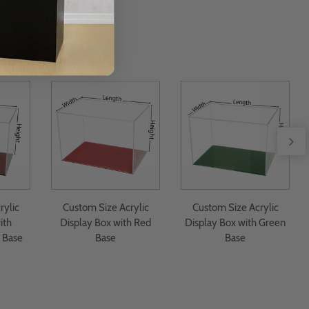
rylic
Custom Size Acrylic
Custom Size Acrylic
ith
Display Box with Red
Display Box with Green
 Base
Base
Base