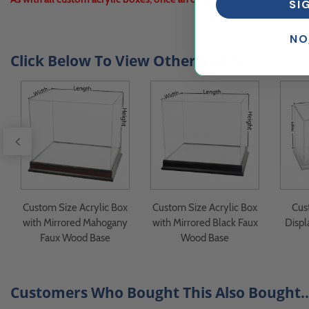
SI
NO
Click Below To View Other Styles
Custom Size Acrylic Box
Custom Size Acrylic Box
Cus
with Mirrored Mahogany
with Mirrored Black Faux
Displ
Faux Wood Base
Wood Base
Customers Who Bought This Also Bought..