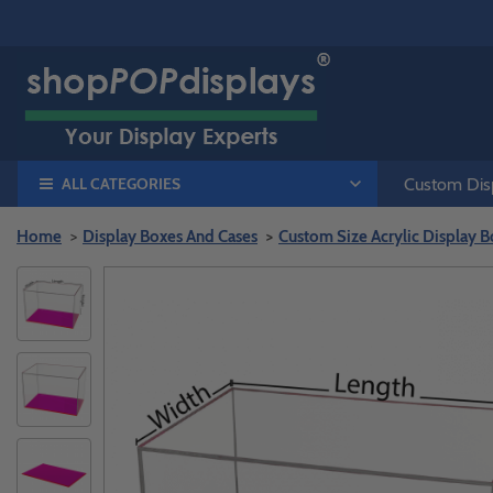
ALL CATEGORIES
Custom Disp
Home
Display Boxes And Cases
Custom Size Acrylic Display B