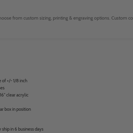
oose from custom sizing, printing & engraving options. Custom color
of +/- 1/8 inch
hes
6" clear acrylic
ear box in position
 ship in 6 business days