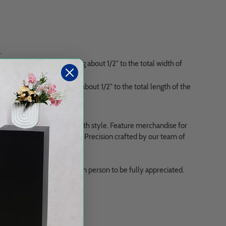
.
the display box, adding about 1/2" to the total width of
e display box, adding about 1/2" to the total length of the
 challenges securely and with style. Feature merchandise for
 top quality clear acrylic. Precision crafted by our team of
iful, and needs to be seen in person to be fully appreciated.