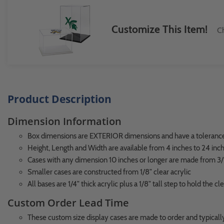
Customize This Item!
Ch
Product Description
Dimension Information
Box dimensions are EXTERIOR dimensions and have a tolerance 
Height, Length and Width are available from 4 inches to 24 inc
Cases with any dimension 10 inches or longer are made from 3/1
Smaller cases are constructed from 1/8" clear acrylic
All bases are 1/4" thick acrylic plus a 1/8" tall step to hold the cl
Custom Order Lead Time
These custom size display cases are made to order and typically