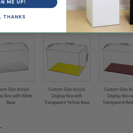
GN ME UP!
, THANKS
tom Size Acrylic
Custom Size Acrylic
Custom Size Ac
ay Box with White
Display Box with
Display Box w
Base
Transparent Yellow Base
Transparent Red
.