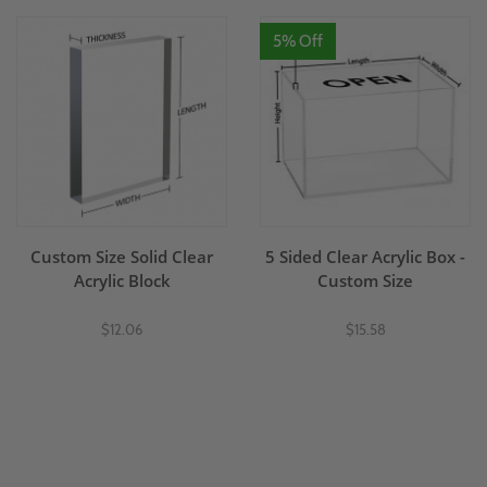
5% Off
Custom Size Solid Clear
5 Sided Clear Acrylic Box -
Acrylic Block
Custom Size
$12.06
$15.58