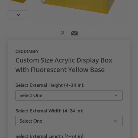
CS001ABFY
Custom Size Acrylic Display Box
with Fluorescent Yellow Base
Select External Height (4-24 in):
Select External Width (4-24 in):
Select External Length (4-24 in):