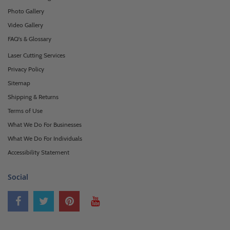
Photo Gallery
Video Gallery
FAQ's & Glossary
Laser Cutting Services
Privacy Policy
Sitemap
Shipping & Returns
Terms of Use
What We Do For Businesses
What We Do For Individuals
Accessibility Statement
Social