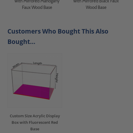
with Mirrored Mahogany
with Mirrored Black Faux
Faux Wood Base
Wood Base
Customers Who Bought This Also
Bought...
Custom Size Acrylic Display
Box with Fluorescent Red
Base