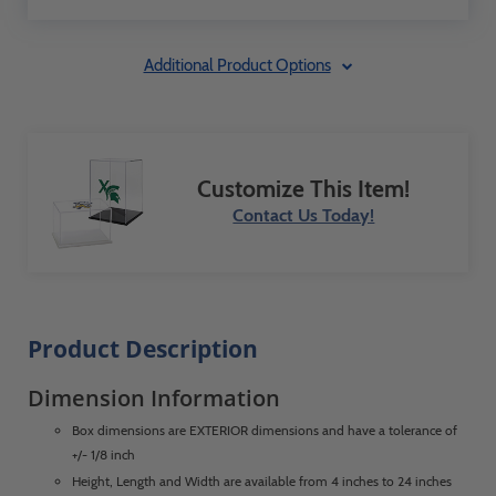
Additional Product Options
Customize This Item!
Contact Us Today!
Product Description
Dimension Information
Box dimensions are EXTERIOR dimensions and have a tolerance of
+/- 1/8 inch
Height, Length and Width are available from 4 inches to 24 inches