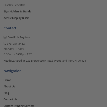
Display Pedestals
Sign Holders & Stands
Acrylic Display Risers
Contact
Email Us
Anytime
973-957-3482
Monday - Friday
8:30am - 5:00pm EST
Headquartered at 222 Browertown Road Woodland Park, NJ 07424
Navigation
Home
About Us
Blog
Contact Us
Custom Printing Services