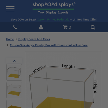
Toggle
navigation
Save 20% on Select
Custom Printed Pedestals
— Limited Time Offer!
0
Home
Display Boxes And Cases
Custom Size Acrylic Display Box with Fluorescent Yellow Base