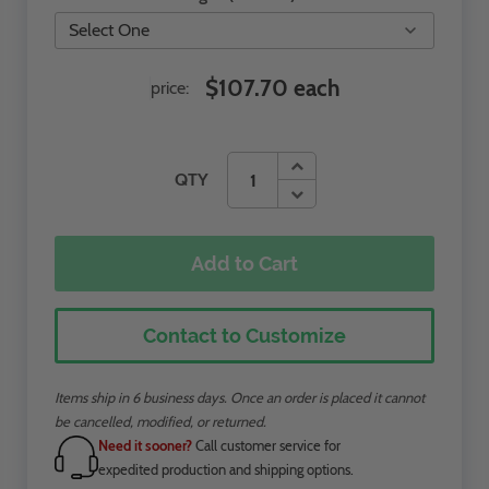
$107.70 each
price:
QTY
Add to Cart
Contact to Customize
Items ship in 6 business days. Once an order is placed it cannot
be cancelled, modified, or returned.
Need it sooner?
Call customer service for
expedited production and shipping options.