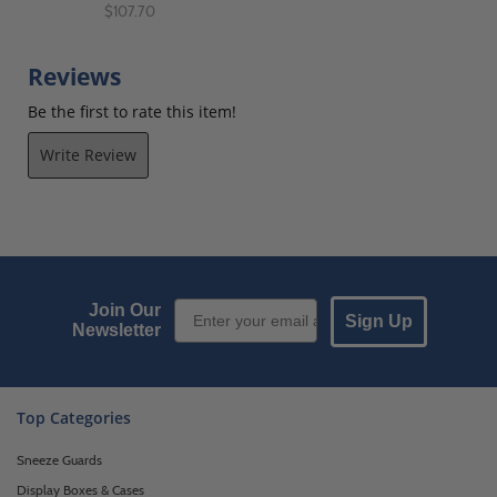
$107.70
Reviews
Be the first to rate this item!
Write Review
Email Sign up
Join Our
Sign Up
Newsletter
Top Categories
Sneeze Guards
Display Boxes & Cases