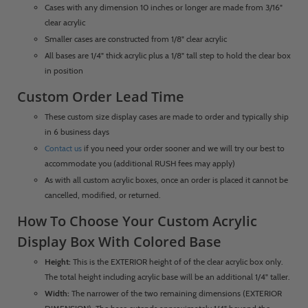
Cases with any dimension 10 inches or longer are made from 3/16"
clear acrylic
Smaller cases are constructed from 1/8" clear acrylic
All bases are 1/4" thick acrylic plus a 1/8" tall step to hold the clear box
in position
Custom Order Lead Time
These custom size display cases are made to order and typically ship
in 6 business days
Contact us
if you need your order sooner and we will try our best to
accommodate you (additional RUSH fees may apply)
As with all custom acrylic boxes, once an order is placed it cannot be
cancelled, modified, or returned.
How To Choose Your Custom Acrylic
Display Box With Colored Base
Height:
This is the EXTERIOR height of of the clear acrylic box only.
The total height including acrylic base will be an additional 1/4" taller.
Width:
The narrower of the two remaining dimensions (EXTERIOR