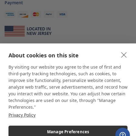
Payment
About Us
About cookies on this site
*
shop
POP
displays
is a leading manufacturer and supplier of stock and
custom displays. We work with individuals and businesses of all sizes,
By visiting our website you agree to the use of first and
from Mom & Pop shops to businesses with more than 10,000 retail
third-party tracking technologies, such as cookies, to
outlets. Small and large order rollouts receive the same exceptional
improve site functionality, personalize website content,
customer service. Since 1979, we have delivered more than a million stock
analyze web traffic, serve advertisements, and record how
and custom display solutions to satisfied customers. We are committed to
you interact with our website. You can adjust how certain
supporting businesses with quality Made in USA merchandise.
technologies are used on our site, through "Manage
Additionally, you will also find select items sourced from our trusted global
Preferences."
partners. Look for the Made in USA icon and shop confidently with the
Privacy Policy
industry leader of displays and pedestals.
Manage Preferences
Copyright © 2026 shopPOPdisplays |
Home
|
Site Map
|
Ecommerce Shopping Cart