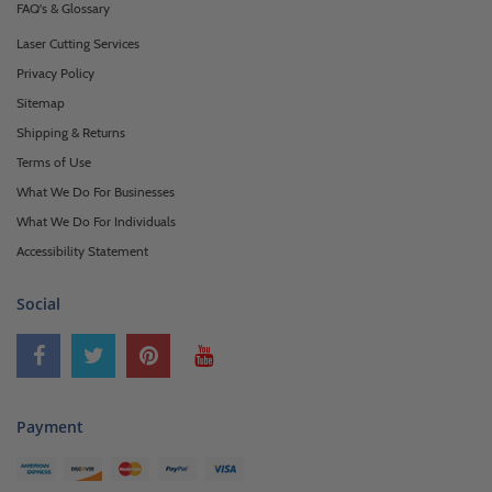
FAQ's & Glossary
Laser Cutting Services
Privacy Policy
Sitemap
Shipping & Returns
Terms of Use
What We Do For Businesses
What We Do For Individuals
Accessibility Statement
Social
Payment