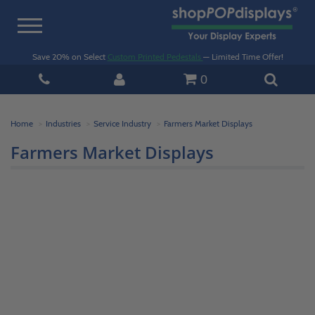
Toggle
navigation
Save 20% on Select
Custom Printed Pedestals
— Limited Time Offer!
0
Home
Industries
Service Industry
Farmers Market Displays
Farmers Market Displays