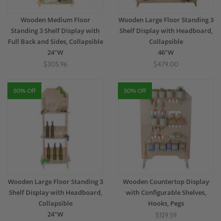
Wooden Medium Floor
Wooden Large Floor Standing 3
Standing 3 Shelf Display with
Shelf Display with Headboard,
Full Back and Sides, Collapsible
Collapsible
24"W
46"W
$305.96
$479.00
50% Off
50% Off
Wooden Large Floor Standing 3
Wooden Countertop Display
Shelf Display with Headboard,
with Configurable Shelves,
Collapsible
Hooks, Pegs
24"W
$129.59