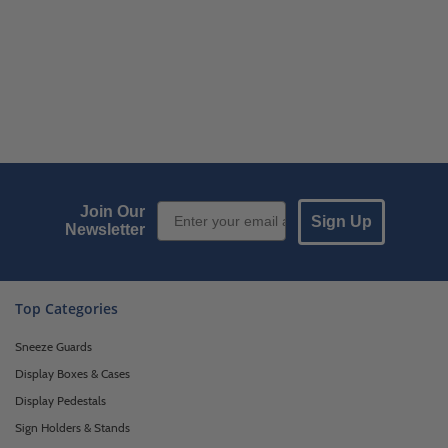
Email Sign up
Join Our
Sign Up
Newsletter
Top Categories
Sneeze Guards
Display Boxes & Cases
Display Pedestals
Sign Holders & Stands