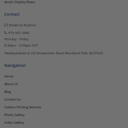
Acrylic Display Risers
Contact
Email Us
Anytime
973-957-3482
Monday - Friday
8:30am - 5:00pm EST
Headquartered at 222 Browertown Road Woodland Park, NJ 07424
Navigation
Home
About Us
Blog
Contact Us
Custom Printing Services
Photo Gallery
Video Gallery