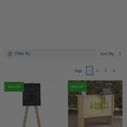
Filter By
Page:
1
2
3
4
50% Off
10% Off