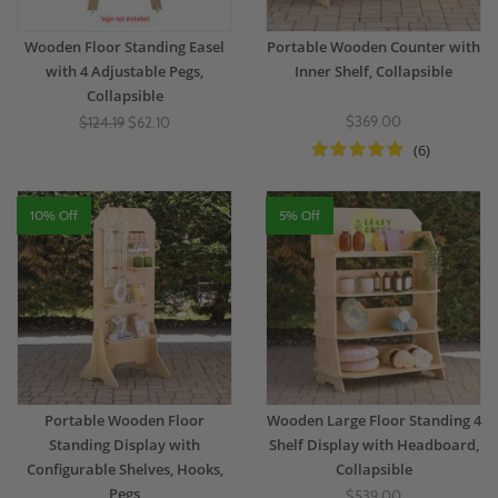
Wooden Floor Standing Easel
Portable Wooden Counter with
with 4 Adjustable Pegs,
Inner Shelf, Collapsible
Collapsible
$369.00
$124.19
$62.10
(6)
10% Off
5% Off
Portable Wooden Floor
Wooden Large Floor Standing 4
Standing Display with
Shelf Display with Headboard,
Configurable Shelves, Hooks,
Collapsible
Pegs
$539.00