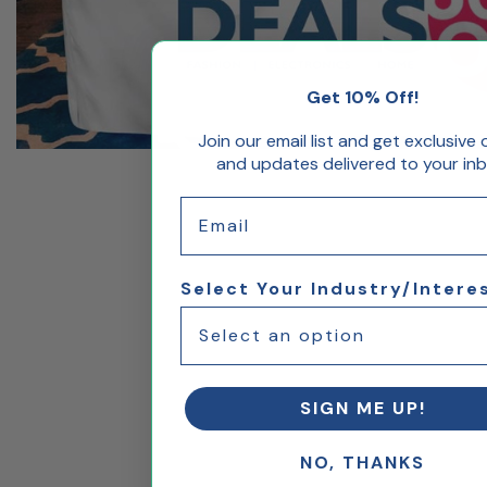
Get 10% Off!
Join our email list and get exclusive 
and updates delivered to your inb
Email
Select Your Industry/Intere
SIGN ME UP!
NO, THANKS