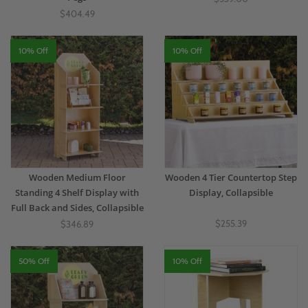
$404.49
10% Off
10% Off
Wooden Medium Floor
Wooden 4 Tier Countertop Step
Standing 4 Shelf Display with
Display, Collapsible
Full Back and Sides, Collapsible
$255.39
$346.89
50% Off
10% Off