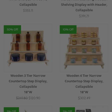
Collapsible
Shelving Display with Header,
Collapsible
$355.11
$391.71
50% Off
10% Off
Wooden 3 Tier Narrow
Wooden 4 Tier Narrow
Countertop Step Display,
Countertop Step Display,
Collapsible
Collapsible
18"W
18"W
$241.80
$120.90
$302.49
5% Off
5% Off