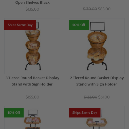
Open Shelves Black
$170.00
$85.00
$135.00
Ships Same Day
50% Off
3 Tiered Round Basket Display
2 Tiered Round Basket Display
Stand with Sign Holder
Stand with Sign Holder
$155.00
$122.00
$61.00
10% Off
Ships Same Day