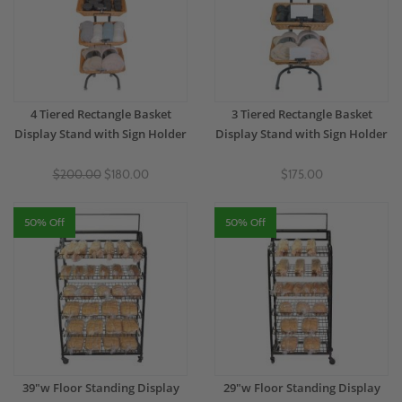
4 Tiered Rectangle Basket
3 Tiered Rectangle Basket
Display Stand with Sign Holder
Display Stand with Sign Holder
$200.00
$180.00
$175.00
50% Off
50% Off
39"w Floor Standing Display
29"w Floor Standing Display