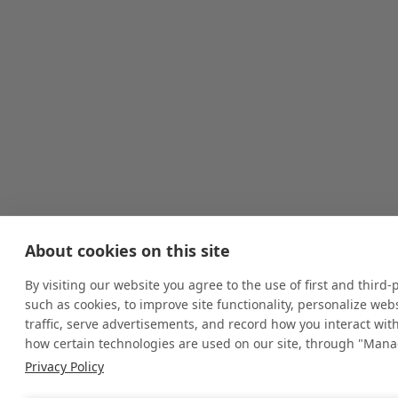
About cookies on this site
By visiting our website you agree to the use of first and third-
such as cookies, to improve site functionality, personalize we
traffic, serve advertisements, and record how you interact wit
how certain technologies are used on our site, through "Mana
Privacy Policy