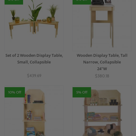
Set of 2 Wooden Display Table,
Wooden Display Table, Tall
Small, Collapsible
Narrow, Collapsible
24"W
$439.69
$380.18
10% Off
5% Off