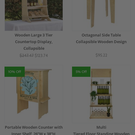
Wooden Large 3 Tier
Octagonal Side Table
Countertop Display,
Collapsible Wooden Design
Collapsible
$95.22
$247.47
$123.74
10% Off
5% Off
Portable Wooden Counter with
Multi
Inner Shelf, 26”W x 38”H,
Tiered Floor Standing Wooden