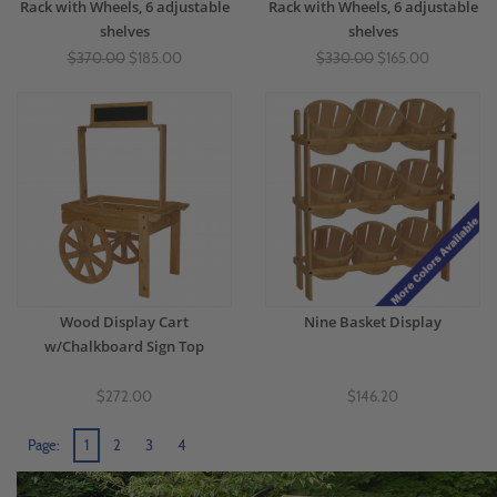
Rack with Wheels, 6 adjustable
Rack with Wheels, 6 adjustable
shelves
shelves
$370.00
$185.00
$330.00
$165.00
Wood Display Cart
Nine Basket Display
w/Chalkboard Sign Top
$272.00
$146.20
Page:
1
2
3
4