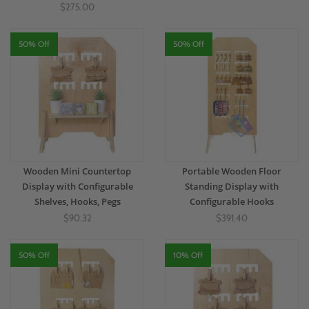
$275.00
50% Off
50% Off
Wooden Mini Countertop
Portable Wooden Floor
Display with Configurable
Standing Display with
Shelves, Hooks, Pegs
Configurable Hooks
$90.32
$391.40
50% Off
10% Off