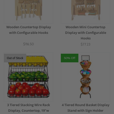
Wooden Countertop Display
Wooden Mini Countertop
with Configurable Hooks
Display with Configurable
Hooks
$116.50
$77.23
Out of Stock
50% Off
3 Tiered Stacking Wire Rack
4 Tiered Round Basket Display
Display, Countertop, 19"w
Stand with Sign Holder