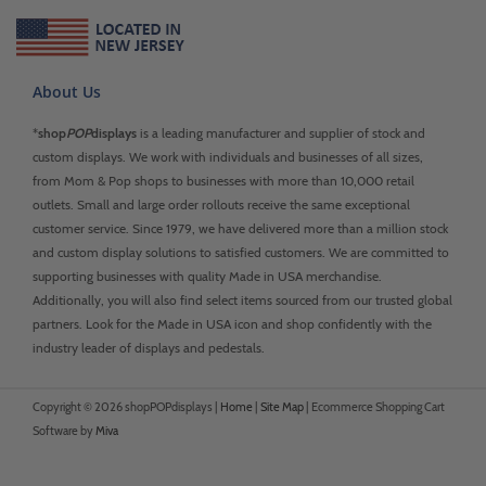
About Us
*
shop
POP
displays
is a leading manufacturer and supplier of stock and
custom displays. We work with individuals and businesses of all sizes,
from Mom & Pop shops to businesses with more than 10,000 retail
outlets. Small and large order rollouts receive the same exceptional
customer service. Since 1979, we have delivered more than a million stock
and custom display solutions to satisfied customers. We are committed to
supporting businesses with quality Made in USA merchandise.
Additionally, you will also find select items sourced from our trusted global
partners. Look for the Made in USA icon and shop confidently with the
industry leader of displays and pedestals.
Copyright © 2026 shopPOPdisplays |
Home
|
Site Map
|
Ecommerce Shopping Cart
Software by
Miva